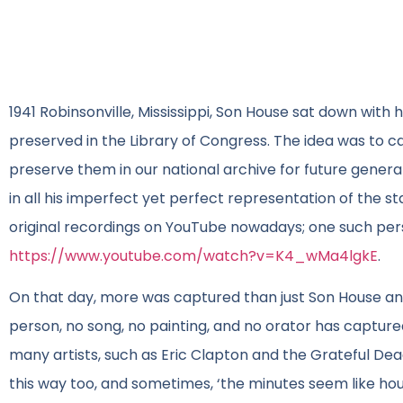
1941 Robinsonville, Mississippi, Son House sat down with
preserved in the Library of Congress. The idea was to ca
preserve them in our national archive for future generat
in all his imperfect yet perfect representation of the sta
original recordings on YouTube nowadays; one such per
https://www.youtube.com/watch?v=K4_wMa4lgkE
.
On that day, more was captured than just Son House and 
person, no song, no painting, and no orator has captured
many artists, such as Eric Clapton and the Grateful Dea
this way too, and sometimes, ‘the minutes seem like hour