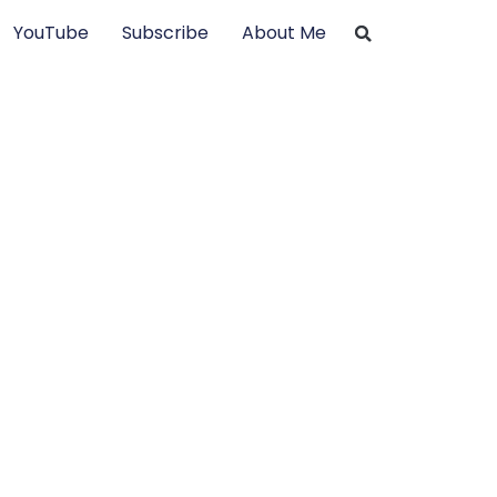
YouTube
Subscribe
About Me