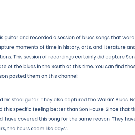
 his guitar and recorded a session of blues songs that were
pture moments of time in history, arts, and literature an
ions. This session of recordings certainly did capture So
te of the blues in the South at this time. You can find tho
son posted them on this channel:
his steel guitar. They also captured the Walkin’ Blues. N
 this specific feeling better than Son House. Since that t
d, have covered this song for the same reason. They have
s, the hours seem like days’.