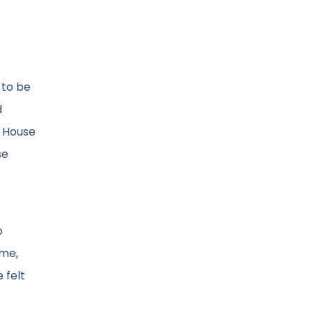
 to be
d
n House
se
o
ime,
 felt