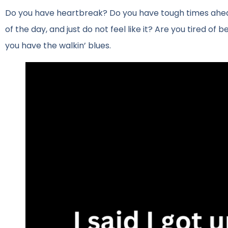
Do you have heartbreak? Do you have tough times ahead? 
of the day, and just do not feel like it? Are you tired of 
you have the walkin’ blues.