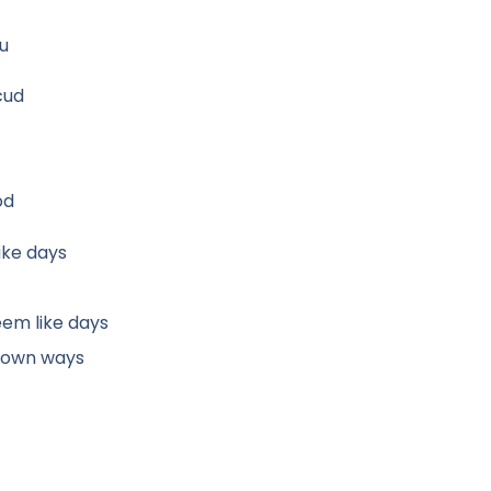
ou
cud
od
ike days
eem like days
wdown ways