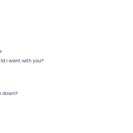
e
ld I want with you?
go down?