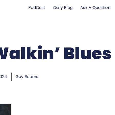
PodCast
Daily Blog
Ask A Question
Walkin’ Blues
2024
Guy Reams