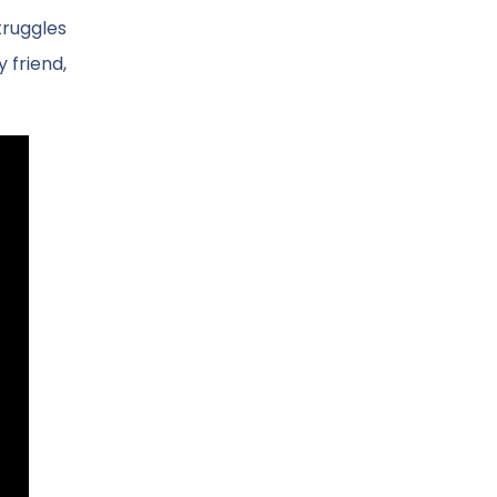
truggles
y friend,