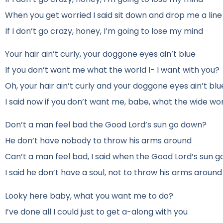
When you get worried I said sit down and drop me a line
If I don’t go crazy, honey, I’m going to lose my mind
Your hair ain’t curly, your doggone eyes ain’t blue
If you don’t want me what the world I- I want with you?
Oh, your hair ain’t curly and your doggone eyes ain’t blu
I said now if you don’t want me, babe, what the wide wor
Don’t a man feel bad the Good Lord’s sun go down?
He don’t have nobody to throw his arms around
Can’t a man feel bad, I said when the Good Lord’s sun 
I said he don’t have a soul, not to throw his arms around
Looky here baby, what you want me to do?
I’ve done all I could just to get a-along with you