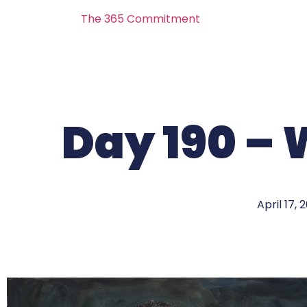
The 365 Commitment
Day 190 – 
April 17, 