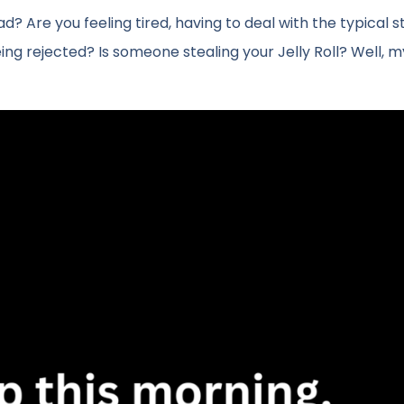
Are you feeling tired, having to deal with the typical s
being rejected? Is someone stealing your Jelly Roll? Well, m