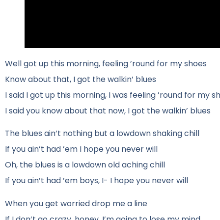
Well got up this morning, feeling ’round for my shoes
Know about that, I got the walkin’ blues
I said I got up this morning, I was feeling ’round for my s
I said you know about that now, I got the walkin’ blues
The blues ain’t nothing but a lowdown shaking chill
If you ain’t had ’em I hope you never will
Oh, the blues is a lowdown old aching chill
If you ain’t had ’em boys, I- I hope you never will
When you get worried drop me a line
If I don’t go crazy, honey, I’m going to lose my mind