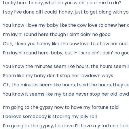
Looky here honey, what do you want poor me to do?
I say I’ve done all I could, honey, just to get along with y
You know I love my baby like the cow love to chew her 
I’m layin’ round here though I ain’t doin’ no good
Ooh, I love you honey like the cow love to chew her cud
I’m layin’ round here, baby, but I- I sure ain’t doin’ no go
You know the minutes seem like hours, the hours seem l
Seem like my baby don’t stop her lowdown ways
Oh, the minutes seem like hours, I said the hours, they s
You know it seems like my bride never stop her old lo
I’m going to the gypsy now to have my fortune told
I believe somebody is stealing my jelly roll
I’m going to the gypsy, I believe I’ll have my fortune told