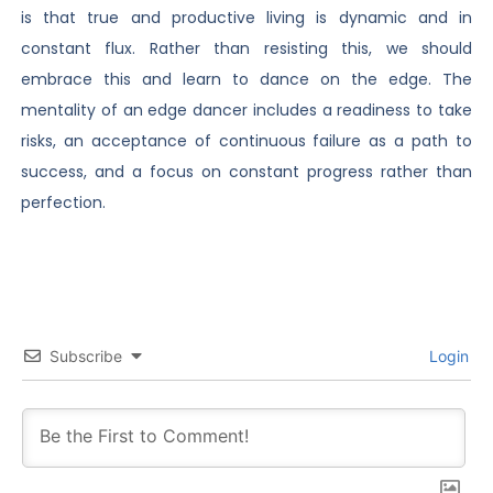
is that true and productive living is dynamic and in
constant flux. Rather than resisting this, we should
embrace this and learn to dance on the edge. The
mentality of an edge dancer includes a readiness to take
risks, an acceptance of continuous failure as a path to
success, and a focus on constant progress rather than
perfection.
Subscribe
Login