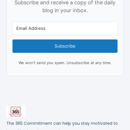
Subscribe and receive a copy of the daily
blog in your inbox.
Subscribe
We won't send you spam. Unsubscribe at any time.
The 365 Commitment can help you stay motivated to