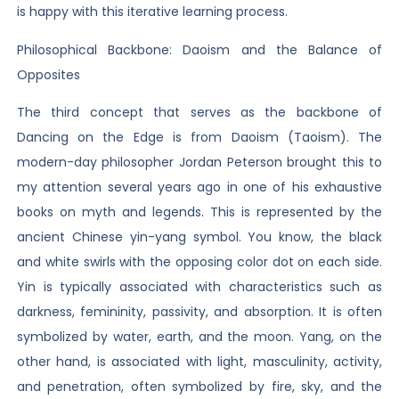
is happy with this iterative learning process.
Philosophical Backbone: Daoism and the Balance of
Opposites
The third concept that serves as the backbone of
Dancing on the Edge is from Daoism (Taoism). The
modern-day philosopher Jordan Peterson brought this to
my attention several years ago in one of his exhaustive
books on myth and legends. This is represented by the
ancient Chinese yin-yang symbol. You know, the black
and white swirls with the opposing color dot on each side.
Yin is typically associated with characteristics such as
darkness, femininity, passivity, and absorption. It is often
symbolized by water, earth, and the moon. Yang, on the
other hand, is associated with light, masculinity, activity,
and penetration, often symbolized by fire, sky, and the