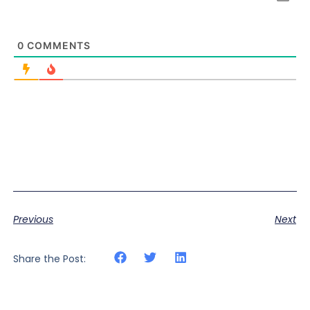
0
COMMENTS
Previous
Next
Share the Post: