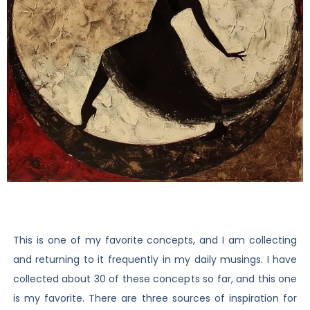
This is one of my favorite concepts, and I am collecting
and returning to it frequently in my daily musings. I have
collected about 30 of these concepts so far, and this one
is my favorite. There are three sources of inspiration for