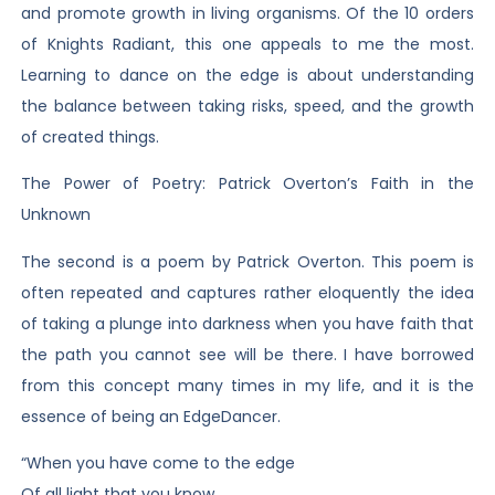
and promote growth in living organisms. Of the 10 orders
of Knights Radiant, this one appeals to me the most.
Learning to dance on the edge is about understanding
the balance between taking risks, speed, and the growth
of created things.
The Power of Poetry: Patrick Overton’s Faith in the
Unknown
The second is a poem by Patrick Overton. This poem is
often repeated and captures rather eloquently the idea
of taking a plunge into darkness when you have faith that
the path you cannot see will be there. I have borrowed
from this concept many times in my life, and it is the
essence of being an EdgeDancer.
“When you have come to the edge
Of all light that you know