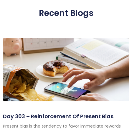
Recent Blogs
Day 303 – Reinforcement Of Present Bias
Present bias is the tendency to favor immediate rewards