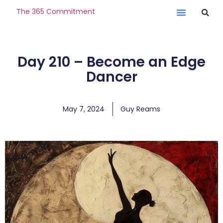
The 365 Commitment
Day 210 – Become an Edge
Dancer
May 7, 2024
Guy Reams