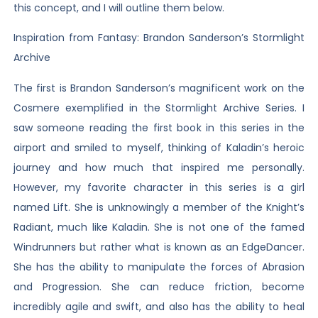
this concept, and I will outline them below.
Inspiration from Fantasy: Brandon Sanderson’s Stormlight
Archive
The first is Brandon Sanderson’s magnificent work on the
Cosmere exemplified in the Stormlight Archive Series. I
saw someone reading the first book in this series in the
airport and smiled to myself, thinking of Kaladin’s heroic
journey and how much that inspired me personally.
However, my favorite character in this series is a girl
named Lift. She is unknowingly a member of the Knight’s
Radiant, much like Kaladin. She is not one of the famed
Windrunners but rather what is known as an EdgeDancer.
She has the ability to manipulate the forces of Abrasion
and Progression. She can reduce friction, become
incredibly agile and swift, and also has the ability to heal