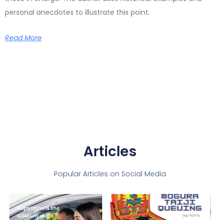
personal anecdotes to illustrate this point.
Read More
Articles
Popular Articles on Social Media