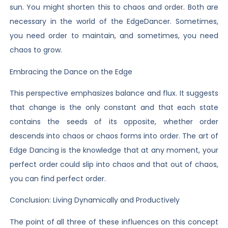
sun. You might shorten this to chaos and order. Both are
necessary in the world of the EdgeDancer. Sometimes,
you need order to maintain, and sometimes, you need
chaos to grow.
Embracing the Dance on the Edge
This perspective emphasizes balance and flux. It suggests
that change is the only constant and that each state
contains the seeds of its opposite, whether order
descends into chaos or chaos forms into order. The art of
Edge Dancing is the knowledge that at any moment, your
perfect order could slip into chaos and that out of chaos,
you can find perfect order.
Conclusion: Living Dynamically and Productively
The point of all three of these influences on this concept