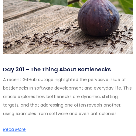
Day 301 – The Thing About Bottlenecks
A recent GitHub outage highlighted the pervasive issue of
bottlenecks in software development and everyday life. This
article explores how bottlenecks are dynamic, shifting
targets, and that addressing one often reveals another,
using examples from software and even ant colonies.
Read More