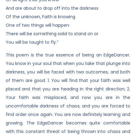
And are about to drop off into the darkness
Of the unknown, Faith is knowing
One of two things will happen:
There will be something solid to stand on or
You will be taught to fly.”
This poem is the true essence of being an EdgeDancer.
You know in your soul that when you take that plunge into
darkness, you will be faced with two outcomes, and both
of them are good. 1. You will find that your faith was well
placed and that you are heading in the right direction; 2.
Your faith was misplaced, and now you are in the
uncomfortable darkness of chaos, and you are forced to
find order once again. You are now definitely learning and
growing. The EdgeDancer becomes quite comfortable
with this constant threat of being thrown into chaos and