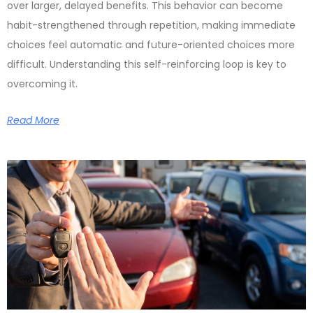
over larger, delayed benefits. This behavior can become
habit-strengthened through repetition, making immediate
choices feel automatic and future-oriented choices more
difficult. Understanding this self-reinforcing loop is key to
overcoming it.
Read More