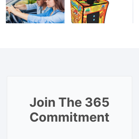
Join The 365
Commitment