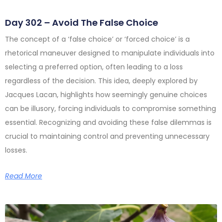
Day 302 – Avoid The False Choice
The concept of a ‘false choice’ or ‘forced choice’ is a
rhetorical maneuver designed to manipulate individuals into
selecting a preferred option, often leading to a loss
regardless of the decision. This idea, deeply explored by
Jacques Lacan, highlights how seemingly genuine choices
can be illusory, forcing individuals to compromise something
essential. Recognizing and avoiding these false dilemmas is
crucial to maintaining control and preventing unnecessary
losses.
Read More