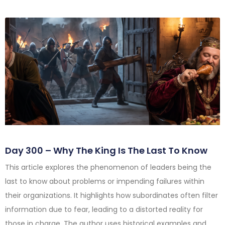
Day 300 – Why The King Is The Last To Know
This article explores the phenomenon of leaders being the
last to know about problems or impending failures within
their organizations. It highlights how subordinates often filter
information due to fear, leading to a distorted reality for
those in charge. The author uses historical examples and