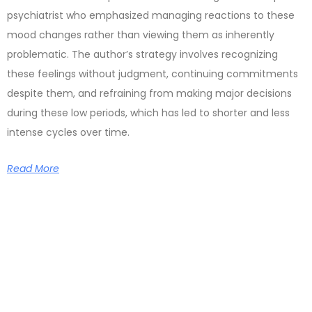
psychiatrist who emphasized managing reactions to these
mood changes rather than viewing them as inherently
problematic. The author’s strategy involves recognizing
these feelings without judgment, continuing commitments
despite them, and refraining from making major decisions
during these low periods, which has led to shorter and less
intense cycles over time.
Read More