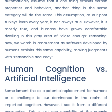
automatically assume that if one thing exhibits certain
properties and behaviors, another thing in the same
category will do the same. This assumption, as our poor
turkeys learn every year, is not always true. However, it is
mostly true, and humans have grown comfortable
dwelling in this gray area of “close enough” reasoning.
Now, we watch in amazement as software developed by
humans exhibits this same capability, making judgments
with “reasonable accuracy.”
Human Cognition vs.
Artificial Intelligence
Some lament this as a potential replacement for humans
or a challenge to our dominance in the realm of
imperfect cognition. However, I see it from a different
perspective. This is just one capability of the organic