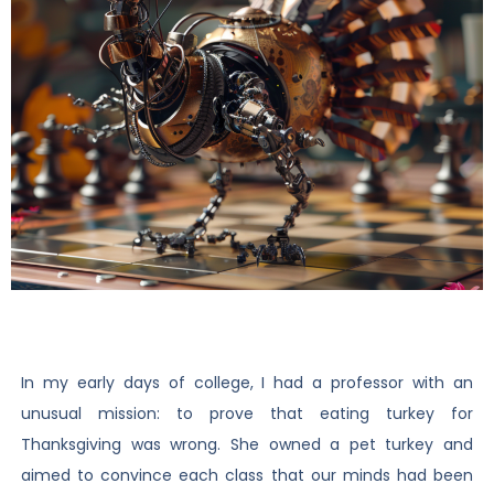
In my early days of college, I had a professor with an
unusual mission: to prove that eating turkey for
Thanksgiving was wrong. She owned a pet turkey and
aimed to convince each class that our minds had been