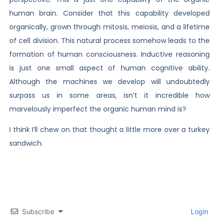
human brain. Consider that this capability developed
organically, grown through mitosis, meiosis, and a lifetime
of cell division. This natural process somehow leads to the
formation of human consciousness. Inductive reasoning
is just one small aspect of human cognitive ability.
Although the machines we develop will undoubtedly
surpass us in some areas, isn’t it incredible how
marvelously imperfect the organic human mind is?
I think I’ll chew on that thought a little more over a turkey
sandwich.
Subscribe
Login