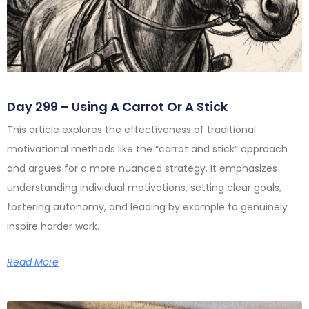
Day 299 – Using A Carrot Or A Stick
This article explores the effectiveness of traditional
motivational methods like the “carrot and stick” approach
and argues for a more nuanced strategy. It emphasizes
understanding individual motivations, setting clear goals,
fostering autonomy, and leading by example to genuinely
inspire harder work.
Read More