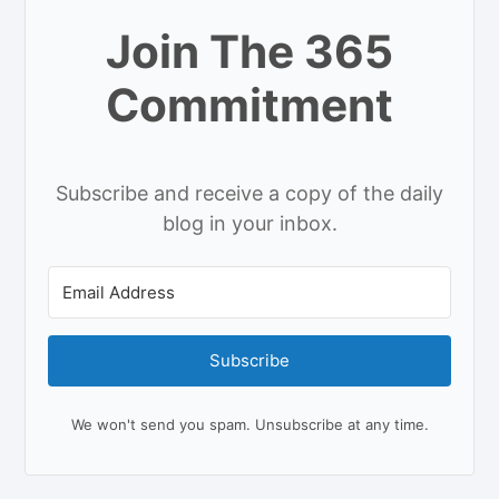
Join The 365
Commitment
Subscribe and receive a copy of the daily
blog in your inbox.
Subscribe
We won't send you spam. Unsubscribe at any time.