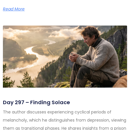
Read More
Day 297 – Finding Solace
The author discusses experiencing cyclical periods of
melancholy, which he distinguishes from depression, viewing
them as transitional phases. He shares insights from a prison