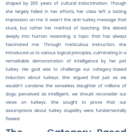
shaped by 200 years of cultural indoctrination. Though
she largely failed in her efforts, her class left a lasting
impression on me. It wasn’t the anti-turkey message that
stuck, but rather her method of teaching. She delved
deeply into human reasoning, a topic that has always
fascinated me. Through meticulous instruction, she
introduced us to various logical principles, culminating in a
remarkable demonstration of intelligence by her pet
turkey. Her goal was to challenge our category-based
induction about turkeys. She argued that just as we
wouldn’t condone the senseless slaughter of millions of
dogs, perceived as intelligent, we should reconsider our
views on turkeys. She sought to prove that our
assumptions about turkey stupidity were fundamentally
flawed.