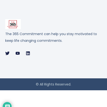
The 365 Commitment can help you stay motivated to
keep life changing commitments.
© All Rights Reserved.