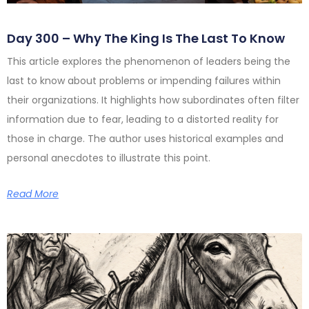
Day 300 – Why The King Is The Last To Know
This article explores the phenomenon of leaders being the
last to know about problems or impending failures within
their organizations. It highlights how subordinates often filter
information due to fear, leading to a distorted reality for
those in charge. The author uses historical examples and
personal anecdotes to illustrate this point.
Read More