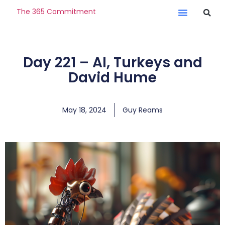
The 365 Commitment
Day 221 – AI, Turkeys and
David Hume
May 18, 2024
Guy Reams