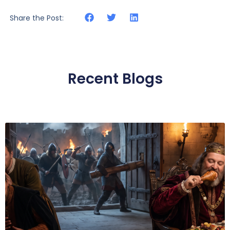
Share the Post:
Recent Blogs