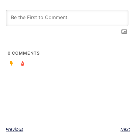
0
COMMENTS
Previous
Next