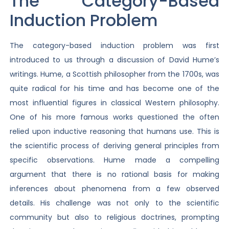
The Category-Based
Induction Problem
The category-based induction problem was first
introduced to us through a discussion of David Hume’s
writings. Hume, a Scottish philosopher from the 1700s, was
quite radical for his time and has become one of the
most influential figures in classical Western philosophy.
One of his more famous works questioned the often
relied upon inductive reasoning that humans use. This is
the scientific process of deriving general principles from
specific observations. Hume made a compelling
argument that there is no rational basis for making
inferences about phenomena from a few observed
details. His challenge was not only to the scientific
community but also to religious doctrines, prompting