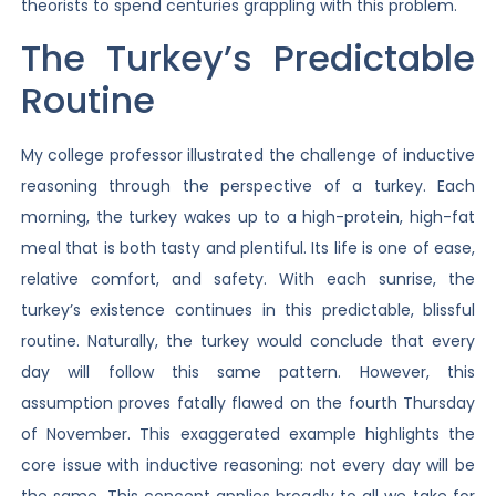
theorists to spend centuries grappling with this problem.
The Turkey’s Predictable
Routine
My college professor illustrated the challenge of inductive
reasoning through the perspective of a turkey. Each
morning, the turkey wakes up to a high-protein, high-fat
meal that is both tasty and plentiful. Its life is one of ease,
relative comfort, and safety. With each sunrise, the
turkey’s existence continues in this predictable, blissful
routine. Naturally, the turkey would conclude that every
day will follow this same pattern. However, this
assumption proves fatally flawed on the fourth Thursday
of November. This exaggerated example highlights the
core issue with inductive reasoning: not every day will be
the same. This concept applies broadly to all we take for