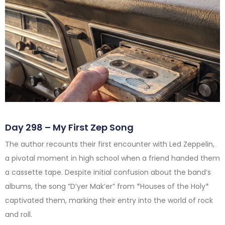
Day 298 – My First Zep Song
The author recounts their first encounter with Led Zeppelin,
a pivotal moment in high school when a friend handed them
a cassette tape. Despite initial confusion about the band’s
albums, the song “D’yer Mak’er” from *Houses of the Holy*
captivated them, marking their entry into the world of rock
and roll.