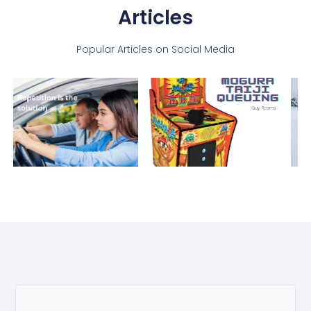
Articles
Popular Articles on Social Media