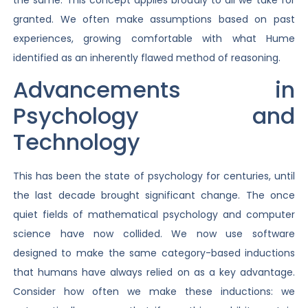
granted. We often make assumptions based on past
experiences, growing comfortable with what Hume
identified as an inherently flawed method of reasoning.
Advancements in
Psychology and
Technology
This has been the state of psychology for centuries, until
the last decade brought significant change. The once
quiet fields of mathematical psychology and computer
science have now collided. We now use software
designed to make the same category-based inductions
that humans have always relied on as a key advantage.
Consider how often we make these inductions: we