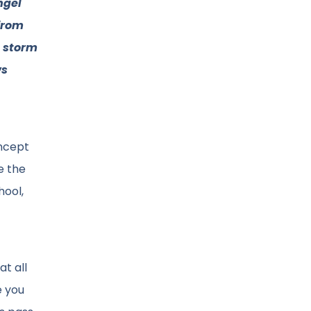
ngel
from
e storm
ws
oncept
e the
hool,
at all
e you