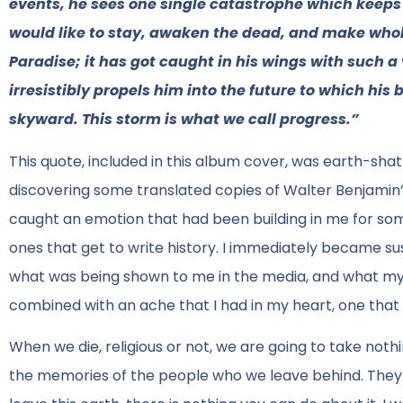
events, he sees one single catastrophe which keeps pi
would like to stay, awaken the dead, and make who
Paradise; it has got caught in his wings with such a
irresistibly propels him into the future to which his 
skyward. This storm is what we call progress.”
This quote, included in this album cover, was earth-sha
discovering some translated copies of Walter Benjamin’s 
caught an emotion that had been building in me for some
ones that get to write history. I immediately became su
what was being shown to me in the media, and what my pe
combined with an ache that I had in my heart, one that 
When we die, religious or not, we are going to take nothin
the memories of the people who we leave behind. They wi