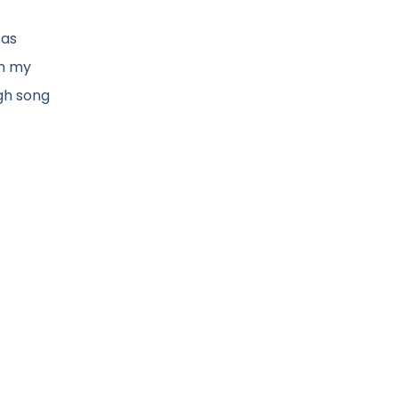
 as
in my
gh song