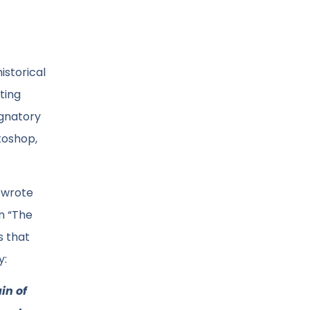
istorical
ting
ignatory
toshop,
e wrote
n “The
s that
y:
in of