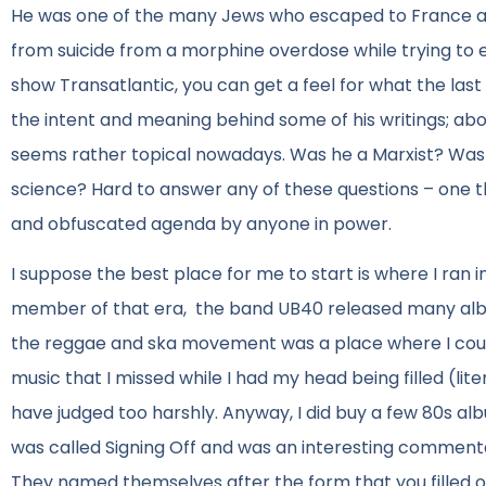
He was one of the many Jews who escaped to France an
from suicide from a morphine overdose while trying to 
show Transatlantic, you can get a feel for what the last
the intent and meaning behind some of his writings; abov
seems rather topical nowadays. Was he a Marxist? Was h
science? Hard to answer any of these questions – one thi
and obfuscated agenda by anyone in power.
I suppose the best place for me to start is where I ran in
member of that era, the band UB40 released many albums
the reggae and ska movement was a place where I could 
music that I missed while I had my head being filled (lite
have judged too harshly. Anyway, I did buy a few 80s al
was called Signing Off and was an interesting commen
They named themselves after the form that you filled 