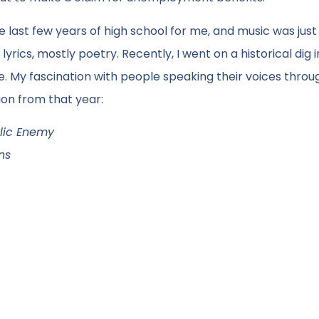
 last few years of high school for me, and music was just
lyrics, mostly poetry. Recently, I went on a historical dig 
 My fascination with people speaking their voices throu
tion from that year:
blic Enemy
ns