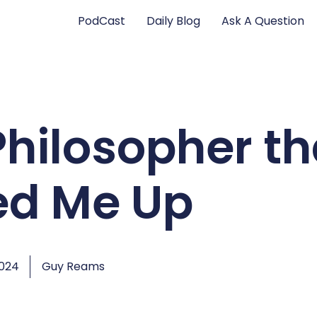
PodCast
Daily Blog
Ask A Question
Philosopher th
d Me Up
2024
Guy Reams