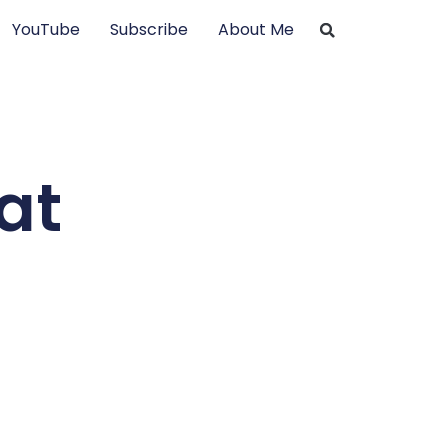
YouTube
Subscribe
About Me
at