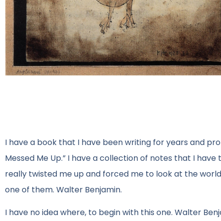
I have a book that I have been writing for years and probab
Messed Me Up.” I have a collection of notes that I have 
really twisted me up and forced me to look at the world a
one of them. Walter Benjamin.
I have no idea where, to begin with this one. Walter Be