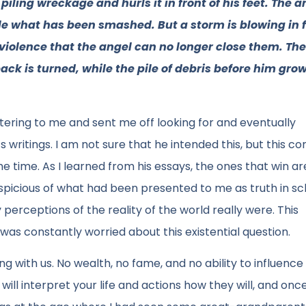
ling wreckage and hurls it in front of his feet. The a
le what has been smashed. But a storm is blowing in 
 violence that the angel can no longer close them. Th
back is turned, while the pile of debris before him gro
ttering to me and sent me off looking for and eventually
writings. I am not sure that he intended this, but this c
 time. As I learned from his essays, the ones that win ar
spicious of what had been presented to me as truth in sc
rceptions of the reality of the world really were. This
was constantly worried about this existential question.
g with us. No wealth, no fame, and no ability to influence 
ll interpret your life and actions how they will, and onc