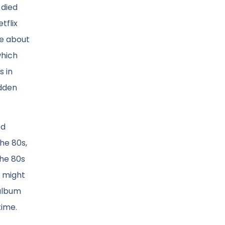
 died
tflix
te about
which
s in
idden
ed
he 80s,
the 80s
I might
 album
time.