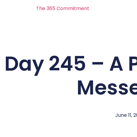
The 365 Commitment
Day 245 – A 
Messe
June 11, 