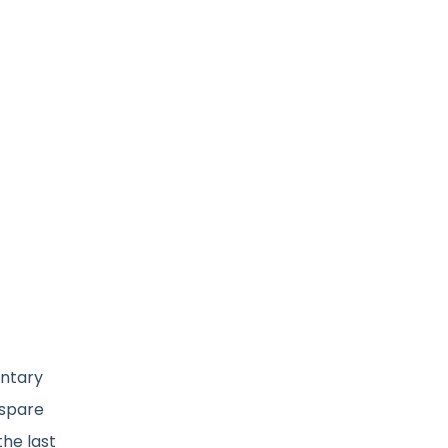
entary
 spare
the last