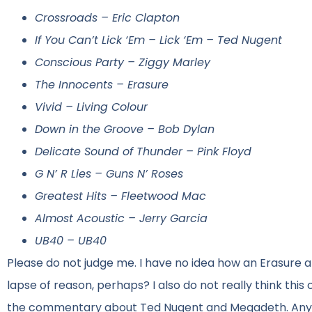
Crossroads – Eric Clapton
If You Can’t Lick ‘Em – Lick ‘Em – Ted Nugent
Conscious Party – Ziggy Marley
The Innocents – Erasure
Vivid – Living Colour
Down in the Groove – Bob Dylan
Delicate Sound of Thunder – Pink Floyd
G N’ R Lies – Guns N’ Roses
Greatest Hits – Fleetwood Mac
Almost Acoustic – Jerry Garcia
UB40 – UB40
Please do not judge me. I have no idea how an Erasure
lapse of reason, perhaps? I also do not really think this 
the commentary about Ted Nugent and Megadeth. Anyway, 