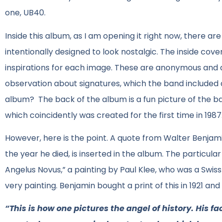
one, UB40.
Inside this album, as I am opening it right now, there are
intentionally designed to look nostalgic. The inside cove
inspirations for each image. These are anonymous and d
observation about signatures, which the band included a f
album? The back of the album is a fun picture of the b
which coincidently was created for the first time in 1987
However, here is the point. A quote from Walter Benjami
the year he died, is inserted in the album. The partic
Angelus Novus,” a painting by Paul Klee, who was a Swiss-
very painting. Benjamin bought a print of this in 1921 and
“This is how one pictures the angel of history. His f