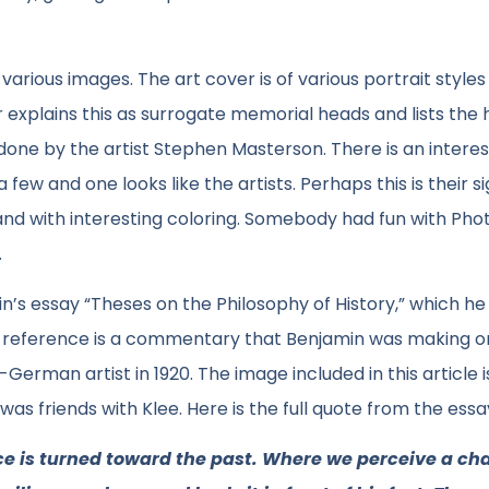
 various images. The art cover is of various portrait styles
r explains this as surrogate memorial heads and lists the h
one by the artist Stephen Masterson. There is an interes
ew and one looks like the artists. Perhaps this is their s
and with interesting coloring. Somebody had fun with Pho
.
n’s essay “Theses on the Philosophy of History,” which h
ular reference is a commentary that Benjamin was making o
German artist in 1920. The image included in this article i
 was friends with Klee. Here is the full quote from the essa
ace is turned toward the past. Where we perceive a cha