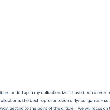
 album ended up in my collection. Must have been a mom
collection is the best representation of lyrical genius – so
getting to the point of this article – we will focus on 