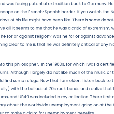
d was facing potential extradition back to Germany. He
escape on the French-Spanish border. If you watch the Ne
 days of his life might have been like. There is some deba
e all, it seems to me that he was a critic of extremism, 
e for or against religion? Was he for or against advance
ng clear to me is that he was definitely critical of any h
to this philosopher. In the 1980s, for which I was a certifi
. Although I largely did not like much of the music of t
find some refuge. Now that I am older, I listen back to 
rally) with the ballads of 70s rock bands and realize that 
bums, and UB40 was included in my collection. There first
tary about the worldwide unemployment going on at the 
out to make a claim for unemployment benefits.