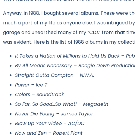
Anyway, in 1988, I bought several albums. These were the
much a part of my life as anyone else. I was intrigued by 
garage and unearthed many of my “CDs” from that time.
was evident. Here is the list of 1988 albums in my collec
It Takes a Nation of Millions to Hold Us Back – Pu
By All Means Necessary – Boogie Down Productio
Straight Outta Compton – N.W.A.
Power – Ice T
Colors – Soundtrack
So Far, So Good…So What! – Megadeth
Never Die Young – James Taylor
Blow Up Your Video – AC/DC
Now and Zen – Robert Plant