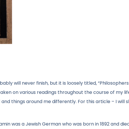
ly will never finish, but it is loosely titled, “Philosopher
taken on various readings throughout the course of my lif
nd things around me differently. For this article – I will 
njamin was a Jewish German who was born in 1892 and died 