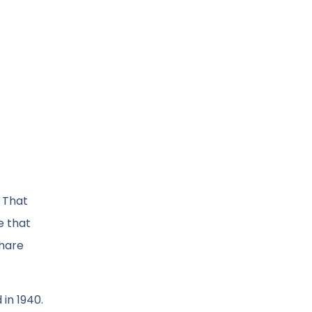
s That
e that
share
in 1940.