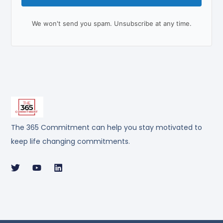
We won't send you spam. Unsubscribe at any time.
The 365 Commitment can help you stay motivated to
keep life changing commitments.