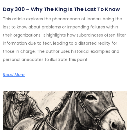
Day 300 – Why The King Is The Last To Know
This article explores the phenomenon of leaders being the
last to know about problems or impending failures within
their organizations. It highlights how subordinates often filter
information due to fear, leading to a distorted reality for
those in charge. The author uses historical examples and
personal anecdotes to illustrate this point.
Read More