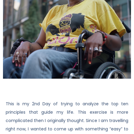
This is my 2nd Day of trying to analyze the top ten
principles that guide my life. This exercise is more
complicated then I originally thought. Since I am travelling
right now, I wanted to come up with something “easy” to