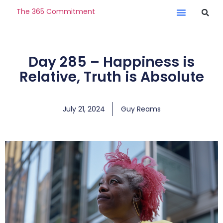
The 365 Commitment
Day 285 – Happiness is
Relative, Truth is Absolute
July 21, 2024
Guy Reams