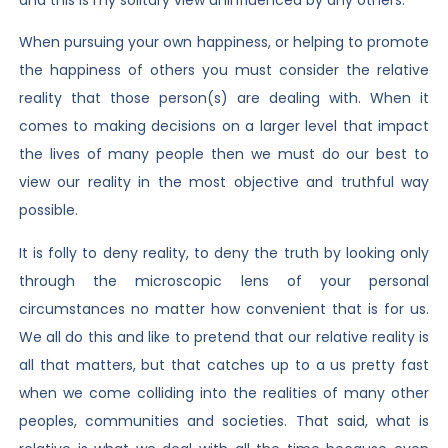
When pursuing your own happiness, or helping to promote
the happiness of others you must consider the relative
reality that those person(s) are dealing with. When it
comes to making decisions on a larger level that impact
the lives of many people then we must do our best to
view our reality in the most objective and truthful way
possible.
It is folly to deny reality, to deny the truth by looking only
through the microscopic lens of your personal
circumstances no matter how convenient that is for us.
We all do this and like to pretend that our relative reality is
all that matters, but that catches up to a us pretty fast
when we come colliding into the realities of many other
peoples, communities and societies. That said, what is