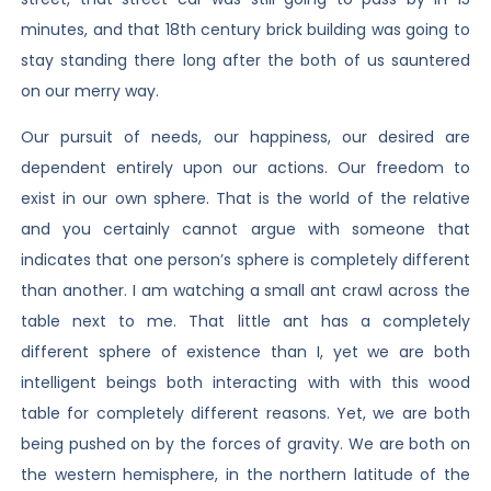
minutes, and that 18th century brick building was going to
stay standing there long after the both of us sauntered
on our merry way.
Our pursuit of needs, our happiness, our desired are
dependent entirely upon our actions. Our freedom to
exist in our own sphere. That is the world of the relative
and you certainly cannot argue with someone that
indicates that one person’s sphere is completely different
than another. I am watching a small ant crawl across the
table next to me. That little ant has a completely
different sphere of existence than I, yet we are both
intelligent beings both interacting with with this wood
table for completely different reasons. Yet, we are both
being pushed on by the forces of gravity. We are both on
the western hemisphere, in the northern latitude of the