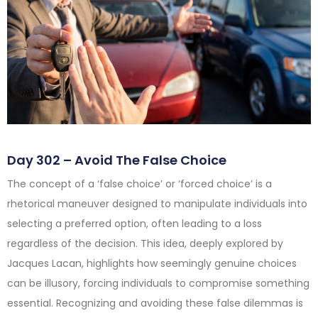
Day 302 – Avoid The False Choice
The concept of a ‘false choice’ or ‘forced choice’ is a
rhetorical maneuver designed to manipulate individuals into
selecting a preferred option, often leading to a loss
regardless of the decision. This idea, deeply explored by
Jacques Lacan, highlights how seemingly genuine choices
can be illusory, forcing individuals to compromise something
essential. Recognizing and avoiding these false dilemmas is