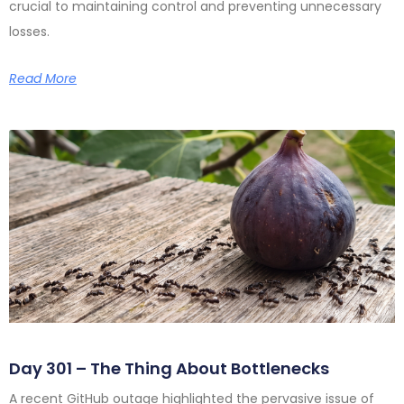
crucial to maintaining control and preventing unnecessary
losses.
Read More
Day 301 – The Thing About Bottlenecks
A recent GitHub outage highlighted the pervasive issue of