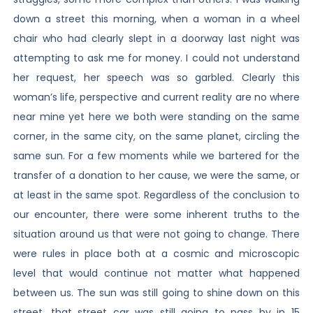
down a street this morning, when a woman in a wheel
chair who had clearly slept in a doorway last night was
attempting to ask me for money. I could not understand
her request, her speech was so garbled. Clearly this
woman’s life, perspective and current reality are no where
near mine yet here we both were standing on the same
corner, in the same city, on the same planet, circling the
same sun. For a few moments while we bartered for the
transfer of a donation to her cause, we were the same, or
at least in the same spot. Regardless of the conclusion to
our encounter, there were some inherent truths to the
situation around us that were not going to change. There
were rules in place both at a cosmic and microscopic
level that would continue not matter what happened
between us. The sun was still going to shine down on this
street, that street car was still going to pass by in 15