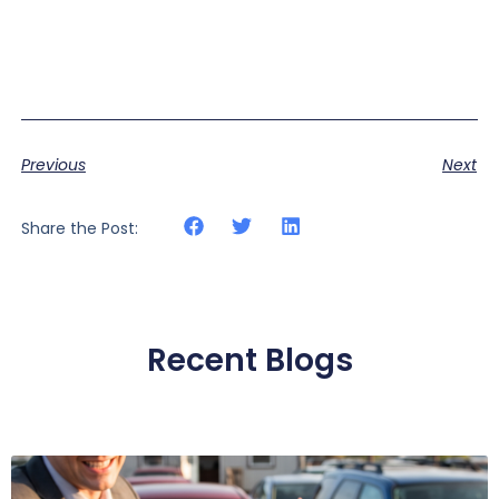
Previous
Next
Share the Post:
Recent Blogs