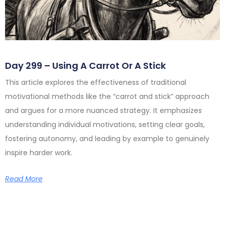
Day 299 – Using A Carrot Or A Stick
This article explores the effectiveness of traditional
motivational methods like the “carrot and stick” approach
and argues for a more nuanced strategy. It emphasizes
understanding individual motivations, setting clear goals,
fostering autonomy, and leading by example to genuinely
inspire harder work.
Read More