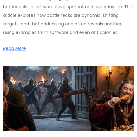
bottlenecks in software development and everyday life. This
article explores how bottlenecks are dynamic, shifting
targets, and that addressing one often reveals another,
using examples from software and even ant colonies.
Read More