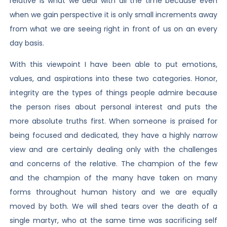
relative is what we deal with all the time because even
when we gain perspective it is only small increments away
from what we are seeing right in front of us on an every
day basis.
With this viewpoint I have been able to put emotions,
values, and aspirations into these two categories. Honor,
integrity are the types of things people admire because
the person rises about personal interest and puts the
more absolute truths first. When someone is praised for
being focused and dedicated, they have a highly narrow
view and are certainly dealing only with the challenges
and concerns of the relative. The champion of the few
and the champion of the many have taken on many
forms throughout human history and we are equally
moved by both. We will shed tears over the death of a
single martyr, who at the same time was sacrificing self