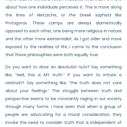
about how one individuals perceives it. This is more along
the lines of Nietzsche, or the Greek sophists like
Protagoras. These camps are always diametrically
opposed to each other, one being more religious in nature
and the other more existentialist. As I got older and more
exposed to the realities of life, I came to the conclusion
that these philosophies were both equally true.
Do you want to drive an absolutist nuts? Say something
like, “well, this is MY truth.” If you want to irritate a
relativist? Say something like, “the truth does not care
about your feelings.” This struggle between truth and
perspective seems to be constantly raging in our society
through many forms. I have seen that when a group of
people are advocating for a moral consideration, they
invoke the need to consider truth that is independent of