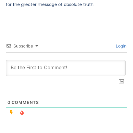
for the greater message of absolute truth.
Subscribe
Login
0
COMMENTS