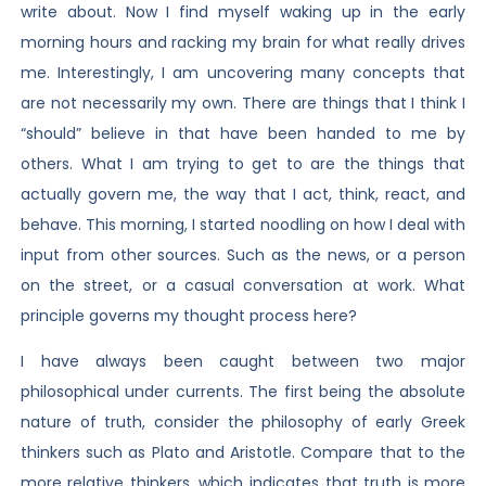
write about. Now I find myself waking up in the early
morning hours and racking my brain for what really drives
me. Interestingly, I am uncovering many concepts that
are not necessarily my own. There are things that I think I
“should” believe in that have been handed to me by
others. What I am trying to get to are the things that
actually govern me, the way that I act, think, react, and
behave. This morning, I started noodling on how I deal with
input from other sources. Such as the news, or a person
on the street, or a casual conversation at work. What
principle governs my thought process here?
I have always been caught between two major
philosophical under currents. The first being the absolute
nature of truth, consider the philosophy of early Greek
thinkers such as Plato and Aristotle. Compare that to the
more relative thinkers, which indicates that truth is more