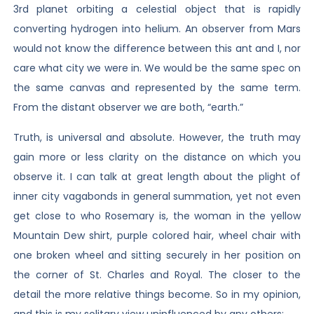
3rd planet orbiting a celestial object that is rapidly
converting hydrogen into helium. An observer from Mars
would not know the difference between this ant and I, nor
care what city we were in. We would be the same spec on
the same canvas and represented by the same term.
From the distant observer we are both, “earth.”
Truth, is universal and absolute. However, the truth may
gain more or less clarity on the distance on which you
observe it. I can talk at great length about the plight of
inner city vagabonds in general summation, yet not even
get close to who Rosemary is, the woman in the yellow
Mountain Dew shirt, purple colored hair, wheel chair with
one broken wheel and sitting securely in her position on
the corner of St. Charles and Royal. The closer to the
detail the more relative things become. So in my opinion,
and this is my solitary view uninfluenced by any others: