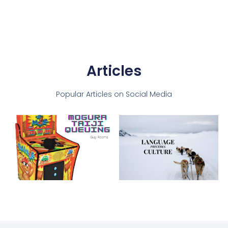
Articles
Popular Articles on Social Media