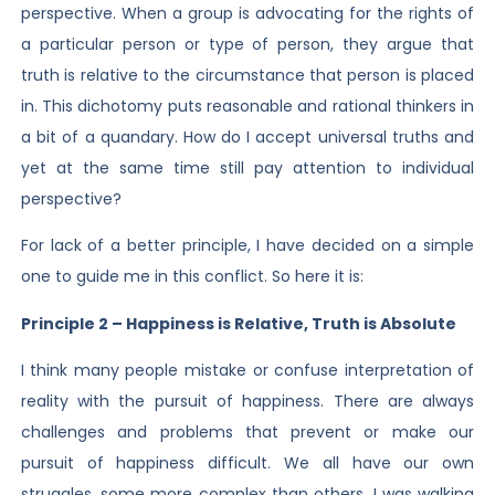
perspective. When a group is advocating for the rights of
a particular person or type of person, they argue that
truth is relative to the circumstance that person is placed
in. This dichotomy puts reasonable and rational thinkers in
a bit of a quandary. How do I accept universal truths and
yet at the same time still pay attention to individual
perspective?
For lack of a better principle, I have decided on a simple
one to guide me in this conflict. So here it is:
Principle 2 – Happiness is Relative, Truth is Absolute
I think many people mistake or confuse interpretation of
reality with the pursuit of happiness. There are always
challenges and problems that prevent or make our
pursuit of happiness difficult. We all have our own
struggles, some more complex than others. I was walking