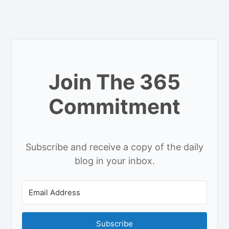
Join The 365
Commitment
Subscribe and receive a copy of the daily
blog in your inbox.
Subscribe