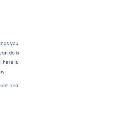
hings you
can do is
There is
ay.
esent and