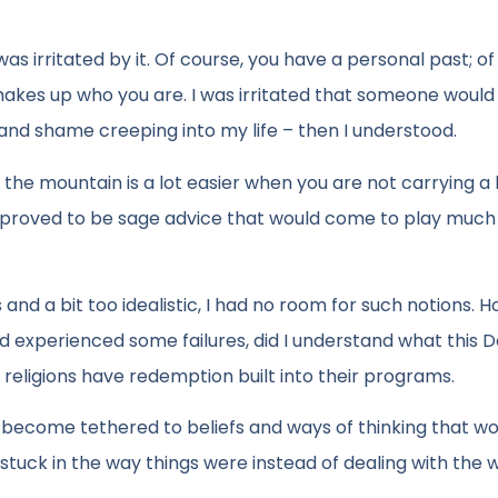
was irritated by it. Of course, you have a personal past; of
 makes up who you are. I was irritated that someone would
t and shame creeping into my life – then I understood.
 the mountain is a lot easier when you are not carrying a
is proved to be sage advice that would come to play much 
and a bit too idealistic, I had no room for such notions. 
d experienced some failures, did I understand what this 
 religions have redemption built into their programs.
come tethered to beliefs and ways of thinking that wo
uck in the way things were instead of dealing with the 