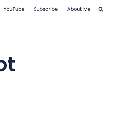
YouTube
Subscribe
About Me
ot