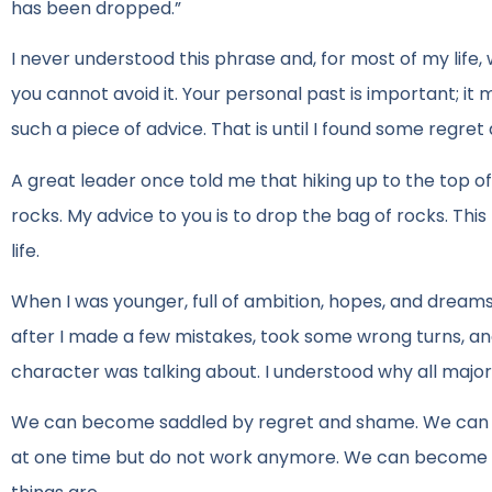
has been dropped.”
I never understood this phrase and, for most of my life, 
you cannot avoid it. Your personal past is important; it
such a piece of advice. That is until I found some regre
A great leader once told me that hiking up to the top of
rocks. My advice to you is to drop the bag of rocks. Th
life.
When I was younger, full of ambition, hopes, and dreams 
after I made a few mistakes, took some wrong turns, an
character was talking about. I understood why all major
We can become saddled by regret and shame. We can be
at one time but do not work anymore. We can become st