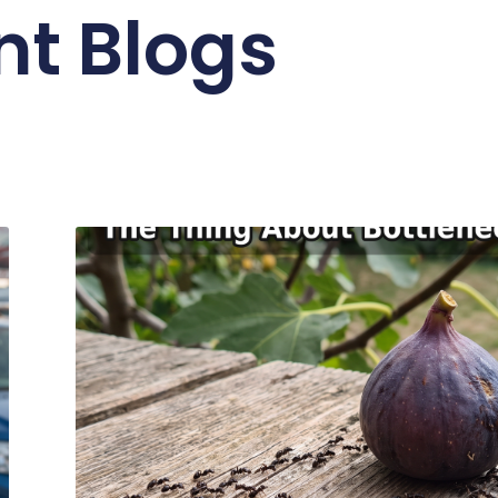
nt Blogs