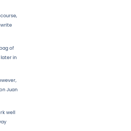
 course,
 write
 bag of
later in
However,
Don Juan
rk well
way