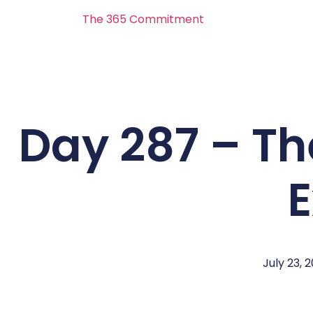
The 365 Commitment
Day 287 – Th
E
July 23, 