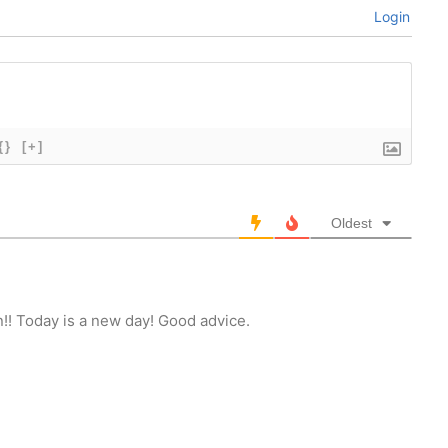
Login
{}
[+]
Oldest
!! Today is a new day! Good advice.