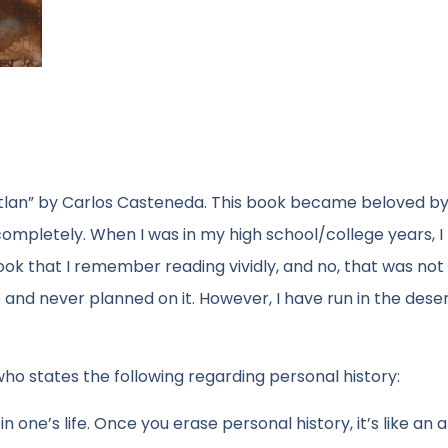
Ixtlan” by Carlos Casteneda. This book became beloved by
completely. When I was in my high school/college years, I
ok that I remember reading vividly, and no, that was not
and never planned on it. However, I have run in the desert
ho states the following regarding personal history:
 one’s life. Once you erase personal history, it’s like an 