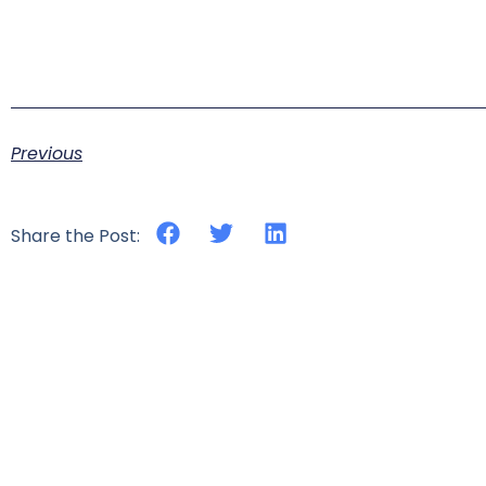
Previous
Share the Post: