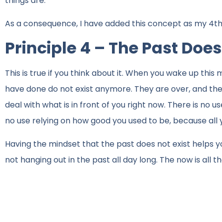
things are.
As a consequence, I have added this concept as my 4th p
Principle 4 – The Past Does
This is true if you think about it. When you wake up thi
have done do not exist anymore. They are over, and there
deal with what is in front of you right now. There is no 
no use relying on how good you used to be, because all 
Having the mindset that the past does not exist helps you
not hanging out in the past all day long. The now is all