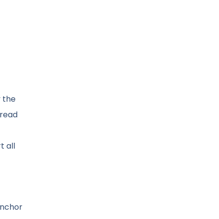
 the
 read
 all
anchor