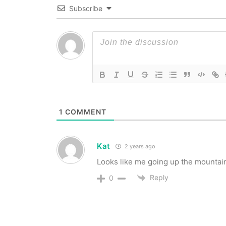
Subscribe
1
COMMENT
Kat
2 years ago
Looks like me going up the mountain
Reply
0