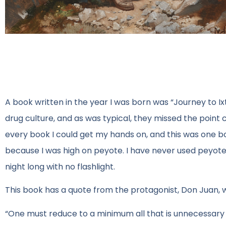
A book written in the year I was born was “Journey to 
drug culture, and as was typical, they missed the point 
every book I could get my hands on, and this was one bo
because I was high on peyote. I have never used peyote 
night long with no flashlight.
This book has a quote from the protagonist, Don Juan, w
“One must reduce to a minimum all that is unnecessary in