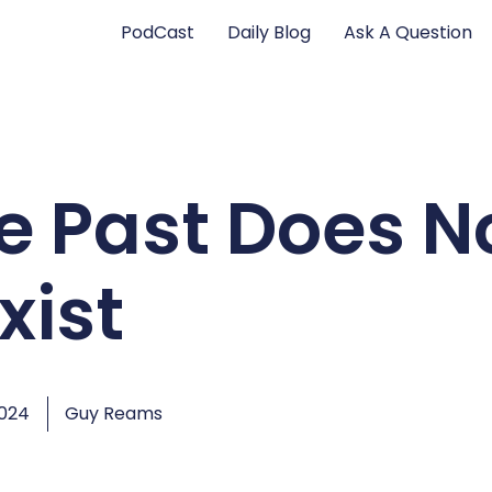
PodCast
Daily Blog
Ask A Question
e Past Does N
xist
2024
Guy Reams