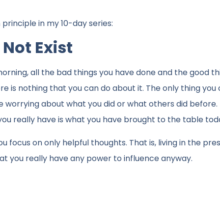
rinciple in my 10-day series:
 Not Exist
s morning, all the bad things you have done and the good t
 is nothing that you can do about it. The only thing you 
use worrying about what you did or what others did before. 
you really have is what you have brought to the table tod
 focus on only helpful thoughts. That is, living in the pr
 that you really have any power to influence anyway.