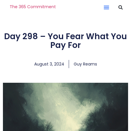
The 365 Commitment
Day 298 – You Fear What You
Pay For
August 3, 2024
Guy Reams