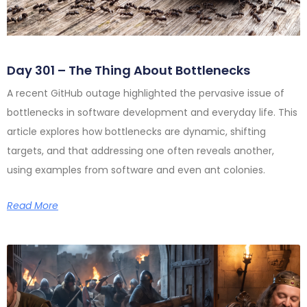
Day 301 – The Thing About Bottlenecks
A recent GitHub outage highlighted the pervasive issue of
bottlenecks in software development and everyday life. This
article explores how bottlenecks are dynamic, shifting
targets, and that addressing one often reveals another,
using examples from software and even ant colonies.
Read More