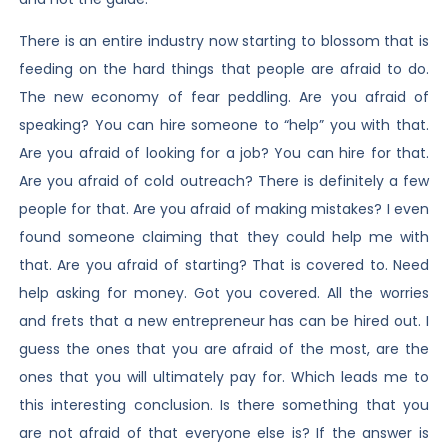
There is an entire industry now starting to blossom that is
feeding on the hard things that people are afraid to do.
The new economy of fear peddling. Are you afraid of
speaking? You can hire someone to “help” you with that.
Are you afraid of looking for a job? You can hire for that.
Are you afraid of cold outreach? There is definitely a few
people for that. Are you afraid of making mistakes? I even
found someone claiming that they could help me with
that. Are you afraid of starting? That is covered to. Need
help asking for money. Got you covered. All the worries
and frets that a new entrepreneur has can be hired out. I
guess the ones that you are afraid of the most, are the
ones that you will ultimately pay for. Which leads me to
this interesting conclusion. Is there something that you
are not afraid of that everyone else is? If the answer is