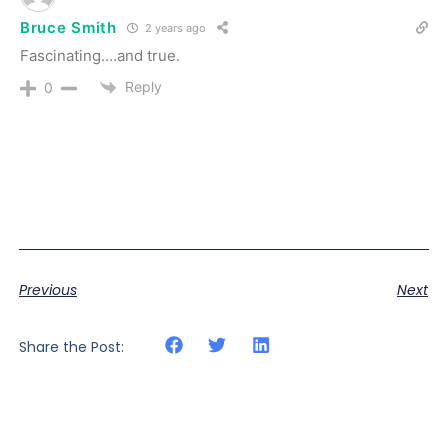
Bruce Smith
2 years ago
Fascinating….and true.
Reply
0
Previous
Next
Share the Post: