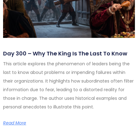
Day 300 – Why The King Is The Last To Know
This article explores the phenomenon of leaders being the
last to know about problems or impending failures within
their organizations. It highlights how subordinates often filter
information due to fear, leading to a distorted reality for
those in charge. The author uses historical examples and
personal anecdotes to illustrate this point.
Read More