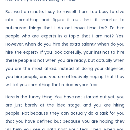
But wait a minute, I say to myself. I am too busy to dive
into something and figure it out. Isn’t it smarter to
outsource things that I do not have time for? To hire
people who are experts in a topic that I am not? Yes!
However, when do you hire the extra talent? When do you
hire the expert? If you look carefully, your instinct to hire
these people is not when you are ready, but actually when
you are the most afraid. Instead of doing your diligence,
you hire people, and you are effectively hoping that they
will tell you something that reduces your fear.
Here is the funny thing. You have not started out yet; you
are just barely at the idea stage, and you are hiring
people. Not because they can actually do a task for you
that you have defined but because you are hoping they
will help you see a path past your fear. Then, when you