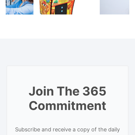
Join The 365
Commitment
Subscribe and receive a copy of the daily