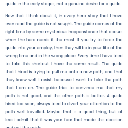
guide in the early stages, not a genuine desire for a guide.
Now that I think about it, in every hero story that I have
ever read the guide is not sought. The guide comes at the
right time by some mysterious happenstance that occurs
when the hero needs it the most. If you try to force the
guide into your employ, then they will be in your life at the
wrong time and in the wrong place. Every time I have tried
to take this shortcut I have the same result. The guide
that I hired is trying to pull me onto a new path, one that
they know well. I resist, because I want to take the path
that I am on. The guide tries to convince me that my
path is not good, and this other path is better. A guide
hired too soon, always tried to divert your attention to the
path well travelled. Maybe that is a good thing, but at
least admit that it was your fear that made this decision
and not the guide.