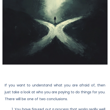
If you want to understand what you are afraid of, then
just take a look at who you are paying to do things for you.
There will be one of two conclusions.
You have figured out a process that works really well