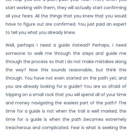
start working with them, they will actually start confirming
all your fears. All the things that you knew that you would
have to figure out are confirmed. You just paid an expert
to tell you what you already knew.
Well, perhaps I need a guide instead? Perhaps, I need
someone to walk me through the steps and guide me
through the process so that I do not make mistakes along
the way? Now this sounds reasonable, but think this
through. You have not even started on the path yet, and
you are already looking for a guide? You are so afraid of
tripping on a small rock that you will spend all of your time
and money navigating the easiest part of the path? The
time for a guide is not when the trail is well marked, the
time for a guide is when the path becomes extremely
treacherous and complicated. Fear is what is seeking the