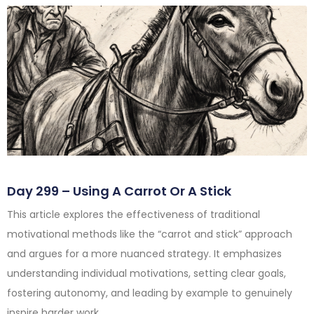
Day 299 – Using A Carrot Or A Stick
This article explores the effectiveness of traditional
motivational methods like the “carrot and stick” approach
and argues for a more nuanced strategy. It emphasizes
understanding individual motivations, setting clear goals,
fostering autonomy, and leading by example to genuinely
inspire harder work.