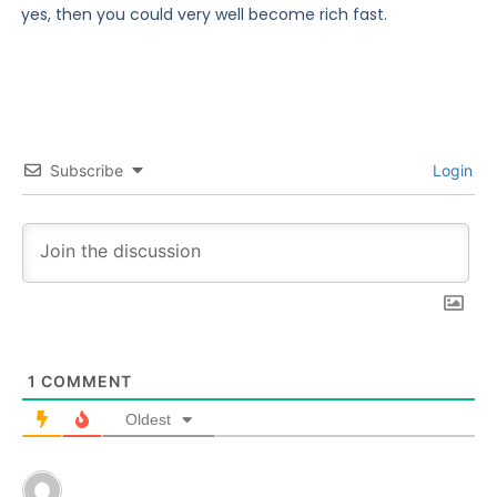
yes, then you could very well become rich fast.
Subscribe
Login
1
COMMENT
Oldest