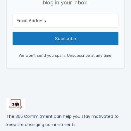
blog in your inbox.
Subscribe
We won't send you spam. Unsubscribe at any time.
The 365 Commitment can help you stay motivated to
keep life changing commitments.