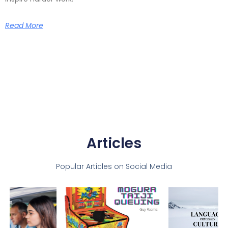
Read More
Articles
Popular Articles on Social Media