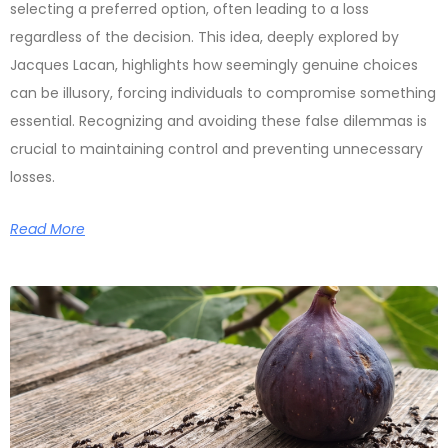
selecting a preferred option, often leading to a loss
regardless of the decision. This idea, deeply explored by
Jacques Lacan, highlights how seemingly genuine choices
can be illusory, forcing individuals to compromise something
essential. Recognizing and avoiding these false dilemmas is
crucial to maintaining control and preventing unnecessary
losses.
Read More