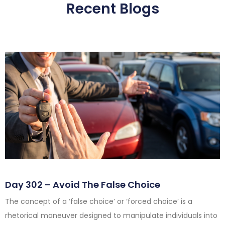
Recent Blogs
Day 302 – Avoid The False Choice
The concept of a ‘false choice’ or ‘forced choice’ is a
rhetorical maneuver designed to manipulate individuals into