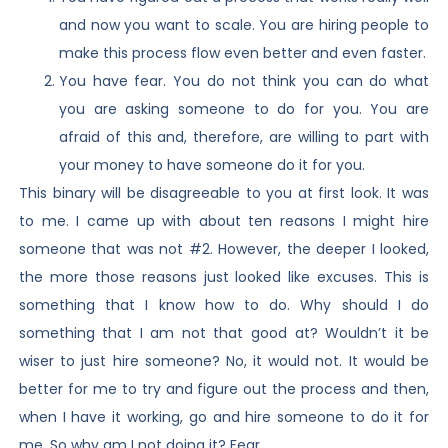
and now you want to scale. You are hiring people to
make this process flow even better and even faster.
You have fear. You do not think you can do what
you are asking someone to do for you. You are
afraid of this and, therefore, are willing to part with
your money to have someone do it for you.
This binary will be disagreeable to you at first look. It was
to me. I came up with about ten reasons I might hire
someone that was not #2. However, the deeper I looked,
the more those reasons just looked like excuses. This is
something that I know how to do. Why should I do
something that I am not that good at? Wouldn’t it be
wiser to just hire someone? No, it would not. It would be
better for me to try and figure out the process and then,
when I have it working, go and hire someone to do it for
me. So why am I not doing it? Fear.