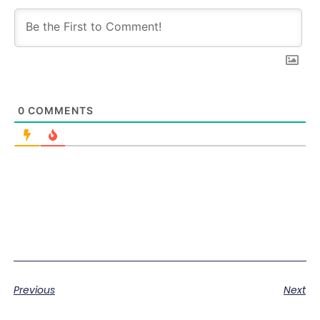
0
COMMENTS
Previous
Next