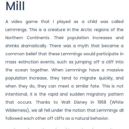
Mill
A video game that I played as a child was called
Lemmings. This is a creature in the Arctic regions of the
Northern Continents. Their population increases and
shrinks dramatically. There was a myth that became a
common belief that these Lemmings would participate in
mass extinction events, such as jumping off a cliff into
the ocean together. When Lemmings have a massive
population increase, they tend to migrate quickly, and
when they do, they can meet a similar fate. This is not
intentional, it is the rapid and sudden migratory pattern
that occurs. Thanks to Walt Disney in 1958 (White
Wilderness), we all fell under the notion that Lemmings all
followed each other off cliffs as a natural behavior.