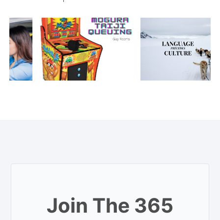
Join The 365