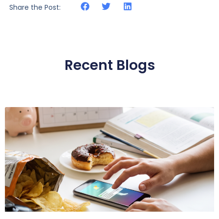
Share the Post:
Recent Blogs