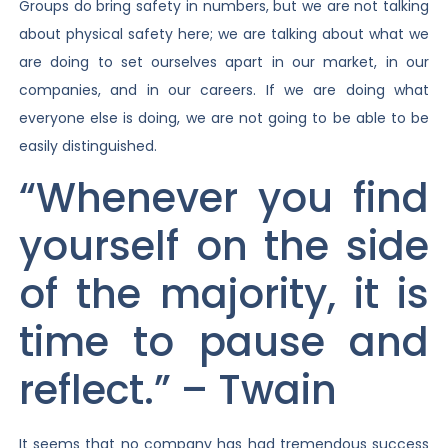
Groups do bring safety in numbers, but we are not talking
about physical safety here; we are talking about what we
are doing to set ourselves apart in our market, in our
companies, and in our careers. If we are doing what
everyone else is doing, we are not going to be able to be
easily distinguished.
“Whenever you find
yourself on the side
of the majority, it is
time to pause and
reflect.” – Twain
It seems that no company has had tremendous success