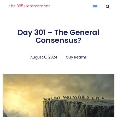
The 365 Commitment
Day 301 – The General
Consensus?
August 6, 2024
Guy Reams