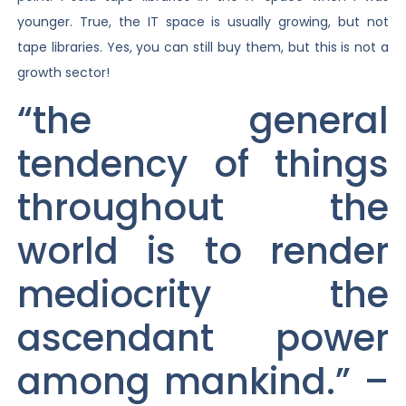
younger. True, the IT space is usually growing, but not
tape libraries. Yes, you can still buy them, but this is not a
growth sector!
“the general
tendency of things
throughout the
world is to render
mediocrity the
ascendant power
among mankind.” –