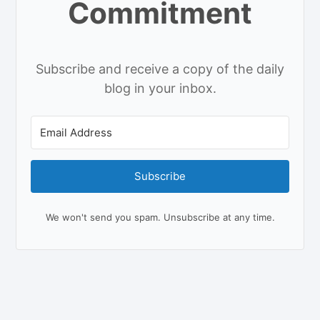
Commitment
Subscribe and receive a copy of the daily
blog in your inbox.
Subscribe
We won't send you spam. Unsubscribe at any time.