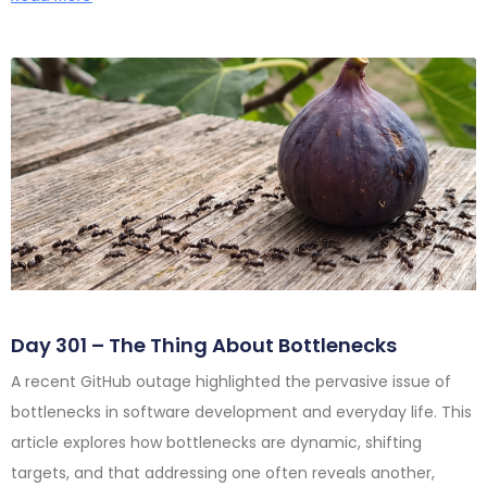
Day 301 – The Thing About Bottlenecks
A recent GitHub outage highlighted the pervasive issue of
bottlenecks in software development and everyday life. This
article explores how bottlenecks are dynamic, shifting
targets, and that addressing one often reveals another,