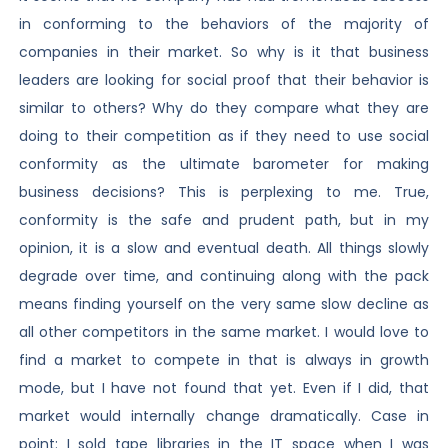
in conforming to the behaviors of the majority of
companies in their market. So why is it that business
leaders are looking for social proof that their behavior is
similar to others? Why do they compare what they are
doing to their competition as if they need to use social
conformity as the ultimate barometer for making
business decisions? This is perplexing to me. True,
conformity is the safe and prudent path, but in my
opinion, it is a slow and eventual death. All things slowly
degrade over time, and continuing along with the pack
means finding yourself on the very same slow decline as
all other competitors in the same market. I would love to
find a market to compete in that is always in growth
mode, but I have not found that yet. Even if I did, that
market would internally change dramatically. Case in
point: I sold tape libraries in the IT space when I was