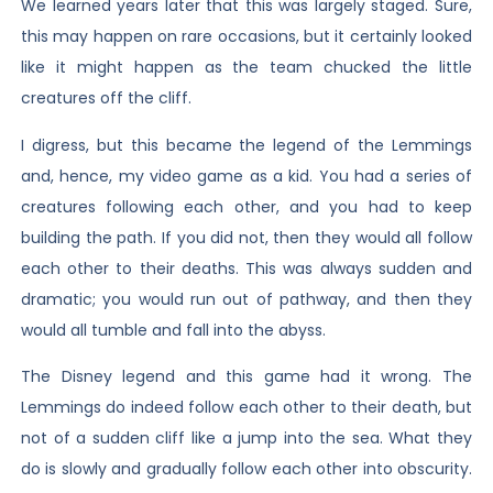
We learned years later that this was largely staged. Sure,
this may happen on rare occasions, but it certainly looked
like it might happen as the team chucked the little
creatures off the cliff.
I digress, but this became the legend of the Lemmings
and, hence, my video game as a kid. You had a series of
creatures following each other, and you had to keep
building the path. If you did not, then they would all follow
each other to their deaths. This was always sudden and
dramatic; you would run out of pathway, and then they
would all tumble and fall into the abyss.
The Disney legend and this game had it wrong. The
Lemmings do indeed follow each other to their death, but
not of a sudden cliff like a jump into the sea. What they
do is slowly and gradually follow each other into obscurity.