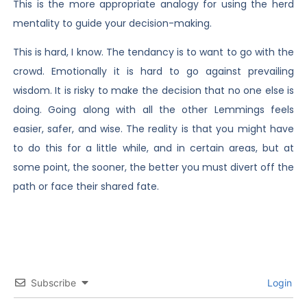
This is the more appropriate analogy for using the herd
mentality to guide your decision-making.
This is hard, I know. The tendancy is to want to go with the
crowd. Emotionally it is hard to go against prevailing
wisdom. It is risky to make the decision that no one else is
doing. Going along with all the other Lemmings feels
easier, safer, and wise. The reality is that you might have
to do this for a little while, and in certain areas, but at
some point, the sooner, the better you must divert off the
path or face their shared fate.
Subscribe
Login