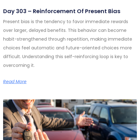
Day 303 – Reinforcement Of Present Bias
Present bias is the tendency to favor immediate rewards
over larger, delayed benefits. This behavior can become
habit-strengthened through repetition, making immediate
choices feel automatic and future-oriented choices more
difficult. Understanding this self-reinforcing loop is key to
overcoming it.
Read More