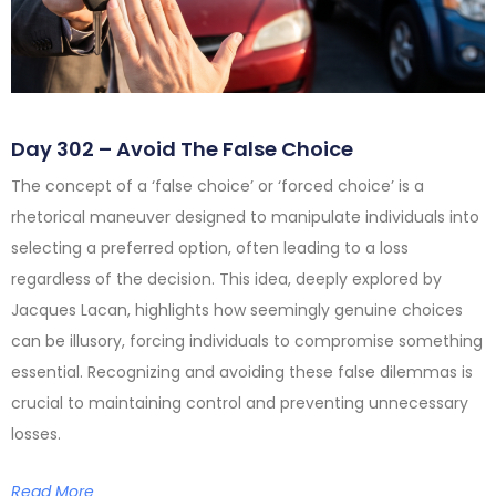
Day 302 – Avoid The False Choice
The concept of a ‘false choice’ or ‘forced choice’ is a
rhetorical maneuver designed to manipulate individuals into
selecting a preferred option, often leading to a loss
regardless of the decision. This idea, deeply explored by
Jacques Lacan, highlights how seemingly genuine choices
can be illusory, forcing individuals to compromise something
essential. Recognizing and avoiding these false dilemmas is
crucial to maintaining control and preventing unnecessary
losses.
Read More