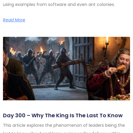
using examples from software and even ant colonies.
Read More
Day 300 – Why The King Is The Last To Know
This article explores the phenomenon of leaders being the