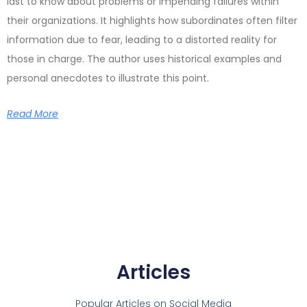
last to know about problems or impending failures within
their organizations. It highlights how subordinates often filter
information due to fear, leading to a distorted reality for
those in charge. The author uses historical examples and
personal anecdotes to illustrate this point.
Read More
Articles
Popular Articles on Social Media