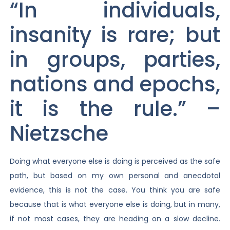
“In individuals,
insanity is rare; but
in groups, parties,
nations and epochs,
it is the rule.” –
Nietzsche
Doing what everyone else is doing is perceived as the safe
path, but based on my own personal and anecdotal
evidence, this is not the case. You think you are safe
because that is what everyone else is doing, but in many,
if not most cases, they are heading on a slow decline.