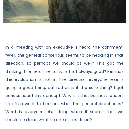
In a meeting with an executive, I heard the comment:
“Well, the general consensus seems to be heading in that
direction, so perhaps we should as well.” This got me
thinking. The herd mentality. Is that always good? Perhaps
the evaluation is not in the direction everyone else is
going a good thing, but rather, is it the safe thing? I got
curious about this concept. Why is it that business leaders
so often want to find out what the general direction is?
What is everyone else doing when it seems that we
should be doing what no one else is doing?