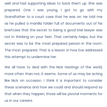
well and had supporting ideas to back them up. She was
prepared. One I was young, I got to go with my
Grandfather to a court case that he was on. He told me
as he pulled a manilla folder full of documents out of his
briefcase that the secret to being a good trial lawyer was
not in thinking on your feet. That certainly helps, but the
secret was to be the most prepared person in the room.
The most prepared. That is a lesson in how Eve addressed
this attempt to undermine her.
We all have to deal with the Nick Hastings of the world,
more often than not, it seems. Some of us may be acting
like Nick on occasion. I think it is important to consider
these scenarios and how we could and should respond so
that when they happen, those will be pivotal moments for
us in our careers.