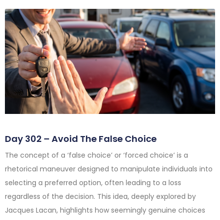
Day 302 – Avoid The False Choice
The concept of a ‘false choice’ or ‘forced choice’ is a
rhetorical maneuver designed to manipulate individuals into
selecting a preferred option, often leading to a loss
regardless of the decision. This idea, deeply explored by
Jacques Lacan, highlights how seemingly genuine choices