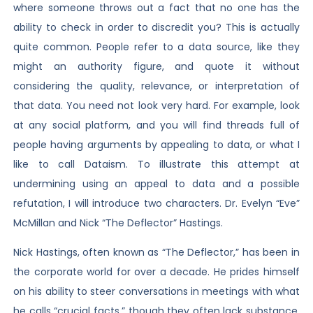
where someone throws out a fact that no one has the
ability to check in order to discredit you? This is actually
quite common. People refer to a data source, like they
might an authority figure, and quote it without
considering the quality, relevance, or interpretation of
that data. You need not look very hard. For example, look
at any social platform, and you will find threads full of
people having arguments by appealing to data, or what I
like to call Dataism. To illustrate this attempt at
undermining using an appeal to data and a possible
refutation, I will introduce two characters. Dr. Evelyn “Eve”
McMillan and Nick “The Deflector” Hastings.
Nick Hastings, often known as “The Deflector,” has been in
the corporate world for over a decade. He prides himself
on his ability to steer conversations in meetings with what
he calls “crucial facts,” though they often lack substance.