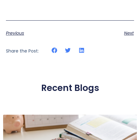
Previous
Next
Share the Post:
Recent Blogs