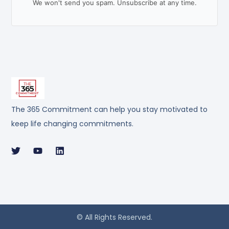
We won't send you spam. Unsubscribe at any time.
The 365 Commitment can help you stay motivated to
keep life changing commitments.
© All Rights Reserved.