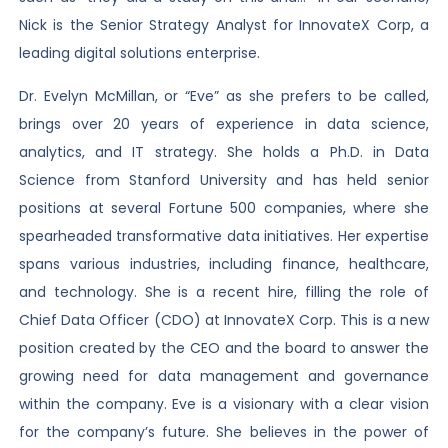
Nick is the Senior Strategy Analyst for InnovateX Corp, a
leading digital solutions enterprise.
Dr. Evelyn McMillan, or “Eve” as she prefers to be called,
brings over 20 years of experience in data science,
analytics, and IT strategy. She holds a Ph.D. in Data
Science from Stanford University and has held senior
positions at several Fortune 500 companies, where she
spearheaded transformative data initiatives. Her expertise
spans various industries, including finance, healthcare,
and technology. She is a recent hire, filling the role of
Chief Data Officer (CDO) at InnovateX Corp. This is a new
position created by the CEO and the board to answer the
growing need for data management and governance
within the company. Eve is a visionary with a clear vision
for the company’s future. She believes in the power of