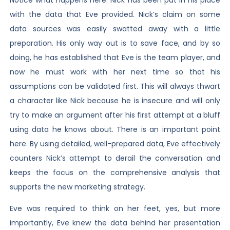
with the data that Eve provided. Nick’s claim on some
data sources was easily swatted away with a little
preparation. His only way out is to save face, and by so
doing, he has established that Eve is the team player, and
now he must work with her next time so that his
assumptions can be validated first. This will always thwart
a character like Nick because he is insecure and will only
try to make an argument after his first attempt at a bluff
using data he knows about. There is an important point
here. By using detailed, well-prepared data, Eve effectively
counters Nick’s attempt to derail the conversation and
keeps the focus on the comprehensive analysis that
supports the new marketing strategy.
Eve was required to think on her feet, yes, but more
importantly, Eve knew the data behind her presentation