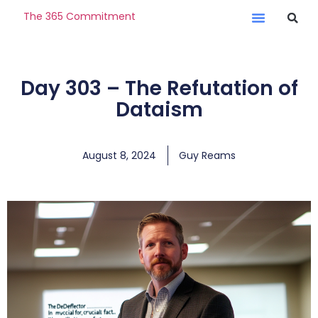
The 365 Commitment
Day 303 – The Refutation of
Dataism
August 8, 2024
Guy Reams