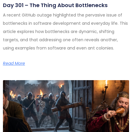
Day 301 – The Thing About Bottlenecks
A recent GitHub outage highlighted the pervasive issue of
bottlenecks in software development and everyday life. This
article explores how bottlenecks are dynamic, shifting
targets, and that addressing one often reveals another,
using examples from software and even ant colonies.
Read More