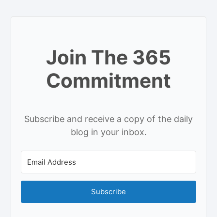
Join The 365
Commitment
Subscribe and receive a copy of the daily
blog in your inbox.
Subscribe