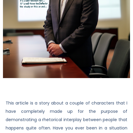
This article is a story about a couple of characters that I
have completely made up for the purpose of
demonstrating a rhetorical interplay between people that
happens quite often. Have you ever been in a situation