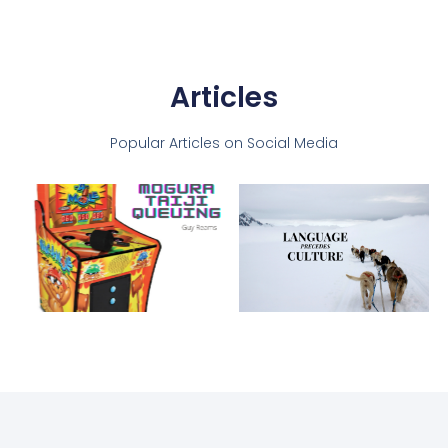
Articles
Popular Articles on Social Media