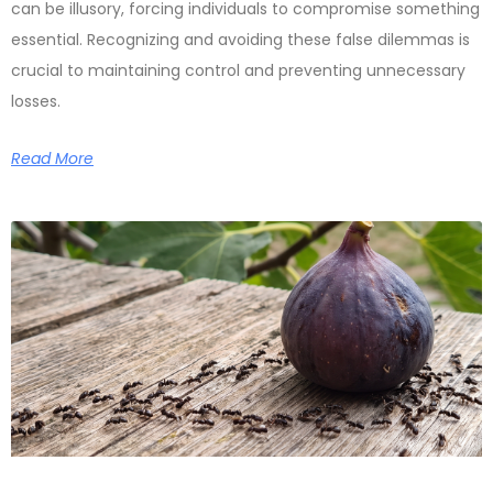
can be illusory, forcing individuals to compromise something
essential. Recognizing and avoiding these false dilemmas is
crucial to maintaining control and preventing unnecessary
losses.
Read More