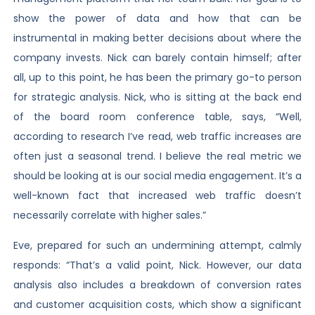
show the power of data and how that can be
instrumental in making better decisions about where the
company invests. Nick can barely contain himself; after
all, up to this point, he has been the primary go-to person
for strategic analysis. Nick, who is sitting at the back end
of the board room conference table, says, “Well,
according to research I’ve read, web traffic increases are
often just a seasonal trend. I believe the real metric we
should be looking at is our social media engagement. It’s a
well-known fact that increased web traffic doesn’t
necessarily correlate with higher sales.”
Eve, prepared for such an undermining attempt, calmly
responds: “That’s a valid point, Nick. However, our data
analysis also includes a breakdown of conversion rates
and customer acquisition costs, which show a significant