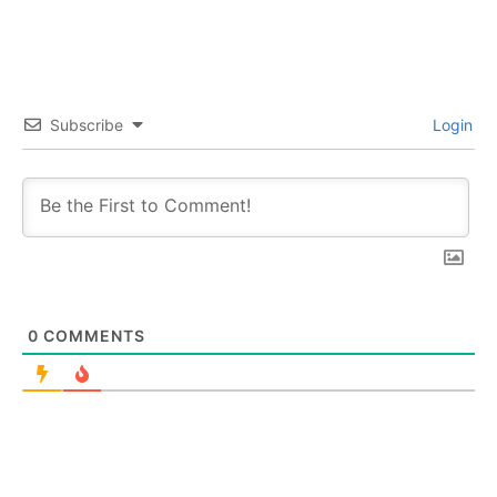
Subscribe
Login
0
COMMENTS