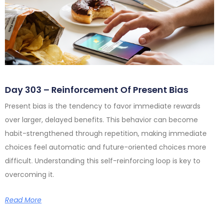
Day 303 – Reinforcement Of Present Bias
Present bias is the tendency to favor immediate rewards
over larger, delayed benefits. This behavior can become
habit-strengthened through repetition, making immediate
choices feel automatic and future-oriented choices more
difficult. Understanding this self-reinforcing loop is key to
overcoming it.
Read More