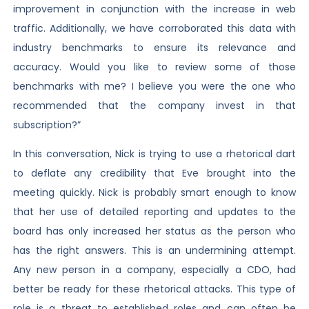
improvement in conjunction with the increase in web
traffic. Additionally, we have corroborated this data with
industry benchmarks to ensure its relevance and
accuracy. Would you like to review some of those
benchmarks with me? I believe you were the one who
recommended that the company invest in that
subscription?”
In this conversation, Nick is trying to use a rhetorical dart
to deflate any credibility that Eve brought into the
meeting quickly. Nick is probably smart enough to know
that her use of detailed reporting and updates to the
board has only increased her status as the person who
has the right answers. This is an undermining attempt.
Any new person in a company, especially a CDO, had
better be ready for these rhetorical attacks. This type of
role is a threat to established roles and can often be