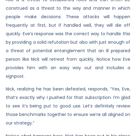
construed as a threat to the way and manner in which
people make decisions. These attacks will happen
frequently at first, but if handled well, they will die off
quickly. Eve’s response was the correct way to handle this
by providing a solid refutation but also with just enough of
a threat of potential entanglement that an ill prepared
person like Nick will retreat from quickly. Notice how Eve
provides him with an easy way out and includes a
signpost.
Nick, realizing he has been defeated, responds, “Yes, Eve,
that’s exactly why I pushed for that subscription. I’m glad
to see it’s being put to good use. Let’s definitely review
those benchmarks together to ensure we’re all aligned on
our strategy.”
Notice what happens here. Nick has been put in his place