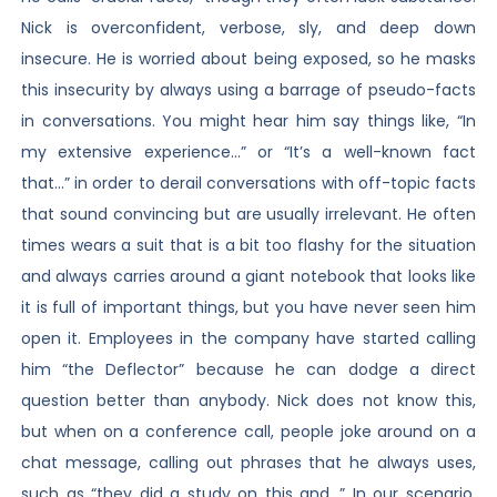
Nick is overconfident, verbose, sly, and deep down
insecure. He is worried about being exposed, so he masks
this insecurity by always using a barrage of pseudo-facts
in conversations. You might hear him say things like, “In
my extensive experience…” or “It’s a well-known fact
that…” in order to derail conversations with off-topic facts
that sound convincing but are usually irrelevant. He often
times wears a suit that is a bit too flashy for the situation
and always carries around a giant notebook that looks like
it is full of important things, but you have never seen him
open it. Employees in the company have started calling
him “the Deflector” because he can dodge a direct
question better than anybody. Nick does not know this,
but when on a conference call, people joke around on a
chat message, calling out phrases that he always uses,
such as “they did a study on this and…” In our scenario,