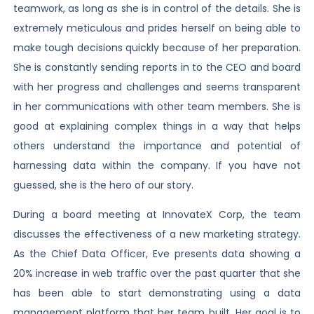
teamwork, as long as she is in control of the details. She is
extremely meticulous and prides herself on being able to
make tough decisions quickly because of her preparation.
She is constantly sending reports in to the CEO and board
with her progress and challenges and seems transparent
in her communications with other team members. She is
good at explaining complex things in a way that helps
others understand the importance and potential of
harnessing data within the company. If you have not
guessed, she is the hero of our story.
During a board meeting at InnovateX Corp, the team
discusses the effectiveness of a new marketing strategy.
As the Chief Data Officer, Eve presents data showing a
20% increase in web traffic over the past quarter that she
has been able to start demonstrating using a data
management platform that her team built. Her goal is to