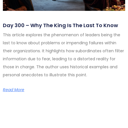
Day 300 – Why The King Is The Last To Know
This article explores the phenomenon of leaders being the
last to know about problems or impending failures within
their organizations. It highlights how subordinates often filter
information due to fear, leading to a distorted reality for
those in charge. The author uses historical examples and
personal anecdotes to illustrate this point.
Read More