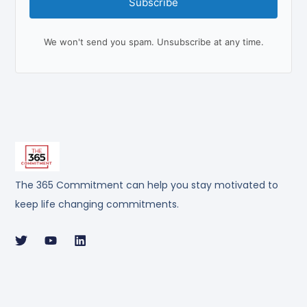
Subscribe
We won't send you spam. Unsubscribe at any time.
The 365 Commitment can help you stay motivated to
keep life changing commitments.