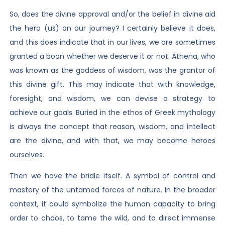
So, does the divine approval and/or the belief in divine aid
the hero (us) on our journey? I certainly believe it does,
and this does indicate that in our lives, we are sometimes
granted a boon whether we deserve it or not. Athena, who
was known as the goddess of wisdom, was the grantor of
this divine gift. This may indicate that with knowledge,
foresight, and wisdom, we can devise a strategy to
achieve our goals. Buried in the ethos of Greek mythology
is always the concept that reason, wisdom, and intellect
are the divine, and with that, we may become heroes
ourselves.
Then we have the bridle itself. A symbol of control and
mastery of the untamed forces of nature. In the broader
context, it could symbolize the human capacity to bring
order to chaos, to tame the wild, and to direct immense