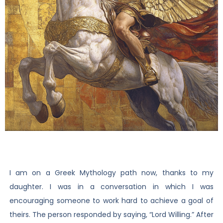
I am on a Greek Mythology path now, thanks to my
daughter. I was in a conversation in which I was
encouraging someone to work hard to achieve a goal of
theirs. The person responded by saying, “Lord Willing.” After