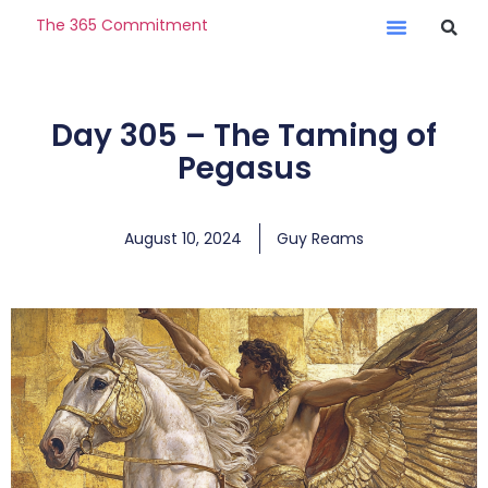
The 365 Commitment
Day 305 – The Taming of
Pegasus
August 10, 2024
Guy Reams