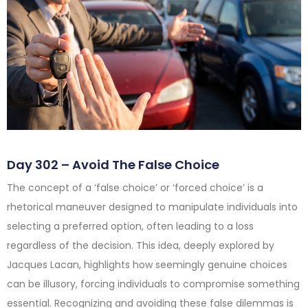
Day 302 – Avoid The False Choice
The concept of a ‘false choice’ or ‘forced choice’ is a
rhetorical maneuver designed to manipulate individuals into
selecting a preferred option, often leading to a loss
regardless of the decision. This idea, deeply explored by
Jacques Lacan, highlights how seemingly genuine choices
can be illusory, forcing individuals to compromise something
essential. Recognizing and avoiding these false dilemmas is