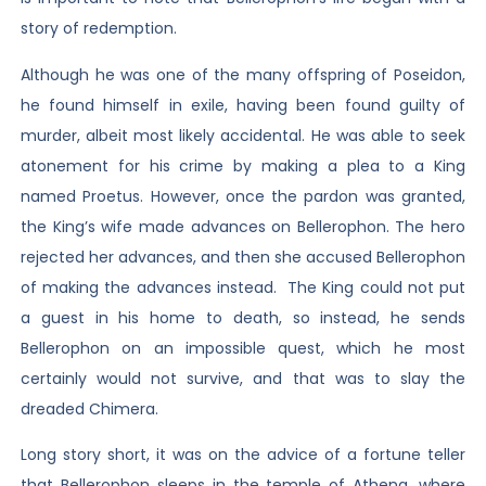
story of redemption.
Although he was one of the many offspring of Poseidon,
he found himself in exile, having been found guilty of
murder, albeit most likely accidental. He was able to seek
atonement for his crime by making a plea to a King
named Proetus. However, once the pardon was granted,
the King’s wife made advances on Bellerophon. The hero
rejected her advances, and then she accused Bellerophon
of making the advances instead. The King could not put
a guest in his home to death, so instead, he sends
Bellerophon on an impossible quest, which he most
certainly would not survive, and that was to slay the
dreaded Chimera.
Long story short, it was on the advice of a fortune teller
that Bellerophon sleeps in the temple of Athena, where