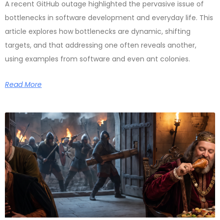
A recent GitHub outage highlighted the pervasive issue of
bottlenecks in software development and everyday life. This
article explores how bottlenecks are dynamic, shifting
targets, and that addressing one often reveals another,
using examples from software and even ant colonies.
Read More