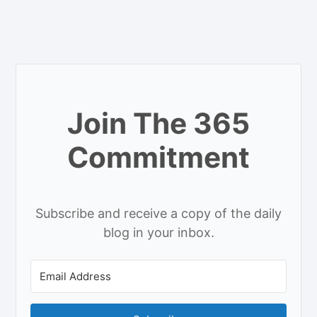
Join The 365
Commitment
Subscribe and receive a copy of the daily
blog in your inbox.