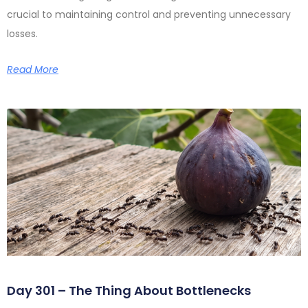
crucial to maintaining control and preventing unnecessary
losses.
Read More
Day 301 – The Thing About Bottlenecks