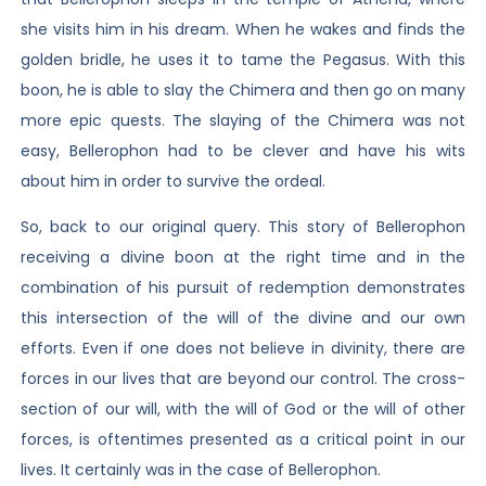
she visits him in his dream. When he wakes and finds the
golden bridle, he uses it to tame the Pegasus. With this
boon, he is able to slay the Chimera and then go on many
more epic quests. The slaying of the Chimera was not
easy, Bellerophon had to be clever and have his wits
about him in order to survive the ordeal.
So, back to our original query. This story of Bellerophon
receiving a divine boon at the right time and in the
combination of his pursuit of redemption demonstrates
this intersection of the will of the divine and our own
efforts. Even if one does not believe in divinity, there are
forces in our lives that are beyond our control. The cross-
section of our will, with the will of God or the will of other
forces, is oftentimes presented as a critical point in our
lives. It certainly was in the case of Bellerophon.