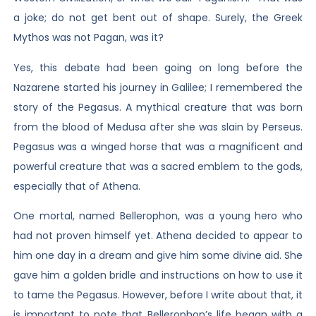
a joke; do not get bent out of shape. Surely, the Greek
Mythos was not Pagan, was it?
Yes, this debate had been going on long before the
Nazarene started his journey in Galilee; I remembered the
story of the Pegasus. A mythical creature that was born
from the blood of Medusa after she was slain by Perseus.
Pegasus was a winged horse that was a magnificent and
powerful creature that was a sacred emblem to the gods,
especially that of Athena.
One mortal, named Bellerophon, was a young hero who
had not proven himself yet. Athena decided to appear to
him one day in a dream and give him some divine aid. She
gave him a golden bridle and instructions on how to use it
to tame the Pegasus. However, before I write about that, it
is important to note that Bellerophon’s life began with a