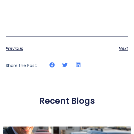
Previous
Next
Share the Post:
Recent Blogs