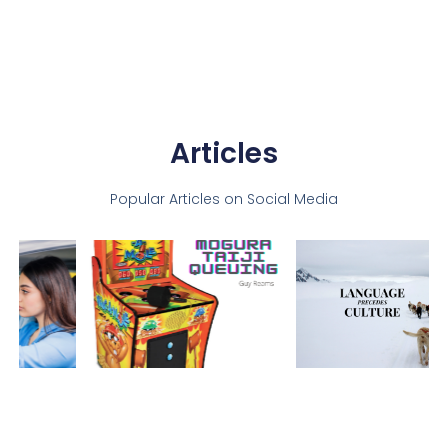
Articles
Popular Articles on Social Media