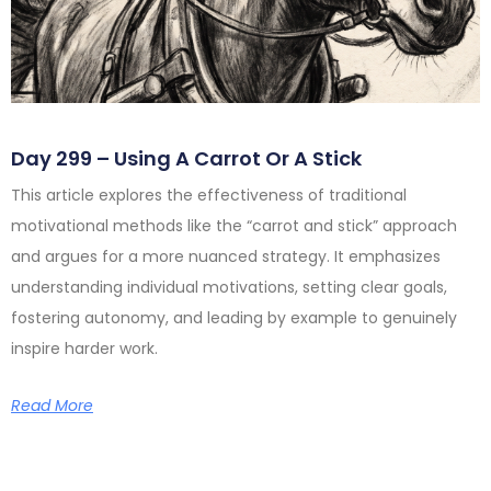
Day 299 – Using A Carrot Or A Stick
This article explores the effectiveness of traditional
motivational methods like the “carrot and stick” approach
and argues for a more nuanced strategy. It emphasizes
understanding individual motivations, setting clear goals,
fostering autonomy, and leading by example to genuinely
inspire harder work.
Read More