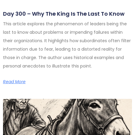
Day 300 – Why The King Is The Last To Know
This article explores the phenomenon of leaders being the
last to know about problems or impending failures within
their organizations. It highlights how subordinates often filter
information due to fear, leading to a distorted reality for
those in charge. The author uses historical examples and
personal anecdotes to illustrate this point.
Read More