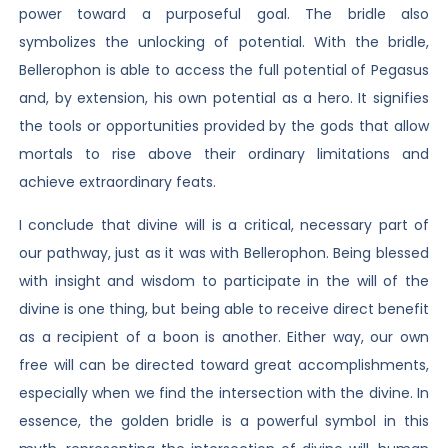
power toward a purposeful goal. The bridle also
symbolizes the unlocking of potential. With the bridle,
Bellerophon is able to access the full potential of Pegasus
and, by extension, his own potential as a hero. It signifies
the tools or opportunities provided by the gods that allow
mortals to rise above their ordinary limitations and
achieve extraordinary feats.
I conclude that divine will is a critical, necessary part of
our pathway, just as it was with Bellerophon. Being blessed
with insight and wisdom to participate in the will of the
divine is one thing, but being able to receive direct benefit
as a recipient of a boon is another. Either way, our own
free will can be directed toward great accomplishments,
especially when we find the intersection with the divine. In
essence, the golden bridle is a powerful symbol in this