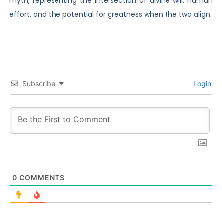
myth, representing the intersection of divine will, human
effort, and the potential for greatness when the two align.
Subscribe
Login
0
COMMENTS