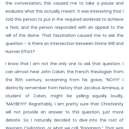
the conversation, this caused me to take a pause and
evaluate what this actually meant. It was interesting that I
told this person to put in the required workload to achieve
a feat, and the person responded with an appeal to the
will of the divine. That fascination caused me to ask the
question – is there an intersection between Divine Will and
Human Effort?
I know that I am not the only one to ask that question. I
can almost hear John Calvin, the French theologian from
the 16th century, screaming from his grave, “NO!!!!!” I
distinctly remember from history that Jacobus Arminius, a
student of Calvin, might be yelling equally loudly,
“MAYBE!!!!!” Regrettably, I am pretty sure that Christianity
will not provide an answer to this question, just more
debate. So, I naturally decided to dive into the root of
Western Civilization, or what we call “Paganism.” That was