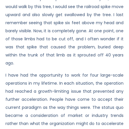
would walk by this tree, I would see the railroad spike move
upward and also slowly get swallowed by the tree. I last
remember seeing that spike six feet above my head and
barely visible. Now, it is completely gone. At one point, one
of those limbs had to be cut off, and I often wonder if it
was that spike that caused the problem, buried deep
within the trunk of that limb as it sprouted off 40 years
ago.
I have had the opportunity to work for four large-scale
operations in my lifetime. In each situation, the operation
had reached a growth-limiting issue that prevented any
further acceleration. People have come to accept their
current paradigm as the way things were. The status quo
became a consideration of market or industry trends
rather than what the organization might do to accelerate