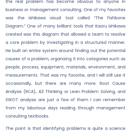
the real problem has become obvious to anyone in
business or management consulting. One of my favorites
was the Ishikawa visual tool called “The Fishbone
Diagram.” One of many brilliant tools that Kaoru Ishikawa
created was this diagram that allowed a team to resolve
a core problem by investigating in a structured manner.
He built an entire system around finding out the potential
causes of a problem, organizing it into categories such as
people, process, equipment, materials, environment, and
measurements. That was my favorite, and I will still use it
occasionally, but there are many more. Root Cause
Analysis (RCA), A3 Thinking or Lean Problem Solving, and
SWOT analysis are just a few of them I can remember
from my laborious days reading through management
consulting textbooks.
The point is that identifying problems is quite a science