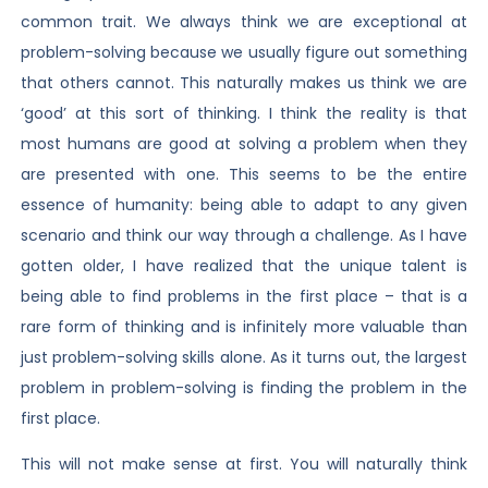
common trait. We always think we are exceptional at
problem-solving because we usually figure out something
that others cannot. This naturally makes us think we are
‘good’ at this sort of thinking. I think the reality is that
most humans are good at solving a problem when they
are presented with one. This seems to be the entire
essence of humanity: being able to adapt to any given
scenario and think our way through a challenge. As I have
gotten older, I have realized that the unique talent is
being able to find problems in the first place – that is a
rare form of thinking and is infinitely more valuable than
just problem-solving skills alone. As it turns out, the largest
problem in problem-solving is finding the problem in the
first place.
This will not make sense at first. You will naturally think