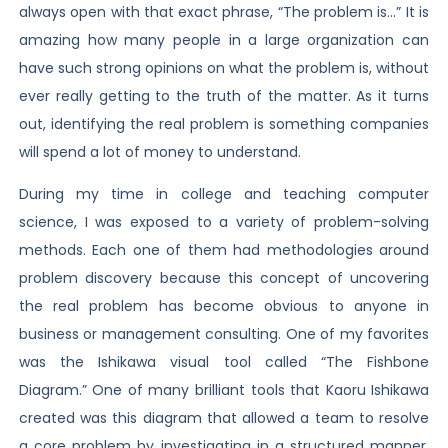
always open with that exact phrase, “The problem is…” It is
amazing how many people in a large organization can
have such strong opinions on what the problem is, without
ever really getting to the truth of the matter. As it turns
out, identifying the real problem is something companies
will spend a lot of money to understand.
During my time in college and teaching computer
science, I was exposed to a variety of problem-solving
methods. Each one of them had methodologies around
problem discovery because this concept of uncovering
the real problem has become obvious to anyone in
business or management consulting. One of my favorites
was the Ishikawa visual tool called “The Fishbone
Diagram.” One of many brilliant tools that Kaoru Ishikawa
created was this diagram that allowed a team to resolve
a core problem by investigating in a structured manner.