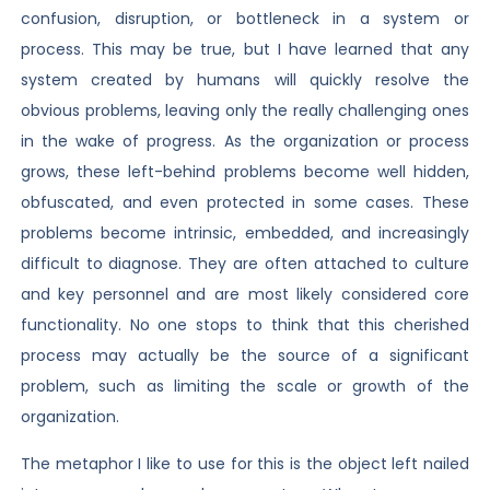
confusion, disruption, or bottleneck in a system or
process. This may be true, but I have learned that any
system created by humans will quickly resolve the
obvious problems, leaving only the really challenging ones
in the wake of progress. As the organization or process
grows, these left-behind problems become well hidden,
obfuscated, and even protected in some cases. These
problems become intrinsic, embedded, and increasingly
difficult to diagnose. They are often attached to culture
and key personnel and are most likely considered core
functionality. No one stops to think that this cherished
process may actually be the source of a significant
problem, such as limiting the scale or growth of the
organization.
The metaphor I like to use for this is the object left nailed