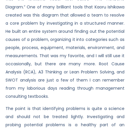
Diagram.” One of many brilliant tools that Kaoru Ishikawa
created was this diagram that allowed a team to resolve
a core problem by investigating in a structured manner.
He built an entire system around finding out the potential
causes of a problem, organizing it into categories such as
people, process, equipment, materials, environment, and
measurements. That was my favorite, and I will still use it
occasionally, but there are many more. Root Cause
Analysis (RCA), A3 Thinking or Lean Problem Solving, and
SWOT analysis are just a few of them I can remember
from my laborious days reading through management
consulting textbooks.
The point is that identifying problems is quite a science
and should not be treated lightly. Investigating and
probing potential problems is a healthy part of an