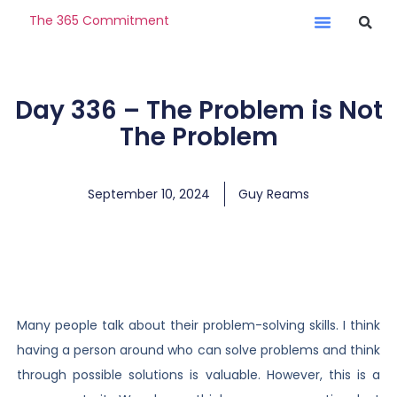
The 365 Commitment
Day 336 – The Problem is Not
The Problem
September 10, 2024
Guy Reams
Many people talk about their problem-solving skills. I think
having a person around who can solve problems and think
through possible solutions is valuable. However, this is a