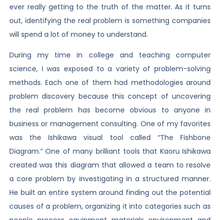
ever really getting to the truth of the matter. As it turns
out, identifying the real problem is something companies
will spend a lot of money to understand.
During my time in college and teaching computer
science, I was exposed to a variety of problem-solving
methods. Each one of them had methodologies around
problem discovery because this concept of uncovering
the real problem has become obvious to anyone in
business or management consulting. One of my favorites
was the Ishikawa visual tool called “The Fishbone
Diagram.” One of many brilliant tools that Kaoru Ishikawa
created was this diagram that allowed a team to resolve
a core problem by investigating in a structured manner.
He built an entire system around finding out the potential
causes of a problem, organizing it into categories such as