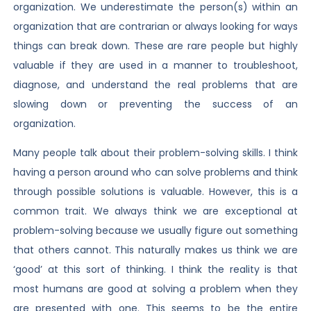
organization. We underestimate the person(s) within an
organization that are contrarian or always looking for ways
things can break down. These are rare people but highly
valuable if they are used in a manner to troubleshoot,
diagnose, and understand the real problems that are
slowing down or preventing the success of an
organization.
Many people talk about their problem-solving skills. I think
having a person around who can solve problems and think
through possible solutions is valuable. However, this is a
common trait. We always think we are exceptional at
problem-solving because we usually figure out something
that others cannot. This naturally makes us think we are
‘good’ at this sort of thinking. I think the reality is that
most humans are good at solving a problem when they
are presented with one. This seems to be the entire