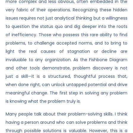
more complex and less obvious, often embedded in the
very fabric of their operations. Recognizing these hidden
issues requires not just analytical thinking but a willingness
to question the status quo and dig deeper into the roots
of inefficiency. Those who possess this rare ability to find
problems, to challenge accepted norms, and to bring to
light the real causes of stagnation or decline are
invaluable to any organization. As the Fishbone Diagram
and other tools demonstrate, problem discovery is not
just a skill—it is a structured, thoughtful process that,
when done right, can unlock untapped potential and drive
meaningful change. The first step in solving any problem
is knowing what the problem truly is.
Many people talk about their problem-solving skills. I think
having a person around who can solve problems and think
through possible solutions is valuable. However, this is a