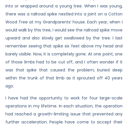
into or wrapped around a young tree. When I was young,
there was a railroad spike nestled into a joint on a Cotton
Wood Tree at my Grandparents’ house. Each year, when I
would walk by this tree, I would see the railroad spike move
upward and also slowly get swallowed by the tree. I last
remember seeing that spike six feet above my head and
barely visible. Now, it is completely gone. At one point, one
of those limbs had to be cut off, and I often wonder if it
was that spike that caused the problem, buried deep
within the trunk of that limb as it sprouted off 40 years
ago.
I have had the opportunity to work for four large-scale
operations in my lifetime. In each situation, the operation
had reached a growth-limiting issue that prevented any
further acceleration. People have come to accept their