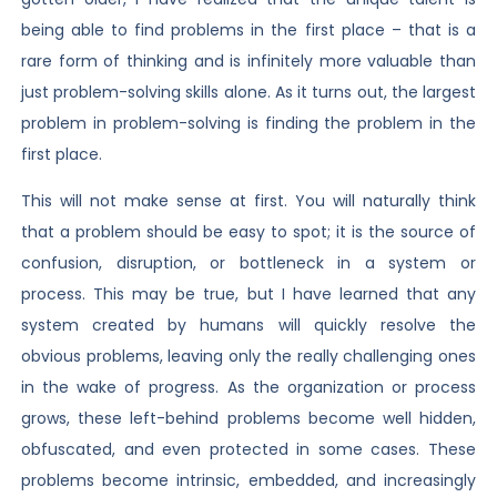
being able to find problems in the first place – that is a
rare form of thinking and is infinitely more valuable than
just problem-solving skills alone. As it turns out, the largest
problem in problem-solving is finding the problem in the
first place.
This will not make sense at first. You will naturally think
that a problem should be easy to spot; it is the source of
confusion, disruption, or bottleneck in a system or
process. This may be true, but I have learned that any
system created by humans will quickly resolve the
obvious problems, leaving only the really challenging ones
in the wake of progress. As the organization or process
grows, these left-behind problems become well hidden,
obfuscated, and even protected in some cases. These
problems become intrinsic, embedded, and increasingly