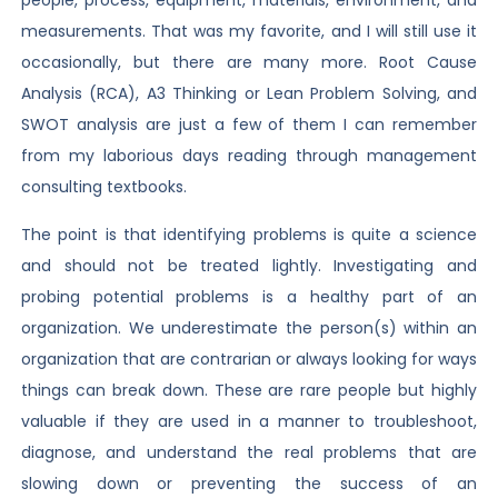
people, process, equipment, materials, environment, and
measurements. That was my favorite, and I will still use it
occasionally, but there are many more. Root Cause
Analysis (RCA), A3 Thinking or Lean Problem Solving, and
SWOT analysis are just a few of them I can remember
from my laborious days reading through management
consulting textbooks.
The point is that identifying problems is quite a science
and should not be treated lightly. Investigating and
probing potential problems is a healthy part of an
organization. We underestimate the person(s) within an
organization that are contrarian or always looking for ways
things can break down. These are rare people but highly
valuable if they are used in a manner to troubleshoot,
diagnose, and understand the real problems that are
slowing down or preventing the success of an