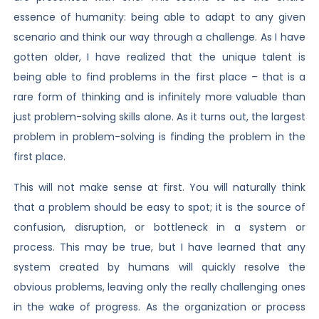
essence of humanity: being able to adapt to any given
scenario and think our way through a challenge. As I have
gotten older, I have realized that the unique talent is
being able to find problems in the first place – that is a
rare form of thinking and is infinitely more valuable than
just problem-solving skills alone. As it turns out, the largest
problem in problem-solving is finding the problem in the
first place.
This will not make sense at first. You will naturally think
that a problem should be easy to spot; it is the source of
confusion, disruption, or bottleneck in a system or
process. This may be true, but I have learned that any
system created by humans will quickly resolve the
obvious problems, leaving only the really challenging ones
in the wake of progress. As the organization or process