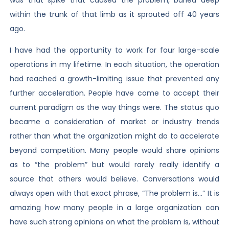
within the trunk of that limb as it sprouted off 40 years
ago.
I have had the opportunity to work for four large-scale
operations in my lifetime. In each situation, the operation
had reached a growth-limiting issue that prevented any
further acceleration. People have come to accept their
current paradigm as the way things were. The status quo
became a consideration of market or industry trends
rather than what the organization might do to accelerate
beyond competition. Many people would share opinions
as to “the problem” but would rarely really identify a
source that others would believe. Conversations would
always open with that exact phrase, “The problem is…” It is
amazing how many people in a large organization can
have such strong opinions on what the problem is, without