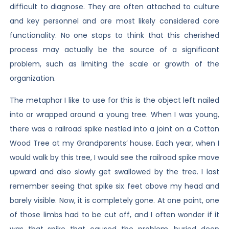
difficult to diagnose. They are often attached to culture
and key personnel and are most likely considered core
functionality. No one stops to think that this cherished
process may actually be the source of a significant
problem, such as limiting the scale or growth of the
organization.
The metaphor I like to use for this is the object left nailed
into or wrapped around a young tree. When I was young,
there was a railroad spike nestled into a joint on a Cotton
Wood Tree at my Grandparents’ house. Each year, when I
would walk by this tree, I would see the railroad spike move
upward and also slowly get swallowed by the tree. I last
remember seeing that spike six feet above my head and
barely visible. Now, it is completely gone. At one point, one
of those limbs had to be cut off, and I often wonder if it
was that spike that caused the problem, buried deep