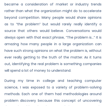
became a consideration of market or industry trends
rather than what the organization might do to accelerate
beyond competition. Many people would share opinions
as to “the problem” but would rarely really identify a
source that others would believe. Conversations would
always open with that exact phrase, “The problem is…” It is
amazing how many people in a large organization can
have such strong opinions on what the problem is, without
ever really getting to the truth of the matter. As it turns
out, identifying the real problem is something companies
will spend a lot of money to understand.
During my time in college and teaching computer
science, I was exposed to a variety of problem-solving
methods. Each one of them had methodologies around
problem discovery because this concept of uncovering