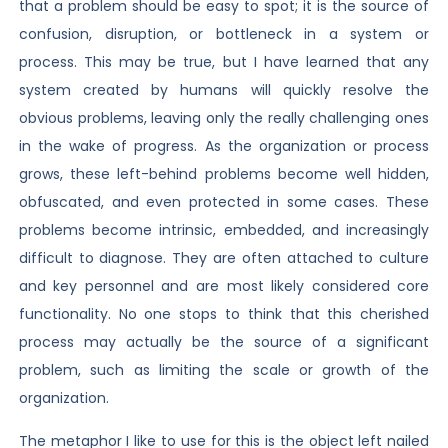
that a problem should be easy to spot; it is the source of
confusion, disruption, or bottleneck in a system or
process. This may be true, but I have learned that any
system created by humans will quickly resolve the
obvious problems, leaving only the really challenging ones
in the wake of progress. As the organization or process
grows, these left-behind problems become well hidden,
obfuscated, and even protected in some cases. These
problems become intrinsic, embedded, and increasingly
difficult to diagnose. They are often attached to culture
and key personnel and are most likely considered core
functionality. No one stops to think that this cherished
process may actually be the source of a significant
problem, such as limiting the scale or growth of the
organization.
The metaphor I like to use for this is the object left nailed