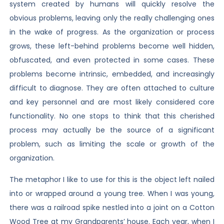
system created by humans will quickly resolve the
obvious problems, leaving only the really challenging ones
in the wake of progress. As the organization or process
grows, these left-behind problems become well hidden,
obfuscated, and even protected in some cases. These
problems become intrinsic, embedded, and increasingly
difficult to diagnose. They are often attached to culture
and key personnel and are most likely considered core
functionality. No one stops to think that this cherished
process may actually be the source of a significant
problem, such as limiting the scale or growth of the
organization.
The metaphor I like to use for this is the object left nailed
into or wrapped around a young tree. When I was young,
there was a railroad spike nestled into a joint on a Cotton
Wood Tree at my Grandparents’ house. Each year, when I