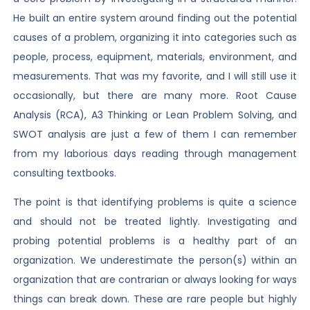
He built an entire system around finding out the potential
causes of a problem, organizing it into categories such as
people, process, equipment, materials, environment, and
measurements. That was my favorite, and I will still use it
occasionally, but there are many more. Root Cause
Analysis (RCA), A3 Thinking or Lean Problem Solving, and
SWOT analysis are just a few of them I can remember
from my laborious days reading through management
consulting textbooks.
The point is that identifying problems is quite a science
and should not be treated lightly. Investigating and
probing potential problems is a healthy part of an
organization. We underestimate the person(s) within an
organization that are contrarian or always looking for ways
things can break down. These are rare people but highly