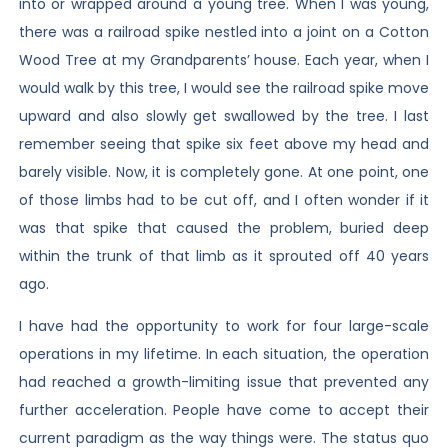
into or wrapped around a young tree. When I was young,
there was a railroad spike nestled into a joint on a Cotton
Wood Tree at my Grandparents’ house. Each year, when I
would walk by this tree, I would see the railroad spike move
upward and also slowly get swallowed by the tree. I last
remember seeing that spike six feet above my head and
barely visible. Now, it is completely gone. At one point, one
of those limbs had to be cut off, and I often wonder if it
was that spike that caused the problem, buried deep
within the trunk of that limb as it sprouted off 40 years
ago.
I have had the opportunity to work for four large-scale
operations in my lifetime. In each situation, the operation
had reached a growth-limiting issue that prevented any
further acceleration. People have come to accept their
current paradigm as the way things were. The status quo