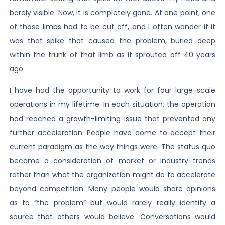
barely visible. Now, it is completely gone. At one point, one
of those limbs had to be cut off, and I often wonder if it
was that spike that caused the problem, buried deep
within the trunk of that limb as it sprouted off 40 years
ago.
I have had the opportunity to work for four large-scale
operations in my lifetime. In each situation, the operation
had reached a growth-limiting issue that prevented any
further acceleration. People have come to accept their
current paradigm as the way things were. The status quo
became a consideration of market or industry trends
rather than what the organization might do to accelerate
beyond competition. Many people would share opinions
as to “the problem” but would rarely really identify a
source that others would believe. Conversations would