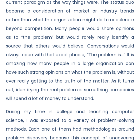
current paradigm as the way things were. The status quo
became a consideration of market or industry trends
rather than what the organization might do to accelerate
beyond competition. Many people would share opinions
as to “the problem” but would rarely really identify a
source that others would believe. Conversations would
always open with that exact phrase, “The problem is…” It is
amazing how many people in a large organization can
have such strong opinions on what the problem is, without
ever really getting to the truth of the matter. As it turns
out, identifying the real problem is something companies
will spend a lot of money to understand.
During my time in college and teaching computer
science, I was exposed to a variety of problem-solving
methods. Each one of them had methodologies around
problem discovery because this concept of uncovering