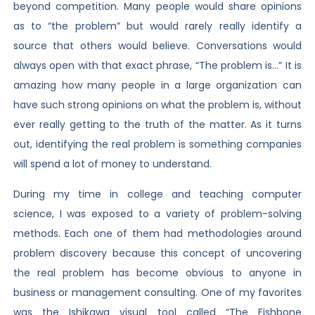
beyond competition. Many people would share opinions
as to “the problem” but would rarely really identify a
source that others would believe. Conversations would
always open with that exact phrase, “The problem is…” It is
amazing how many people in a large organization can
have such strong opinions on what the problem is, without
ever really getting to the truth of the matter. As it turns
out, identifying the real problem is something companies
will spend a lot of money to understand.
During my time in college and teaching computer
science, I was exposed to a variety of problem-solving
methods. Each one of them had methodologies around
problem discovery because this concept of uncovering
the real problem has become obvious to anyone in
business or management consulting. One of my favorites
was the Ishikawa visual tool called “The Fishbone