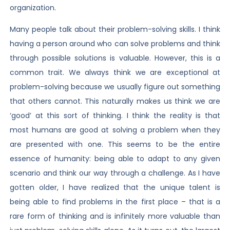
organization.
Many people talk about their problem-solving skills. I think
having a person around who can solve problems and think
through possible solutions is valuable. However, this is a
common trait. We always think we are exceptional at
problem-solving because we usually figure out something
that others cannot. This naturally makes us think we are
‘good’ at this sort of thinking. I think the reality is that
most humans are good at solving a problem when they
are presented with one. This seems to be the entire
essence of humanity: being able to adapt to any given
scenario and think our way through a challenge. As I have
gotten older, I have realized that the unique talent is
being able to find problems in the first place – that is a
rare form of thinking and is infinitely more valuable than