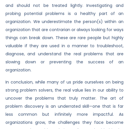
and should not be treated lightly. Investigating and
probing potential problems is a healthy part of an
organization. We underestimate the person(s) within an
organization that are contrarian or always looking for ways
things can break down. These are rare people but highly
valuable if they are used in a manner to troubleshoot,
diagnose, and understand the real problems that are
slowing down or preventing the success of an
organization.
In conclusion, while many of us pride ourselves on being
strong problem solvers, the real value lies in our ability to
uncover the problems that truly matter. The art of
problem discovery is an underrated skill—one that is far
less common but infinitely more impactful. As
organizations grow, the challenges they face become