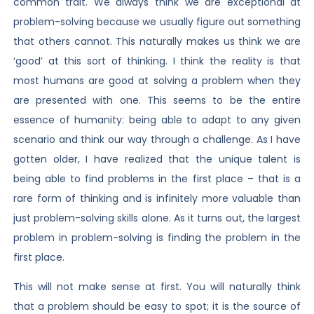
common trait. We always think we are exceptional at
problem-solving because we usually figure out something
that others cannot. This naturally makes us think we are
‘good’ at this sort of thinking. I think the reality is that
most humans are good at solving a problem when they
are presented with one. This seems to be the entire
essence of humanity: being able to adapt to any given
scenario and think our way through a challenge. As I have
gotten older, I have realized that the unique talent is
being able to find problems in the first place – that is a
rare form of thinking and is infinitely more valuable than
just problem-solving skills alone. As it turns out, the largest
problem in problem-solving is finding the problem in the
first place.
This will not make sense at first. You will naturally think
that a problem should be easy to spot; it is the source of