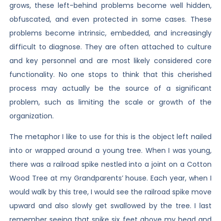
grows, these left-behind problems become well hidden,
obfuscated, and even protected in some cases. These
problems become intrinsic, embedded, and increasingly
difficult to diagnose. They are often attached to culture
and key personnel and are most likely considered core
functionality. No one stops to think that this cherished
process may actually be the source of a significant
problem, such as limiting the scale or growth of the
organization.
The metaphor I like to use for this is the object left nailed
into or wrapped around a young tree. When I was young,
there was a railroad spike nestled into a joint on a Cotton
Wood Tree at my Grandparents’ house. Each year, when I
would walk by this tree, I would see the railroad spike move
upward and also slowly get swallowed by the tree. I last
remember seeing that spike six feet above my head and