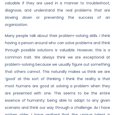
valuable if they are used in a manner to troubleshoot,
diagnose, and understand the real problems that are
slowing down or preventing the success of an
organization.
Many people talk about their problem-solving skills. I think
having a person around who can solve problems and think
through possible solutions is valuable. However, this is a
common trait. We always think we are exceptional at
problem-solving because we usually figure out something
that others cannot. This naturally makes us think we are
‘good’ at this sort of thinking. I think the reality is that
most humans are good at solving a problem when they
are presented with one. This seems to be the entire
essence of humanity: being able to adapt to any given
scenario and think our way through a challenge. As I have
gotten older, I have realized that the unique talent is