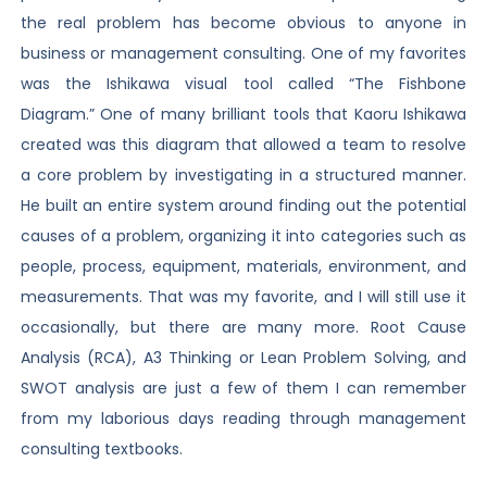
the real problem has become obvious to anyone in
business or management consulting. One of my favorites
was the Ishikawa visual tool called “The Fishbone
Diagram.” One of many brilliant tools that Kaoru Ishikawa
created was this diagram that allowed a team to resolve
a core problem by investigating in a structured manner.
He built an entire system around finding out the potential
causes of a problem, organizing it into categories such as
people, process, equipment, materials, environment, and
measurements. That was my favorite, and I will still use it
occasionally, but there are many more. Root Cause
Analysis (RCA), A3 Thinking or Lean Problem Solving, and
SWOT analysis are just a few of them I can remember
from my laborious days reading through management
consulting textbooks.