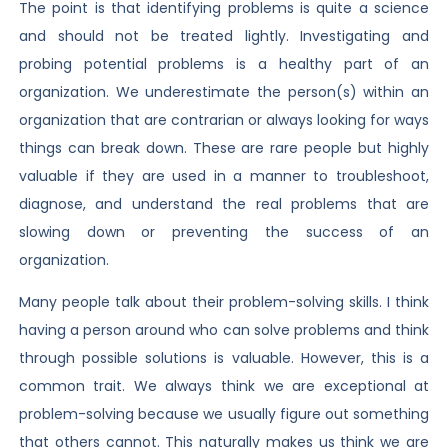
The point is that identifying problems is quite a science
and should not be treated lightly. Investigating and
probing potential problems is a healthy part of an
organization. We underestimate the person(s) within an
organization that are contrarian or always looking for ways
things can break down. These are rare people but highly
valuable if they are used in a manner to troubleshoot,
diagnose, and understand the real problems that are
slowing down or preventing the success of an
organization.
Many people talk about their problem-solving skills. I think
having a person around who can solve problems and think
through possible solutions is valuable. However, this is a
common trait. We always think we are exceptional at
problem-solving because we usually figure out something
that others cannot. This naturally makes us think we are