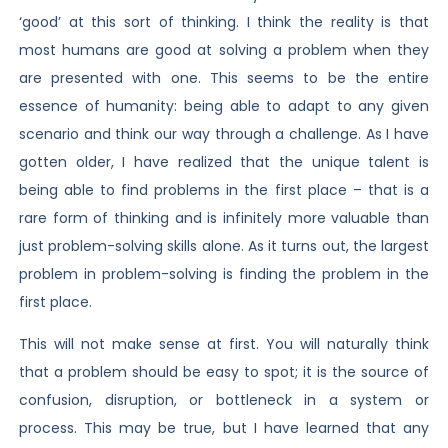
‘good’ at this sort of thinking. I think the reality is that
most humans are good at solving a problem when they
are presented with one. This seems to be the entire
essence of humanity: being able to adapt to any given
scenario and think our way through a challenge. As I have
gotten older, I have realized that the unique talent is
being able to find problems in the first place – that is a
rare form of thinking and is infinitely more valuable than
just problem-solving skills alone. As it turns out, the largest
problem in problem-solving is finding the problem in the
first place.
This will not make sense at first. You will naturally think
that a problem should be easy to spot; it is the source of
confusion, disruption, or bottleneck in a system or
process. This may be true, but I have learned that any