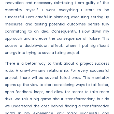
innovation and necessary risk-taking. I am guilty of this
mentality myself. I want everything I start to be
successful. I am careful in planning, executing, setting up
measures, and testing potential outcomes before fully
committing to an idea. Consequently, I slow down my
approach and increase the consequence of failure. This
causes a double-down effect, where I put significant
energy into trying to save a failing project.
There is a better way to think about a project success
ratio. A one-to-many relationship. For every successful
project, there will be several failed ones. This mentality
opens up the view to start considering ways to fail faster,
open feedback loops, and allow for teams to take more
risks. We talk a big game about “transformation,” but do
we understand the cost behind finding a transformative
path? In my experience, any major successful and