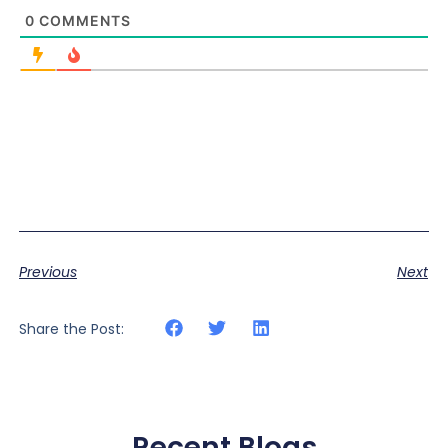
0
COMMENTS
Previous
Next
Share the Post:
Recent Blogs