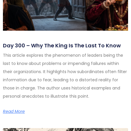
Day 300 – Why The King Is The Last To Know
This article explores the phenomenon of leaders being the
last to know about problems or impending failures within
their organizations. It highlights how subordinates often filter
information due to fear, leading to a distorted reality for
those in charge. The author uses historical examples and
personal anecdotes to illustrate this point.
Read More