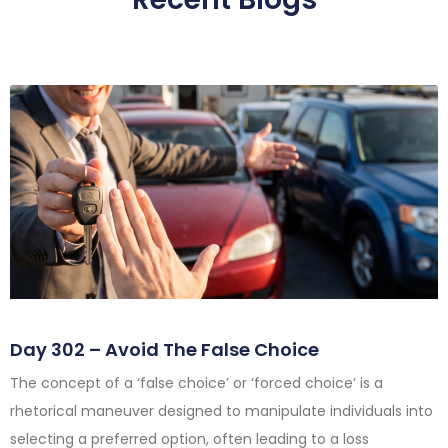
Day 302 – Avoid The False Choice
The concept of a ‘false choice’ or ‘forced choice’ is a
rhetorical maneuver designed to manipulate individuals into
selecting a preferred option, often leading to a loss