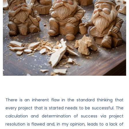
There is an inherent flaw in the standard thinking that
every project that is started needs to be successful. The
calculation and determination of success via project
resolution is flawed and, in my opinion, leads to a lack of