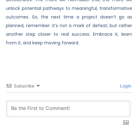
unlock potential pathways to meaningful, transformative
outcomes. So, the next time a project doesn’t go as
planned, remember: it’s not a mark of defeat, but rather
another step closer to real success. Embrace it, learn
from it, and keep moving forward.
Subscribe
Login