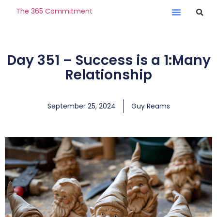
The 365 Commitment
Day 351 – Success is a 1:Many
Relationship
September 25, 2024
Guy Reams