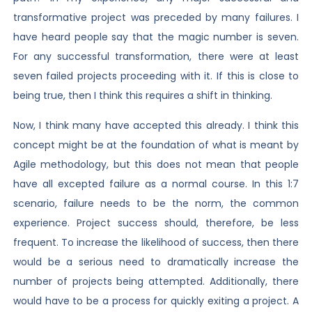
transformative project was preceded by many failures. I
have heard people say that the magic number is seven.
For any successful transformation, there were at least
seven failed projects proceeding with it. If this is close to
being true, then I think this requires a shift in thinking.
Now, I think many have accepted this already. I think this
concept might be at the foundation of what is meant by
Agile methodology, but this does not mean that people
have all excepted failure as a normal course. In this 1:7
scenario, failure needs to be the norm, the common
experience. Project success should, therefore, be less
frequent. To increase the likelihood of success, then there
would be a serious need to dramatically increase the
number of projects being attempted. Additionally, there
would have to be a process for quickly exiting a project. A