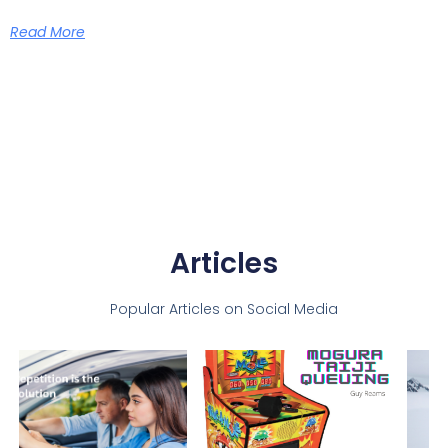
Read More
Articles
Popular Articles on Social Media