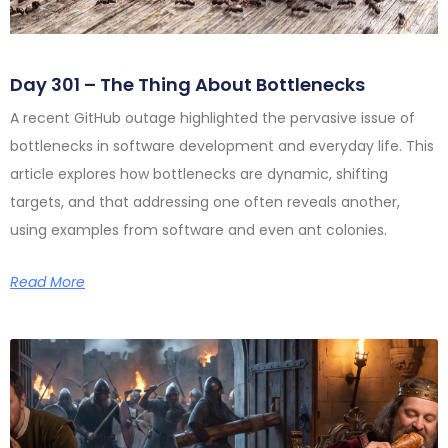
Day 301 – The Thing About Bottlenecks
A recent GitHub outage highlighted the pervasive issue of
bottlenecks in software development and everyday life. This
article explores how bottlenecks are dynamic, shifting
targets, and that addressing one often reveals another,
using examples from software and even ant colonies.
Read More