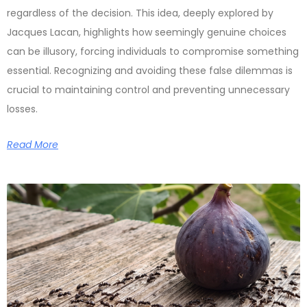
regardless of the decision. This idea, deeply explored by
Jacques Lacan, highlights how seemingly genuine choices
can be illusory, forcing individuals to compromise something
essential. Recognizing and avoiding these false dilemmas is
crucial to maintaining control and preventing unnecessary
losses.
Read More