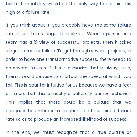
fail fast mentality would be the only way to sustain this
high of a failure rate.
If you think about it, you probably have the same failure
rate; it just takes longer to realize it. When a person or a
team has a 1:1 view of successful projects, then it takes
longer to realize failure. To get through several projects, in
order to have one transformative success, there needs to
be several failures. If this is a maxim that is always true,
then it would be wise to shortcut the speed at which you
fail. This is counter intuitive for us because we have a fear
of failure, but this is mostly a culturally learned behavior.
This implies that there could be a culture that we
designed to embrace a frequent and sustained failure
rate so as to produce an increased likelihood of success.
In the end, we must recognize that a true culture of