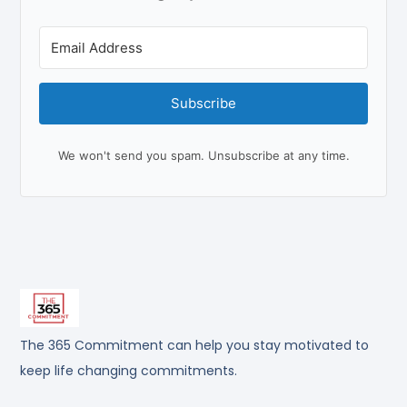
Subscribe
We won't send you spam. Unsubscribe at any time.
The 365 Commitment can help you stay motivated to
keep life changing commitments.