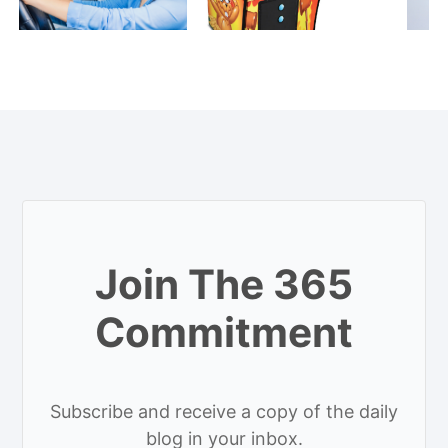
Join The 365
Commitment
Subscribe and receive a copy of the daily
blog in your inbox.