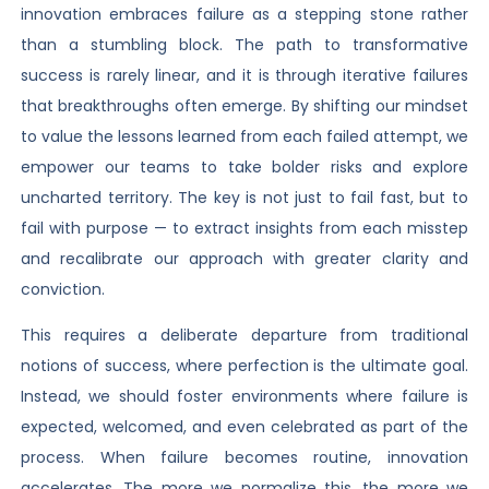
innovation embraces failure as a stepping stone rather
than a stumbling block. The path to transformative
success is rarely linear, and it is through iterative failures
that breakthroughs often emerge. By shifting our mindset
to value the lessons learned from each failed attempt, we
empower our teams to take bolder risks and explore
uncharted territory. The key is not just to fail fast, but to
fail with purpose — to extract insights from each misstep
and recalibrate our approach with greater clarity and
conviction.
This requires a deliberate departure from traditional
notions of success, where perfection is the ultimate goal.
Instead, we should foster environments where failure is
expected, welcomed, and even celebrated as part of the
process. When failure becomes routine, innovation
accelerates. The more we normalize this, the more we