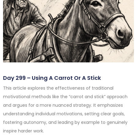
Day 299 – Using A Carrot Or A Stick
This article explores the effectiveness of traditional
motivational methods like the “carrot and stick” approach
and argues for a more nuanced strategy. It emphasizes
understanding individual motivations, setting clear goals,
fostering autonomy, and leading by example to genuinely
inspire harder work.