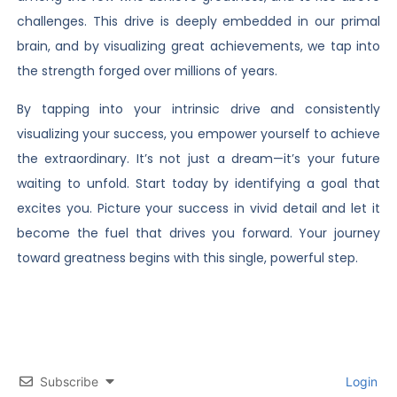
challenges. This drive is deeply embedded in our primal
brain, and by visualizing great achievements, we tap into
the strength forged over millions of years.
By tapping into your intrinsic drive and consistently
visualizing your success, you empower yourself to achieve
the extraordinary. It’s not just a dream—it’s your future
waiting to unfold. Start today by identifying a goal that
excites you. Picture your success in vivid detail and let it
become the fuel that drives you forward. Your journey
toward greatness begins with this single, powerful step.
Subscribe
Login