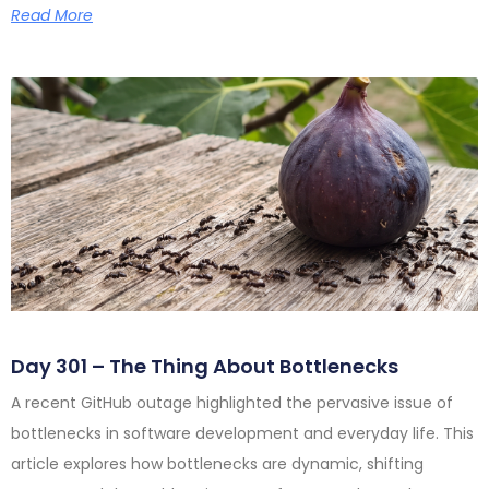
Read More
Day 301 – The Thing About Bottlenecks
A recent GitHub outage highlighted the pervasive issue of
bottlenecks in software development and everyday life. This
article explores how bottlenecks are dynamic, shifting