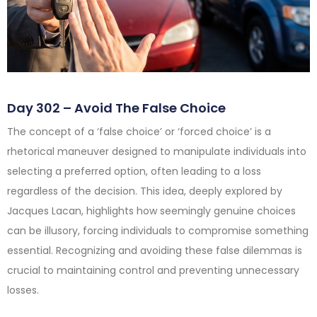
Day 302 – Avoid The False Choice
The concept of a ‘false choice’ or ‘forced choice’ is a
rhetorical maneuver designed to manipulate individuals into
selecting a preferred option, often leading to a loss
regardless of the decision. This idea, deeply explored by
Jacques Lacan, highlights how seemingly genuine choices
can be illusory, forcing individuals to compromise something
essential. Recognizing and avoiding these false dilemmas is
crucial to maintaining control and preventing unnecessary
losses.