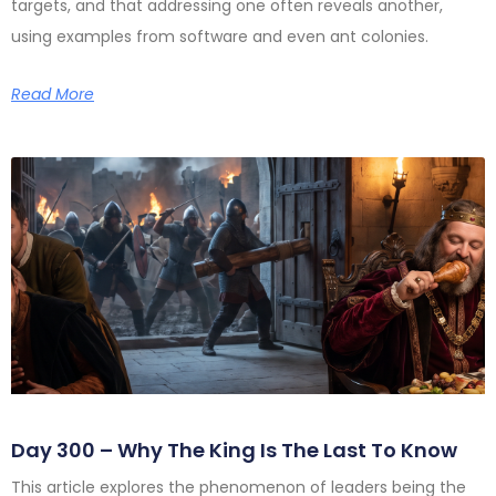
targets, and that addressing one often reveals another,
using examples from software and even ant colonies.
Read More
Day 300 – Why The King Is The Last To Know
This article explores the phenomenon of leaders being the