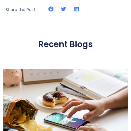
Share the Post:
Recent Blogs