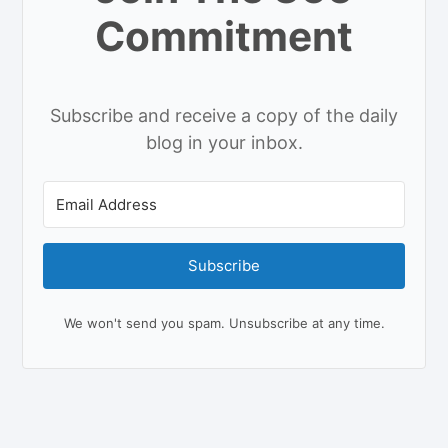
Commitment
Subscribe and receive a copy of the daily
blog in your inbox.
Subscribe
We won't send you spam. Unsubscribe at any time.