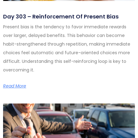
Day 303 – Reinforcement Of Present Bias
Present bias is the tendency to favor immediate rewards
over larger, delayed benefits. This behavior can become
habit-strengthened through repetition, making immediate
choices feel automatic and future-oriented choices more
difficult. Understanding this self-reinforcing loop is key to
overcoming it.
Read More