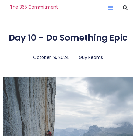
The 365 Commitment
Day 10 – Do Something Epic
October 19, 2024
Guy Reams