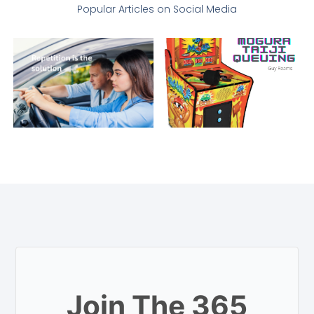
Popular Articles on Social Media
Join The 365