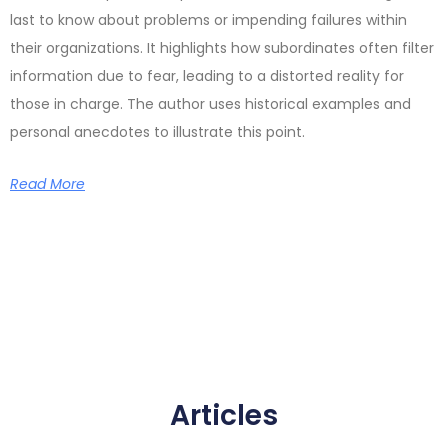
last to know about problems or impending failures within
their organizations. It highlights how subordinates often filter
information due to fear, leading to a distorted reality for
those in charge. The author uses historical examples and
personal anecdotes to illustrate this point.
Read More
Articles