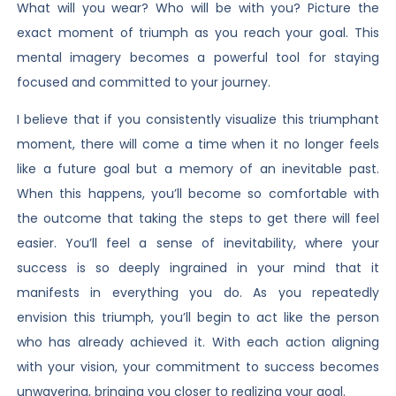
What will you wear? Who will be with you? Picture the
exact moment of triumph as you reach your goal. This
mental imagery becomes a powerful tool for staying
focused and committed to your journey.
I believe that if you consistently visualize this triumphant
moment, there will come a time when it no longer feels
like a future goal but a memory of an inevitable past.
When this happens, you’ll become so comfortable with
the outcome that taking the steps to get there will feel
easier. You’ll feel a sense of inevitability, where your
success is so deeply ingrained in your mind that it
manifests in everything you do. As you repeatedly
envision this triumph, you’ll begin to act like the person
who has already achieved it. With each action aligning
with your vision, your commitment to success becomes
unwavering, bringing you closer to realizing your goal.