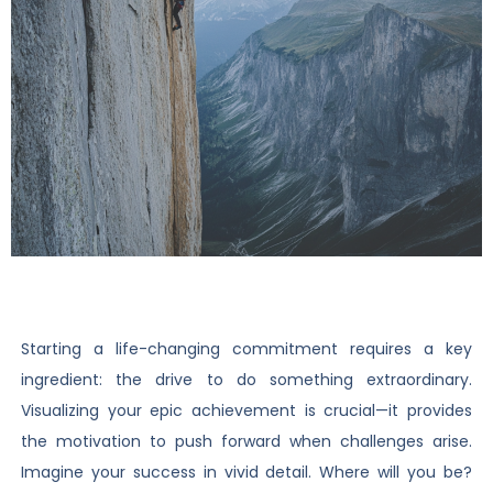
Starting a life-changing commitment requires a key
ingredient: the drive to do something extraordinary.
Visualizing your epic achievement is crucial—it provides
the motivation to push forward when challenges arise.
Imagine your success in vivid detail. Where will you be?