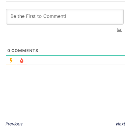
0
COMMENTS
Previous
Next