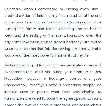
Personally, when I committed to running every day, I
created a vision of finishing my first marathon at the end
of the year. I memorized that future event in great detail
—imagining family and friends cheering, the clothes I’d
wear, and the setting of the event. Incredibly, when the
day came, my vision aligned almost perfectly with reality.
Crossing the finish line felt like reliving a memory, and it
was one of the most powerful moments of my life.
Setting an epic goal for your journey generates a sense of
excitement that fuels you when your strength falters.
Motivation, however, is fleeting—it comes and goes
unpredictably. What you need is something deeper: an
intrinsic drive to pursue what feels unattainable. As
humans, we are wired to scale the highest peaks, to stand
among the few who achieve greatness, and to rise above