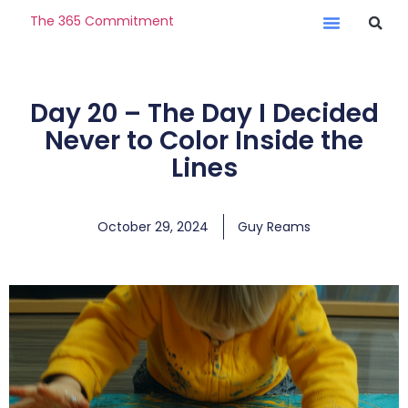
The 365 Commitment
Day 20 – The Day I Decided
Never to Color Inside the
Lines
October 29, 2024
Guy Reams