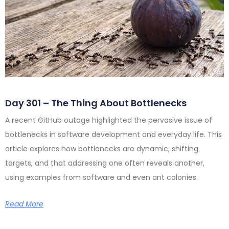
Day 301 – The Thing About Bottlenecks
A recent GitHub outage highlighted the pervasive issue of
bottlenecks in software development and everyday life. This
article explores how bottlenecks are dynamic, shifting
targets, and that addressing one often reveals another,
using examples from software and even ant colonies.
Read More