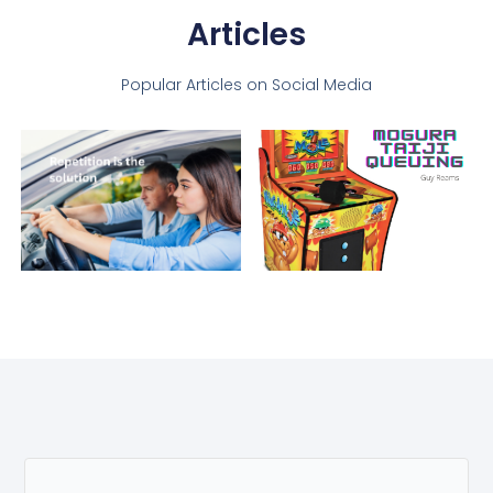
Articles
Popular Articles on Social Media