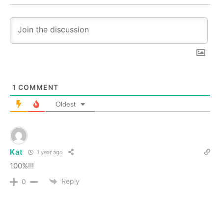
1
COMMENT
Oldest
Kat
1 year ago
100%!!!
Reply
0