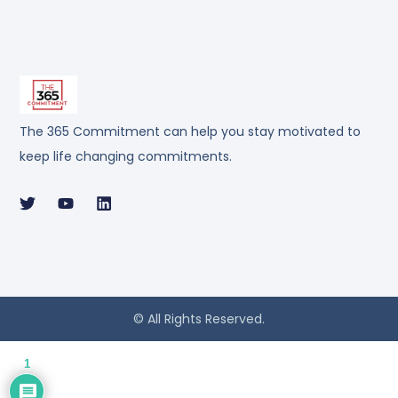
The 365 Commitment can help you stay motivated to
keep life changing commitments.
© All Rights Reserved.
1