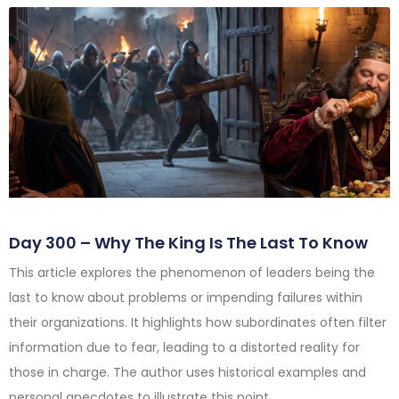
Day 300 – Why The King Is The Last To Know
This article explores the phenomenon of leaders being the
last to know about problems or impending failures within
their organizations. It highlights how subordinates often filter
information due to fear, leading to a distorted reality for
those in charge. The author uses historical examples and
personal anecdotes to illustrate this point.