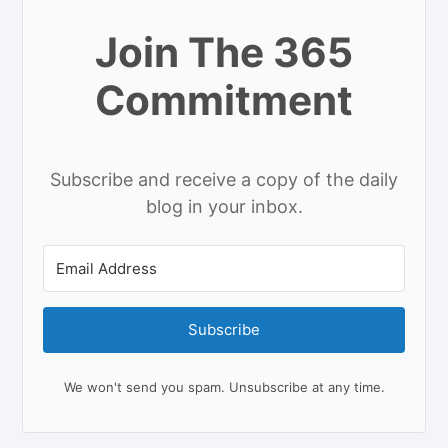
Join The 365
Commitment
Subscribe and receive a copy of the daily
blog in your inbox.
Subscribe
We won't send you spam. Unsubscribe at any time.