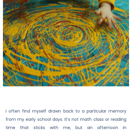
I often find myself drawn back to a particular memory
from my early school days. It’s not math class or reading
time that sticks with me, but an afternoon in