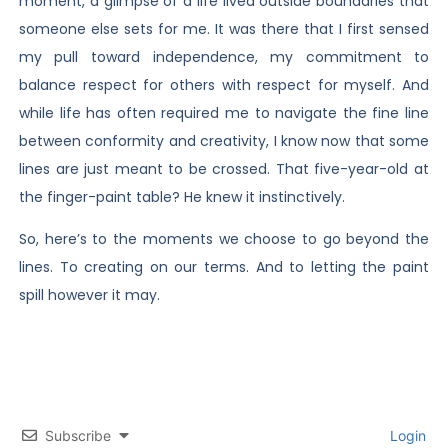
moment, a glimpse of a life lived outside boundaries that
someone else sets for me. It was there that I first sensed
my pull toward independence, my commitment to
balance respect for others with respect for myself. And
while life has often required me to navigate the fine line
between conformity and creativity, I know now that some
lines are just meant to be crossed. That five-year-old at
the finger-paint table? He knew it instinctively.
So, here’s to the moments we choose to go beyond the
lines. To creating on our terms. And to letting the paint
spill however it may.
Subscribe
Login