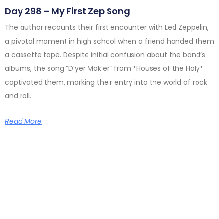
Day 298 – My First Zep Song
The author recounts their first encounter with Led Zeppelin,
a pivotal moment in high school when a friend handed them
a cassette tape. Despite initial confusion about the band’s
albums, the song “D’yer Mak’er” from *Houses of the Holy*
captivated them, marking their entry into the world of rock
and roll.
Read More