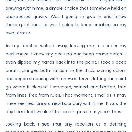
then, the two collided. I felt the tension of a tiny rebellion
brewing within me, a simple choice that somehow held an
unexpected gravity: Was I going to give in and follow
those quiet lines, or was I going to keep creating on my
own terms?
As my teacher walked away, leaving me to ponder my
next move, I knew my decision had been made before I
even dipped my hands back into the paint. I took a deep
breath, plunged both hands into the thick, swirling colors,
and began smearing with renewed fervor, letting the paint
go where it pleased. I smeared, swirled, and blotted, free
from lines, free from rules. That moment, small as it may
have seemed, drew a new boundary within me. It was the
day I decided I wouldn’t be coloring inside anyone’s lines.
Looking back, I see that tiny rebellion as a defining