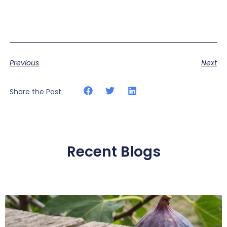
Previous
Next
Share the Post:
Recent Blogs