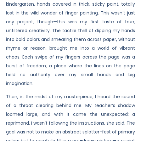
kindergarten, hands covered in thick, sticky paint, totally
lost in the wild wonder of finger painting. This wasn’t just
any project, though—this was my first taste of true,
unfiltered creativity. The tactile thrill of dipping my hands
into bold colors and smearing them across paper, without
rhyme or reason, brought me into a world of vibrant
chaos. Each swipe of my fingers across the page was a
burst of freedom, a place where the lines on the page
held no authority over my small hands and big
imagination.
Then, in the midst of my masterpiece, I heard the sound
of a throat clearing behind me. My teacher’s shadow
loomed large, and with it came the unexpected: a
reprimand. I wasn’t following the instructions, she said. The
goal was not to make an abstract splatter-fest of primary
colors but to carefully fill in a pre-drawn picture—a quaint