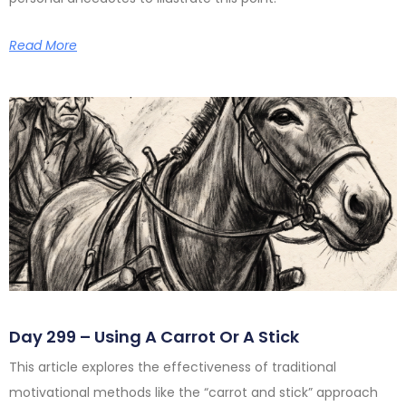
Read More
Day 299 – Using A Carrot Or A Stick
This article explores the effectiveness of traditional
motivational methods like the “carrot and stick” approach