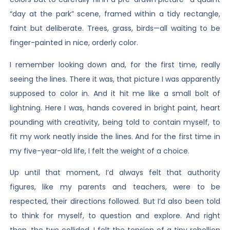
“day at the park” scene, framed within a tidy rectangle,
faint but deliberate. Trees, grass, birds—all waiting to be
finger-painted in nice, orderly color.
I remember looking down and, for the first time, really
seeing the lines. There it was, that picture I was apparently
supposed to color in. And it hit me like a small bolt of
lightning. Here I was, hands covered in bright paint, heart
pounding with creativity, being told to contain myself, to
fit my work neatly inside the lines. And for the first time in
my five-year-old life, I felt the weight of a choice.
Up until that moment, I’d always felt that authority
figures, like my parents and teachers, were to be
respected, their directions followed. But I’d also been told
to think for myself, to question and explore. And right