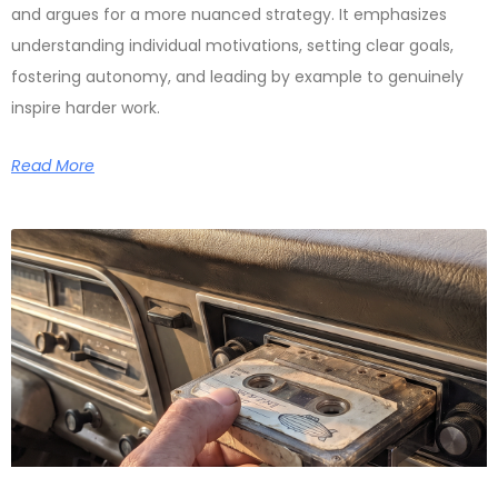
and argues for a more nuanced strategy. It emphasizes
understanding individual motivations, setting clear goals,
fostering autonomy, and leading by example to genuinely
inspire harder work.
Read More