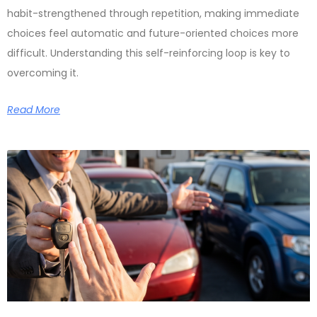
habit-strengthened through repetition, making immediate
choices feel automatic and future-oriented choices more
difficult. Understanding this self-reinforcing loop is key to
overcoming it.
Read More