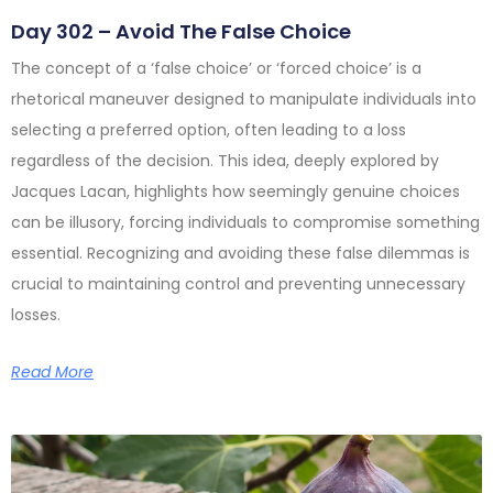
Day 302 – Avoid The False Choice
The concept of a ‘false choice’ or ‘forced choice’ is a
rhetorical maneuver designed to manipulate individuals into
selecting a preferred option, often leading to a loss
regardless of the decision. This idea, deeply explored by
Jacques Lacan, highlights how seemingly genuine choices
can be illusory, forcing individuals to compromise something
essential. Recognizing and avoiding these false dilemmas is
crucial to maintaining control and preventing unnecessary
losses.
Read More