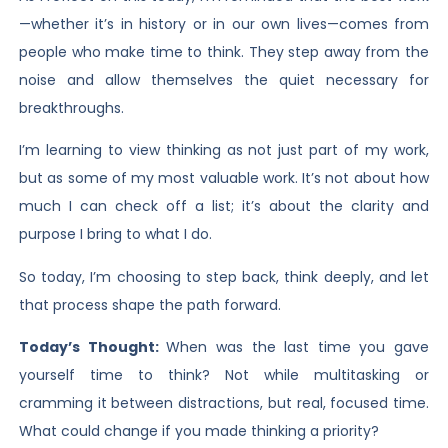
—whether it’s in history or in our own lives—comes from
people who make time to think. They step away from the
noise and allow themselves the quiet necessary for
breakthroughs.
I’m learning to view thinking as not just part of my work,
but as some of my most valuable work. It’s not about how
much I can check off a list; it’s about the clarity and
purpose I bring to what I do.
So today, I’m choosing to step back, think deeply, and let
that process shape the path forward.
Today’s Thought:
When was the last time you gave
yourself time to think? Not while multitasking or
cramming it between distractions, but real, focused time.
What could change if you made thinking a priority?