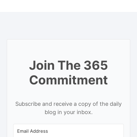
Join The 365
Commitment
Subscribe and receive a copy of the daily
blog in your inbox.