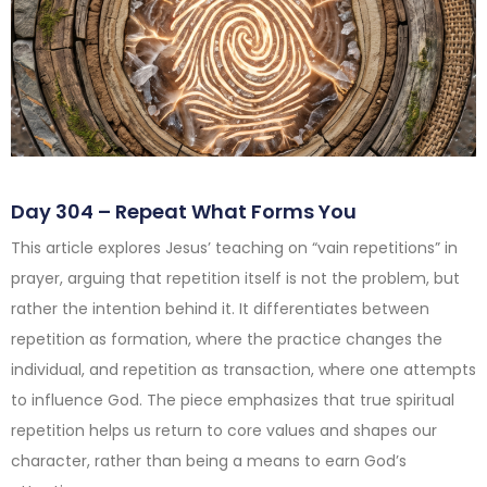
Day 304 – Repeat What Forms You
This article explores Jesus’ teaching on “vain repetitions” in
prayer, arguing that repetition itself is not the problem, but
rather the intention behind it. It differentiates between
repetition as formation, where the practice changes the
individual, and repetition as transaction, where one attempts
to influence God. The piece emphasizes that true spiritual
repetition helps us return to core values and shapes our
character, rather than being a means to earn God’s