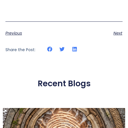
Previous
Next
Share the Post:
Recent Blogs