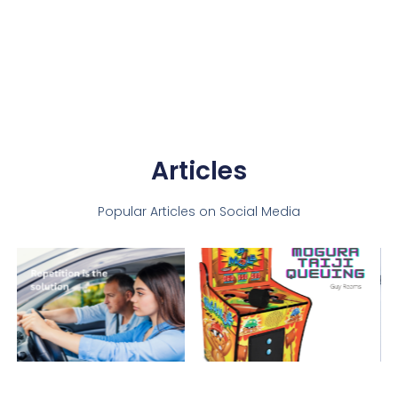
Articles
Popular Articles on Social Media