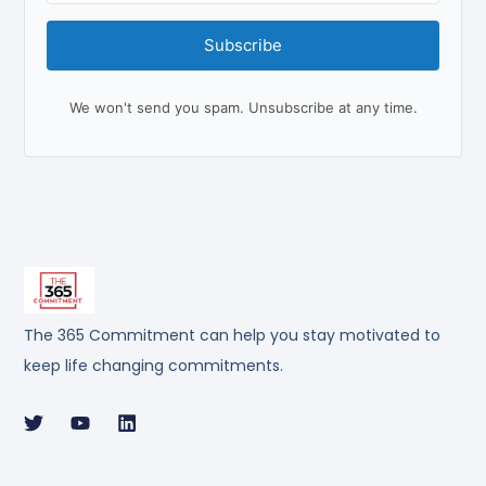
Subscribe
We won't send you spam. Unsubscribe at any time.
The 365 Commitment can help you stay motivated to
keep life changing commitments.