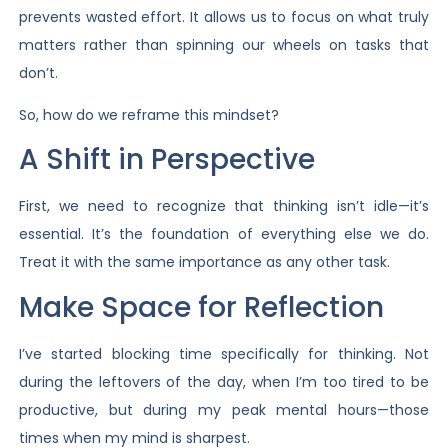
prevents wasted effort. It allows us to focus on what truly
matters rather than spinning our wheels on tasks that
don’t.
So, how do we reframe this mindset?
A Shift in Perspective
First, we need to recognize that thinking isn’t idle—it’s
essential. It’s the foundation of everything else we do.
Treat it with the same importance as any other task.
Make Space for Reflection
I’ve started blocking time specifically for thinking. Not
during the leftovers of the day, when I’m too tired to be
productive, but during my peak mental hours—those
times when my mind is sharpest.