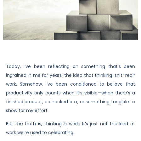
Today, I’ve been reflecting on something that’s been
ingrained in me for years: the idea that thinking isn’t “real”
work. Somehow, I’ve been conditioned to believe that
productivity only counts when it’s visible—when there’s a
finished product, a checked box, or something tangible to
show for my effort.
But the truth is, thinking
is
work. It’s just not the kind of
work we’re used to celebrating.