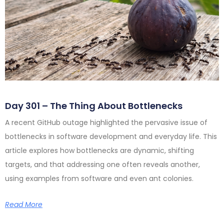
Day 301 – The Thing About Bottlenecks
A recent GitHub outage highlighted the pervasive issue of
bottlenecks in software development and everyday life. This
article explores how bottlenecks are dynamic, shifting
targets, and that addressing one often reveals another,
using examples from software and even ant colonies.
Read More