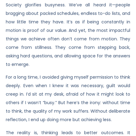
Society glorifies busyness. We’ve all heard it—people
bragging about packed schedules, endless to-do lists, and
how little time they have. It’s as if being constantly in
motion is proof of our value. And yet, the most impactful
things we achieve often don’t come from motion. They
come from stillness. They come from stepping back,
asking hard questions, and allowing space for the answers
to emerge.
For a long time, I avoided giving myself permission to think
deeply. Even when I knew it was necessary, guilt would
creep in. I’d sit at my desk, afraid of how it might look to
others if I wasn’t “busy.” But here’s the irony: without time
to think, the quality of my work suffers. Without deliberate
reflection, I end up doing more but achieving less.
The reality is, thinking leads to better outcomes. It