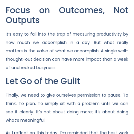
Focus on Outcomes, Not
Outputs
It’s easy to fall into the trap of measuring productivity by
how much we accomplish in a day. But what really
matters is the
value
of what we accomplish. A single well-
thought-out decision can have more impact than a week
of unchecked busyness.
Let Go of the Guilt
Finally, we need to give ourselves permission to pause. To
think. To plan. To simply sit with a problem until we can
see it clearly. It’s not about doing more; it’s about doing
what’s meaningful.
As I reflect on this today, I’m reminded that the best work