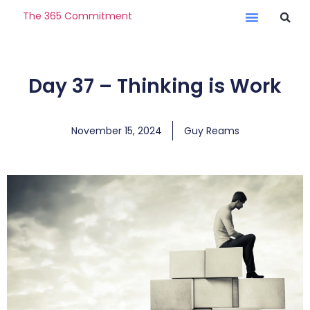
The 365 Commitment
Day 37 – Thinking is Work
November 15, 2024
Guy Reams