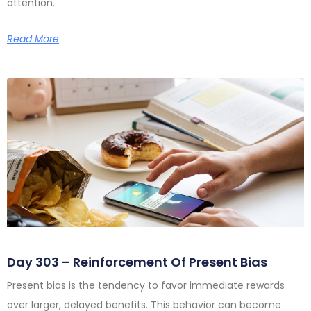
attention.
Read More
Day 303 – Reinforcement Of Present Bias
Present bias is the tendency to favor immediate rewards
over larger, delayed benefits. This behavior can become