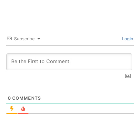
Subscribe
Login
0
COMMENTS