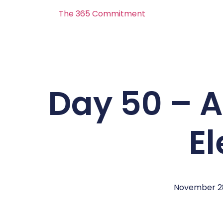
The 365 Commitment
Day 50 – 
E
November 28