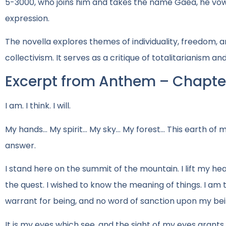
5-3000, who joins him and takes the name Gaea, he vows
expression.
The novella explores themes of individuality, freedom,
collectivism. It serves as a critique of totalitarianism a
Excerpt from Anthem – Chapter
I am. I think. I will.
My hands… My spirit… My sky… My forest… This earth of m
answer.
I stand here on the summit of the mountain. I lift my hea
the quest. I wished to know the meaning of things. I am t
warrant for being, and no word of sanction upon my bei
It is my eyes which see, and the sight of my eyes grants