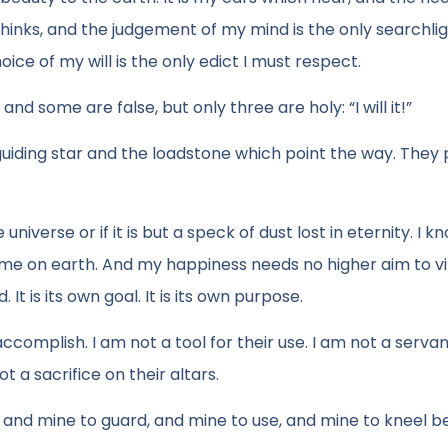
 thinks, and the judgement of my mind is the only searchli
oice of my will is the only edict I must respect.
some are false, but only three are holy: “I will it!”
 guiding star and the loadstone which point the way. They p
 universe or if it is but a speck of dust lost in eternity. I k
o me on earth. And my happiness needs no higher aim to v
 It is its own goal. It is its own purpose.
omplish. I am not a tool for their use. I am not a servan
 a sacrifice on their altars.
 and mine to guard, and mine to use, and mine to kneel b