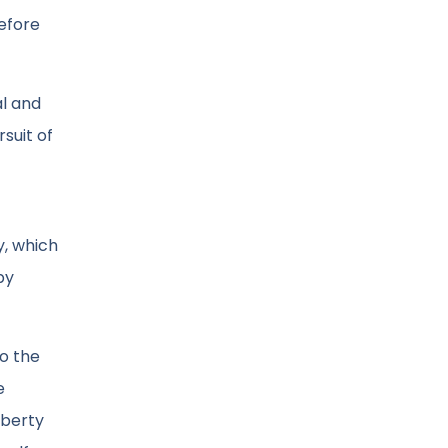
before
al and
suit of
y, which
by
to the
e
iberty