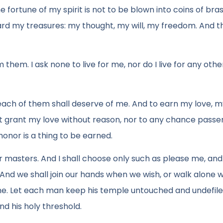
 fortune of my spirit is not to be blown into coins of bra
 guard my treasures: my thought, my will, my freedom. And t
hem. I ask none to live for me, nor do I live for any other
 each of them shall deserve of me. And to earn my love, 
t grant my love without reason, nor to any chance passe
honor is a thing to be earned.
r masters. And I shall choose only such as please me, and
And we shall join our hands when we wish, or walk alone
alone. Let each man keep his temple untouched and undefil
nd his holy threshold.