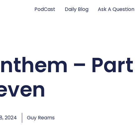
PodCast
Daily Blog
Ask A Question
Anthem – Part
leven
, 2024
Guy Reams