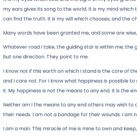
my ears gives its song to the world. It is my mind which
can find the truth. It is my will which chooses, and the ch
Many words have been granted me, and some are wise, and 
Whatever road I take, the guiding star is within me; the
but one direction. They point to me.
I know not if this earth on which I stand is the core of the
and I care not. For I know what happiness is possible t
it. My happiness is not the means to any end. It is the end.
Neither am I the means to any end others may wish to acc
their needs. I am not a bandage for their wounds. I am not
I am a man. This miracle of me is mine to own and keep,