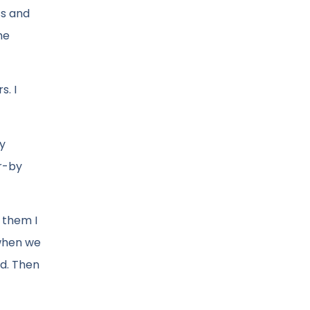
ss and
he
s. I
my
r-by
 them I
 when we
ed. Then