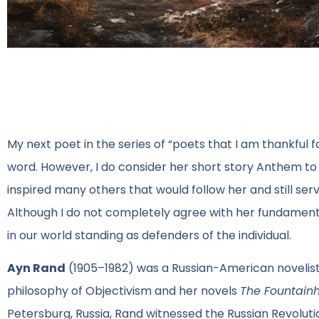
My next poet in the series of “poets that I am thankful f
word. However, I do consider her short story Anthem t
inspired many others that would follow her and still se
Although I do not completely agree with her fundamental
in our world standing as defenders of the individual.
Ayn Rand
(1905–1982) was a Russian-American novelist,
philosophy of Objectivism and her novels
The Fountain
Petersburg, Russia, Rand witnessed the Russian Revoluti