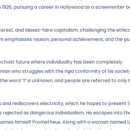
n 1926, pursuing a career in Hollywood as a screenwriter 
terest, and laissez-faire capitalism, challenging the ethic
ism emphasizes reason, personal achievement, and the pur
lectivist future where individuality has been completely
 man who struggles with the rigid conformity of his societ
, the word “I” is unknown, and people are referred to only 
s and rediscovers electricity, which he hopes to present 
is rejected as dangerous individualism. He escapes into th
enames himself Prometheus. Along with a woman named L