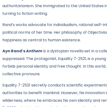
authoritarianism. She immigrated to the United States i
turning to fiction writing.
Rand’s works advocate for individualism, rational self-in
political norms of her time. Her philosophy of Objectiv
happiness as central to human existence.
Ayn Rand’s
Anthem
is a dystopian novella set in a col
suppressed. The protagonist, Equality 7-2521, is a young
forbids personal identity and free thought. In this world
collective pronouns.
Equality 7-2521 secretly conducts scientific experiment
authorities to benefit mankind. However, his innovation 
wilderness, where he embraces his own identity and r