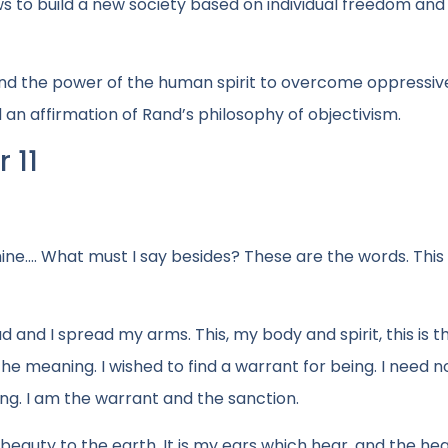
 to build a new society based on individual freedom and 
 and the power of the human spirit to overcome oppressiv
nd an affirmation of Rand’s philosophy of objectivism.
 11
ine…. What must I say besides? These are the words. This 
d and I spread my arms. This, my body and spirit, this is t
he meaning. I wished to find a warrant for being. I need n
ng. I am the warrant and the sanction.
 beauty to the earth. It is my ears which hear, and the hea