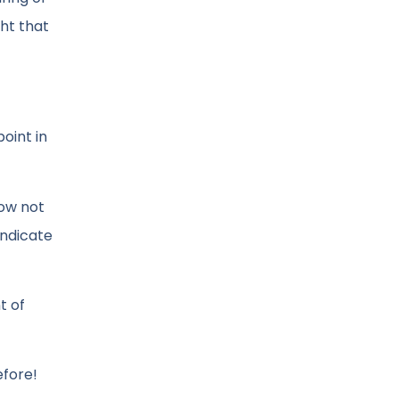
ght that
oint in
now not
indicate
t of
efore!