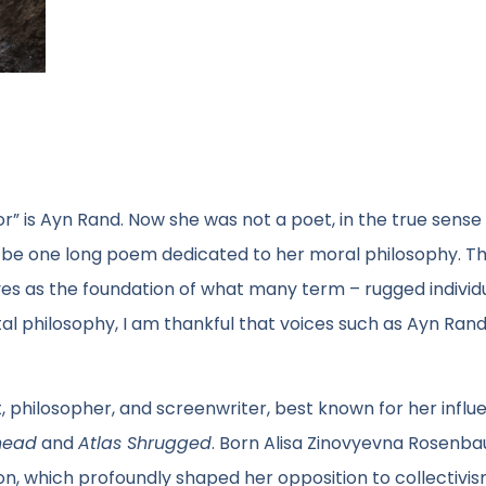
or” is Ayn Rand. Now she was not a poet, in the true sense
o be one long poem dedicated to her moral philosophy. Th
rves as the foundation of what many term – rugged individ
 philosophy, I am thankful that voices such as Ayn Rand’
 philosopher, and screenwriter, best known for her influe
head
and
Atlas Shrugged
. Born Alisa Zinovyevna Rosenbau
on, which profoundly shaped her opposition to collectivi