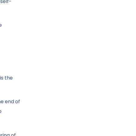
self-
e
is the
he end of
o
ring of