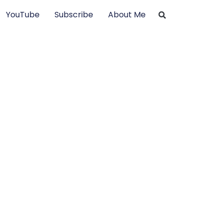
YouTube
Subscribe
About Me