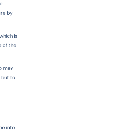
be
ure by
which is
e of the
to me?
 but to
me into