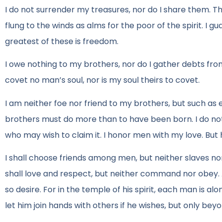
I do not surrender my treasures, nor do I share them. The
flung to the winds as alms for the poor of the spirit. I
greatest of these is freedom.
I owe nothing to my brothers, nor do I gather debts from t
covet no man’s soul, nor is my soul theirs to covet.
I am neither foe nor friend to my brothers, but such as
brothers must do more than to have been born. I do no
who may wish to claim it. I honor men with my love. But 
I shall choose friends among men, but neither slaves no
shall love and respect, but neither command nor obey. 
so desire. For in the temple of his spirit, each man is 
let him join hands with others if he wishes, but only beyo