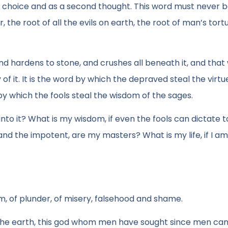
 choice and as a second thought. This word must never 
, the root of all the evils on earth, the root of man’s tort
d hardens to stone, and crushes all beneath it, and that 
 of it. It is the word by which the depraved steal the virtu
by which the fools steal the wisdom of the sages.
 into it? What is my wisdom, if even the fools can dictate 
nd the impotent, are my masters? What is my life, if I am
m, of plunder, of misery, falsehood and shame.
er the earth, this god whom men have sought since men ca