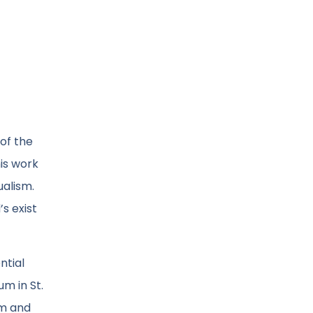
 of the
is work
ualism.
s exist
ntial
m in St.
sm and