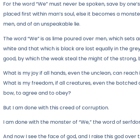
For the word “We” must never be spoken, save by one’s
placed first within man’s soul, else it becomes a monster
men, and of an unspeakable lie.
The word “We” is as lime poured over men, which sets an
white and that which is black are lost equally in the grey
good, by which the weak steal the might of the strong, 
What is my joy if all hands, even the unclean, can reach
What is my freedom, if all creatures, even the botched a
bow, to agree and to obey?
But I am done with this creed of corruption.
I am done with the monster of “We,” the word of serfdo
And now I see the face of god, and I raise this god ov