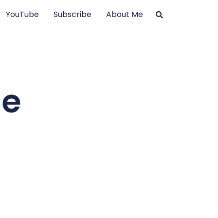
YouTube
Subscribe
About Me
he