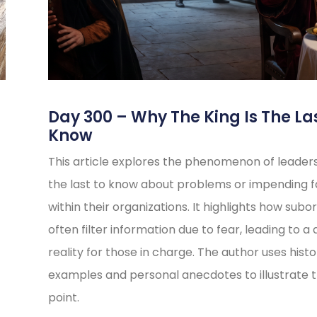
s
Day 300 – Why The King Is The La
Know
This article explores the phenomenon of leader
the last to know about problems or impending fa
within their organizations. It highlights how subo
often filter information due to fear, leading to a 
reality for those in charge. The author uses histo
examples and personal anecdotes to illustrate t
point.