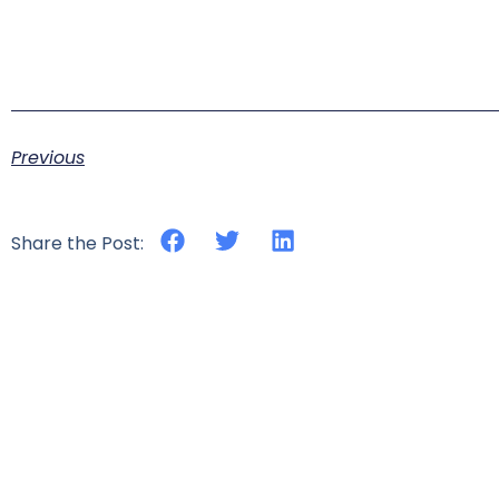
Previous
Share the Post: