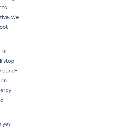
t to
ctive. We
root
 is
ll stop
he band-
een
nergy
nd
 yes,