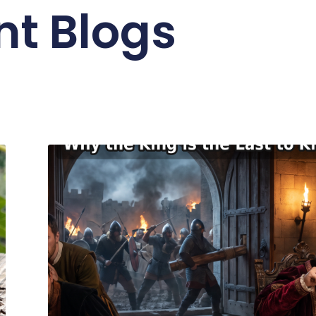
nt Blogs