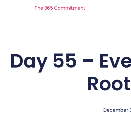
The 365 Commitment
Day 55 – Eve
Roo
December 3