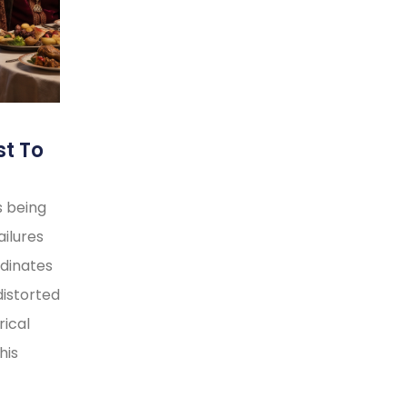
st To
s being
ilures
rdinates
distorted
rical
his