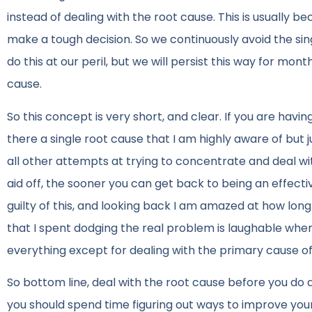
instead of dealing with the root cause. This is usually b
make a tough decision. So we continuously avoid the sing
do this at our peril, but we will persist this way for mon
cause.
So this concept is very short, and clear. If you are havi
there a single root cause that I am highly aware of but ju
all other attempts at trying to concentrate and deal wit
aid off, the sooner you can get back to being an effect
guilty of this, and looking back I am amazed at how lon
that I spent dodging the real problem is laughable when 
everything except for dealing with the primary cause of
So bottom line, deal with the root cause before you do a
you should spend time figuring out ways to improve your 