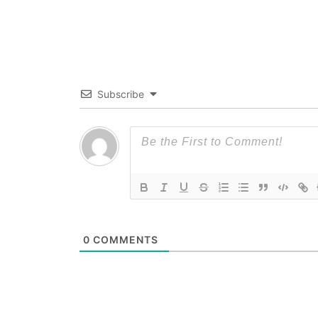
Subscribe
0
COMMENTS