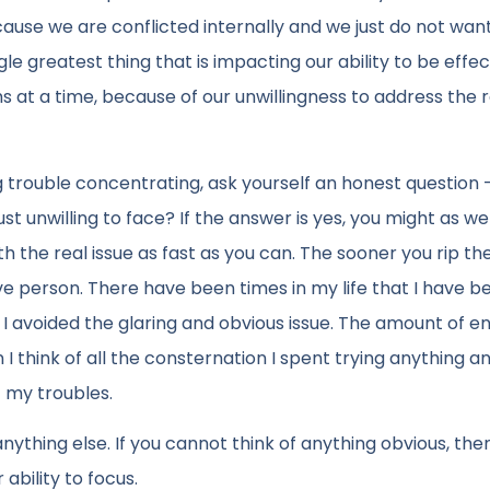
ecause we are conflicted internally and we just do not wan
le greatest thing that is impacting our ability to be effe
ths at a time, because of our unwillingness to address the 
ng trouble concentrating, ask yourself an honest question –
st unwilling to face? If the answer is yes, you might as we
h the real issue as fast as you can. The sooner you rip t
ive person. There have been times in my life that I have b
g I avoided the glaring and obvious issue. The amount of e
I think of all the consternation I spent trying anything a
 my troubles.
nything else. If you cannot think of anything obvious, then
ability to focus.