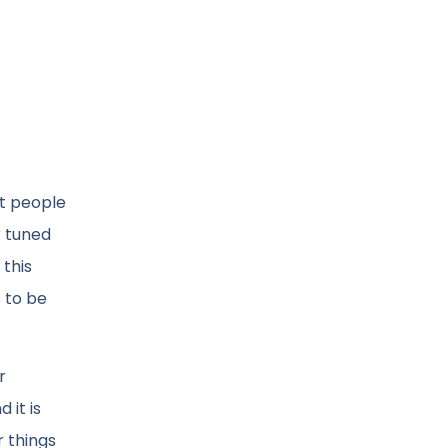
at people
r tuned
 this
s to be
r
 it is
r things