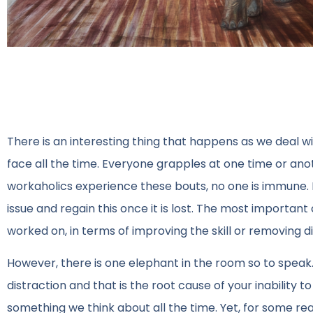
There is an interesting thing that happens as we deal wi
face all the time. Everyone grapples at one time or anot
workaholics experience these bouts, no one is immune. I
issue and regain this once it is lost. The most importan
worked on, in terms of improving the skill or removing di
However, there is one elephant in the room so to speak. 
distraction and that is the root cause of your inability to
something we think about all the time. Yet, for some re