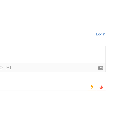
Login
{}
[+]