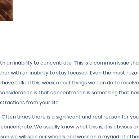
th an inability to concentrate. This is a common issue th
her with an inability to stay focused. Even the most razo
 have talked this week about things we can do to resolve
t consideration is that concentration is something that ha
stractions from your life.
Often times there is a significant and real reason for you
 concentrate. We usually know what this is, it is obvious and
ason we will spin our wheels and work on a myriad of othe