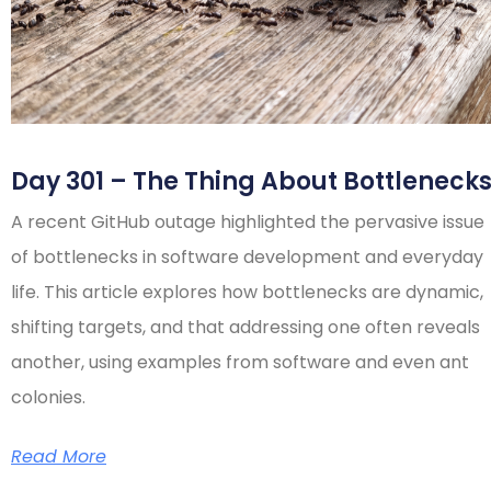
Day 301 – The Thing About Bottleneck
A recent GitHub outage highlighted the pervasive issue
of bottlenecks in software development and everyday
life. This article explores how bottlenecks are dynamic,
shifting targets, and that addressing one often reveals
another, using examples from software and even ant
colonies.
Read More