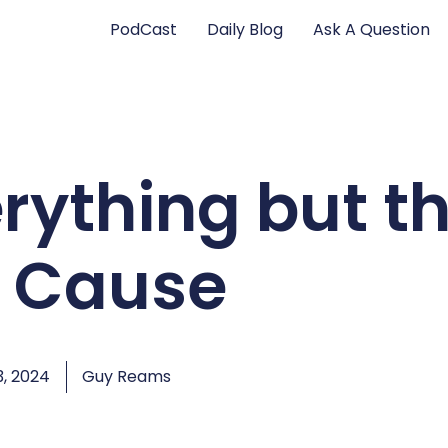
PodCast
Daily Blog
Ask A Question
rything but t
t Cause
, 2024
Guy Reams