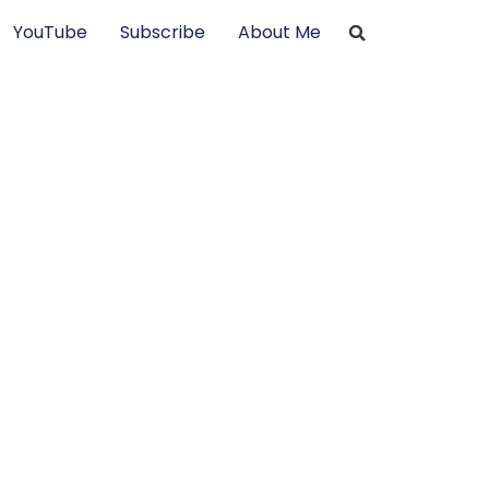
YouTube
Subscribe
About Me