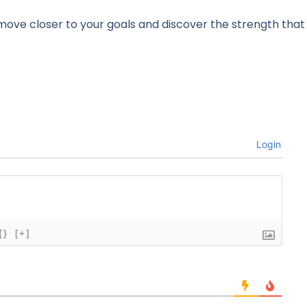
 move closer to your goals and discover the strength tha
Login
{}
[+]