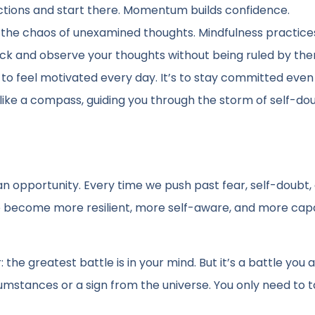
actions and start there. Momentum builds confidence.
n the chaos of unexamined thoughts. Mindfulness practices
ack and observe your thoughts without being ruled by the
 to feel motivated every day. It’s to stay committed eve
 like a compass, guiding you through the storm of self-do
s an opportunity. Every time we push past fear, self-doubt,
e become more resilient, more self-aware, and more cap
the greatest battle is in your mind. But it’s a battle you 
cumstances or a sign from the universe. You only need to 