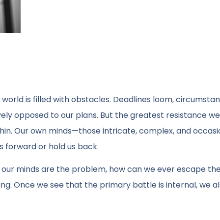
e world is filled with obstacles. Deadlines loom, circumsta
ely opposed to our plans. But the greatest resistance we
hin. Our own minds—those intricate, complex, and occasi
 forward or hold us back.
, if our minds are the problem, how can we ever escape the
ting. Once we see that the primary battle is internal, we a