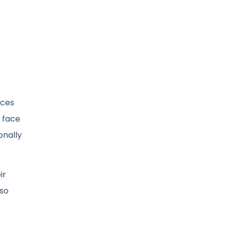
nces
 face
onally
ir
lso