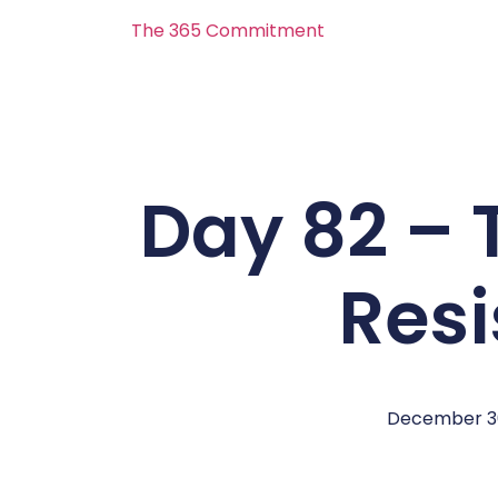
The 365 Commitment
Day 82 – 
Res
December 3