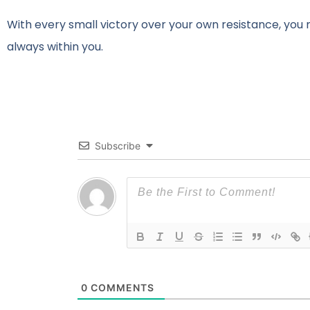
With every small victory over your own resistance, you
always within you.
Subscribe
0
COMMENTS