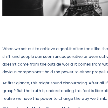
When we set out to achieve a goal, it often feels like th
shift, and people can seem uncooperative or even activ
doesn’t come from the outside world; it comes from wit
devious companions—hold the power to either propel us
At first glance, this might sound discouraging. After all
grasp? But the truth is, understanding this fact is libera
realize we have the power to change the way we think.