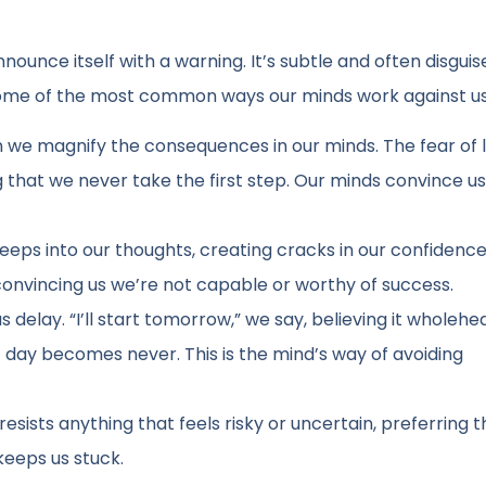
ounce itself with a warning. It’s subtle and often disguise
e some of the most common ways our minds work against us
ften we magnify the consequences in our minds. The fear of 
 that we never take the first step. Our minds convince us
reeps into our thoughts, creating cracks in our confidence
onvincing us we’re not capable or worthy of success.
elay. “I’ll start tomorrow,” we say, believing it wholehea
day becomes never. This is the mind’s way of avoiding
resists anything that feels risky or uncertain, preferring t
keeps us stuck.