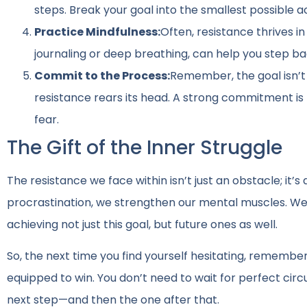
steps. Break your goal into the smallest possible 
Practice Mindfulness:
Often, resistance thrives i
journaling or deep breathing, can help you step b
Commit to the Process:
Remember, the goal isn’t
resistance rears its head. A strong commitment is
fear.
The Gift of the Inner Struggle
The resistance we face within isn’t just an obstacle; it’
procrastination, we strengthen our mental muscles. W
achieving not just this goal, but future ones as well.
So, the next time you find yourself hesitating, remember: 
equipped to win. You don’t need to wait for perfect cir
next step—and then the one after that.