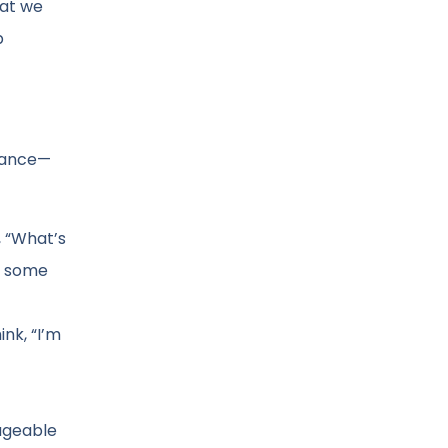
hat we
p
stance—
, “What’s
ay some
nk, “I’m
nageable