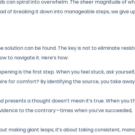
ds can spiral into overwhelm. The sheer magnitude of w
ad of breaking it down into manageable steps, we give u
 the solution can be found. The key is not to eliminate resi
ow to navigate it. Here’s how:
ening is the first step. When you feel stuck, ask yourself
desire for comfort? By identifying the source, you take aw
 presents a thought doesn’t mean it’s true. When you thi
r evidence to the contrary—times when you’ve succeeded,
out making giant leaps; it’s about taking consistent, ma