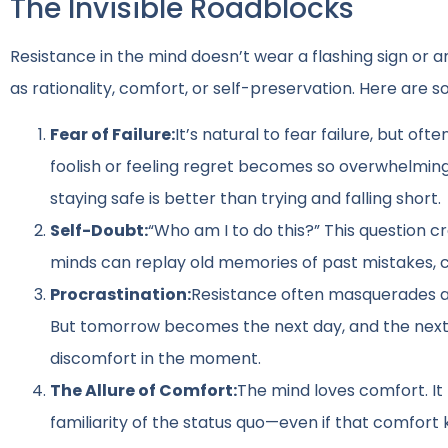
The Invisible Roadblocks
Resistance in the mind doesn’t wear a flashing sign or ann
as rationality, comfort, or self-preservation. Here ar
Fear of Failure:
It’s natural to fear failure, but o
foolish or feeling regret becomes so overwhelming
staying safe is better than trying and falling short.
Self-Doubt:
“Who am I to do this?” This question c
minds can replay old memories of past mistakes, c
Procrastination:
Resistance often masquerades as d
But tomorrow becomes the next day, and the next 
discomfort in the moment.
The Allure of Comfort:
The mind loves comfort. It 
familiarity of the status quo—even if that comfort 