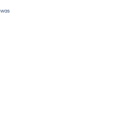
t was