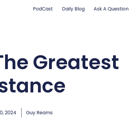
PodCast
Daily Blog
Ask A Question
The Greatest
istance
0, 2024
Guy Reams