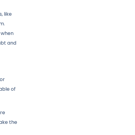
, like
m.
n when
ubt and
 or
able of
are
take the