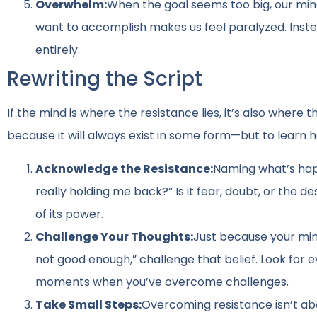
Overwhelm:
When the goal seems too big, our min
want to accomplish makes us feel paralyzed. Inste
entirely.
Rewriting the Script
If the mind is where the resistance lies, it’s also where
because it will always exist in some form—but to learn h
Acknowledge the Resistance:
Naming what’s happ
really holding me back?” Is it fear, doubt, or the 
of its power.
Challenge Your Thoughts:
Just because your mind
not good enough,” challenge that belief. Look fo
moments when you’ve overcome challenges.
Take Small Steps:
Overcoming resistance isn’t ab