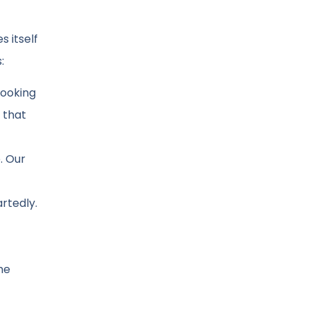
s itself
:
looking
 that
. Our
rtedly.
he