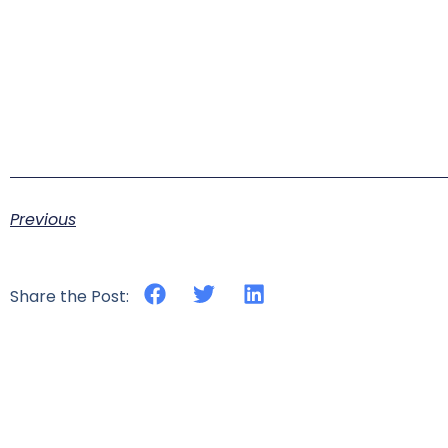
Previous
Share the Post: