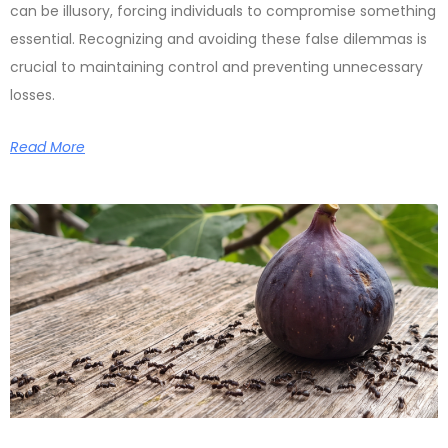
can be illusory, forcing individuals to compromise something
essential. Recognizing and avoiding these false dilemmas is
crucial to maintaining control and preventing unnecessary
losses.
Read More