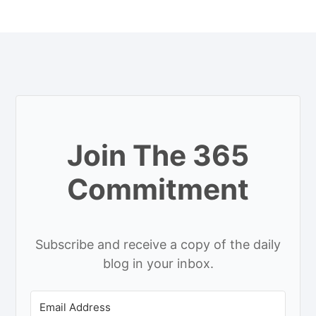
Join The 365
Commitment
Subscribe and receive a copy of the daily
blog in your inbox.