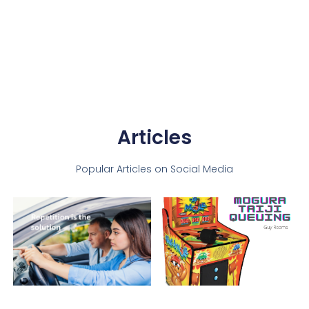
Articles
Popular Articles on Social Media