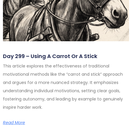
Day 299 – Using A Carrot Or A Stick
This article explores the effectiveness of traditional
motivational methods like the “carrot and stick” approach
and argues for a more nuanced strategy. It emphasizes
understanding individual motivations, setting clear goals,
fostering autonomy, and leading by example to genuinely
inspire harder work.
Read More