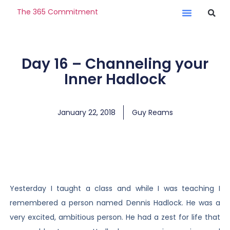
The 365 Commitment
Day 16 – Channeling your
Inner Hadlock
January 22, 2018
Guy Reams
Yesterday I taught a class and while I was teaching I
remembered a person named Dennis Hadlock. He was a
very excited, ambitious person. He had a zest for life that