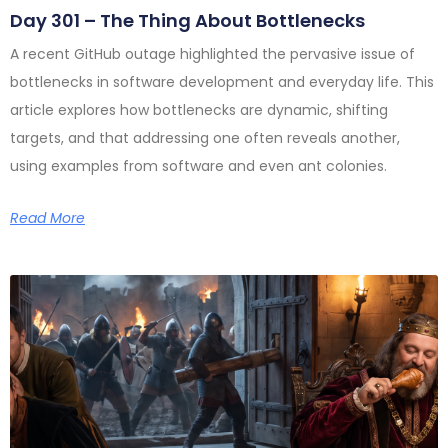
Day 301 – The Thing About Bottlenecks
A recent GitHub outage highlighted the pervasive issue of
bottlenecks in software development and everyday life. This
article explores how bottlenecks are dynamic, shifting
targets, and that addressing one often reveals another,
using examples from software and even ant colonies.
Read More