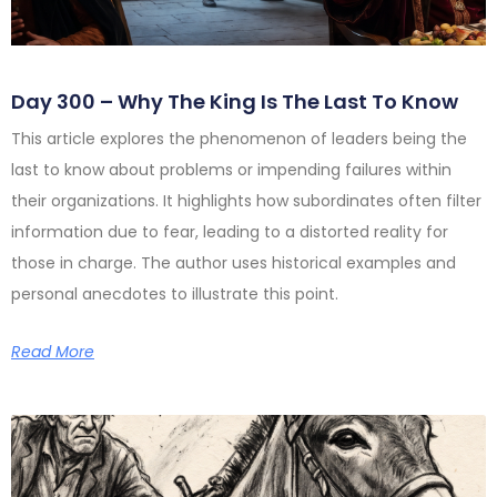
Day 300 – Why The King Is The Last To Know
This article explores the phenomenon of leaders being the
last to know about problems or impending failures within
their organizations. It highlights how subordinates often filter
information due to fear, leading to a distorted reality for
those in charge. The author uses historical examples and
personal anecdotes to illustrate this point.
Read More