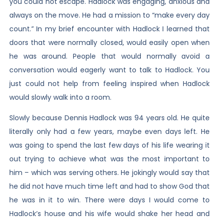
you could not escape. Hadlock was engaging, anxious and
always on the move. He had a mission to “make every day
count.” In my brief encounter with Hadlock I learned that
doors that were normally closed, would easily open when
he was around. People that would normally avoid a
conversation would eagerly want to talk to Hadlock. You
just could not help from feeling inspired when Hadlock
would slowly walk into a room.
Slowly because Dennis Hadlock was 94 years old. He quite
literally only had a few years, maybe even days left. He
was going to spend the last few days of his life wearing it
out trying to achieve what was the most important to
him – which was serving others. He jokingly would say that
he did not have much time left and had to show God that
he was in it to win. There were days I would come to
Hadlock’s house and his wife would shake her head and