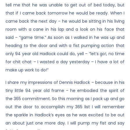
tell me that he was unable to get out of bed today, but
that if I came back tomorrow he would be ready. When I
came back the next day – he would be sitting in his living
room with a cane in his lap and a look on his face that
said – “game time.” As soon as I walked in he was up and
heading to the door and with a fist pumping action that
only 94 year old Hadlock could do, yell – “let’s go!, no time
for chit chat – I wasted a day yesterday – I have a lot of
make up work to do!”
I share my impressions of Dennis Hadlock – because in his
tiny little 94 year old frame – he embodied the spirit of
the 365 commitment. So this morning as I pack up and go
out the door to accomplish my 365 list I will remember
the sparkle in Hadlock’s eyes as he was excited to be out
an about just one more day. I will pump my fist and say