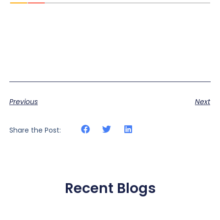
Previous
Next
Share the Post:
Recent Blogs