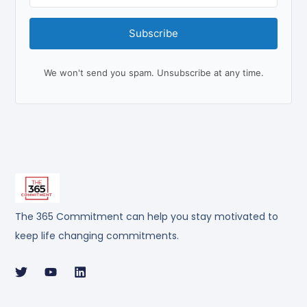
Subscribe
We won't send you spam. Unsubscribe at any time.
The 365 Commitment can help you stay motivated to
keep life changing commitments.