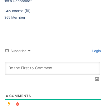
‘let’s Gooooooo!”
Guy Reams (16)
365 Member
Subscribe
Login
0
COMMENTS