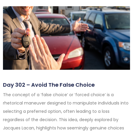
Day 302 – Avoid The False Choice
The concept of a ‘false choice’ or ‘forced choice’ is a
rhetorical maneuver designed to manipulate individuals into
selecting a preferred option, often leading to a loss
regardless of the decision. This idea, deeply explored by
Jacques Lacan, highlights how seemingly genuine choices