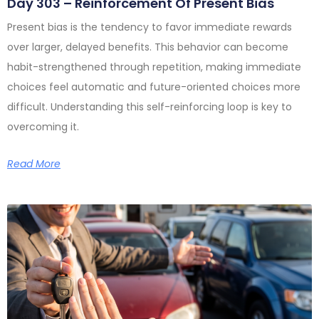
Day 303 – Reinforcement Of Present Bias
Present bias is the tendency to favor immediate rewards
over larger, delayed benefits. This behavior can become
habit-strengthened through repetition, making immediate
choices feel automatic and future-oriented choices more
difficult. Understanding this self-reinforcing loop is key to
overcoming it.
Read More