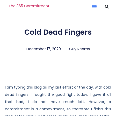
The 365 Commitment
Cold Dead Fingers
December 17, 2020
Guy Reams
I am typing this blog as my last effort of the day, with cold
dead fingers. I fought the good fight today. I gave it all
that had, I do not have much left. However, a
commitment is a commitment, so therefore I finish this