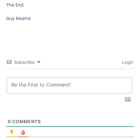
The End.
Guy Reams
Subscribe
Login
0
COMMENTS