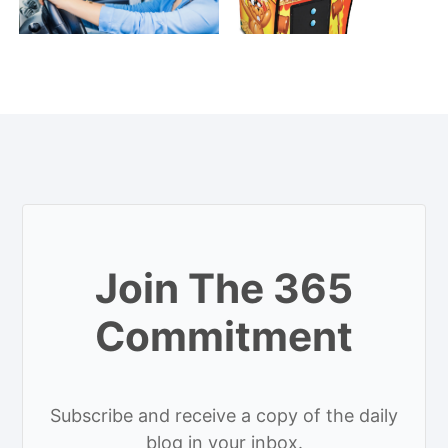
Join The 365
Commitment
Subscribe and receive a copy of the daily
blog in your inbox.