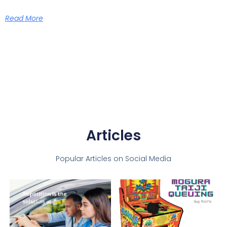
Read More
Articles
Popular Articles on Social Media