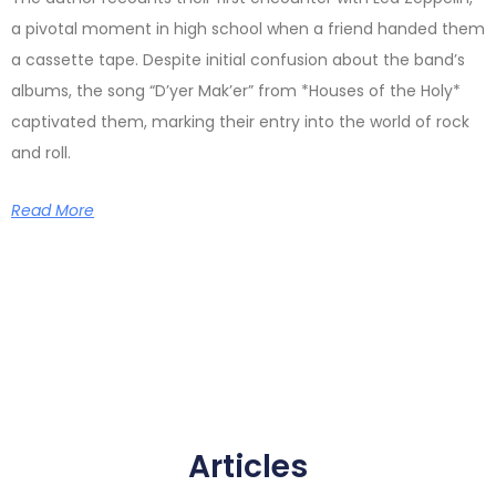
a pivotal moment in high school when a friend handed them
a cassette tape. Despite initial confusion about the band’s
albums, the song “D’yer Mak’er” from *Houses of the Holy*
captivated them, marking their entry into the world of rock
and roll.
Read More
Articles