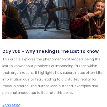
Day 300 – Why The King Is The Last To Know
This article explores the phenomenon of leaders being the
last to know about problems or impending failures within
their organizations. It highlights how subordinates often filter
information due to fear, leading to a distorted reality for
those in charge. The author uses historical examples and
personal anecdotes to illustrate this point.
Read More