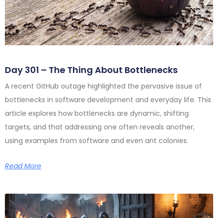
Day 301 – The Thing About Bottlenecks
A recent GitHub outage highlighted the pervasive issue of
bottlenecks in software development and everyday life. This
article explores how bottlenecks are dynamic, shifting
targets, and that addressing one often reveals another,
using examples from software and even ant colonies.
Read More