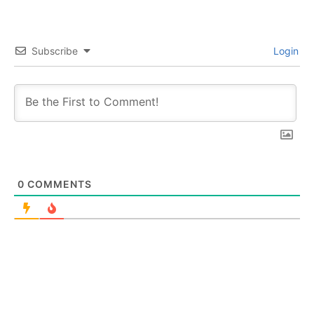
Subscribe
Login
0
COMMENTS