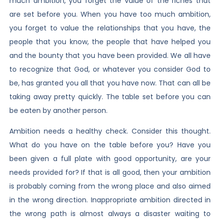
much ambition, you forget the value of the riches that
are set before you. When you have too much ambition,
you forget to value the relationships that you have, the
people that you know, the people that have helped you
and the bounty that you have been provided. We all have
to recognize that God, or whatever you consider God to
be, has granted you all that you have now. That can all be
taking away pretty quickly. The table set before you can
be eaten by another person.
Ambition needs a healthy check. Consider this thought.
What do you have on the table before you? Have you
been given a full plate with good opportunity, are your
needs provided for? If that is all good, then your ambition
is probably coming from the wrong place and also aimed
in the wrong direction. Inappropriate ambition directed in
the wrong path is almost always a disaster waiting to