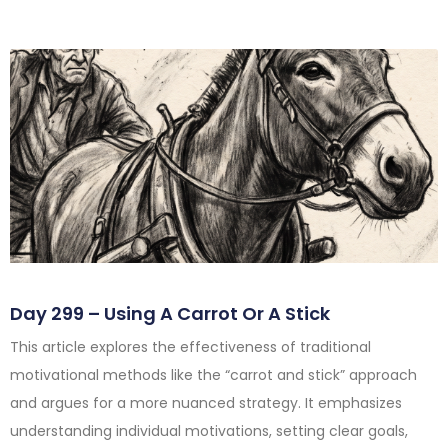
Day 299 – Using A Carrot Or A Stick
This article explores the effectiveness of traditional
motivational methods like the “carrot and stick” approach
and argues for a more nuanced strategy. It emphasizes
understanding individual motivations, setting clear goals,