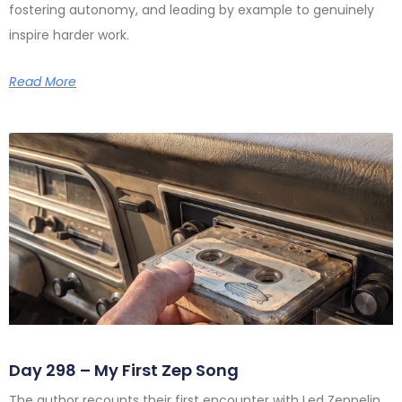
fostering autonomy, and leading by example to genuinely
inspire harder work.
Read More
Day 298 – My First Zep Song
The author recounts their first encounter with Led Zeppelin,