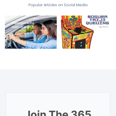
Popular Articles on Social Media
Join The 365