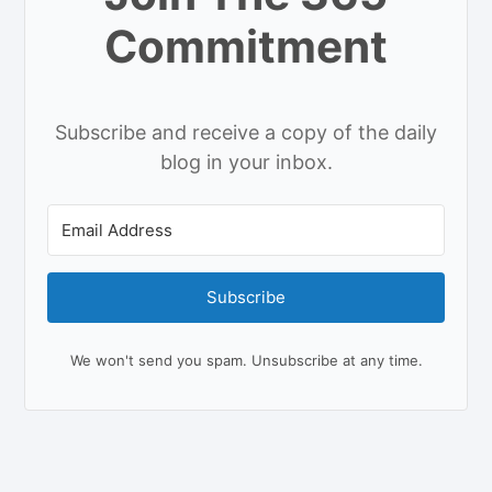
Commitment
Subscribe and receive a copy of the daily
blog in your inbox.
Subscribe
We won't send you spam. Unsubscribe at any time.