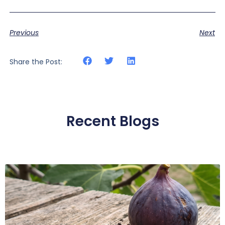
Previous
Next
Share the Post:
Recent Blogs