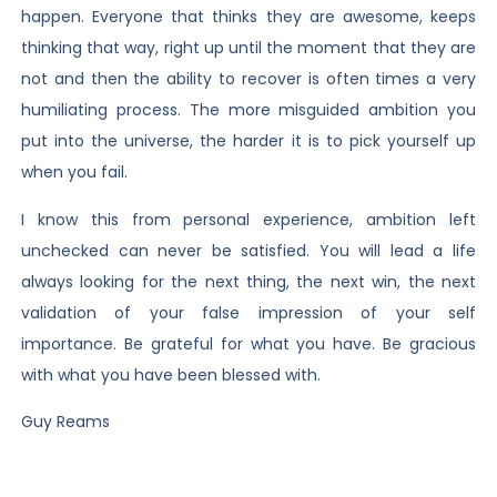
happen. Everyone that thinks they are awesome, keeps
thinking that way, right up until the moment that they are
not and then the ability to recover is often times a very
humiliating process. The more misguided ambition you
put into the universe, the harder it is to pick yourself up
when you fail.
I know this from personal experience, ambition left
unchecked can never be satisfied. You will lead a life
always looking for the next thing, the next win, the next
validation of your false impression of your self
importance. Be grateful for what you have. Be gracious
with what you have been blessed with.
Guy Reams