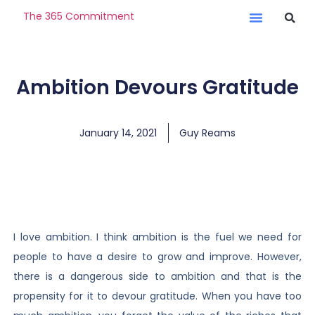
The 365 Commitment
Ambition Devours Gratitude
January 14, 2021
Guy Reams
I love ambition. I think ambition is the fuel we need for
people to have a desire to grow and improve. However,
there is a dangerous side to ambition and that is the
propensity for it to devour gratitude. When you have too