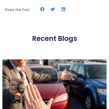
Share the Post:
Recent Blogs