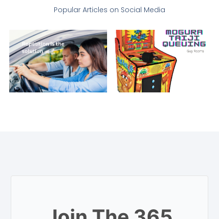
Popular Articles on Social Media
Join The 365