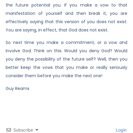
the future potential you. If you make a vow to that
manifestation of yourself and then break it, you are
effectively saying that this version of you does not exist.
You are saying, in effect, that God does not exist.
So next time you make a commitment, or a vow and
involve God. Think on this. Would you deny God? Would
you deny the possibility of the future self? Well, then you
better keep the vows that you make or really seriously
consider them before you make the next one!
Guy Reams
Subscribe
Login