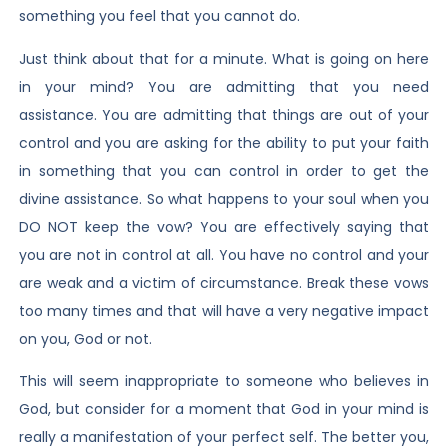
something you feel that you cannot do.
Just think about that for a minute. What is going on here
in your mind? You are admitting that you need
assistance. You are admitting that things are out of your
control and you are asking for the ability to put your faith
in something that you can control in order to get the
divine assistance. So what happens to your soul when you
DO NOT keep the vow? You are effectively saying that
you are not in control at all. You have no control and your
are weak and a victim of circumstance. Break these vows
too many times and that will have a very negative impact
on you, God or not.
This will seem inappropriate to someone who believes in
God, but consider for a moment that God in your mind is
really a manifestation of your perfect self. The better you,