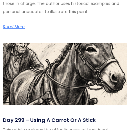
those in charge. The author uses historical examples and
personal anecdotes to illustrate this point.
Read More
Day 299 – Using A Carrot Or A Stick
This article explores the effectiveness of traditional