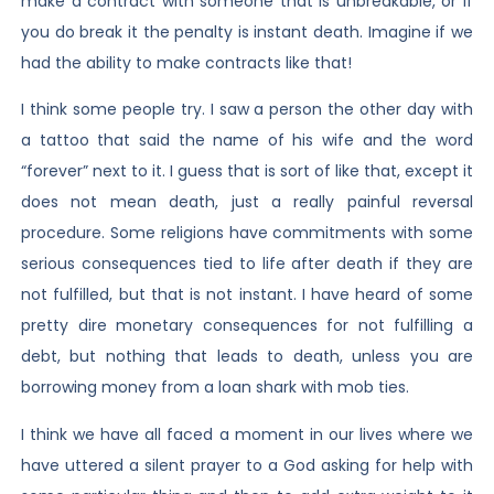
make a contract with someone that is unbreakable, or if
you do break it the penalty is instant death. Imagine if we
had the ability to make contracts like that!
I think some people try. I saw a person the other day with
a tattoo that said the name of his wife and the word
“forever” next to it. I guess that is sort of like that, except it
does not mean death, just a really painful reversal
procedure. Some religions have commitments with some
serious consequences tied to life after death if they are
not fulfilled, but that is not instant. I have heard of some
pretty dire monetary consequences for not fulfilling a
debt, but nothing that leads to death, unless you are
borrowing money from a loan shark with mob ties.
I think we have all faced a moment in our lives where we
have uttered a silent prayer to a God asking for help with