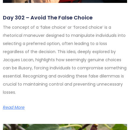
Day 302 – Avoid The False Choice
The concept of a ‘false choice’ or ‘forced choice’ is a
rhetorical maneuver designed to manipulate individuals into
selecting a preferred option, often leading to a loss
regardless of the decision. This idea, deeply explored by
Jacques Lacan, highlights how seemingly genuine choices
can be illusory, forcing individuals to compromise something
essential. Recognizing and avoiding these false dilemmas is
crucial to maintaining control and preventing unnecessary
losses.
Read More