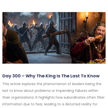
Day 300 – Why The King Is The Last To Know
This article explores the phenomenon of leaders being the
last to know about problems or impending failures within
their organizations. It highlights how subordinates often filter
information due to fear, leading to a distorted reality for