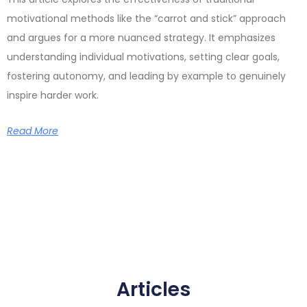
motivational methods like the “carrot and stick” approach
and argues for a more nuanced strategy. It emphasizes
understanding individual motivations, setting clear goals,
fostering autonomy, and leading by example to genuinely
inspire harder work.
Read More
Articles