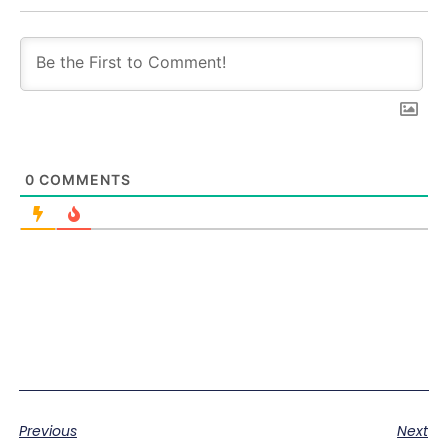
0
COMMENTS
Previous
Next