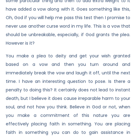
some particular thing and then to add extra weight to it
have added a vow along with it. Goes something like this,
Oh, God if you will help me pass this test then I promise to
never use another curse word in my life. This is a vow that
should be unbreakable, especially, if God grants the plea.
However is it?
You make a plea to deity and get your wish granted
based on a vow and then you turn around and
immediately break the vow and laugh it off, until the next
time. I have an interesting question to pose. Is there a
penalty to doing this? It certainly does not lead to instant
death, but I believe it does cause irreparable harm to your
soul, and not how you think. Believe in God or not, when
you make a commitment of this nature you are
effectively placing faith in something. You are placing
faith in something you can do to gain assistance in