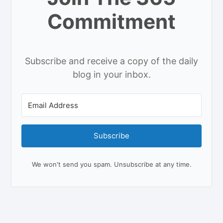
Commitment
Subscribe and receive a copy of the daily
blog in your inbox.
Subscribe
We won't send you spam. Unsubscribe at any time.