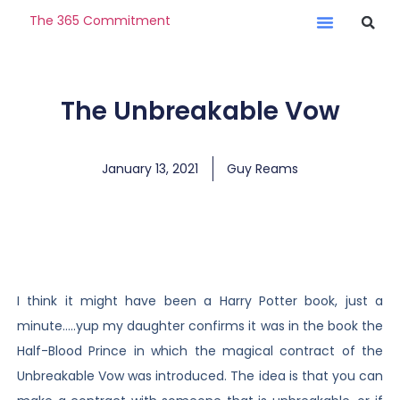
The 365 Commitment
The Unbreakable Vow
January 13, 2021
Guy Reams
I think it might have been a Harry Potter book, just a
minute…..yup my daughter confirms it was in the book the
Half-Blood Prince in which the magical contract of the
Unbreakable Vow was introduced. The idea is that you can