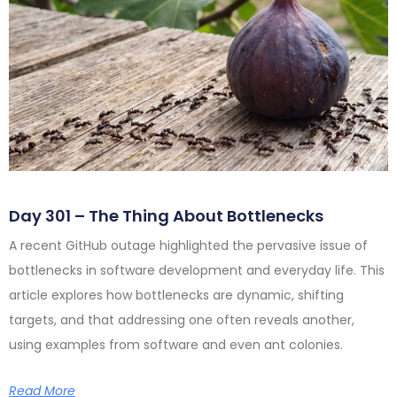
Day 301 – The Thing About Bottlenecks
A recent GitHub outage highlighted the pervasive issue of
bottlenecks in software development and everyday life. This
article explores how bottlenecks are dynamic, shifting
targets, and that addressing one often reveals another,
using examples from software and even ant colonies.
Read More