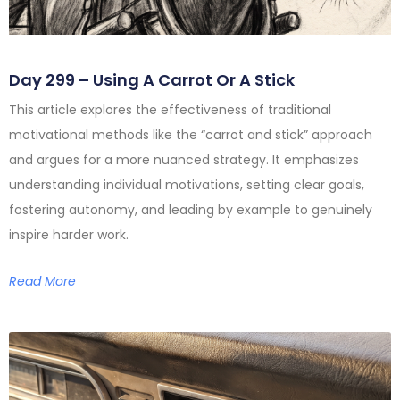
Day 299 – Using A Carrot Or A Stick
This article explores the effectiveness of traditional
motivational methods like the “carrot and stick” approach
and argues for a more nuanced strategy. It emphasizes
understanding individual motivations, setting clear goals,
fostering autonomy, and leading by example to genuinely
inspire harder work.
Read More