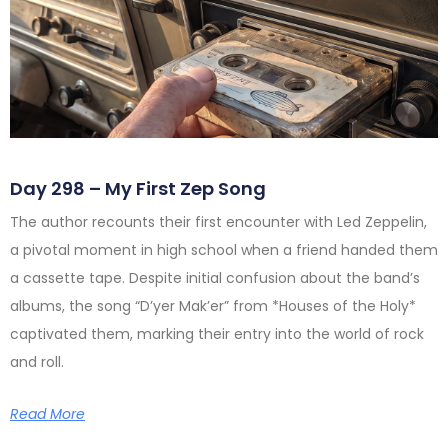
Day 298 – My First Zep Song
The author recounts their first encounter with Led Zeppelin,
a pivotal moment in high school when a friend handed them
a cassette tape. Despite initial confusion about the band’s
albums, the song “D’yer Mak’er” from *Houses of the Holy*
captivated them, marking their entry into the world of rock
and roll.
Read More