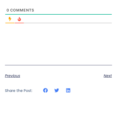
0
COMMENTS
Previous
Next
Share the Post: