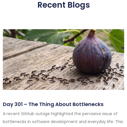
Recent Blogs
Day 301 – The Thing About Bottlenecks
A recent GitHub outage highlighted the pervasive issue of
bottlenecks in software development and everyday life. This