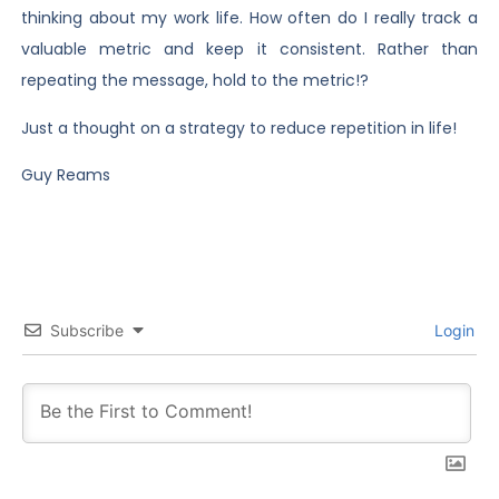
thinking about my work life. How often do I really track a
valuable metric and keep it consistent. Rather than
repeating the message, hold to the metric!?
Just a thought on a strategy to reduce repetition in life!
Guy Reams
Subscribe
Login