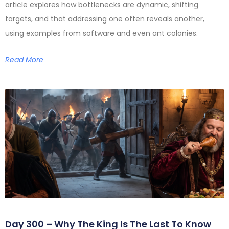
article explores how bottlenecks are dynamic, shifting
targets, and that addressing one often reveals another,
using examples from software and even ant colonies.
Read More
Day 300 – Why The King Is The Last To Know