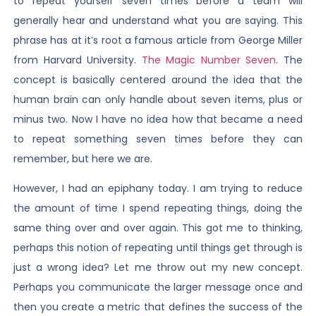
to repeat yourself seven times before a team will
generally hear and understand what you are saying. This
phrase has at it’s root a famous article from George Miller
from Harvard University.
The Magic Number Seven
. The
concept is basically centered around the idea that the
human brain can only handle about seven items, plus or
minus two. Now I have no idea how that became a need
to repeat something seven times before they can
remember, but here we are.
However, I had an epiphany today. I am trying to reduce
the amount of time I spend repeating things, doing the
same thing over and over again. This got me to thinking,
perhaps this notion of repeating until things get through is
just a wrong idea? Let me throw out my new concept.
Perhaps you communicate the larger message once and
then you create a metric that defines the success of the