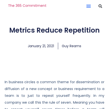
The 365 Commitment
Metrics Reduce Repetition
January 21, 2021
Guy Reams
In business circles a common theme for dissemination or
diffusion of a new concept or business requirement to a
team is to just to repeat yourself frequently. In my
company we call this the rule of seven. Meaning you have