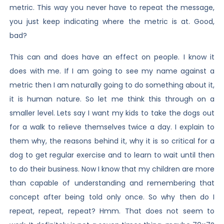
metric. This way you never have to repeat the message,
you just keep indicating where the metric is at. Good,
bad?
This can and does have an effect on people. I know it
does with me. If I am going to see my name against a
metric then I am naturally going to do something about it,
it is human nature. So let me think this through on a
smaller level. Lets say I want my kids to take the dogs out
for a walk to relieve themselves twice a day. I explain to
them why, the reasons behind it, why it is so critical for a
dog to get regular exercise and to learn to wait until then
to do their business. Now I know that my children are more
than capable of understanding and remembering that
concept after being told only once. So why then do I
repeat, repeat, repeat? Hmm. That does not seem to