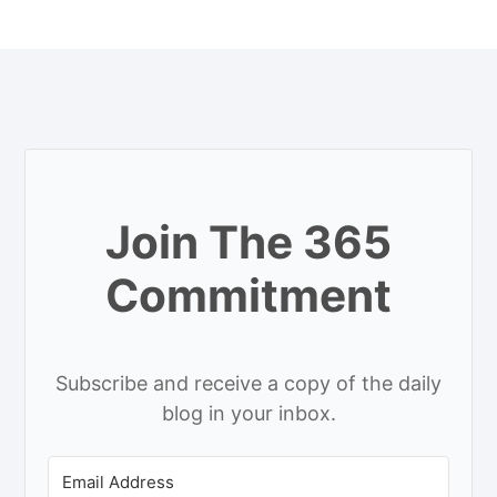
Join The 365
Commitment
Subscribe and receive a copy of the daily
blog in your inbox.