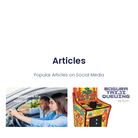
Articles
Popular Articles on Social Media