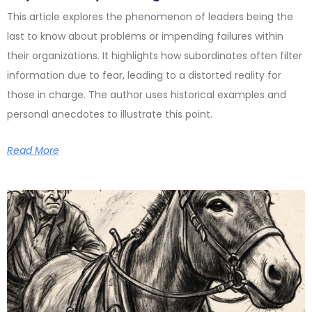
This article explores the phenomenon of leaders being the
last to know about problems or impending failures within
their organizations. It highlights how subordinates often filter
information due to fear, leading to a distorted reality for
those in charge. The author uses historical examples and
personal anecdotes to illustrate this point.
Read More