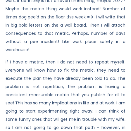
work. It definitely is not a seven times thing, maybe 70×7?
Maybe the metric thing would work instead! Number of
times dog pee’d on the floor this week = X. I will write that
in big bold letters on the a wall board. Then I will attach
consequences to that metric. Perhaps, number of days
without a pee incident! Like work place safety in a
warehouse!
If I have a metric, then I do not need to repeat myself.
Everyone will know how to fix the metric, they need to
execute the plan they have already been told to do. The
problem is not repetition, the problem is having a
consistent measurable metric that you publish for all to
see! This has so many implications in life and at work. I am
going to start experimenting right away. I can think of
some funny ones that will get me in trouble with my wife,
so I am not going to go down that path – however, in