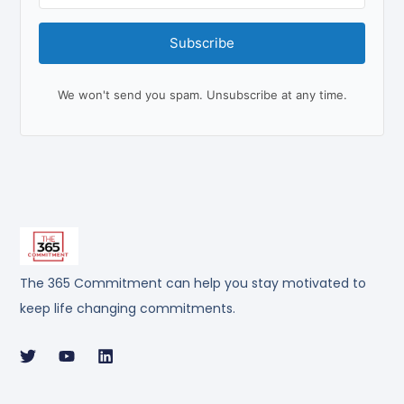
Subscribe
We won't send you spam. Unsubscribe at any time.
The 365 Commitment can help you stay motivated to
keep life changing commitments.