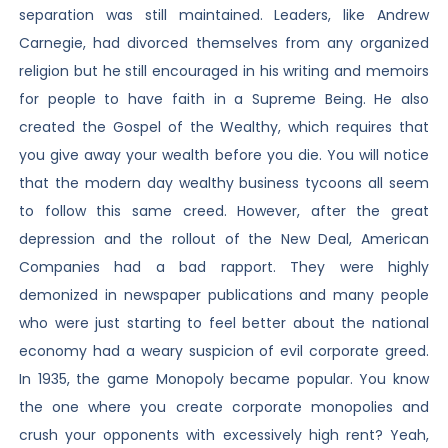
separation was still maintained. Leaders, like Andrew
Carnegie, had divorced themselves from any organized
religion but he still encouraged in his writing and memoirs
for people to have faith in a Supreme Being. He also
created the Gospel of the Wealthy, which requires that
you give away your wealth before you die. You will notice
that the modern day wealthy business tycoons all seem
to follow this same creed. However, after the great
depression and the rollout of the New Deal, American
Companies had a bad rapport. They were highly
demonized in newspaper publications and many people
who were just starting to feel better about the national
economy had a weary suspicion of evil corporate greed.
In 1935, the game Monopoly became popular. You know
the one where you create corporate monopolies and
crush your opponents with excessively high rent? Yeah,