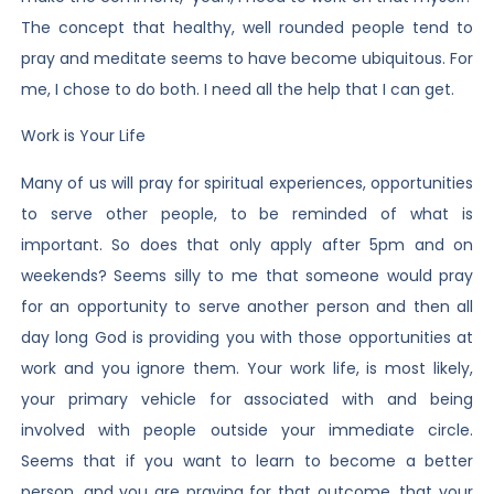
The concept that healthy, well rounded people tend to
pray and meditate seems to have become ubiquitous. For
me, I chose to do both. I need all the help that I can get.
Work is Your Life
Many of us will pray for spiritual experiences, opportunities
to serve other people, to be reminded of what is
important. So does that only apply after 5pm and on
weekends? Seems silly to me that someone would pray
for an opportunity to serve another person and then all
day long God is providing you with those opportunities at
work and you ignore them. Your work life, is most likely,
your primary vehicle for associated with and being
involved with people outside your immediate circle.
Seems that if you want to learn to become a better
person, and you are praying for that outcome, that your