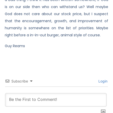
is on our side then who can withstand us? Well maybe
God does not care about our stock price, but I suspect
that the encouragement, growth, and improvement of
humanity is somewhere on the list of priorities. Maybe
right before a in-in-out burger, animal style of course.
Guy Reams
Subscribe
Login