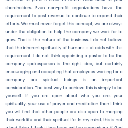
shareholders. Even non-profit organizations have the
requirement to post revenue to continue to expand their
efforts. We must never forget this concept, we are always
under the obligation to help the company we work for to
grow. That is the nature of the business. I do not believe
that the inherent spirituality of humans is at odds with this
requirement. I do not think appointing a pastor to be the
company spokesperson is the right idea, but certainly
encouraging and accepting that employees working for a
company are spiritual beings is an important
consideration. The best way to achieve this is simply to be
yourself. If you are open about who you are, your
spirituality, your use of prayer and meditation then I think
you will find that other people are also open to merging
their work life and their spiritual life. In my mind, this is not
a bad thing. I think it has been written somewhere, if God