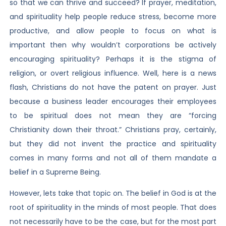
so that we can thrive and succeed? If prayer, meditation,
and spirituality help people reduce stress, become more
productive, and allow people to focus on what is
important then why wouldn’t corporations be actively
encouraging spirituality? Perhaps it is the stigma of
religion, or overt religious influence. Well, here is a news
flash, Christians do not have the patent on prayer. Just
because a business leader encourages their employees
to be spiritual does not mean they are “forcing
Christianity down their throat.” Christians pray, certainly,
but they did not invent the practice and spirituality
comes in many forms and not all of them mandate a
belief in a Supreme Being.
However, lets take that topic on. The belief in God is at the
root of spirituality in the minds of most people. That does
not necessarily have to be the case, but for the most part