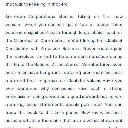
that was the feeling in that era.
American Corporations started taking on this new
persona, which you can still get a feel of today. There
became a significant push through large lobbies, such as
the Chamber of Commerce, to start linking the ideals of
Christianity with American Business. Prayer meetings in
the workplace started to become commonplace during
this time. The National Association of Manufacturers even
had major advertising runs featuring prominent business
men and their emphasis on idealistic values. Have you
ever wondered why companies have such a strong
emphasis on being viewed as a good steward, having well
meaning, value statements openly published? You can
trace this back to this time period. Now many business
authors will stake the claim that a solid values statement