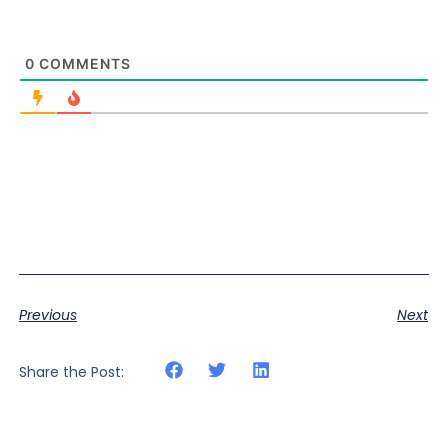
0
COMMENTS
Previous
Next
Share the Post: