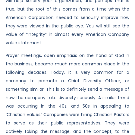
will help solidify your organization, and perhaps that is
true, but the root of this comes from a time when the
American Corporation needed to seriously improve how
they were viewed in the public eye. You will still see the
value of “integrity” in almost every American Company
value statement.
Prayer meetings, open emphasis on the hand of God in
the business, became much more common place in the
following decades. Today, it is very common for a
company to promote a Chief Diversity Officer, or
something similar. This is to definitely send a message of
how the company take diversity seriously. A similar trend
was occurring in the 40s, and 50s in appealing to
‘Christian values.’ Companies were hiring Christian Pastors
to serve as their public representatives. They were
actively taking the message, and the concept, to the