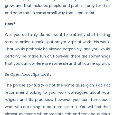
grow, and that includes people and profits. I pray for that
and hope that in some small way that I can assist.
How?
Well you certainly do not want to blatantly start holding
remote online candle light prayer vigils at work this week.
That would probably be viewed negatively, and you would
certainly be made fun of. However, there are somethings
that you can do. Here are some ideas that I came up with.
Be Open About Spirituality
The phrase spiritualty is not the same as religion. I do not
recommend talking to your work colleagues about your
religion and its practices, however you can talk about
what you are doing to be more spiritual. You will find that
almost everyone will appreciate this and may be curious