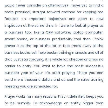
would I ever consider an alternative? I have yet to find a
more practical, straight forward method for keeping me
focused on important objectives and open to new
inspiration at the same time. If I were to look at prayer as
a business tool, like a CRM software, laptop computer,
smart phone, or business productivity tool then I think
prayer is at the top of the list. In fact throw away all the
business books, self help books, training manuals and all of
that. Just start praying, it is whole lot cheaper and has no
barrier to entry. You want to have the most successful
business year of your life, start praying. There you can
send me a thousand dollars and cancel the sales training
meeting you are scheduled for.
Prayer works for many reasons. First, it definitely keeps you
to be humble. To acknowledge an entity bigger than