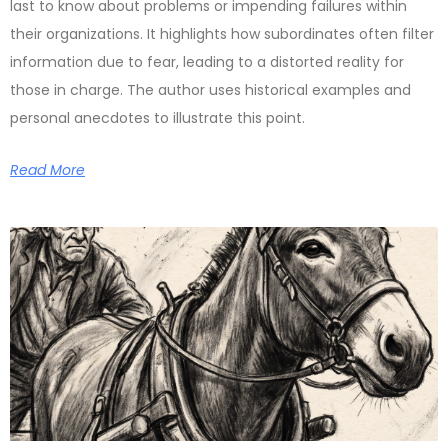
last to know about problems or impending failures within
their organizations. It highlights how subordinates often filter
information due to fear, leading to a distorted reality for
those in charge. The author uses historical examples and
personal anecdotes to illustrate this point.
Read More