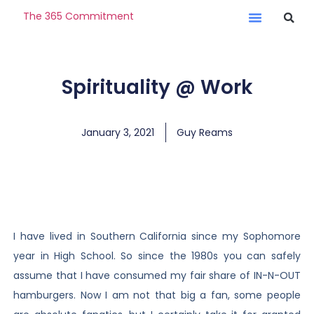
The 365 Commitment
Spirituality @ Work
January 3, 2021
Guy Reams
I have lived in Southern California since my Sophomore
year in High School. So since the 1980s you can safely
assume that I have consumed my fair share of IN-N-OUT
hamburgers. Now I am not that big a fan, some people