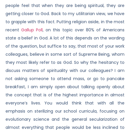
people feel that when they are being spiritual, they are
getting closer to God. Back to my utilitarian view, we have
to grapple with this fact. Putting religion aside, in the most
recent
Gallup Poll
, on this topic over 80% of Americans
state a belief in God. A lot of this depends on the wording
of the question, but suffice to say, that most of your work
colleagues, believe in some sort of Supreme Being, whom
they most likely refer to as God. So why the hesitancy to
discuss matters of spirituality with our colleagues? I am
not asking someone to attend mass, or go to pancake
breakfast, I am simply open about talking openly about
the concept that is of the highest importance in almost
everyone’s lives. You would think that with all the
emphasis on sterilizing our school curricula, focusing on
evolutionary science and the general secularization of
almost everything that people would be less inclined to