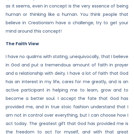
as it seems, even in concept is the very essence of being
human or thinking like a human. You think people that
believe in Creationism have a challenge, try to get your
mind around this concept!
The Faith View
I have no qualms with stating, unequivocally, that I believe
in God and put a tremendous amount of faith in prayer
and a relationship with deity. I have a lot of faith that God
has an interest in my life, cares for me greatly, and is an
active participant in helping me to learn, grow and to
become a better soul. I accept the fate that God has
provided me, and in true stoic fashion understand that I
am not in control over everything, but I can choose how I
act today. The greatest gift that God has provided me is
the freedom to act for myself, and with that great