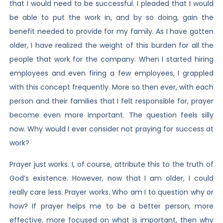
that I would need to be successful. I pleaded that I would
be able to put the work in, and by so doing, gain the
benefit needed to provide for my family. As I have gotten
older, I have realized the weight of this burden for all the
people that work for the company. When I started hiring
employees and even firing a few employees, I grappled
with this concept frequently. More so then ever, with each
person and their families that I felt responsible for, prayer
become even more important. The question feels silly
now. Why would I ever consider not praying for success at
work?
Prayer just works. I, of course, attribute this to the truth of
God’s existence. However, now that I am older, I could
really care less. Prayer works. Who am I to question why or
how? If prayer helps me to be a better person, more
effective, more focused on what is important, then why