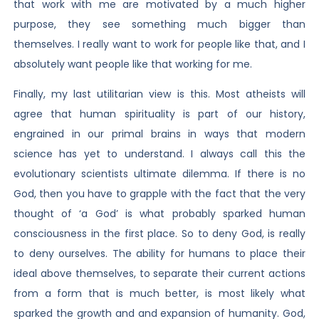
that work with me are motivated by a much higher
purpose, they see something much bigger than
themselves. I really want to work for people like that, and I
absolutely want people like that working for me.
Finally, my last utilitarian view is this. Most atheists will
agree that human spirituality is part of our history,
engrained in our primal brains in ways that modern
science has yet to understand. I always call this the
evolutionary scientists ultimate dilemma. If there is no
God, then you have to grapple with the fact that the very
thought of ‘a God’ is what probably sparked human
consciousness in the first place. So to deny God, is really
to deny ourselves. The ability for humans to place their
ideal above themselves, to separate their current actions
from a form that is much better, is most likely what
sparked the growth and and expansion of humanity. God,