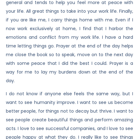
general and tends to help you feel more at peace with
your life. All great things to take into your work life. Finally,
if you are like me, I carry things home with me. Even if I
now work exclusively at home, I find that I harbor the
emotions and conflict from my work life. I have a hard
time letting things go. Prayer at the end of the day helps
me close the book so to speak, move on to the next day
with some peace that I did the best I could. Prayer is a
way for me to lay my burdens down at the end of the
day.
I do not know if anyone else feels the same way, but I
want to see humanity improve. I want to see us become
better people, for things not to decay but thrive. I want to
see people create beautiful things and perform amazing
acts. I love to see successful companies, and I love to see
people happy at what they do. I really like to see things