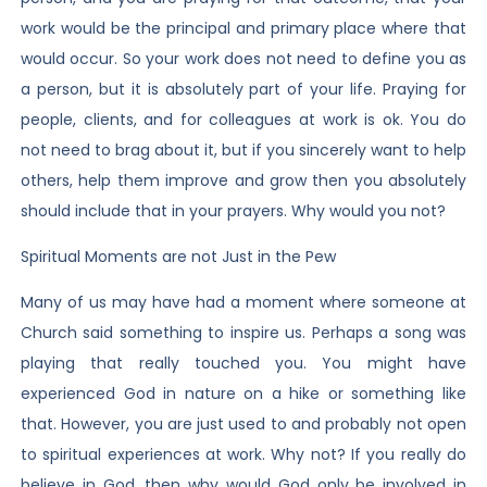
work would be the principal and primary place where that
would occur. So your work does not need to define you as
a person, but it is absolutely part of your life. Praying for
people, clients, and for colleagues at work is ok. You do
not need to brag about it, but if you sincerely want to help
others, help them improve and grow then you absolutely
should include that in your prayers. Why would you not?
Spiritual Moments are not Just in the Pew
Many of us may have had a moment where someone at
Church said something to inspire us. Perhaps a song was
playing that really touched you. You might have
experienced God in nature on a hike or something like
that. However, you are just used to and probably not open
to spiritual experiences at work. Why not? If you really do
believe in God, then why would God only be involved in