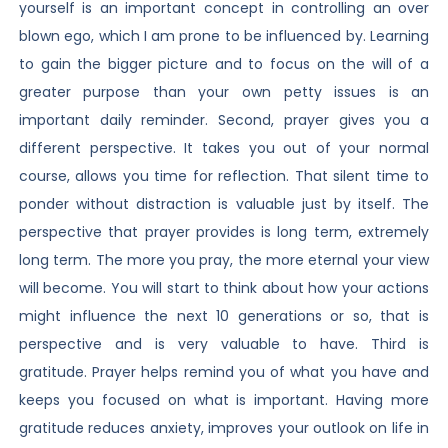
yourself is an important concept in controlling an over
blown ego, which I am prone to be influenced by. Learning
to gain the bigger picture and to focus on the will of a
greater purpose than your own petty issues is an
important daily reminder. Second, prayer gives you a
different perspective. It takes you out of your normal
course, allows you time for reflection. That silent time to
ponder without distraction is valuable just by itself. The
perspective that prayer provides is long term, extremely
long term. The more you pray, the more eternal your view
will become. You will start to think about how your actions
might influence the next 10 generations or so, that is
perspective and is very valuable to have. Third is
gratitude. Prayer helps remind you of what you have and
keeps you focused on what is important. Having more
gratitude reduces anxiety, improves your outlook on life in