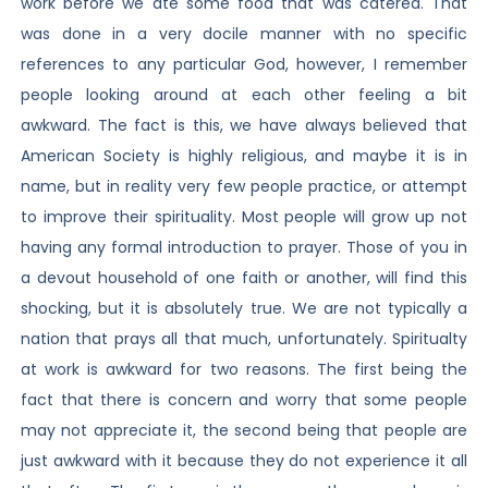
work before we ate some food that was catered. That
was done in a very docile manner with no specific
references to any particular God, however, I remember
people looking around at each other feeling a bit
awkward. The fact is this, we have always believed that
American Society is highly religious, and maybe it is in
name, but in reality very few people practice, or attempt
to improve their spirituality. Most people will grow up not
having any formal introduction to prayer. Those of you in
a devout household of one faith or another, will find this
shocking, but it is absolutely true. We are not typically a
nation that prays all that much, unfortunately. Spiritualty
at work is awkward for two reasons. The first being the
fact that there is concern and worry that some people
may not appreciate it, the second being that people are
just awkward with it because they do not experience it all