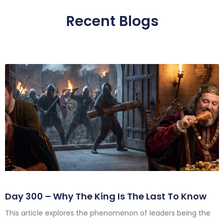
Recent Blogs
Day 300 – Why The King Is The Last To Know
This article explores the phenomenon of leaders being the