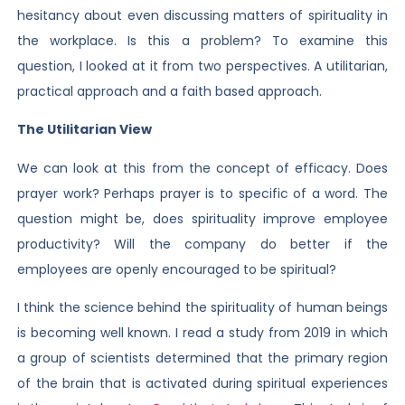
hesitancy about even discussing matters of spirituality in
the workplace. Is this a problem? To examine this
question, I looked at it from two perspectives. A utilitarian,
practical approach and a faith based approach.
The Utilitarian View
We can look at this from the concept of efficacy. Does
prayer work? Perhaps prayer is to specific of a word. The
question might be, does spirituality improve employee
productivity? Will the company do better if the
employees are openly encouraged to be spiritual?
I think the science behind the spirituality of human beings
is becoming well known. I read a study from 2019 in which
a group of scientists determined that the primary region
of the brain that is activated during spiritual experiences