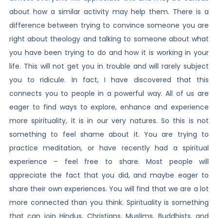
about how a similar activity may help them. There is a
difference between trying to convince someone you are
right about theology and talking to someone about what
you have been trying to do and how it is working in your
life. This will not get you in trouble and will rarely subject
you to ridicule. In fact, I have discovered that this
connects you to people in a powerful way. All of us are
eager to find ways to explore, enhance and experience
more spirituality, it is in our very natures. So this is not
something to feel shame about it. You are trying to
practice meditation, or have recently had a spiritual
experience – feel free to share. Most people will
appreciate the fact that you did, and maybe eager to
share their own experiences. You will find that we are a lot
more connected than you think. Spirituality is something
that can join Hindus, Christians, Muslims, Buddhists, and