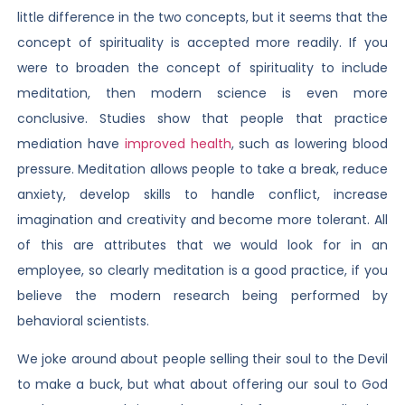
little difference in the two concepts, but it seems that the
concept of spirituality is accepted more readily. If you
were to broaden the concept of spirituality to include
meditation, then modern science is even more
conclusive. Studies show that people that practice
mediation have
improved health
, such as lowering blood
pressure. Meditation allows people to take a break, reduce
anxiety, develop skills to handle conflict, increase
imagination and creativity and become more tolerant. All
of this are attributes that we would look for in an
employee, so clearly meditation is a good practice, if you
believe the modern research being performed by
behavioral scientists.
We joke around about people selling their soul to the Devil
to make a buck, but what about offering our soul to God