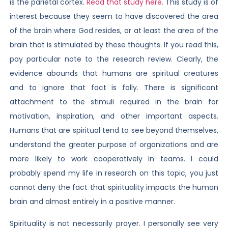
is the parietal cortex.
Read that study here.
This study is of
interest because they seem to have discovered the area
of the brain where God resides, or at least the area of the
brain that is stimulated by these thoughts. If you read this,
pay particular note to the research review. Clearly, the
evidence abounds that humans are spiritual creatures
and to ignore that fact is folly. There is significant
attachment to the stimuli required in the brain for
motivation, inspiration, and other important aspects.
Humans that are spiritual tend to see beyond themselves,
understand the greater purpose of organizations and are
more likely to work cooperatively in teams. I could
probably spend my life in research on this topic, you just
cannot deny the fact that spirituality impacts the human
brain and almost entirely in a positive manner.
Spirituality is not necessarily prayer. I personally see very