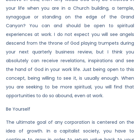
your life when you are in a Church building, a temple,
synagogue or standing on the edge of the Grand
Canyon? You can and should be open to spiritual
experiences at work. I do not expect you will see angels
descend from the throne of God playing trumpets during
your next quarterly business review, but I think you
absolutely can receive revelations, inspirations and see
the hand of God in your work life. Just being open to this
concept, being willing to see it, is usually enough. When
you are seeking to be more spiritual, you will find that
opportunities to do so abound, even at work.
Be Yourself
The ultimate goal of any corporation is centered on the
idea of growth. In a capitalist society, you have to
continue to grow in order to return value back to your