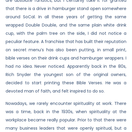
are absolute fanatics, but I certainly take it for granted
that there is a drive in hamburger stand open somewhere
around SoCal. In all these years of getting the same
wrapped Double Double, and the same plain white drink
cup, with the palm tree on the side, I did not notice a
peculiar feature. A franchise that has built their reputation
on secret menu’s has also been putting, in small print,
bible verses on their drink cups and hamburger wrappers. I
had no idea. Never noticed. Apparently back in the 80s,
Rich Snyder the youngest son of the original owners,
decided to start printing these Bible Verses. He was a
devoted man of faith, and felt inspired to do so.
Nowadays, we rarely encounter spirituality at work. There
was a time, back in the 1930s, when spirituality at the
workplace became really popular. Prior to that there were
many business leaders that were openly spiritual, but a