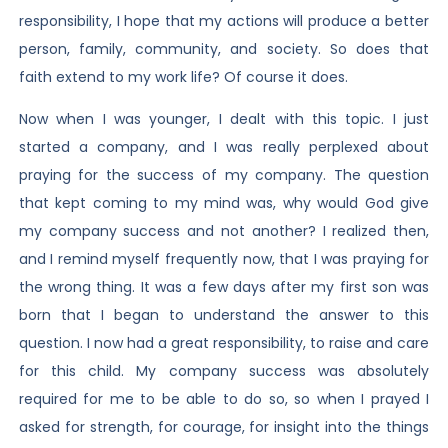
responsibility, I hope that my actions will produce a better
person, family, community, and society. So does that
faith extend to my work life? Of course it does.
Now when I was younger, I dealt with this topic. I just
started a company, and I was really perplexed about
praying for the success of my company. The question
that kept coming to my mind was, why would God give
my company success and not another? I realized then,
and I remind myself frequently now, that I was praying for
the wrong thing. It was a few days after my first son was
born that I began to understand the answer to this
question. I now had a great responsibility, to raise and care
for this child. My company success was absolutely
required for me to be able to do so, so when I prayed I
asked for strength, for courage, for insight into the things