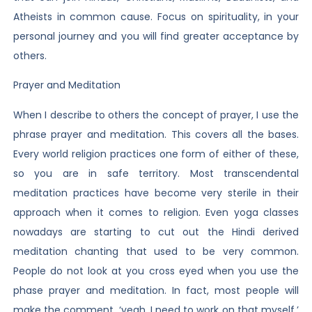
Atheists in common cause. Focus on spirituality, in your
personal journey and you will find greater acceptance by
others.
Prayer and Meditation
When I describe to others the concept of prayer, I use the
phrase prayer and meditation. This covers all the bases.
Every world religion practices one form of either of these,
so you are in safe territory. Most transcendental
meditation practices have become very sterile in their
approach when it comes to religion. Even yoga classes
nowadays are starting to cut out the Hindi derived
meditation chanting that used to be very common.
People do not look at you cross eyed when you use the
phase prayer and meditation. In fact, most people will
make the comment, ‘yeah, I need to work on that myself.’