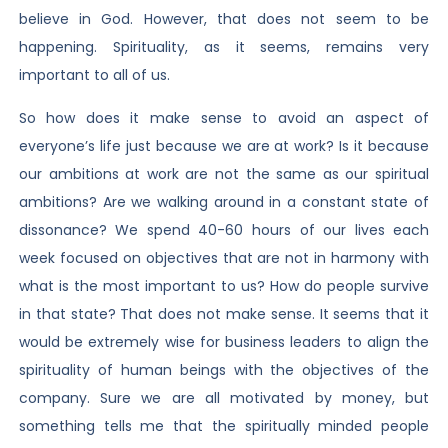
believe in God. However, that does not seem to be
happening. Spirituality, as it seems, remains very
important to all of us.
So how does it make sense to avoid an aspect of
everyone’s life just because we are at work? Is it because
our ambitions at work are not the same as our spiritual
ambitions? Are we walking around in a constant state of
dissonance? We spend 40-60 hours of our lives each
week focused on objectives that are not in harmony with
what is the most important to us? How do people survive
in that state? That does not make sense. It seems that it
would be extremely wise for business leaders to align the
spirituality of human beings with the objectives of the
company. Sure we are all motivated by money, but
something tells me that the spiritually minded people