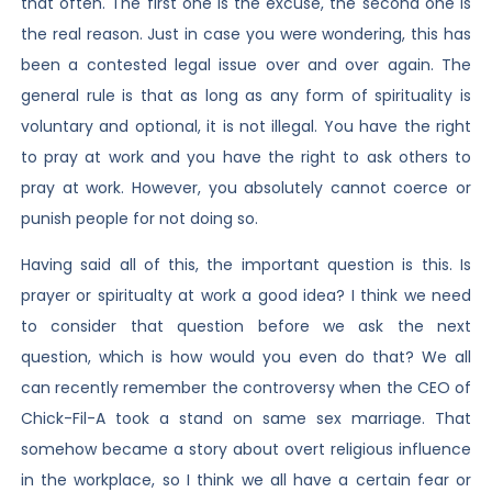
that often. The first one is the excuse, the second one is
the real reason. Just in case you were wondering, this has
been a contested legal issue over and over again. The
general rule is that as long as any form of spirituality is
voluntary and optional, it is not illegal. You have the right
to pray at work and you have the right to ask others to
pray at work. However, you absolutely cannot coerce or
punish people for not doing so.
Having said all of this, the important question is this. Is
prayer or spiritualty at work a good idea? I think we need
to consider that question before we ask the next
question, which is how would you even do that? We all
can recently remember the controversy when the CEO of
Chick-Fil-A took a stand on same sex marriage. That
somehow became a story about overt religious influence
in the workplace, so I think we all have a certain fear or