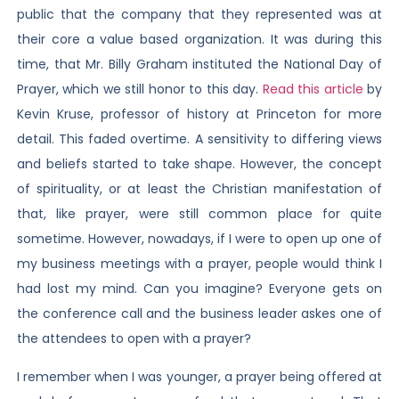
public that the company that they represented was at
their core a value based organization. It was during this
time, that Mr. Billy Graham instituted the National Day of
Prayer, which we still honor to this day.
Read this article
by
Kevin Kruse, professor of history at Princeton for more
detail. This faded overtime. A sensitivity to differing views
and beliefs started to take shape. However, the concept
of spirituality, or at least the Christian manifestation of
that, like prayer, were still common place for quite
sometime. However, nowadays, if I were to open up one of
my business meetings with a prayer, people would think I
had lost my mind. Can you imagine? Everyone gets on
the conference call and the business leader askes one of
the attendees to open with a prayer?
I remember when I was younger, a prayer being offered at