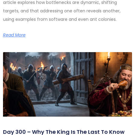
article explores how bottlenecks are dynamic, shifting
targets, and that addressing one often reveals another,
using examples from software and even ant colonies.
Read More
Day 300 – Why The King Is The Last To Know