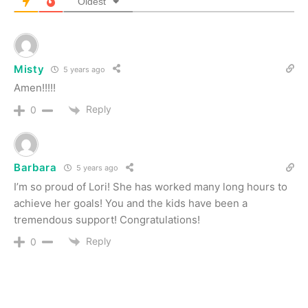
Oldest
Misty
5 years ago
Amen!!!!!
Reply
0
Barbara
5 years ago
I’m so proud of Lori! She has worked many long hours to
achieve her goals! You and the kids have been a
tremendous support! Congratulations!
Reply
0