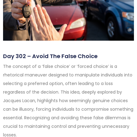
Day 302 – Avoid The False Choice
The concept of a ‘false choice’ or ‘forced choice’ is a
rhetorical maneuver designed to manipulate individuals into
selecting a preferred option, often leading to a loss
regardless of the decision. This idea, deeply explored by
Jacques Lacan, highlights how seemingly genuine choices
can be illusory, forcing individuals to compromise something
essential. Recognizing and avoiding these false dilemmas is
crucial to maintaining control and preventing unnecessary
losses.