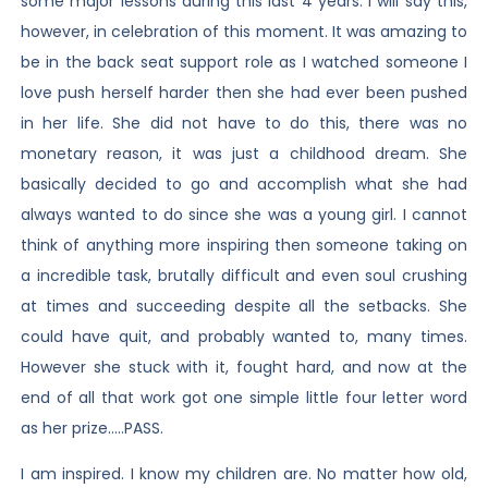
some major lessons during this last 4 years. I will say this,
however, in celebration of this moment. It was amazing to
be in the back seat support role as I watched someone I
love push herself harder then she had ever been pushed
in her life. She did not have to do this, there was no
monetary reason, it was just a childhood dream. She
basically decided to go and accomplish what she had
always wanted to do since she was a young girl. I cannot
think of anything more inspiring then someone taking on
a incredible task, brutally difficult and even soul crushing
at times and succeeding despite all the setbacks. She
could have quit, and probably wanted to, many times.
However she stuck with it, fought hard, and now at the
end of all that work got one simple little four letter word
as her prize…..PASS.
I am inspired. I know my children are. No matter how old,