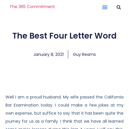
The 365 Commitment
The Best Four Letter Word
January 8, 2021
Guy Reams
Well I am a proud husband. My wife passed the California
Bar Examination today. I could make a few jokes at my
own expense, but suffice to say that it has been quite the
journey for us as a family. I think that we have all learned