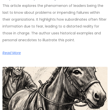
This article explores the phenomenon of leaders being the
last to know about problems or impending failures within
their organizations. It highlights how subordinates often filter
information due to fear, leading to a distorted reality for
those in charge. The author uses historical examples and
personal anecdotes to illustrate this point.
Read More