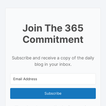
Join The 365
Commitment
Subscribe and receive a copy of the daily
blog in your inbox.
Subscribe