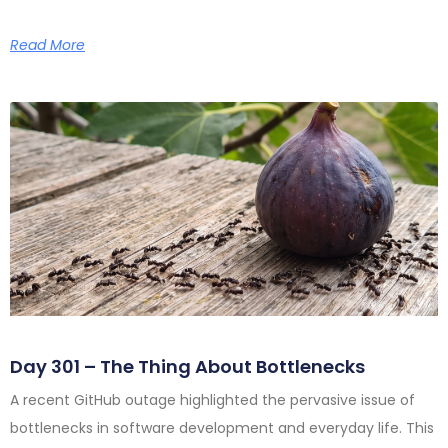
Read More
Day 301 – The Thing About Bottlenecks
A recent GitHub outage highlighted the pervasive issue of
bottlenecks in software development and everyday life. This