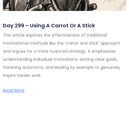
Day 299 – Using A Carrot Or A Stick
This article explores the effectiveness of traditional
motivational methods like the “carrot and stick” approach
and argues for a more nuanced strategy. It emphasizes
understanding individual motivations, setting clear goals,
fostering autonomy, and leading by example to genuinely
inspire harder work.
Read More