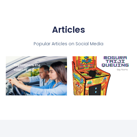
Articles
Popular Articles on Social Media