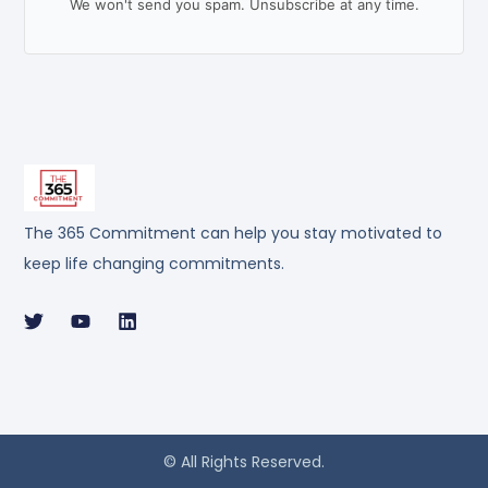
We won't send you spam. Unsubscribe at any time.
The 365 Commitment can help you stay motivated to
keep life changing commitments.
© All Rights Reserved.