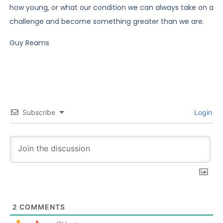
how young, or what our condition we can always take on a
challenge and become something greater than we are.
Guy Reams
Subscribe
Login
2
COMMENTS