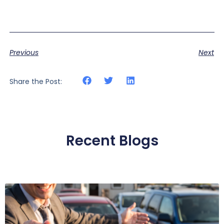
Previous
Next
Share the Post:
Recent Blogs