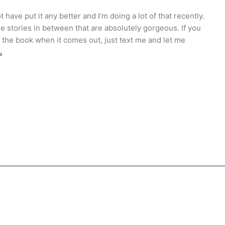
 have put it any better and I’m doing a lot of that recently.
le stories in between that are absolutely gorgeous. If you
 the book when it comes out, just text me and let me