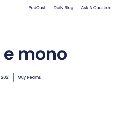
PodCast
Daily Blog
Ask A Question
 e mono
 2021
Guy Reams