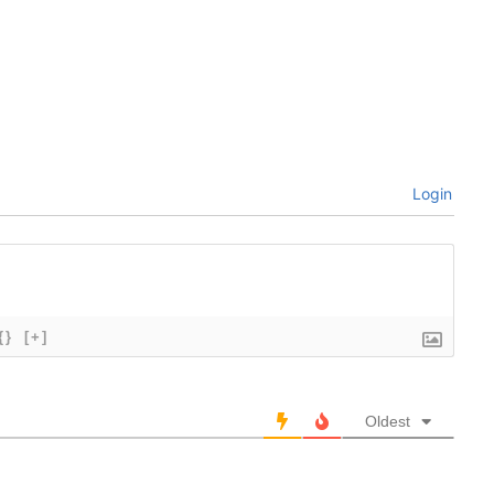
Login
{}
[+]
Oldest