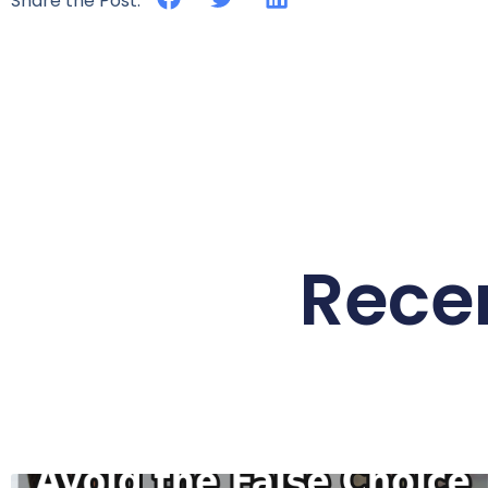
Share the Post:
Rece