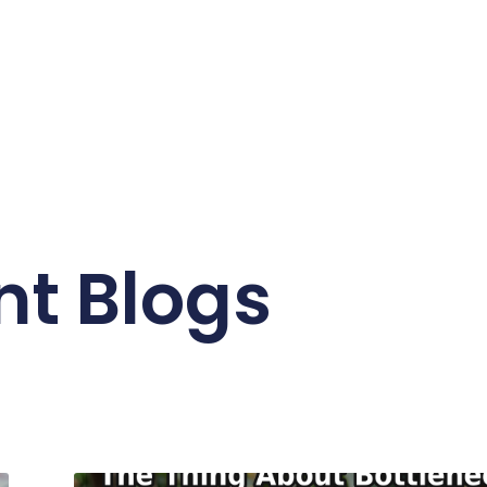
nt Blogs