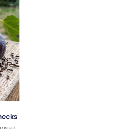
necks
e issue