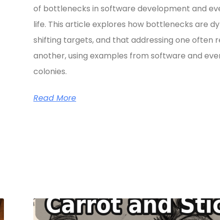
of bottlenecks in software development and e
life. This article explores how bottlenecks are d
shifting targets, and that addressing one often 
another, using examples from software and eve
colonies.
Read More