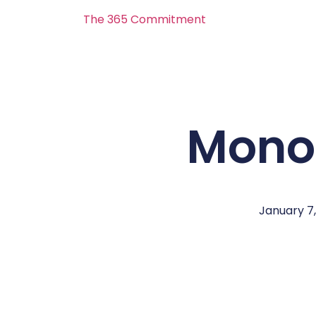
The 365 Commitment
Mono
January 7,