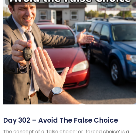
Day 302 – Avoid The False Choice
The concept of a ‘false choice’ or ‘forced choice’ is a