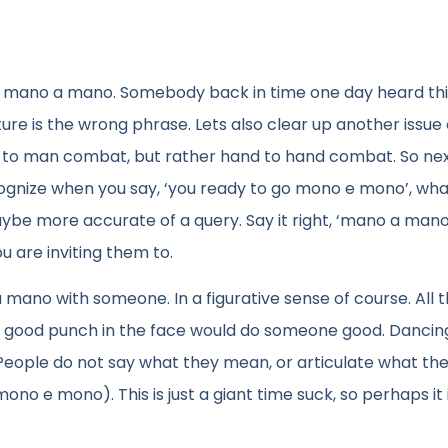
ly mano a mano. Somebody back in time one day heard this
ture is the wrong phrase. Lets also clear up another issue 
an to man combat, but rather hand to hand combat. So ne
cognize when you say, ‘you ready to go mono e mono’, wha
ybe more accurate of a query. Say it right, ‘mano a mano
u are inviting them to.
 mano with someone. In a figurative sense of course. All 
e a good punch in the face would do someone good. Danci
. People do not say what they mean, or articulate what the
no e mono). This is just a giant time suck, so perhaps it 