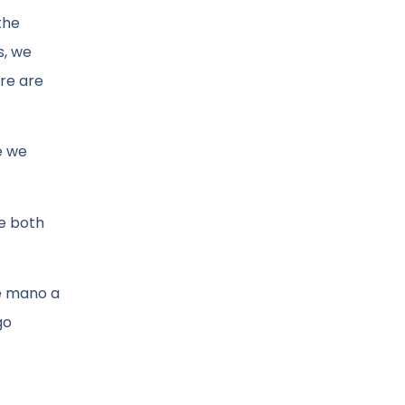
the
s, we
ere are
e we
We both
ne mano a
go