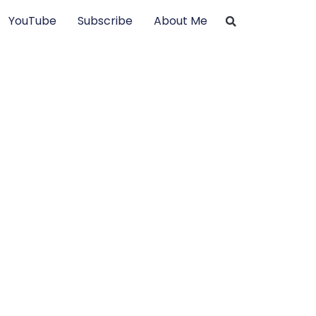
YouTube
Subscribe
About Me