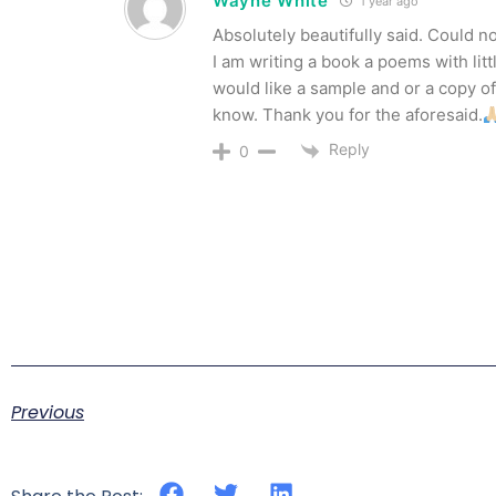
Wayne White
1 year ago
Absolutely beautifully said. Could not
I am writing a book a poems with litt
would like a sample and or a copy of
know. Thank you for the aforesaid.
Reply
0
Previous