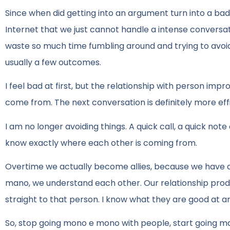
Since when did getting into an argument turn into a b
Internet that we just cannot handle a intense conve
waste so much time fumbling around and trying to avoid 
usually a few outcomes.
I feel bad at first, but the relationship with person 
come from. The next conversation is definitely more effi
I am no longer avoiding things. A quick call, a quick no
know exactly where each other is coming from.
Overtime we actually become allies, because we have d
mano, we understand each other. Our relationship produ
straight to that person. I know what they are good at an
So, stop going mono e mono with people, start going m