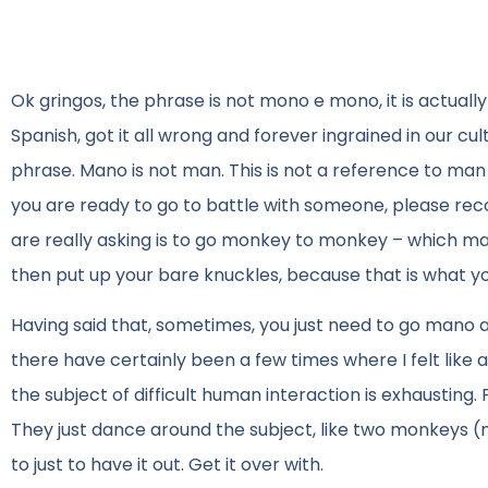
Ok gringos, the phrase is not mono e mono, it is actual
Spanish, got it all wrong and forever ingrained in our cul
phrase. Mano is not man. This is not a reference to m
you are ready to go to battle with someone, please re
are really asking is to go monkey to monkey – which ma
then put up your bare knuckles, because that is what yo
Having said that, sometimes, you just need to go mano a
there have certainly been a few times where I felt lik
the subject of difficult human interaction is exhausting
They just dance around the subject, like two monkeys (mo
to just to have it out. Get it over with.