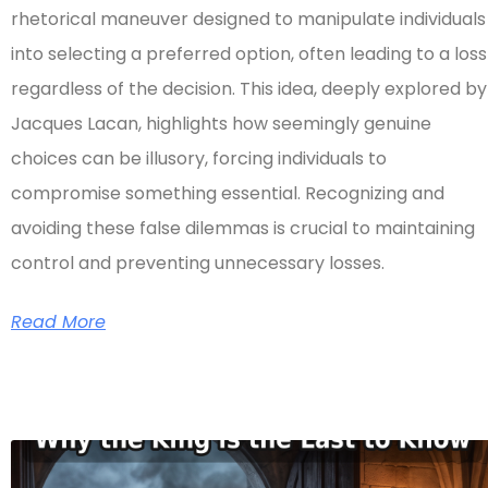
rhetorical maneuver designed to manipulate individuals
into selecting a preferred option, often leading to a loss
regardless of the decision. This idea, deeply explored by
Jacques Lacan, highlights how seemingly genuine
choices can be illusory, forcing individuals to
compromise something essential. Recognizing and
avoiding these false dilemmas is crucial to maintaining
control and preventing unnecessary losses.
Read More