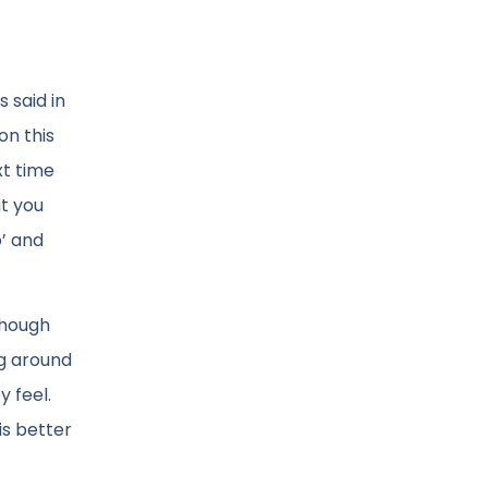
 said in
on this
xt time
t you
’ and
though
ng around
y feel.
is better