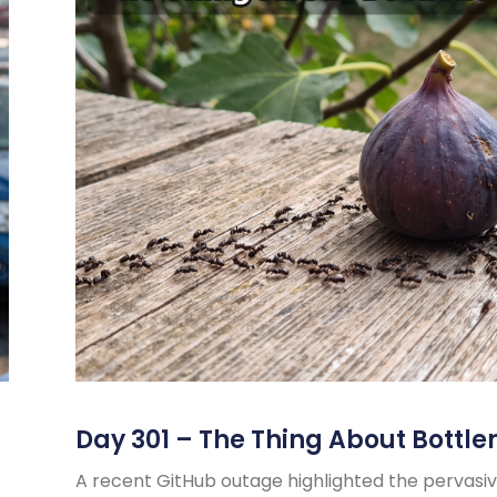
Day 301 – The Thing About Bottle
A recent GitHub outage highlighted the pervasiv