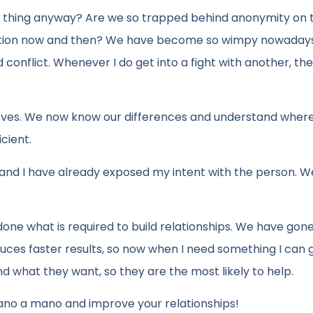
ad thing anyway? Are we so trapped behind anonymity on 
rsation now and then? We have become so wimpy nowaday
conflict. Whenever I do get into a fight with another, th
improves. We now know our differences and understand wher
cient.
te and I have already exposed my intent with the person. 
one what is required to build relationships. We have go
ces faster results, so now when I need something I can 
d what they want, so they are the most likely to help.
ano a mano and improve your relationships!