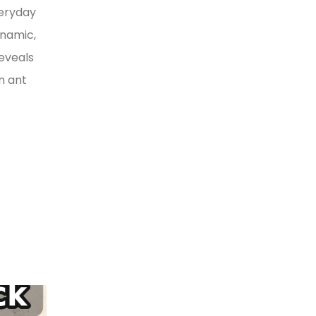
veryday
ynamic,
reveals
n ant