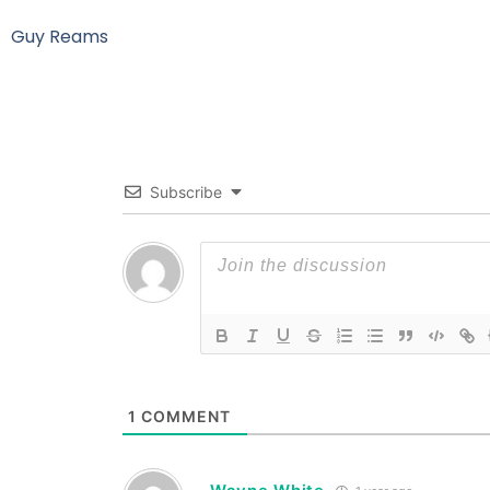
Guy Reams
Subscribe
1
COMMENT