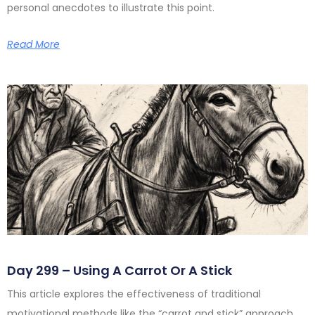
personal anecdotes to illustrate this point.
Read More
Day 299 – Using A Carrot Or A Stick
This article explores the effectiveness of traditional
motivational methods like the “carrot and stick” approach