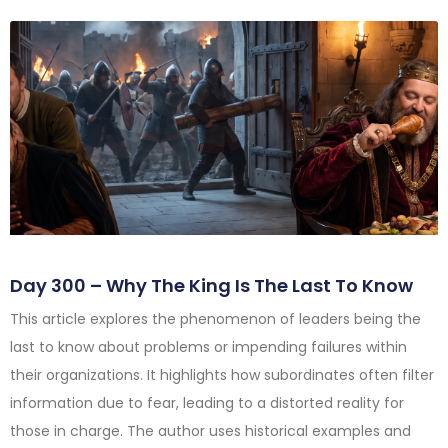
Day 300 – Why The King Is The Last To Know
This article explores the phenomenon of leaders being the
last to know about problems or impending failures within
their organizations. It highlights how subordinates often filter
information due to fear, leading to a distorted reality for
those in charge. The author uses historical examples and