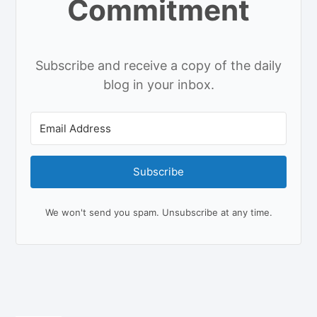
Commitment
Subscribe and receive a copy of the daily
blog in your inbox.
Subscribe
We won't send you spam. Unsubscribe at any time.