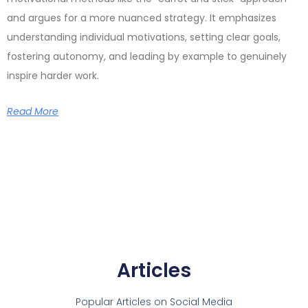
and argues for a more nuanced strategy. It emphasizes
understanding individual motivations, setting clear goals,
fostering autonomy, and leading by example to genuinely
inspire harder work.
Read More
Articles
Popular Articles on Social Media