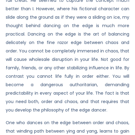
full credit. He seemed to capture the concept much
better than I. However, where his fictional character can
slide along the ground as if they were a sliding on ice, my
thought behind dancing on the edge is much more
practical. Dancing on the edge is the art of balancing
delicately on the fine razor edge between chaos and
order. You cannot be completely immersed in chaos, that
will cause wholesale disruption in your life. Not good for
family, friends, or any other stabilizing influence in life. By
contrast you cannot life fully in order either. You will
become a dangerous authoritarian, demanding
predictability in every aspect of your life. The fact is that
you need both, order and chaos, and that requires that
you develop the philosophy of the edge dancer.
One who dances on the edge between order and chaos,
that winding path between ying and yang, learns to gain