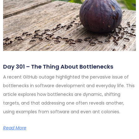
Day 301 – The Thing About Bottlenecks
A recent GitHub outage highlighted the pervasive issue of
bottlenecks in software development and everyday life. This
article explores how bottlenecks are dynamic, shifting
targets, and that addressing one often reveals another,
using examples from software and even ant colonies.
Read More