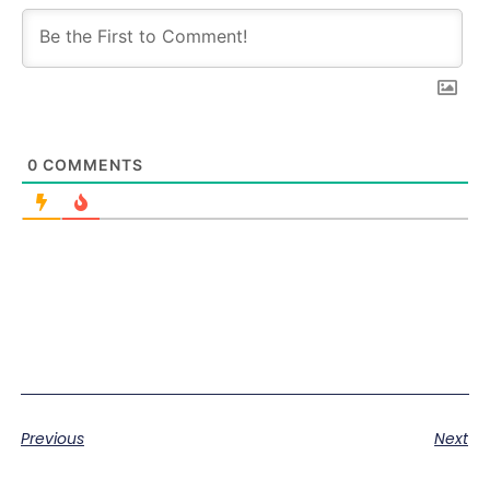
0
COMMENTS
Previous
Next