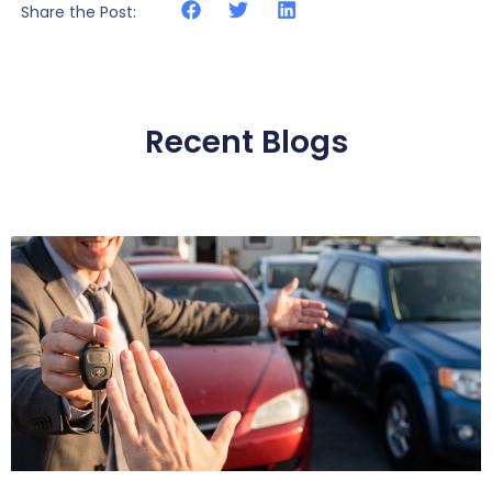
Share the Post:
Recent Blogs