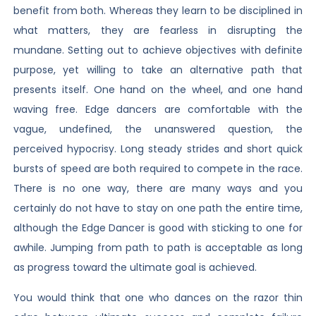
benefit from both. Whereas they learn to be disciplined in
what matters, they are fearless in disrupting the
mundane. Setting out to achieve objectives with definite
purpose, yet willing to take an alternative path that
presents itself. One hand on the wheel, and one hand
waving free. Edge dancers are comfortable with the
vague, undefined, the unanswered question, the
perceived hypocrisy. Long steady strides and short quick
bursts of speed are both required to compete in the race.
There is no one way, there are many ways and you
certainly do not have to stay on one path the entire time,
although the Edge Dancer is good with sticking to one for
awhile. Jumping from path to path is acceptable as long
as progress toward the ultimate goal is achieved.
You would think that one who dances on the razor thin