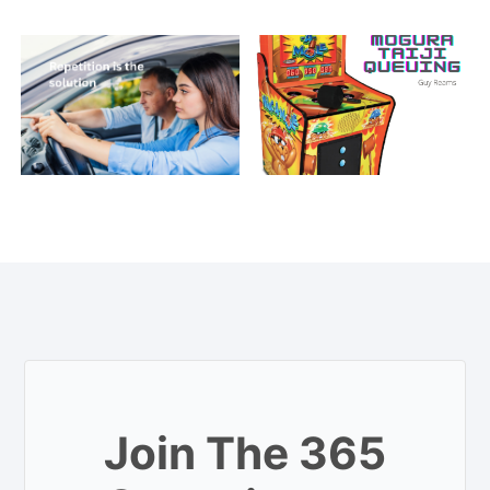
Join The 365