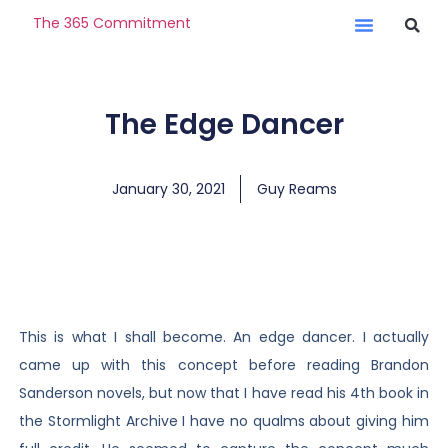
The 365 Commitment
The Edge Dancer
January 30, 2021
Guy Reams
This is what I shall become. An edge dancer. I actually
came up with this concept before reading Brandon
Sanderson novels, but now that I have read his 4th book in
the Stormlight Archive I have no qualms about giving him