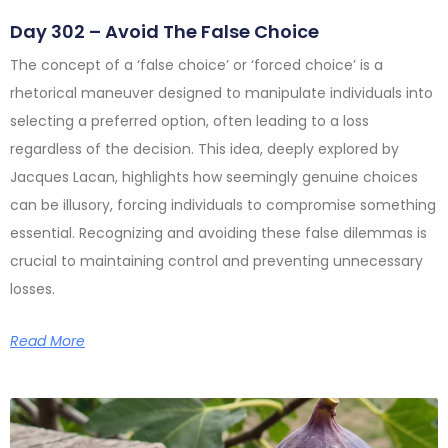
Day 302 – Avoid The False Choice
The concept of a ‘false choice’ or ‘forced choice’ is a
rhetorical maneuver designed to manipulate individuals into
selecting a preferred option, often leading to a loss
regardless of the decision. This idea, deeply explored by
Jacques Lacan, highlights how seemingly genuine choices
can be illusory, forcing individuals to compromise something
essential. Recognizing and avoiding these false dilemmas is
crucial to maintaining control and preventing unnecessary
losses.
Read More