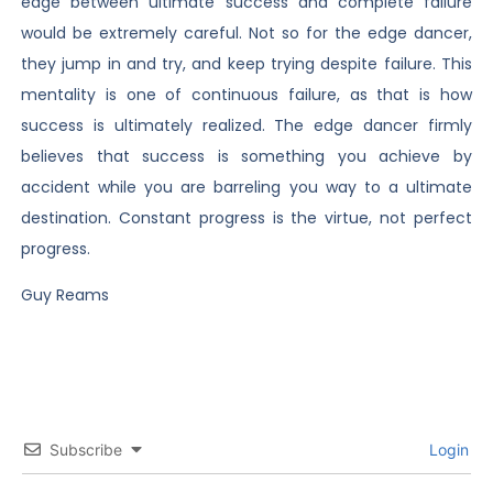
edge between ultimate success and complete failure
would be extremely careful. Not so for the edge dancer,
they jump in and try, and keep trying despite failure. This
mentality is one of continuous failure, as that is how
success is ultimately realized. The edge dancer firmly
believes that success is something you achieve by
accident while you are barreling you way to a ultimate
destination. Constant progress is the virtue, not perfect
progress.
Guy Reams
Subscribe
Login