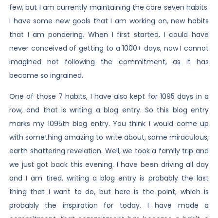
few, but I am currently maintaining the core seven habits.
I have some new goals that I am working on, new habits
that I am pondering. When I first started, I could have
never conceived of getting to a 1000+ days, now I cannot
imagined not following the commitment, as it has
become so ingrained.
One of those 7 habits, I have also kept for 1095 days in a
row, and that is writing a blog entry. So this blog entry
marks my 1095th blog entry. You think I would come up
with something amazing to write about, some miraculous,
earth shattering revelation. Well, we took a family trip and
we just got back this evening. I have been driving all day
and I am tired, writing a blog entry is probably the last
thing that I want to do, but here is the point, which is
probably the inspiration for today. I have made a