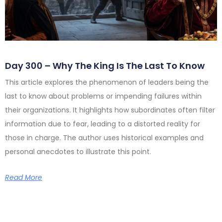
Day 300 – Why The King Is The Last To Know
This article explores the phenomenon of leaders being the
last to know about problems or impending failures within
their organizations. It highlights how subordinates often filter
information due to fear, leading to a distorted reality for
those in charge. The author uses historical examples and
personal anecdotes to illustrate this point.
Read More