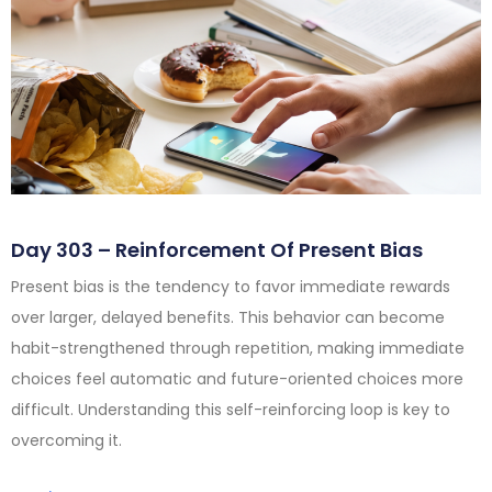
Day 303 – Reinforcement Of Present Bias
Present bias is the tendency to favor immediate rewards
over larger, delayed benefits. This behavior can become
habit-strengthened through repetition, making immediate
choices feel automatic and future-oriented choices more
difficult. Understanding this self-reinforcing loop is key to
overcoming it.