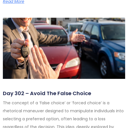
Read More
Day 302 – Avoid The False Choice
The concept of a ‘false choice’ or ‘forced choice’ is a
rhetorical maneuver designed to manipulate individuals into
selecting a preferred option, often leading to a loss
regardless of the decision. This idea, deeply explored by