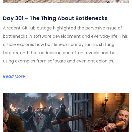
Day 301 – The Thing About Bottlenecks
A recent GitHub outage highlighted the pervasive issue of
bottlenecks in software development and everyday life. This
article explores how bottlenecks are dynamic, shifting
targets, and that addressing one often reveals another,
using examples from software and even ant colonies.
Read More