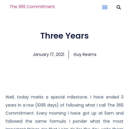
The 365 Commitment
Three Years
January 17, 2021
Guy Reams
Well, today marks a special milestone. I have ended 3
years in a row (1095 days) of following what I call The 365
Commitment. Every morning I have got up at 5am and
followed the same formula. I ponder what the most