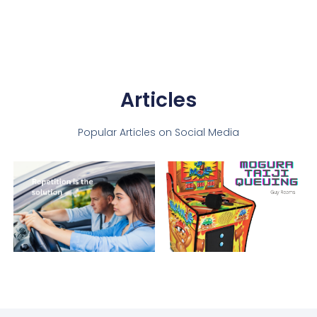
Articles
Popular Articles on Social Media