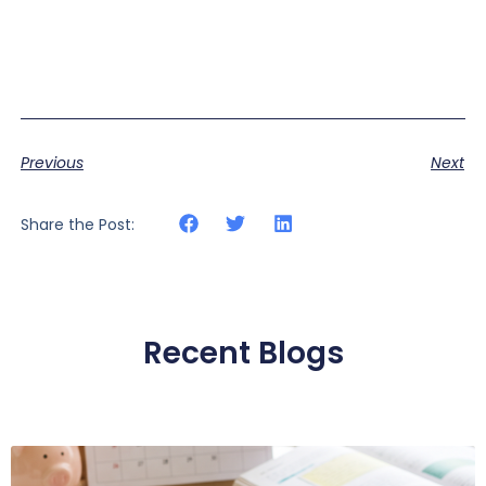
Previous
Next
Share the Post:
Recent Blogs