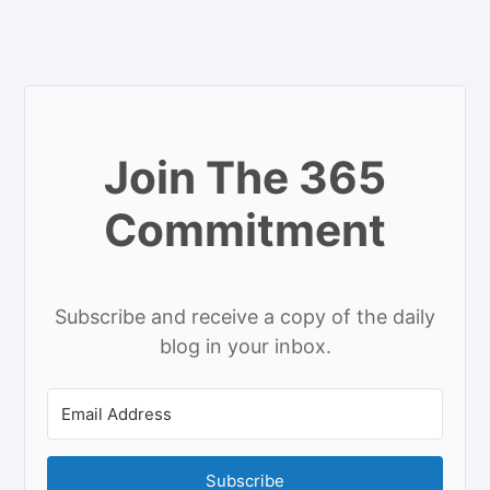
Join The 365
Commitment
Subscribe and receive a copy of the daily
blog in your inbox.
Subscribe