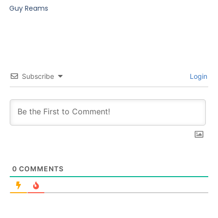
Guy Reams
Subscribe
Login
0
COMMENTS