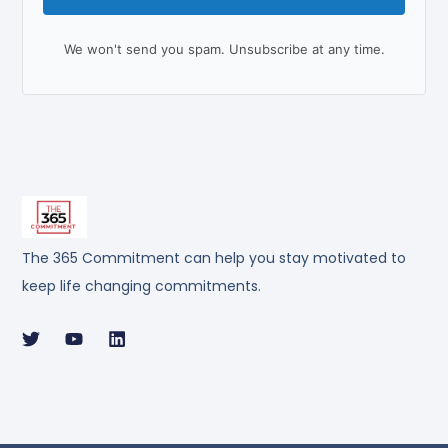
We won't send you spam. Unsubscribe at any time.
The 365 Commitment can help you stay motivated to
keep life changing commitments.