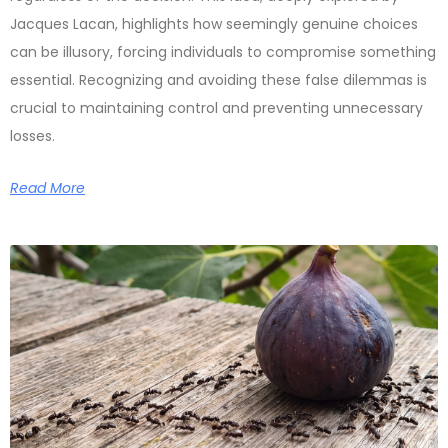
Jacques Lacan, highlights how seemingly genuine choices
can be illusory, forcing individuals to compromise something
essential. Recognizing and avoiding these false dilemmas is
crucial to maintaining control and preventing unnecessary
losses.
Read More