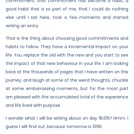
commitment, that commitment has become a habit, a
good habit that is so part of me, that I could do nothing
else until I sat here, took a few moments and started
writing an entry.
That is the thing about choosing good commitments and
habits to follow. They have a incremental impact on your
life. You replace the old with the new and you start to see
the impact of that new behaviour in your life. I am looking
back at the thousands of pages that I have written on this
journey, and laugh at some of the weird thoughts, chuckle
at some embarrassing moments, but for the most part
am pleased with the accumulated total of the experience
and life lived with purpose.
I wonder what I will be writing about on day 18,615? Hmm. I
guess I will find out, because tomorrow is 1096.