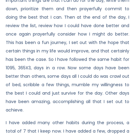
important things are that I can do for the day, write them
down, prioritize them and then prayerfully commit to
doing the best that I can. Then at the end of the day, I
review the list, review how I could have done better and
once again prayerfully consider how I might do better.
This has been a fun journey, I set out with the hope that
certain things in my life would improve, and that certainly
has been the case. So I have followed the same habit for
1095, 365X3, days in a row. Now some days have been
better than others, some days all I could do was crawl out
of bed, scribble a few things, mumble my willingness to
the best I could and just survive for the day. Other days
have been amazing, accomplishing all that I set out to
achieve.
I have added many other habits during the process, a
total of 7 that I keep now. I have added a few, dropped a