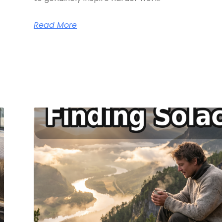
Read More