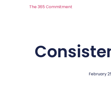
The 365 Commitment
Consiste
February 25