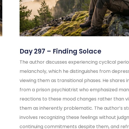
Day 297 – Finding Solace
The author discusses experiencing cyclical perio
melancholy, which he distinguishes from depress
viewing them as transitional phases. He shares i
from a prison psychiatrist who emphasized ma
reactions to these mood changes rather than v
them as inherently problematic. The author’s s
involves recognizing these feelings without judg
continuing commitments despite them, and refr