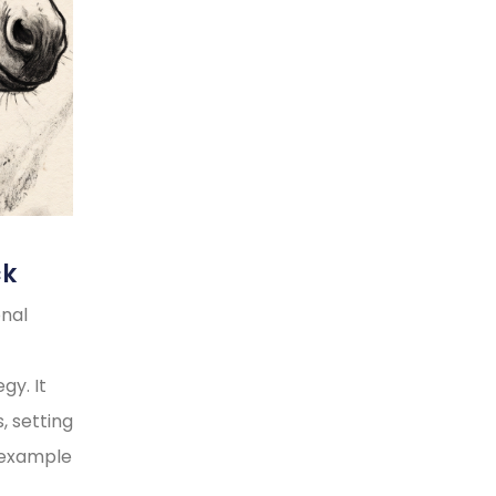
ck
onal
gy. It
, setting
y example