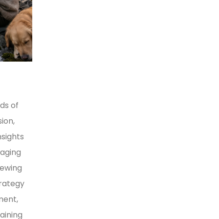
ds of
ion,
nsights
naging
iewing
trategy
ment,
aining