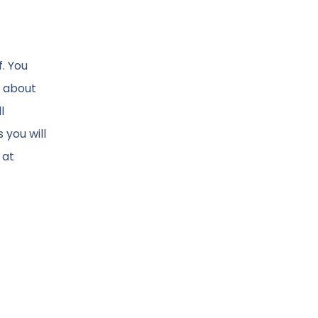
. You
o about
l
 you will
 at