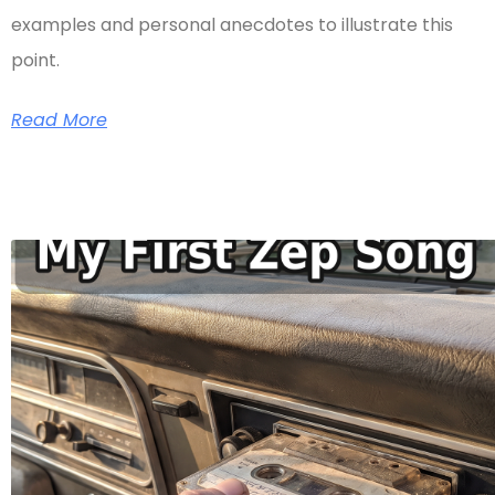
examples and personal anecdotes to illustrate this
point.
Read More