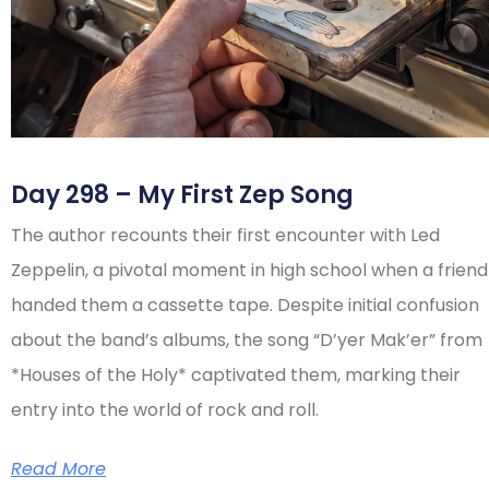
Day 298 – My First Zep Song
The author recounts their first encounter with Led
Zeppelin, a pivotal moment in high school when a friend
handed them a cassette tape. Despite initial confusion
about the band’s albums, the song “D’yer Mak’er” from
*Houses of the Holy* captivated them, marking their
entry into the world of rock and roll.
Read More