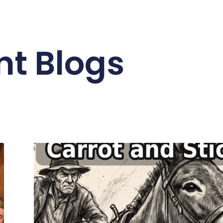
nt Blogs