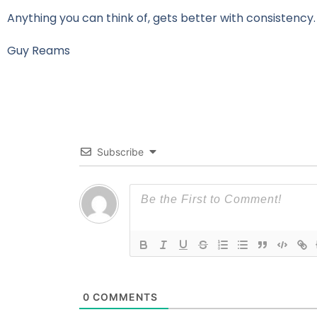
Anything you can think of, gets better with consistency.
Guy Reams
Subscribe
0
COMMENTS