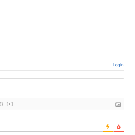
Login
{}
[+]