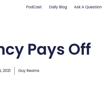
PodCast
Daily Blog
Ask A Question
ncy Pays Off
, 2021
Guy Reams