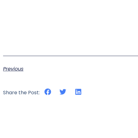
Previous
Share the Post: