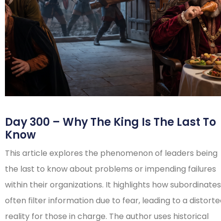
Day 300 – Why The King Is The Last To
Know
This article explores the phenomenon of leaders being
the last to know about problems or impending failures
within their organizations. It highlights how subordinates
often filter information due to fear, leading to a distort
reality for those in charge. The author uses historical