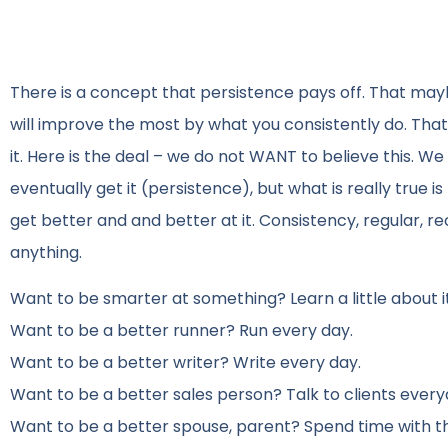
There is a concept that persistence pays off. That mayb
will improve the most by what you consistently do. That 
it. Here is the deal – we do not WANT to believe this. We w
eventually get it (persistence), but what is really true is
get better and and better at it. Consistency, regular, r
anything.
Want to be smarter at something? Learn a little about i
Want to be a better runner? Run every day.
Want to be a better writer? Write every day.
Want to be a better sales person? Talk to clients every
Want to be a better spouse, parent? Spend time with t