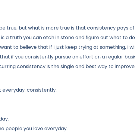
e true, but what is more true is that consistency pays off
is a truth you can etch in stone and figure out what to d
ant to believe that if I just keep trying at something, I wil
 that if you consistently pursue an effort on a regular basis
ecurring consistency is the single and best way to improve
t everyday, consistently.
day.
he people you love everyday.