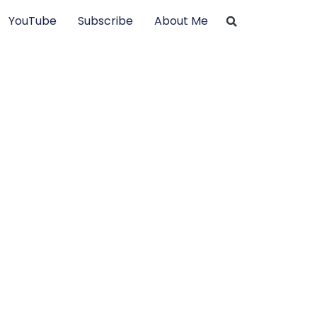
YouTube
Subscribe
About Me