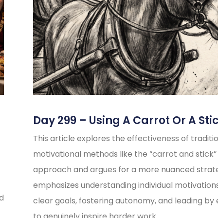
Day 299 – Using A Carrot Or A Sti
This article explores the effectiveness of traditi
motivational methods like the “carrot and stick”
approach and argues for a more nuanced strate
emphasizes understanding individual motivations
ed
clear goals, fostering autonomy, and leading b
to genuinely inspire harder work.