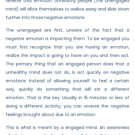
reverse that emotion. Unhealthy people (the unengaged
mind) will allow themselves to wallow away and slide down
further into those negative emotions.
The unengaged are first, unware of the fact that a
negative emotion is impacting them. To be engaged you
must first recognize that you are having an emotion,
realize the impact is going to have on you and then act.
The primary thing that an engaged person does that a
unhealthy mind does not do, is act quickly on negative
emotions. Instead of allowing yourself to feel a certain
way, quickly do something that will stir a different
emotion. That is the key. Usually in 15 minutes or less of
doing a different activity, you can reverse the negative
feelings brought about due to an emotion.
This is what is meant by a engaged mind. An awareness