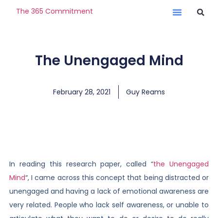
The 365 Commitment
The Unengaged Mind
February 28, 2021
Guy Reams
In reading this research paper, called “
the Unengaged
Mind
“, I came across this concept that being distracted or
unengaged and having a lack of emotional awareness are
very related. People who lack self awareness, or unable to