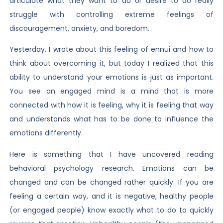
articulate what they want to do or desire to do really
struggle with controlling extreme feelings of
discouragement, anxiety, and boredom.
Yesterday, I wrote about this feeling of ennui and how to
think about overcoming it, but today I realized that this
ability to understand your emotions is just as important.
You see an engaged mind is a mind that is more
connected with how it is feeling, why it is feeling that way
and understands what has to be done to influence the
emotions differently.
Here is something that I have uncovered reading
behavioral psychology research. Emotions can be
changed and can be changed rather quickly. If you are
feeling a certain way, and it is negative, healthy people
(or engaged people) know exactly what to do to quickly