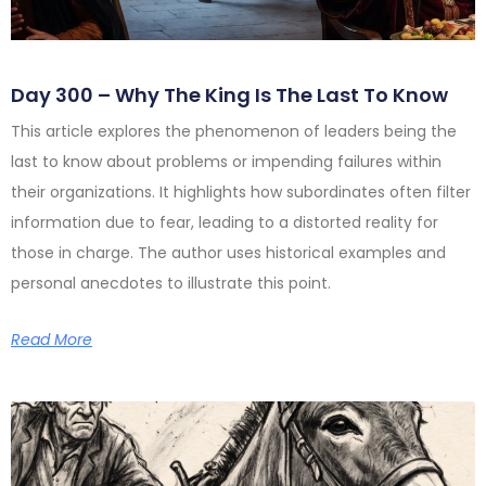
Day 300 – Why The King Is The Last To Know
This article explores the phenomenon of leaders being the
last to know about problems or impending failures within
their organizations. It highlights how subordinates often filter
information due to fear, leading to a distorted reality for
those in charge. The author uses historical examples and
personal anecdotes to illustrate this point.
Read More