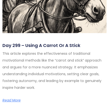
Day 299 – Using A Carrot Or A Stick
This article explores the effectiveness of traditional
motivational methods like the “carrot and stick” approach
and argues for a more nuanced strategy. It emphasizes
understanding individual motivations, setting clear goals,
fostering autonomy, and leading by example to genuinely
inspire harder work.
Read More