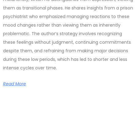
them as transitional phases. He shares insights from a prison
psychiatrist who emphasized managing reactions to these
mood changes rather than viewing them as inherently
problematic. The author’s strategy involves recognizing
these feelings without judgment, continuing commitments
despite them, and refraining from making major decisions
during these low periods, which has led to shorter and less
intense cycles over time.
Read More