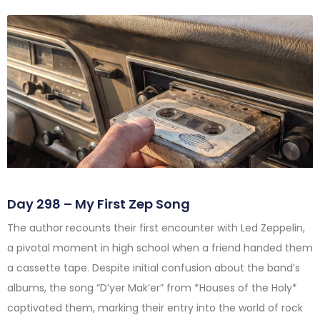
Day 298 – My First Zep Song
The author recounts their first encounter with Led Zeppelin,
a pivotal moment in high school when a friend handed them
a cassette tape. Despite initial confusion about the band’s
albums, the song “D’yer Mak’er” from *Houses of the Holy*
captivated them, marking their entry into the world of rock