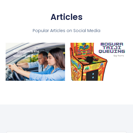
Articles
Popular Articles on Social Media