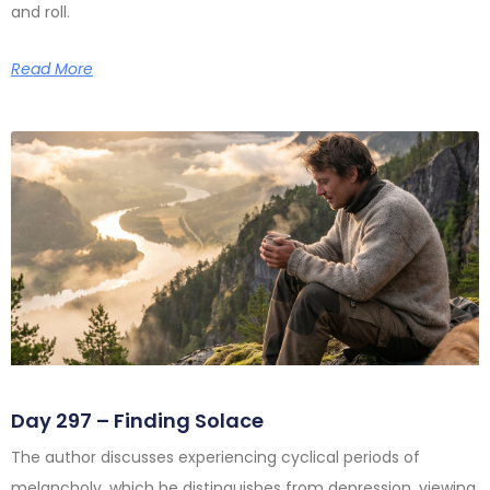
and roll.
Read More
Day 297 – Finding Solace
The author discusses experiencing cyclical periods of
melancholy, which he distinguishes from depression, viewing