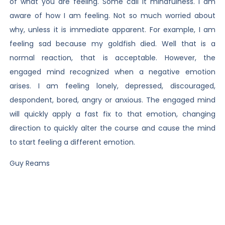
of what you are feeling. Some call it mindfulness. I am
aware of how I am feeling. Not so much worried about
why, unless it is immediate apparent. For example, I am
feeling sad because my goldfish died. Well that is a
normal reaction, that is acceptable. However, the
engaged mind recognized when a negative emotion
arises. I am feeling lonely, depressed, discouraged,
despondent, bored, angry or anxious. The engaged mind
will quickly apply a fast fix to that emotion, changing
direction to quickly alter the course and cause the mind
to start feeling a different emotion.
Guy Reams