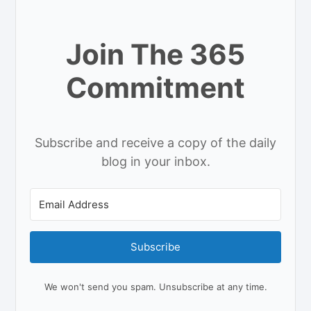
Join The 365
Commitment
Subscribe and receive a copy of the daily
blog in your inbox.
Subscribe
We won't send you spam. Unsubscribe at any time.