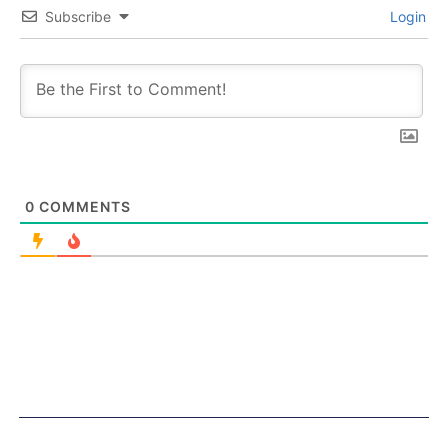
Subscribe
Login
0
COMMENTS