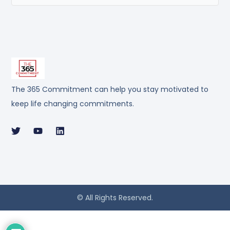
The 365 Commitment can help you stay motivated to
keep life changing commitments.
© All Rights Reserved.