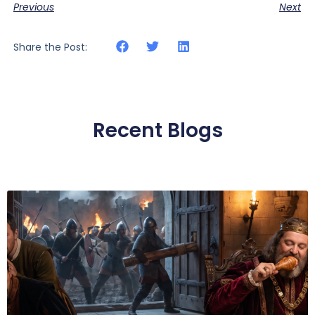
Previous
Next
Share the Post:
Recent Blogs