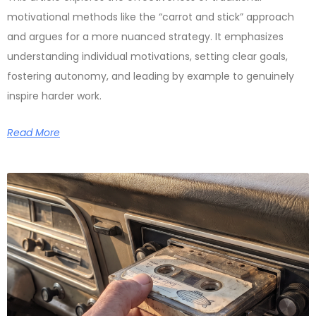
motivational methods like the “carrot and stick” approach
and argues for a more nuanced strategy. It emphasizes
understanding individual motivations, setting clear goals,
fostering autonomy, and leading by example to genuinely
inspire harder work.
Read More