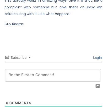
This actually works in amazing ways. Give it a shot, file a
complaint with someone but give them an easy win
solution long with it. See what happens.
Guy Reams
Subscribe
Login
0
COMMENTS