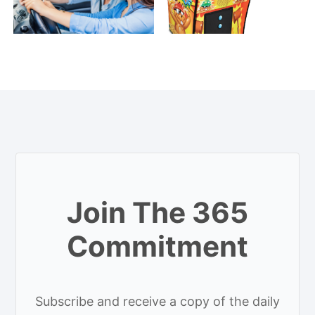
Join The 365
Commitment
Subscribe and receive a copy of the daily