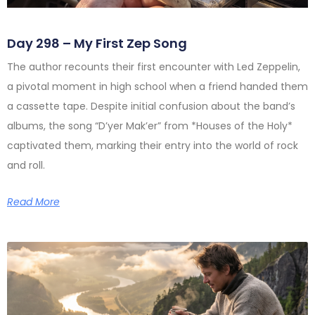
Day 298 – My First Zep Song
The author recounts their first encounter with Led Zeppelin,
a pivotal moment in high school when a friend handed them
a cassette tape. Despite initial confusion about the band’s
albums, the song “D’yer Mak’er” from *Houses of the Holy*
captivated them, marking their entry into the world of rock
and roll.
Read More