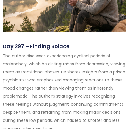
Day 297 – Finding Solace
The author discusses experiencing cyclical periods of
melancholy, which he distinguishes from depression, viewing
them as transitional phases. He shares insights from a prison
psychiatrist who emphasized managing reactions to these
mood changes rather than viewing them as inherently
problematic. The author’s strategy involves recognizing
these feelings without judgment, continuing commitments
despite them, and refraining from making major decisions
during these low periods, which has led to shorter and less
intense cycles over time.