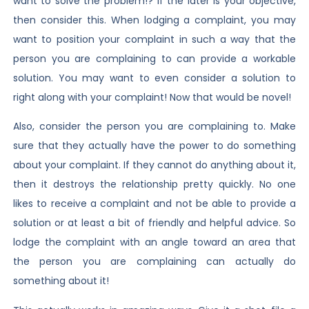
want to solve the problem!? If the later is your objective,
then consider this. When lodging a complaint, you may
want to position your complaint in such a way that the
person you are complaining to can provide a workable
solution. You may want to even consider a solution to
right along with your complaint! Now that would be novel!
Also, consider the person you are complaining to. Make
sure that they actually have the power to do something
about your complaint. If they cannot do anything about it,
then it destroys the relationship pretty quickly. No one
likes to receive a complaint and not be able to provide a
solution or at least a bit of friendly and helpful advice. So
lodge the complaint with an angle toward an area that
the person you are complaining can actually do
something about it!