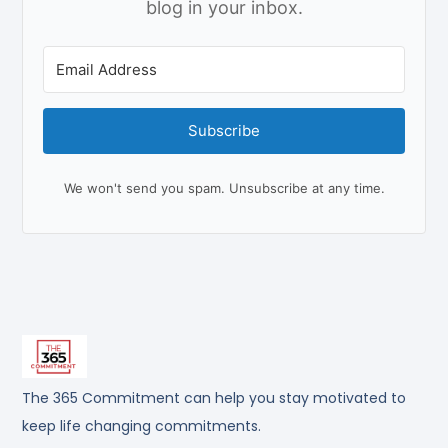
blog in your inbox.
Subscribe
We won't send you spam. Unsubscribe at any time.
The 365 Commitment can help you stay motivated to
keep life changing commitments.