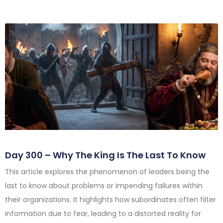
Day 300 – Why The King Is The Last To Know
This article explores the phenomenon of leaders being the
last to know about problems or impending failures within
their organizations. It highlights how subordinates often filter
information due to fear, leading to a distorted reality for