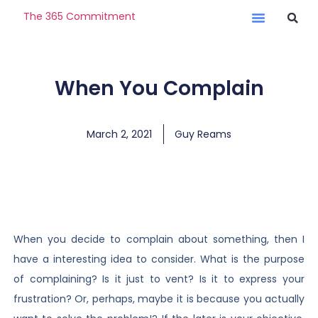
The 365 Commitment
When You Complain
March 2, 2021
Guy Reams
When you decide to complain about something, then I
have a interesting idea to consider. What is the purpose
of complaining? Is it just to vent? Is it to express your
frustration? Or, perhaps, maybe it is because you actually