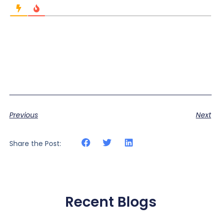
Previous
Next
Share the Post:
Recent Blogs