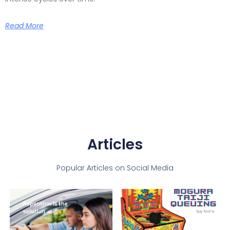
Read More
Articles
Popular Articles on Social Media