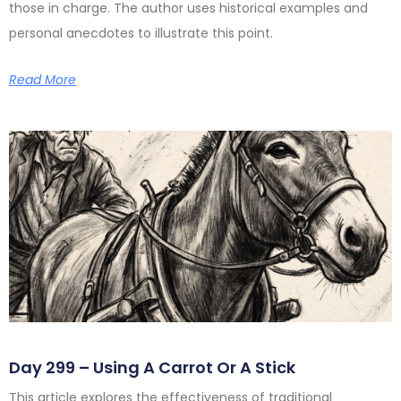
those in charge. The author uses historical examples and
personal anecdotes to illustrate this point.
Read More
Day 299 – Using A Carrot Or A Stick
This article explores the effectiveness of traditional