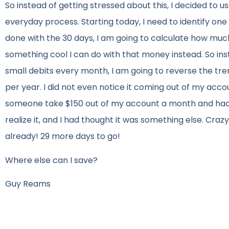
So instead of getting stressed about this, I decided to u
everyday process. Starting today, I need to identify on
done with the 30 days, I am going to calculate how much I
something cool I can do with that money instead. So in
small debits every month, I am going to reverse the tre
per year. I did not even notice it coming out of my accou
someone take $150 out of my account a month and had no
realize it, and I had thought it was something else. Crazy
already! 29 more days to go!
Where else can I save?
Guy Reams