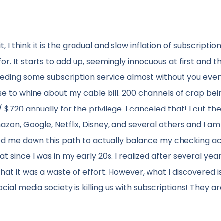
, I think it is the gradual and slow inflation of subscriptio
. It starts to add up, seemingly innocuous at first and t
eeding some subscription service almost without you eve
se to whine about my cable bill. 200 channels of crap bei
20 annually for the privilege. I canceled that! I cut the
azon, Google, Netflix, Disney, and several others and I a
ted me down this path to actually balance my checking a
 since I was in my early 20s. I realized after several year
t it was a waste of effort. However, what I discovered is 
cial media society is killing us with subscriptions! They ar