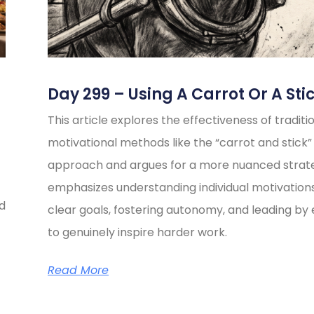
Day 299 – Using A Carrot Or A Sti
This article explores the effectiveness of traditi
motivational methods like the “carrot and stick”
approach and argues for a more nuanced strate
emphasizes understanding individual motivations
ed
clear goals, fostering autonomy, and leading b
to genuinely inspire harder work.
Read More