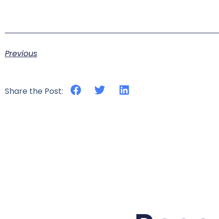
Previous
Share the Post: