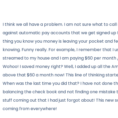
I think we all have a problem. I am not sure what to call it
against automatic pay accounts that we get signed up for
thing you know you money is leaving your pocket and f
knowing. Funny really. For example, I remember that I u
streamed to my house and I am paying $60 per month / $7
Wohoo! I saved money right? Well, I added up all the Am
above that $60 a month now! This line of thinking star
When was the last time you did that? I have not done that
balancing the check book and not finding one mistake tha
stuff coming out that I had just forgot about! This new so
coming from everywhere!