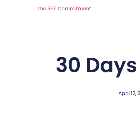
The 365 Commitment
30 Days
April 12, 