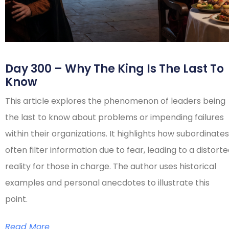
Day 300 – Why The King Is The Last To
Know
This article explores the phenomenon of leaders being
the last to know about problems or impending failures
within their organizations. It highlights how subordinates
often filter information due to fear, leading to a distort
reality for those in charge. The author uses historical
examples and personal anecdotes to illustrate this
point.
Read More