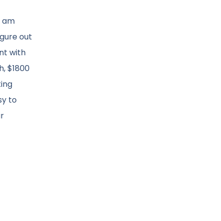
I am
igure out
nt with
h, $1800
ting
sy to
ar