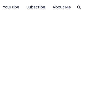
YouTube
Subscribe
About Me