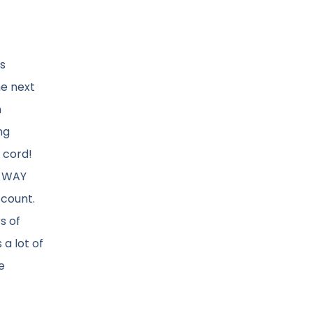
ns
he next
n
ng
 cord!
m WAY
ccount.
s of
a lot of
e