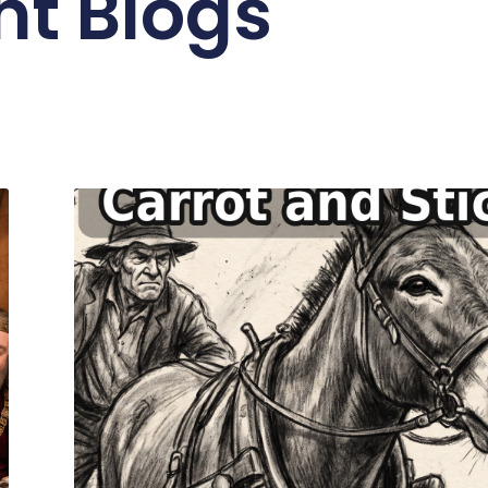
nt Blogs