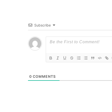
Subscribe
0
COMMENTS