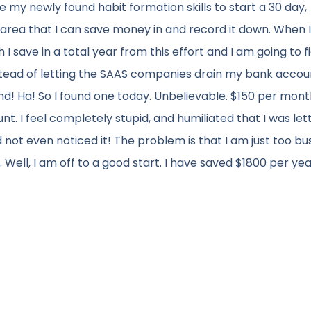
se my newly found habit formation skills to start a 30 day,
e area that I can save money in and record it down. When 
 save in a total year from this effort and I am going to f
stead of letting the SAAS companies drain my bank accou
nd! Ha! So I found one today. Unbelievable. $150 per mont
nt. I feel completely stupid, and humiliated that I was let
t even noticed it! The problem is that I am just too bu
. Well, I am off to a good start. I have saved $1800 per ye