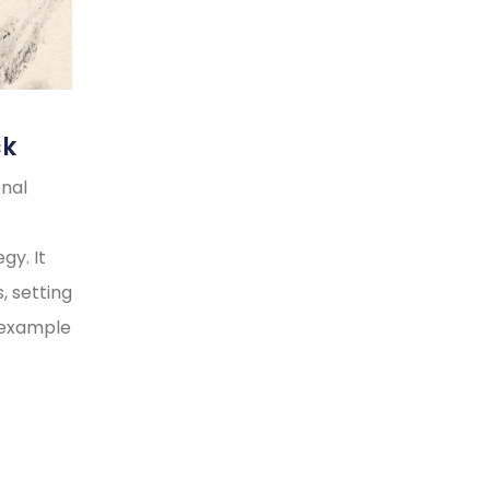
ck
onal
gy. It
, setting
y example