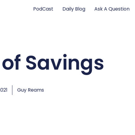
PodCast
Daily Blog
Ask A Question
 of Savings
2021
Guy Reams