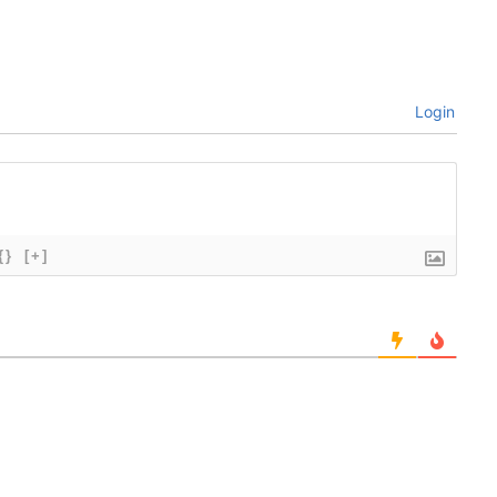
Login
{}
[+]