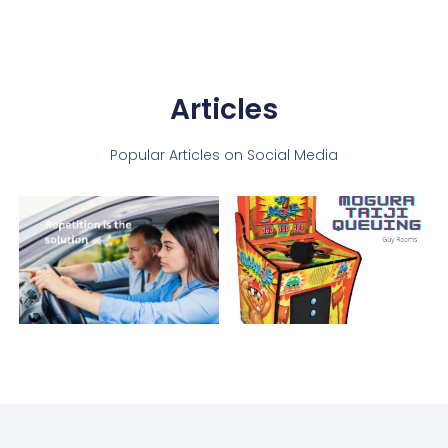
Articles
Popular Articles on Social Media