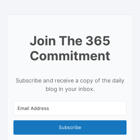
Join The 365
Commitment
Subscribe and receive a copy of the daily
blog in your inbox.
Subscribe