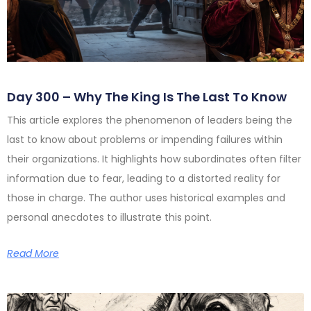
Day 300 – Why The King Is The Last To Know
This article explores the phenomenon of leaders being the
last to know about problems or impending failures within
their organizations. It highlights how subordinates often filter
information due to fear, leading to a distorted reality for
those in charge. The author uses historical examples and
personal anecdotes to illustrate this point.
Read More