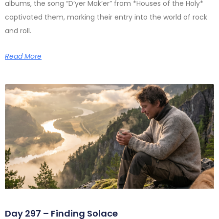
albums, the song “D’yer Mak’er” from *Houses of the Holy*
captivated them, marking their entry into the world of rock
and roll.
Read More
Day 297 – Finding Solace