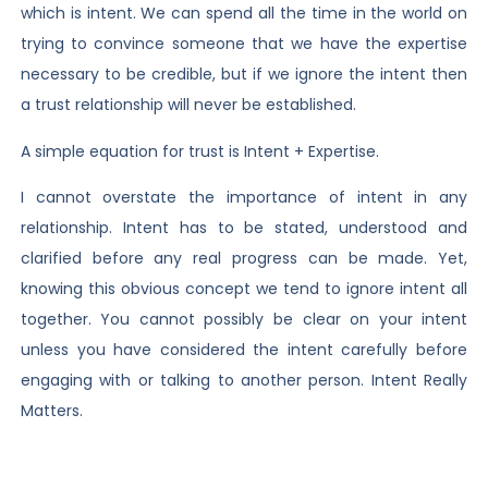
which is intent. We can spend all the time in the world on
trying to convince someone that we have the expertise
necessary to be credible, but if we ignore the intent then
a trust relationship will never be established.
A simple equation for trust is Intent + Expertise.
I cannot overstate the importance of intent in any
relationship. Intent has to be stated, understood and
clarified before any real progress can be made. Yet,
knowing this obvious concept we tend to ignore intent all
together. You cannot possibly be clear on your intent
unless you have considered the intent carefully before
engaging with or talking to another person. Intent Really
Matters.