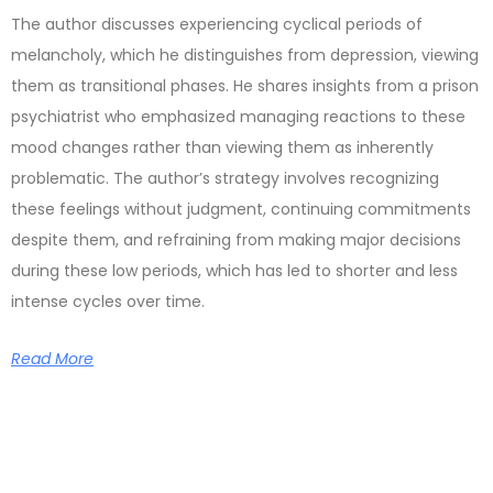
The author discusses experiencing cyclical periods of
melancholy, which he distinguishes from depression, viewing
them as transitional phases. He shares insights from a prison
psychiatrist who emphasized managing reactions to these
mood changes rather than viewing them as inherently
problematic. The author’s strategy involves recognizing
these feelings without judgment, continuing commitments
despite them, and refraining from making major decisions
during these low periods, which has led to shorter and less
intense cycles over time.
Read More