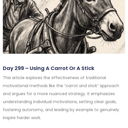
Day 299 – Using A Carrot Or A Stick
This article explores the effectiveness of traditional
motivational methods like the “carrot and stick” approach
and argues for a more nuanced strategy. It emphasizes
understanding individual motivations, setting clear goals,
fostering autonomy, and leading by example to genuinely
inspire harder work.