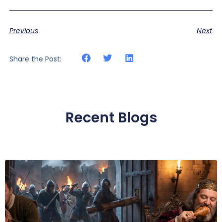
Previous
Next
Share the Post:
Recent Blogs