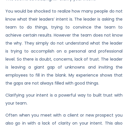
You would be shocked to realize how many people do not
know what their leaders’ intent is. The leader is asking the
team to do things, trying to convince the team to
achieve certain results. However the team does not know
the why. They simply do not understand what the leader
is trying to accomplish on a personal and professional
level. So there is doubt, concerns, lack of trust. The leader
is leaving a giant gap of unknowns and inviting the
employees to fill in the blank. My experience shows that
the gaps are not always filled with good things.
Clarifying your intent is a powerful way to built trust with
your team.
Often when you meet with a client or new prospect you
also go in with a lack of clarity on your intent. This also