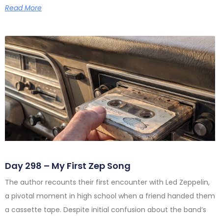
Read More
Day 298 – My First Zep Song
The author recounts their first encounter with Led Zeppelin,
a pivotal moment in high school when a friend handed them
a cassette tape. Despite initial confusion about the band’s