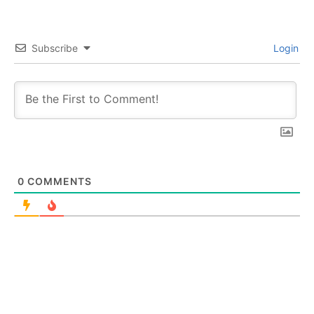
Subscribe
Login
0
COMMENTS