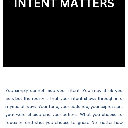
You simply cannot hide your intent. You may think you
can, but the reality is that your intent shows through in a
myriad of ways. Your tone, your cadence, your expression,
your word choice and your actions. What you choose to
focus on and what you choose to ignore. No matter how