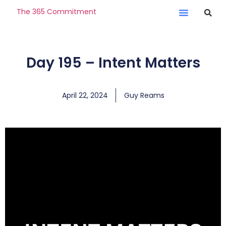
The 365 Commitment
Day 195 – Intent Matters
April 22, 2024
Guy Reams