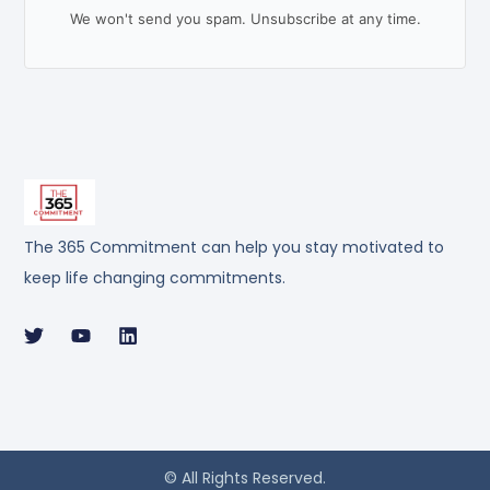
We won't send you spam. Unsubscribe at any time.
The 365 Commitment can help you stay motivated to
keep life changing commitments.
© All Rights Reserved.