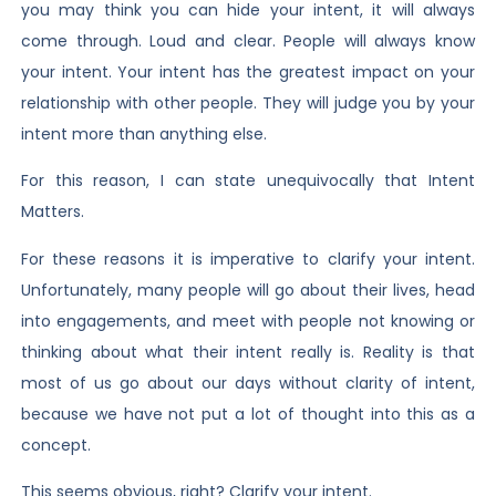
you may think you can hide your intent, it will always
come through. Loud and clear. People will always know
your intent. Your intent has the greatest impact on your
relationship with other people. They will judge you by your
intent more than anything else.
For this reason, I can state unequivocally that Intent
Matters.
For these reasons it is imperative to clarify your intent.
Unfortunately, many people will go about their lives, head
into engagements, and meet with people not knowing or
thinking about what their intent really is. Reality is that
most of us go about our days without clarity of intent,
because we have not put a lot of thought into this as a
concept.
This seems obvious, right? Clarify your intent.