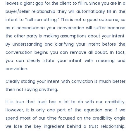
leaves a giant gap for the client to fill in. Since you are in a
buyer/seller relationship they will automatically fill in the
intent to “sell something.” This is not a good outcome, so
as a consequence your conversation will suffer because
the other party is making assumptions about your intent.
By understanding and clarifying your intent before the
conversation begins you can remove all doubt. In fact,
you can clearly state your intent with meaning and
conviction.
Clearly stating your intent with conviction is much better
then not saying anything.
It is true that trust has a lot to do with our credibility.
However, it is only one part of the equation and if we
spend most of our time focused on the credibility angle
we lose the key ingredient behind a trust relationship,