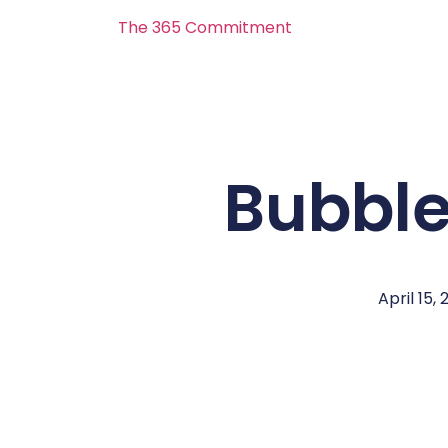
The 365 Commitment
Bubble
April 15, 