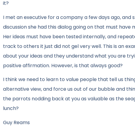
it?
I met an executive for a company a few days ago, and sh
discussion she had this dialog going on that must have 
Her ideas must have been tested internally, and repea
track to others it just did not gel very well. This is an e
about your ideas and they understand what you are tryin
positive affirmation. However, is that always good?
I think we need to learn to value people that tell us th
alternative view, and force us out of our bubble and thi
the parrots nodding back at you as valuable as the seag
lunch?
Guy Reams