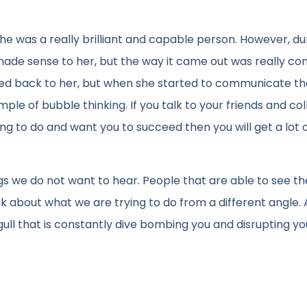
e was a really brilliant and capable person. However, du
made sense to her, but the way it came out was really con
ted back to her, but when she started to communicate th
xample of bubble thinking. If you talk to your friends and co
g to do and want you to succeed then you will get a lot 
ings we do not want to hear. People that are able to see th
nk about what we are trying to do from a different angle. A
ull that is constantly dive bombing you and disrupting yo