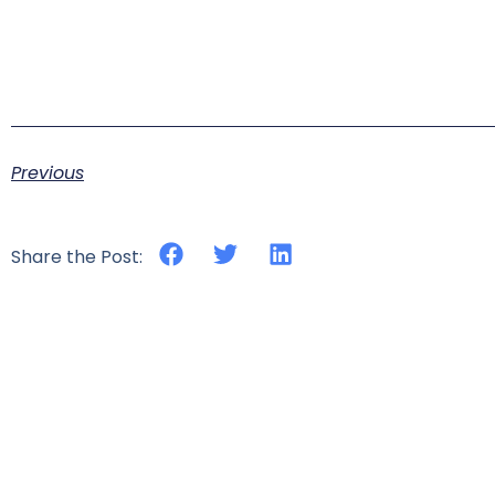
Previous
Share the Post: