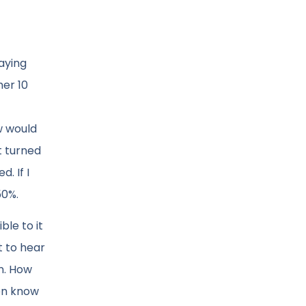
aying
her 10
w would
t turned
. If I
50%.
ble to it
t to hear
on. How
ven know