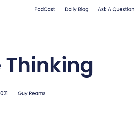
PodCast
Daily Blog
Ask A Question
 Thinking
2021
Guy Reams