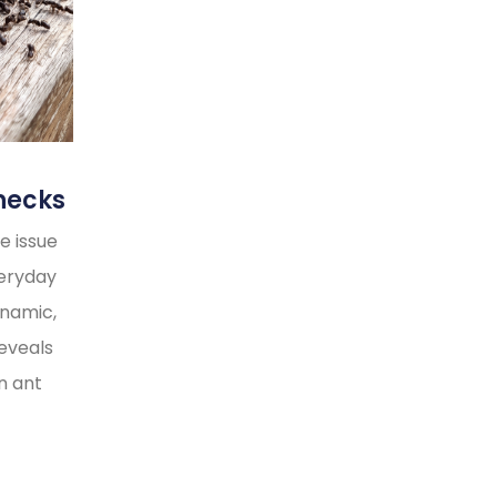
necks
e issue
veryday
ynamic,
reveals
n ant