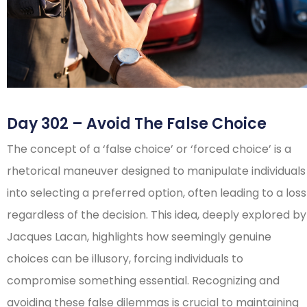
Day 302 – Avoid The False Choice
The concept of a ‘false choice’ or ‘forced choice’ is a
rhetorical maneuver designed to manipulate individuals
into selecting a preferred option, often leading to a loss
regardless of the decision. This idea, deeply explored by
Jacques Lacan, highlights how seemingly genuine
choices can be illusory, forcing individuals to
compromise something essential. Recognizing and
avoiding these false dilemmas is crucial to maintaining