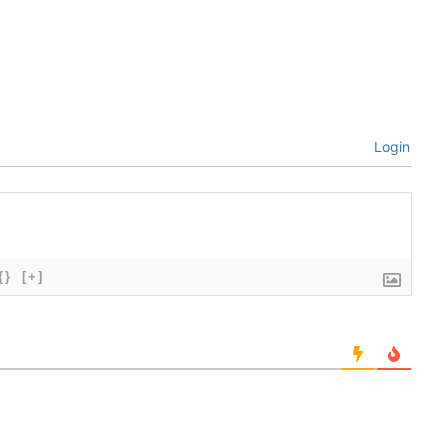
Login
{}
[+]