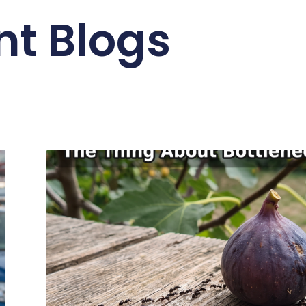
nt Blogs