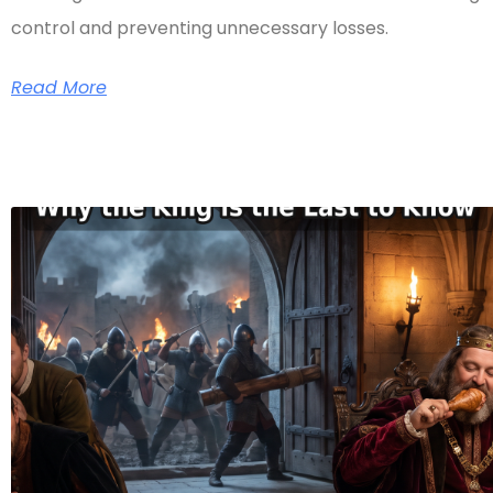
control and preventing unnecessary losses.
Read More