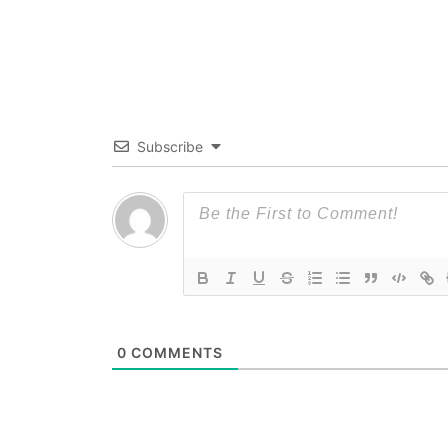
Subscribe
0
COMMENTS