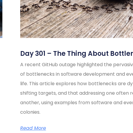
Day 301 – The Thing About Bottle
A recent GitHub outage highlighted the pervasiv
of bottlenecks in software development and e
life. This article explores how bottlenecks are d
shifting targets, and that addressing one often 
another, using examples from software and eve
colonies.
Read More