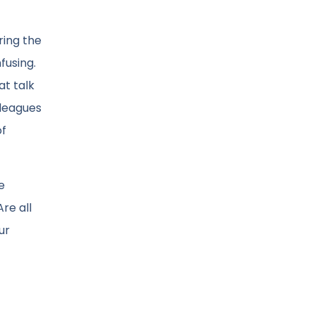
ring the
fusing.
at talk
lleagues
of
e
re all
ur