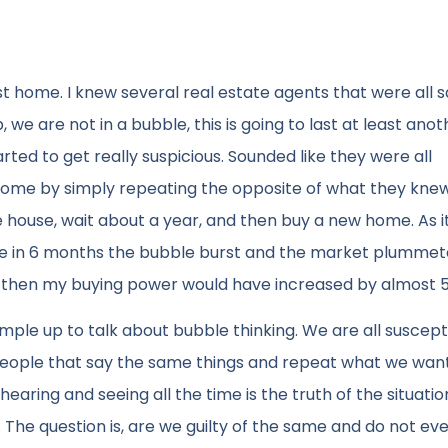
t home. I knew several real estate agents that were all s
 we are not in a bubble, this is going to last at least anot
rted to get really suspicious. Sounded like they were all
tcome by simply repeating the opposite of what they kne
the house, wait about a year, and then buy a new home. As i
use in 6 months the bubble burst and the market plummeted
, then my buying power would have increased by almost 
ample up to talk about bubble thinking. We are all suscepti
h people that say the same things and repeat what we wan
earing and seeing all the time is the truth of the situati
. The question is, are we guilty of the same and do not e