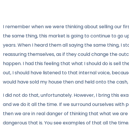
I remember when we were thinking about selling our firs
the same thing, this market is going to continue to go up,
years. When I heard them all saying the same thing, I sta
reassuring themselves, as if they could change the ou
happen. I had this feeling that what I should do is sell 
out, I should have listened to that internal voice, beca
would have sold my house then and held onto the cash
I did not do that, unfortunately. However, I bring this ex
and we do it all the time. If we surround ourselves wit
then we are in real danger of thinking that what we are h
dangerous that is. You see examples of that all the time