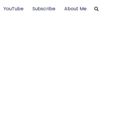
YouTube
Subscribe
About Me