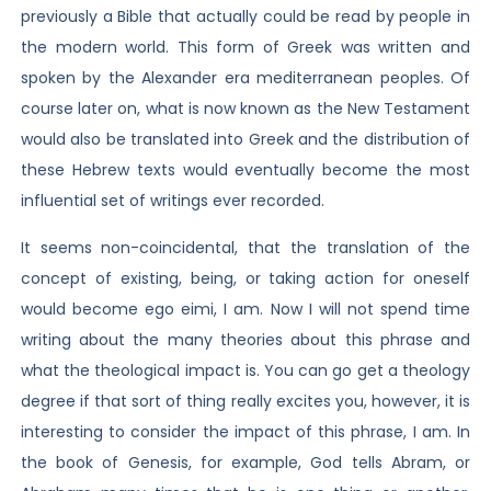
previously a Bible that actually could be read by people in
the modern world. This form of Greek was written and
spoken by the Alexander era mediterranean peoples. Of
course later on, what is now known as the New Testament
would also be translated into Greek and the distribution of
these Hebrew texts would eventually become the most
influential set of writings ever recorded.
It seems non-coincidental, that the translation of the
concept of existing, being, or taking action for oneself
would become ego eimi, I am. Now I will not spend time
writing about the many theories about this phrase and
what the theological impact is. You can go get a theology
degree if that sort of thing really excites you, however, it is
interesting to consider the impact of this phrase, I am. In
the book of Genesis, for example, God tells Abram, or