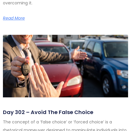
overcoming it.
Read More
Day 302 – Avoid The False Choice
The concept of a ‘false choice’ or ‘forced choice’ is a
rhetorical maneuver designed to manipulate individuals into