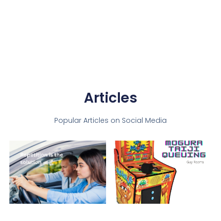
Articles
Popular Articles on Social Media