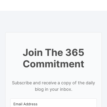
Join The 365
Commitment
Subscribe and receive a copy of the daily
blog in your inbox.