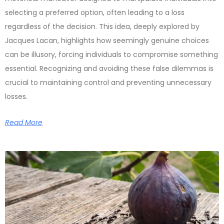
selecting a preferred option, often leading to a loss
regardless of the decision. This idea, deeply explored by
Jacques Lacan, highlights how seemingly genuine choices
can be illusory, forcing individuals to compromise something
essential. Recognizing and avoiding these false dilemmas is
crucial to maintaining control and preventing unnecessary
losses.
Read More