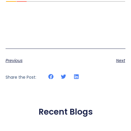
Previous
Next
Share the Post:
Recent Blogs