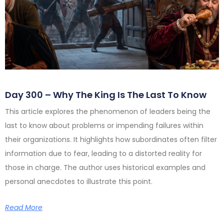
Day 300 – Why The King Is The Last To Know
This article explores the phenomenon of leaders being the
last to know about problems or impending failures within
their organizations. It highlights how subordinates often filter
information due to fear, leading to a distorted reality for
those in charge. The author uses historical examples and
personal anecdotes to illustrate this point.
Read More