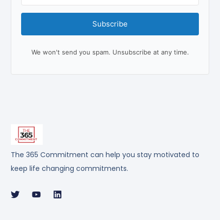
Subscribe
We won't send you spam. Unsubscribe at any time.
The 365 Commitment can help you stay motivated to
keep life changing commitments.