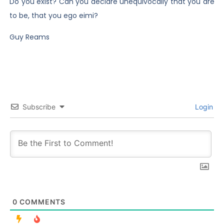
Do you exist? Can you declare unequivocally that you are
to be, that you ego eimi?
Guy Reams
Subscribe
Login
0
COMMENTS