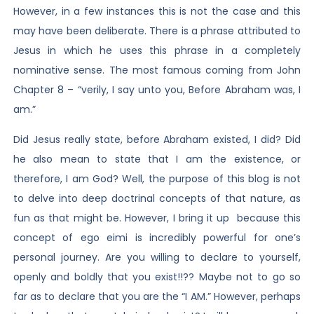
However, in a few instances this is not the case and this
may have been deliberate. There is a phrase attributed to
Jesus in which he uses this phrase in a completely
nominative sense. The most famous coming from John
Chapter 8 – “verily, I say unto you, Before Abraham was, I
am.”
Did Jesus really state, before Abraham existed, I did? Did
he also mean to state that I am the existence, or
therefore, I am God? Well, the purpose of this blog is not
to delve into deep doctrinal concepts of that nature, as
fun as that might be. However, I bring it up because this
concept of ego eimi is incredibly powerful for one’s
personal journey. Are you willing to declare to yourself,
openly and boldly that you exist!!?? Maybe not to go so
far as to declare that you are the “I AM.” However, perhaps