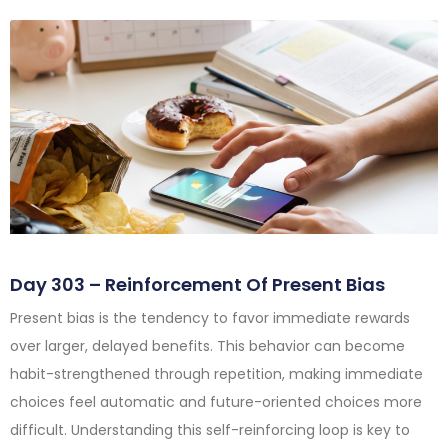
Day 303 – Reinforcement Of Present Bias
Present bias is the tendency to favor immediate rewards
over larger, delayed benefits. This behavior can become
habit-strengthened through repetition, making immediate
choices feel automatic and future-oriented choices more
difficult. Understanding this self-reinforcing loop is key to