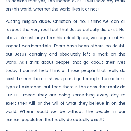
to declare that yes, I do indeed exist? I will leave my mark
on this world, whether the world likes it or not!
Putting religion aside, Christian or no, I think we can all
respect the very real fact that Jesus actually did exist. He,
above almost any other historical figure, was ego eimi. His
impact was incredible. There have been others, no doubt,
but Jesus certainly and absolutely left a mark on the
world. As I think about people, that go about their lives
today, I cannot help think of those people that really do
exist. I mean there is show up and go through the motions
type of existence, but then there is the ones that really do
EXIST! I mean they are doing something every day to
exert their will, or the will of what they believe in on the
world. Where would we be without the people in our
human population that really do actually exist!!?