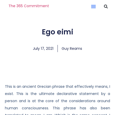
The 365 Commitment
Ego eimi
July 17, 2021
Guy Reams
This is an ancient Grecian phrase that effectively means, I
exist. This is the ultimate declarative statement by a
person and is at the core of the considerations around
human consciousness. This phrase has also been