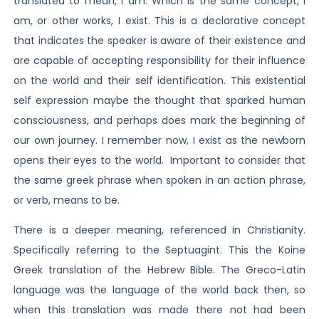
translated to mean, I am. Which is the same concept, I
am, or other works, I exist. This is a declarative concept
that indicates the speaker is aware of their existence and
are capable of accepting responsibility for their influence
on the world and their self identification. This existential
self expression maybe the thought that sparked human
consciousness, and perhaps does mark the beginning of
our own journey. I remember now, I exist as the newborn
opens their eyes to the world. Important to consider that
the same greek phrase when spoken in an action phrase,
or verb, means to be.
There is a deeper meaning, referenced in Christianity.
Specifically referring to the Septuagint. This the Koine
Greek translation of the Hebrew Bible. The Greco-Latin
language was the language of the world back then, so
when this translation was made there not had been