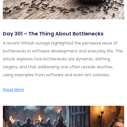
Day 301 – The Thing About Bottlenecks
A recent GitHub outage highlighted the pervasive issue of
bottlenecks in software development and everyday life. This
article explores how bottlenecks are dynamic, shifting
targets, and that addressing one often reveals another,
using examples from software and even ant colonies.
Read More