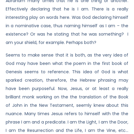
Abraham many times that he is one thing or another.
Effectively declaring that he is I am. There is a really
interesting play on words here. Was God declaring himself
in a nominative case, thus naming himself as I am – the
existence? Or was he stating that he was something? I
am your shield, for example. Perhaps both?
Seems to make sense that it is both, as the very idea of
God may have been what the poem in the first book of
Genesis seems to reference. This idea of God is what
sparked creation, therefore, the Hebrew phrasing may
have been purposeful. Now, Jesus, or at least a really
brilliant monk working on the the translation of the Book
of John in the New Testament, seemly knew about this
nuance. Many times Jesus refers to himself with the the
phrase I am and a predicate. I am the Light, I am the Door,
I am the Resurrection and the Life, I am the Vine, etc…