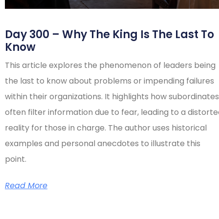
Day 300 – Why The King Is The Last To
Know
This article explores the phenomenon of leaders being
the last to know about problems or impending failures
within their organizations. It highlights how subordinates
often filter information due to fear, leading to a distort
reality for those in charge. The author uses historical
examples and personal anecdotes to illustrate this
point.
Read More