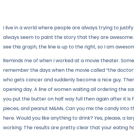
I live in a world where people are always trying to justi
always seem to paint the story that they are awesome. 
see this graph, the line is up to the right, so I am aweso
Reminds me of when I worked at a movie theater. Someti
remember the days when the movie called “the doctor” ca
who gets cancer and suddenly become a nice guy. Ther
opening day. A line of women waiting all ordering the s
you put the butter on half way full then again after it is f
pieces, and peanut M&Ms. Can you mix the candy into t
here. Would you like anything to drink? Yes, please, a lar
working. The results are pretty clear that your eating h