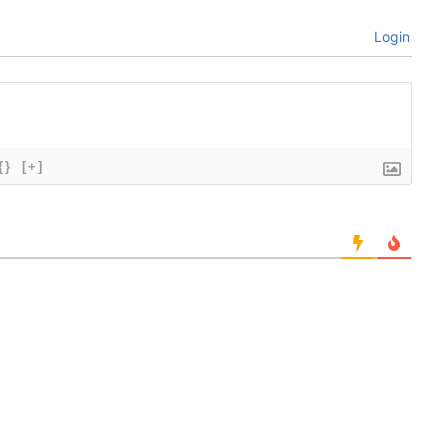
Login
{}
[+]