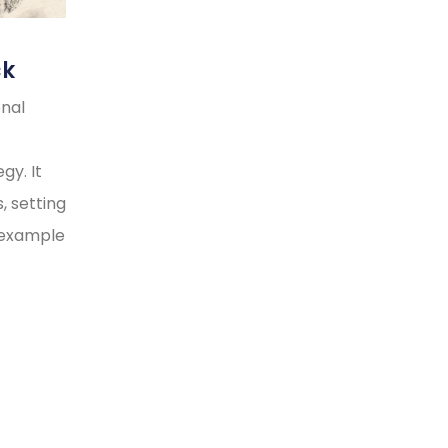
ck
onal
gy. It
, setting
y example