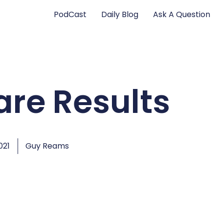
PodCast
Daily Blog
Ask A Question
are Results
021
Guy Reams