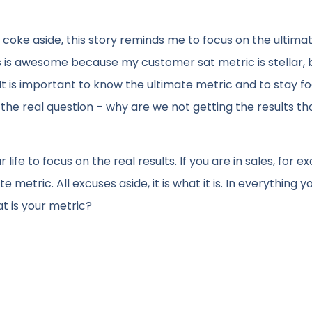
coke aside, this story reminds me to focus on the ultima
s is awesome because my customer sat metric is stellar, bu
t is important to know the ultimate metric and to stay f
 the real question – why are we not getting the results th
 life to focus on the real results. If you are in sales, for e
etric. All excuses aside, it is what it is. In everything y
t is your metric?