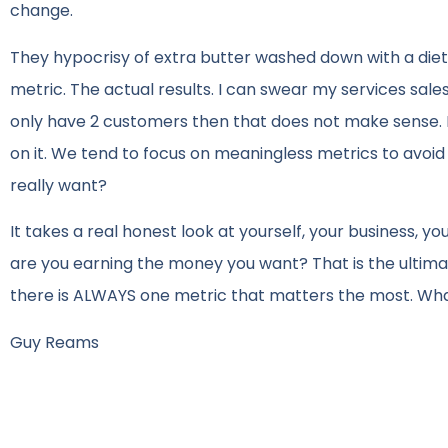
change.
They hypocrisy of extra butter washed down with a diet 
metric. The actual results. I can swear my services sale
only have 2 customers then that does not make sense. I
on it. We tend to focus on meaningless metrics to avoid
really want?
It takes a real honest look at yourself, your business, your
are you earning the money you want? That is the ultimate m
there is ALWAYS one metric that matters the most. Wha
Guy Reams