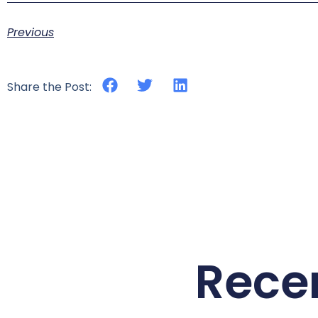
Previous
Share the Post:
Rece