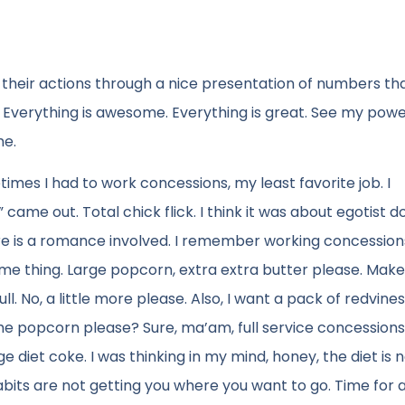
fy their actions through a nice presentation of numbers th
Everything is awesome. Everything is great. See my powe
me.
mes I had to work concessions, my least favorite job. I
me out. Total chick flick. I think it was about egotist d
e is a romance involved. I remember working concession
ame thing. Large popcorn, extra extra butter please. Make
ull. No, a little more please. Also, I want a pack of redvine
he popcorn please? Sure, ma’am, full service concession
ge diet coke. I was thinking in my mind, honey, the diet is 
abits are not getting you where you want to go. Time for 