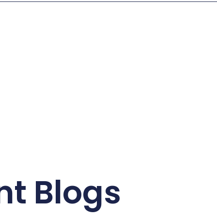
nt Blogs