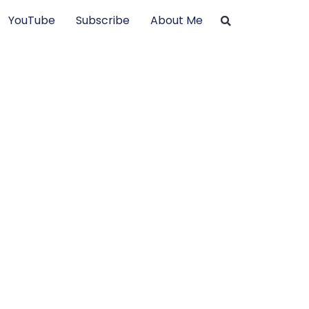
YouTube
Subscribe
About Me