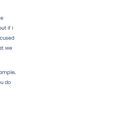
te
t if I
ocused
at we
xample,
ou do