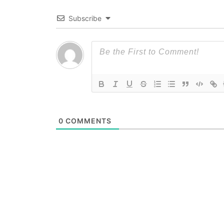
Subscribe
0
COMMENTS