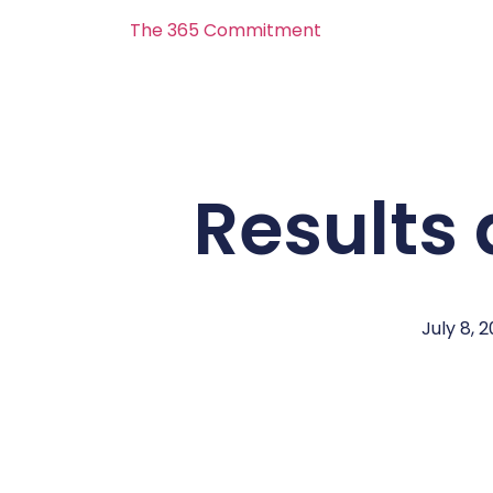
The 365 Commitment
Results 
July 8, 2