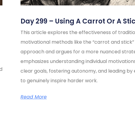
Day 299 – Using A Carrot Or A Sti
This article explores the effectiveness of traditi
motivational methods like the “carrot and stick”
approach and argues for a more nuanced strate
emphasizes understanding individual motivations
ed
clear goals, fostering autonomy, and leading b
to genuinely inspire harder work.
Read More