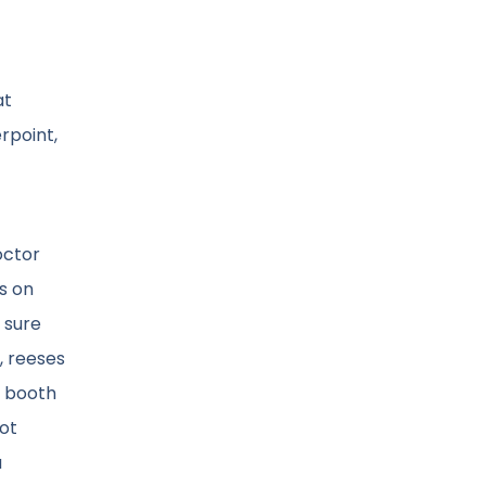
at
rpoint,
octor
s on
 sure
s, reeses
s booth
not
a