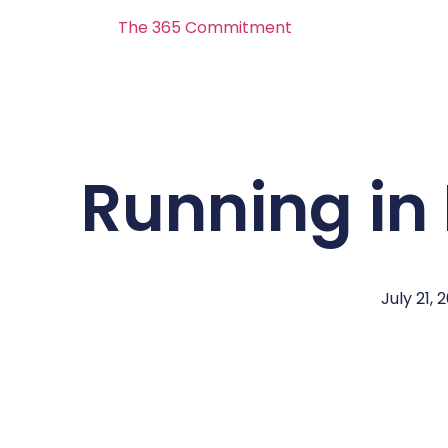
The 365 Commitment
Running in
July 21, 