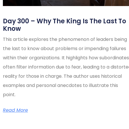
Day 300 – Why The King Is The Last To
Know
This article explores the phenomenon of leaders being
the last to know about problems or impending failures
within their organizations. It highlights how subordinates
often filter information due to fear, leading to a distort
reality for those in charge. The author uses historical
examples and personal anecdotes to illustrate this
point.
Read More