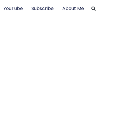
YouTube
Subscribe
About Me