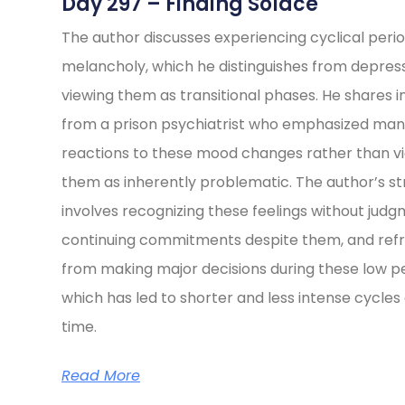
Day 297 – Finding Solace
The author discusses experiencing cyclical perio
melancholy, which he distinguishes from depress
viewing them as transitional phases. He shares i
from a prison psychiatrist who emphasized ma
reactions to these mood changes rather than v
them as inherently problematic. The author’s s
involves recognizing these feelings without judg
continuing commitments despite them, and refr
from making major decisions during these low pe
which has led to shorter and less intense cycles
time.
Read More