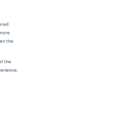
lored
 more
hen the
of the
perience,