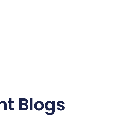
nt Blogs