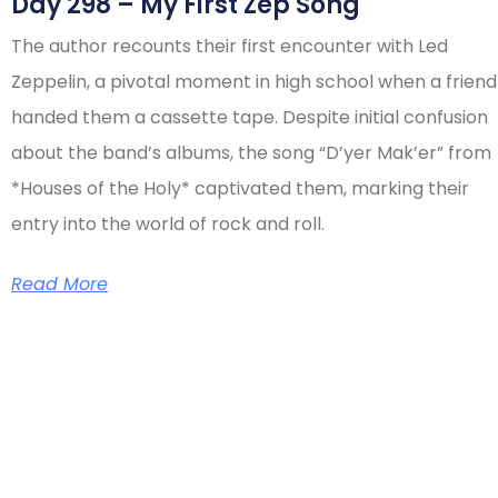
Day 298 – My First Zep Song
The author recounts their first encounter with Led
Zeppelin, a pivotal moment in high school when a friend
handed them a cassette tape. Despite initial confusion
about the band’s albums, the song “D’yer Mak’er” from
*Houses of the Holy* captivated them, marking their
entry into the world of rock and roll.
Read More