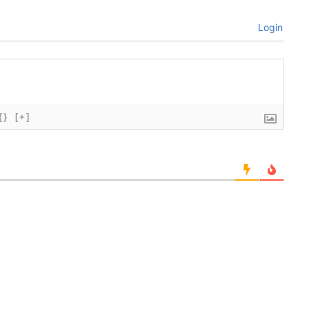
Login
{}
[+]