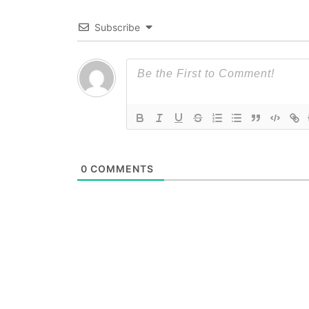
Subscribe
0
COMMENTS