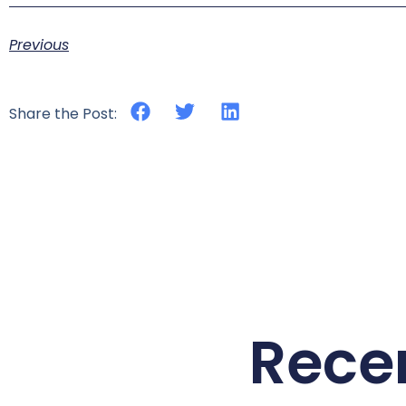
Previous
Share the Post:
Rece