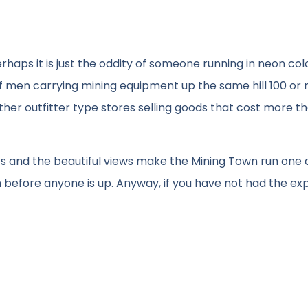
erhaps it is just the oddity of someone running in neon co
f men carrying mining equipment up the same hill 100 or
ther outfitter type stores selling goods that cost more t
eets and the beautiful views make the Mining Town run one 
 before anyone is up. Anyway, if you have not had the ex