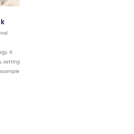
ck
onal
gy. It
, setting
y example