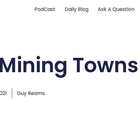
PodCast
Daily Blog
Ask A Question
 Mining Towns
2021
Guy Reams