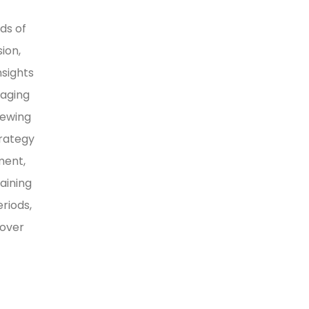
ds of
ion,
nsights
naging
iewing
trategy
ment,
aining
riods,
 over