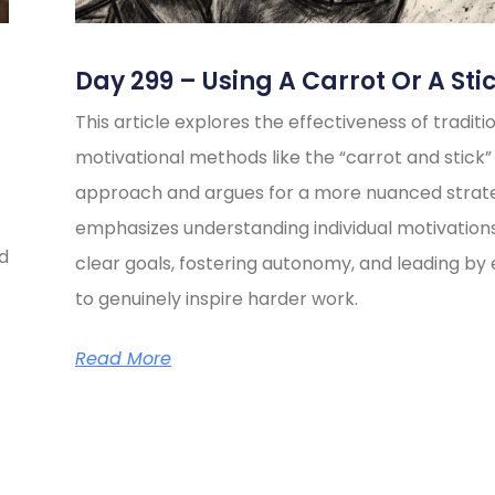
Day 299 – Using A Carrot Or A Sti
This article explores the effectiveness of traditi
motivational methods like the “carrot and stick”
approach and argues for a more nuanced strate
emphasizes understanding individual motivations
ed
clear goals, fostering autonomy, and leading b
to genuinely inspire harder work.
Read More