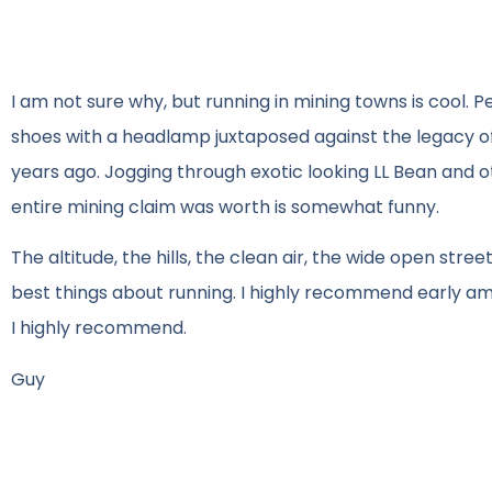
I am not sure why, but running in mining towns is cool. P
shoes with a headlamp juxtaposed against the legacy o
years ago. Jogging through exotic looking LL Bean and o
entire mining claim was worth is somewhat funny.
The altitude, the hills, the clean air, the wide open str
best things about running. I highly recommend early am
I highly recommend.
Guy