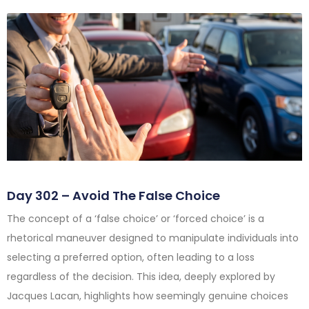
Day 302 – Avoid The False Choice
The concept of a ‘false choice’ or ‘forced choice’ is a
rhetorical maneuver designed to manipulate individuals into
selecting a preferred option, often leading to a loss
regardless of the decision. This idea, deeply explored by
Jacques Lacan, highlights how seemingly genuine choices