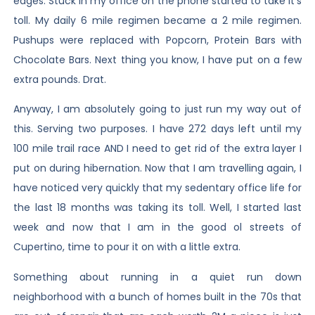
edges. Stuck in my office on the phone started to take it’s
toll. My daily 6 mile regimen became a 2 mile regimen.
Pushups were replaced with Popcorn, Protein Bars with
Chocolate Bars. Next thing you know, I have put on a few
extra pounds. Drat.
Anyway, I am absolutely going to just run my way out of
this. Serving two purposes. I have 272 days left until my
100 mile trail race AND I need to get rid of the extra layer I
put on during hibernation. Now that I am travelling again, I
have noticed very quickly that my sedentary office life for
the last 18 months was taking its toll. Well, I started last
week and now that I am in the good ol streets of
Cupertino, time to pour it on with a little extra.
Something about running in a quiet run down
neighborhood with a bunch of homes built in the 70s that