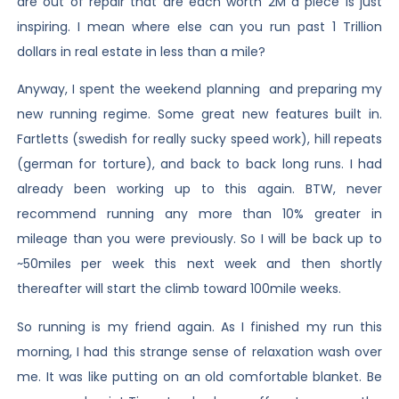
are out of repair that are each worth 2M a piece is just
inspiring. I mean where else can you run past 1 Trillion
dollars in real estate in less than a mile?
Anyway, I spent the weekend planning and preparing my
new running regime. Some great new features built in.
Fartletts (swedish for really sucky speed work), hill repeats
(german for torture), and back to back long runs. I had
already been working up to this again. BTW, never
recommend running any more than 10% greater in
mileage than you were previously. So I will be back up to
~50miles per week this next week and then shortly
thereafter will start the climb toward 100mile weeks.
So running is my friend again. As I finished my run this
morning, I had this strange sense of relaxation wash over
me. It was like putting on an old comfortable blanket. Be