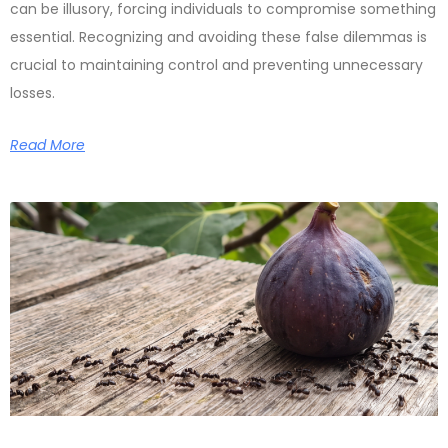
can be illusory, forcing individuals to compromise something
essential. Recognizing and avoiding these false dilemmas is
crucial to maintaining control and preventing unnecessary
losses.
Read More