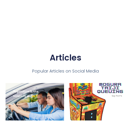
Articles
Popular Articles on Social Media