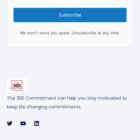
Subscribe
We won't send you spam. Unsubscribe at any time.
The 365 Commitment can help you stay motivated to
keep life changing commitments.