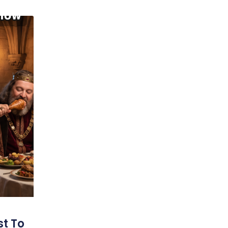
st To