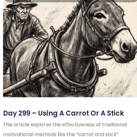
Day 299 – Using A Carrot Or A Stick
This article explores the effectiveness of traditional
motivational methods like the “carrot and stick”