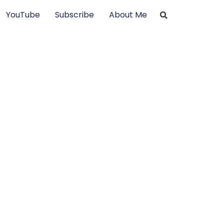
YouTube
Subscribe
About Me