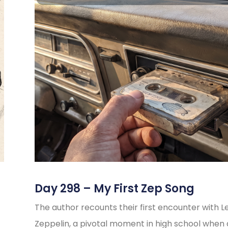
Day 298 – My First Zep Song
The author recounts their first encounter with L
Zeppelin, a pivotal moment in high school when 