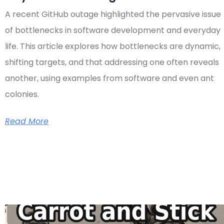
A recent GitHub outage highlighted the pervasive issue
of bottlenecks in software development and everyday
life. This article explores how bottlenecks are dynamic,
shifting targets, and that addressing one often reveals
another, using examples from software and even ant
colonies.
Read More