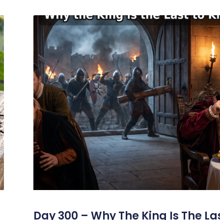
s
Day 300 – Why The King Is The La