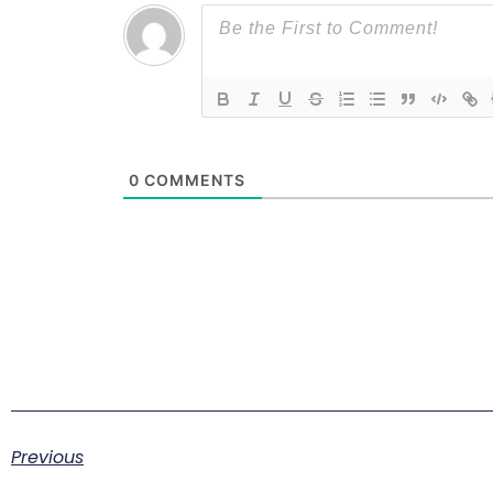
0
COMMENTS
Previous