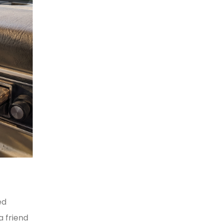
ed
a friend