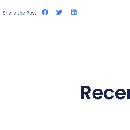
Share the Post:
Rece