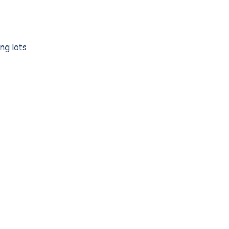
ng lots