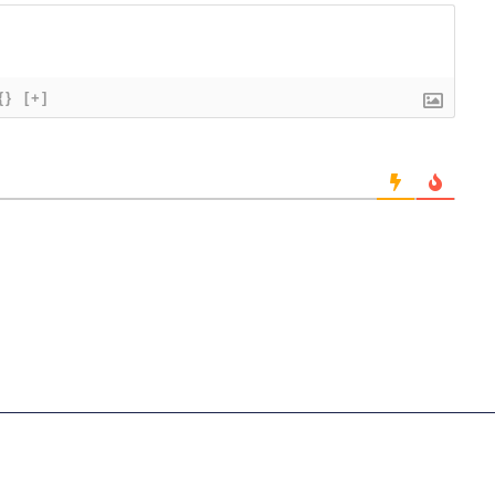
{}
[+]