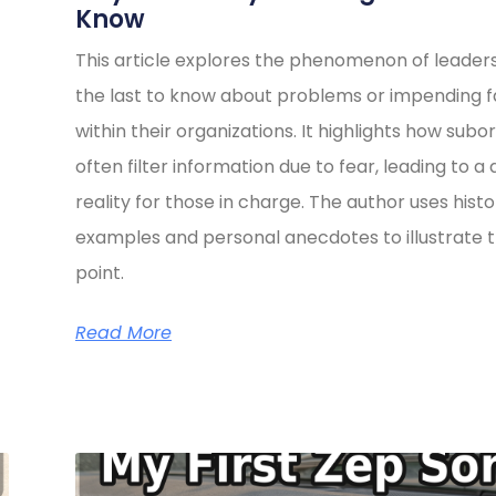
Know
This article explores the phenomenon of leader
the last to know about problems or impending fa
within their organizations. It highlights how subo
often filter information due to fear, leading to a 
reality for those in charge. The author uses histo
examples and personal anecdotes to illustrate t
point.
Read More