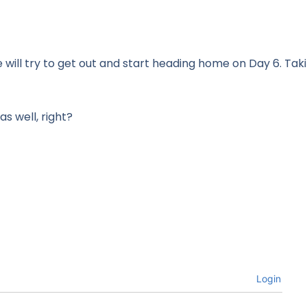
ill try to get out and start heading home on Day 6. Taki
as well, right?
Login