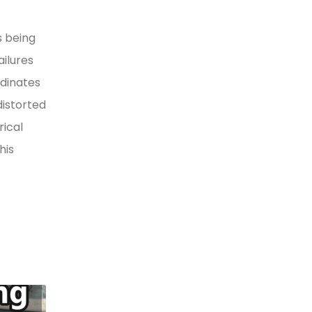
s being
ilures
rdinates
distorted
rical
his