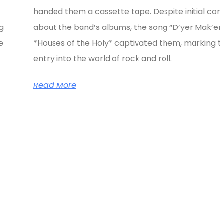
handed them a cassette tape. Despite initial co
ng
about the band’s albums, the song “D’yer Mak’e
e
*Houses of the Holy* captivated them, marking t
entry into the world of rock and roll.
Read More