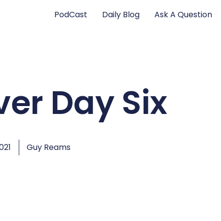
PodCast
Daily Blog
Ask A Question
ver Day Six
2021
Guy Reams