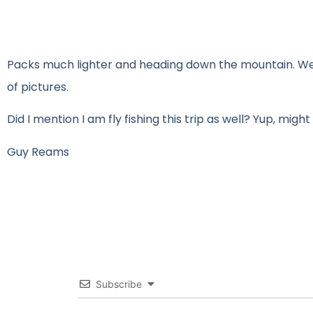
Packs much lighter and heading down the mountain. We w
of pictures.
Did I mention I am fly fishing this trip as well? Yup, might 
Guy Reams
Subscribe