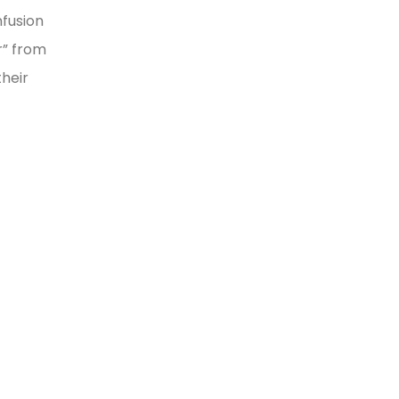
nfusion
r” from
heir