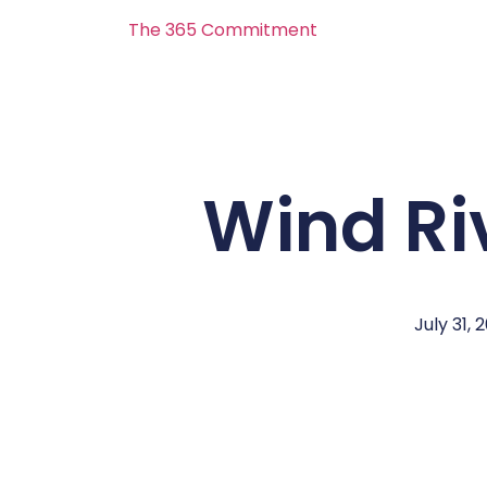
The 365 Commitment
Wind Ri
July 31, 