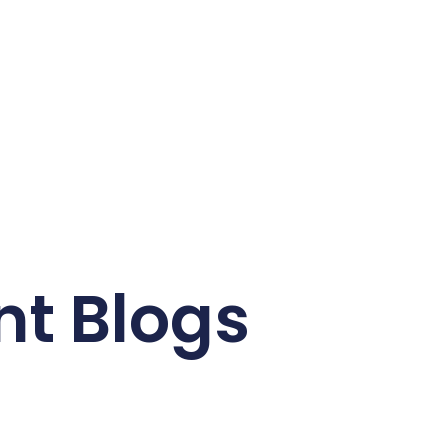
nt Blogs