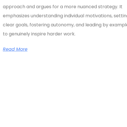
approach and argues for a more nuanced strategy. It
emphasizes understanding individual motivations, setti
clear goals, fostering autonomy, and leading by exampl
to genuinely inspire harder work.
Read More