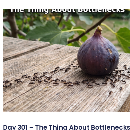
Day 301 – The Thing About Bottleneck