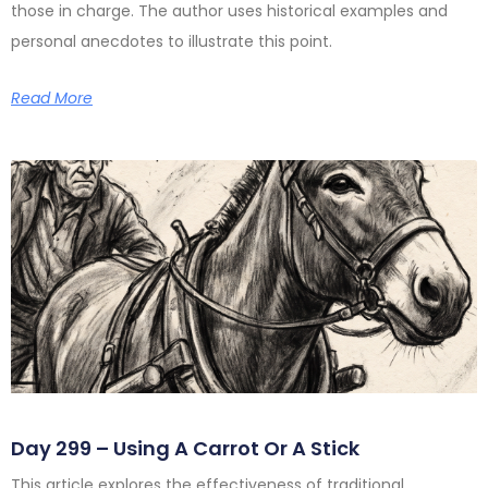
those in charge. The author uses historical examples and
personal anecdotes to illustrate this point.
Read More
Day 299 – Using A Carrot Or A Stick
This article explores the effectiveness of traditional