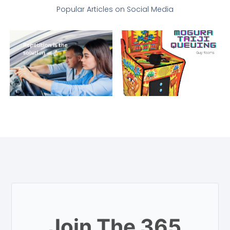
Popular Articles on Social Media
Join The 365