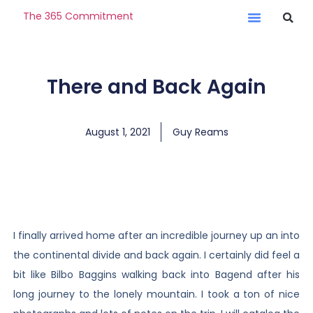
The 365 Commitment
There and Back Again
August 1, 2021
Guy Reams
I finally arrived home after an incredible journey up an into
the continental divide and back again. I certainly did feel a
bit like Bilbo Baggins walking back into Bagend after his
long journey to the lonely mountain. I took a ton of nice