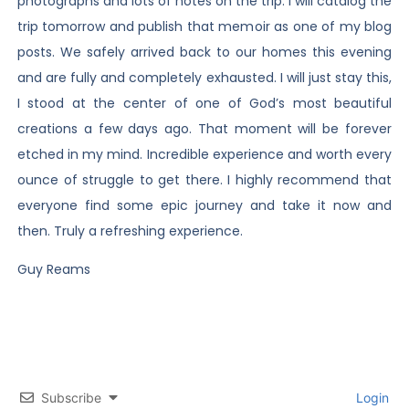
photographs and lots of notes on the trip. I will catalog the
trip tomorrow and publish that memoir as one of my blog
posts. We safely arrived back to our homes this evening
and are fully and completely exhausted. I will just stay this,
I stood at the center of one of God’s most beautiful
creations a few days ago. That moment will be forever
etched in my mind. Incredible experience and worth every
ounce of struggle to get there. I highly recommend that
everyone find some epic journey and take it now and
then. Truly a refreshing experience.
Guy Reams
Subscribe
Login