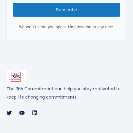
Subscribe
We won't send you spam. Unsubscribe at any time.
The 365 Commitment can help you stay motivated to
keep life changing commitments.