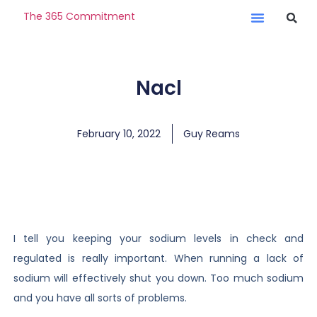
The 365 Commitment
Nacl
February 10, 2022
Guy Reams
I tell you keeping your sodium levels in check and
regulated is really important. When running a lack of
sodium will effectively shut you down. Too much sodium
and you have all sorts of problems.