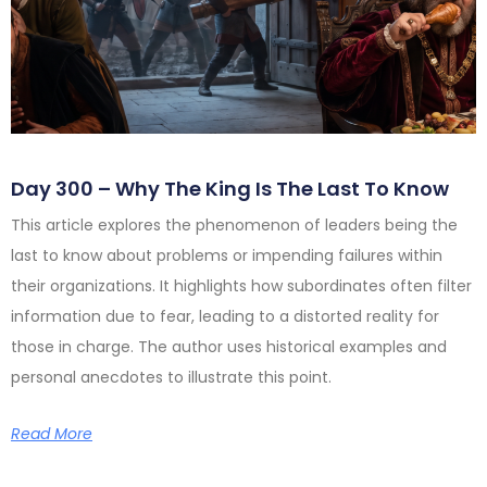
Day 300 – Why The King Is The Last To Know
This article explores the phenomenon of leaders being the
last to know about problems or impending failures within
their organizations. It highlights how subordinates often filter
information due to fear, leading to a distorted reality for
those in charge. The author uses historical examples and
personal anecdotes to illustrate this point.
Read More