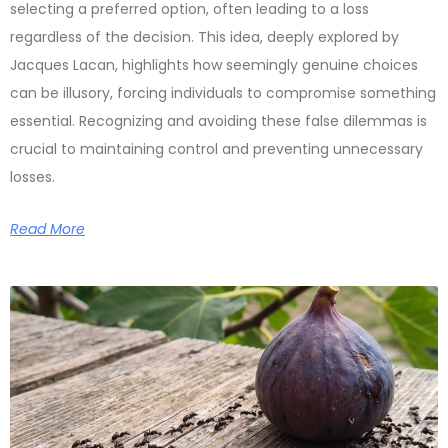
selecting a preferred option, often leading to a loss
regardless of the decision. This idea, deeply explored by
Jacques Lacan, highlights how seemingly genuine choices
can be illusory, forcing individuals to compromise something
essential. Recognizing and avoiding these false dilemmas is
crucial to maintaining control and preventing unnecessary
losses.
Read More