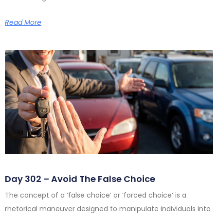
Read More
Day 302 – Avoid The False Choice
The concept of a ‘false choice’ or ‘forced choice’ is a
rhetorical maneuver designed to manipulate individuals into