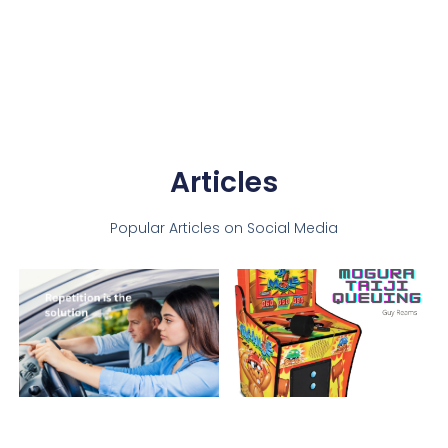
Articles
Popular Articles on Social Media