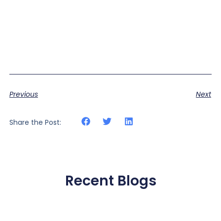
Previous
Next
Share the Post:
Recent Blogs