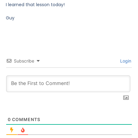
I learned that lesson today!
Guy
Subscribe
Login
0
COMMENTS