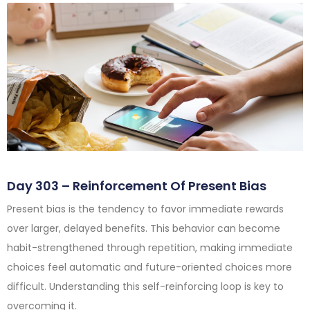
Day 303 – Reinforcement Of Present Bias
Present bias is the tendency to favor immediate rewards
over larger, delayed benefits. This behavior can become
habit-strengthened through repetition, making immediate
choices feel automatic and future-oriented choices more
difficult. Understanding this self-reinforcing loop is key to
overcoming it.