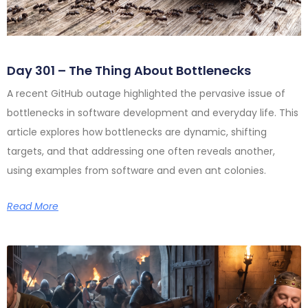
Day 301 – The Thing About Bottlenecks
A recent GitHub outage highlighted the pervasive issue of
bottlenecks in software development and everyday life. This
article explores how bottlenecks are dynamic, shifting
targets, and that addressing one often reveals another,
using examples from software and even ant colonies.
Read More