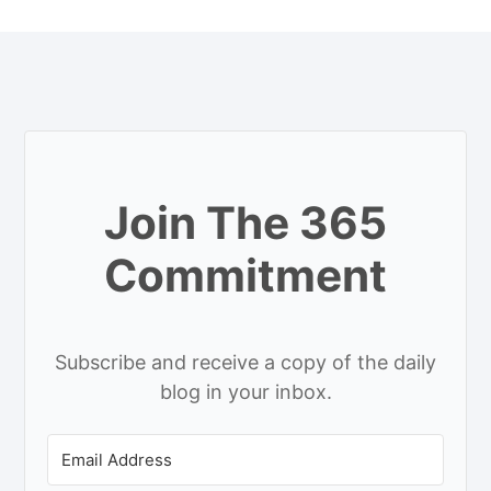
Join The 365
Commitment
Subscribe and receive a copy of the daily
blog in your inbox.