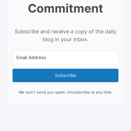
Commitment
Subscribe and receive a copy of the daily
blog in your inbox.
Subscribe
We won't send you spam. Unsubscribe at any time.