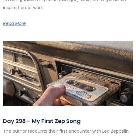
inspire harder work.
Read More
Day 298 – My First Zep Song
The author recounts their first encounter with Led Zeppelin,