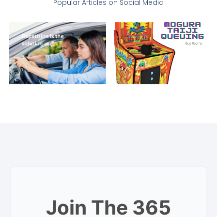
Popular Articles on Social Media
Join The 365