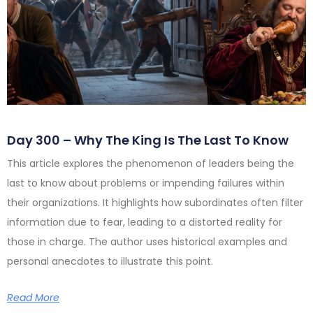
Day 300 – Why The King Is The Last To Know
This article explores the phenomenon of leaders being the
last to know about problems or impending failures within
their organizations. It highlights how subordinates often filter
information due to fear, leading to a distorted reality for
those in charge. The author uses historical examples and
personal anecdotes to illustrate this point.
Read More