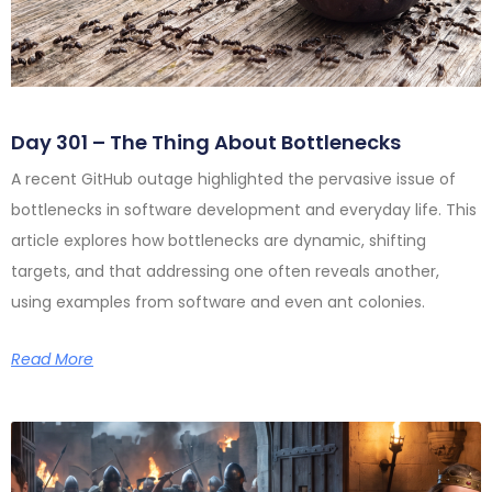
Day 301 – The Thing About Bottlenecks
A recent GitHub outage highlighted the pervasive issue of
bottlenecks in software development and everyday life. This
article explores how bottlenecks are dynamic, shifting
targets, and that addressing one often reveals another,
using examples from software and even ant colonies.
Read More