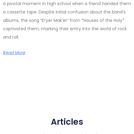
a pivotal moment in high school when a friend handed them
a cassette tape. Despite initial confusion about the band’s
albums, the song “D’yer Mak’er” from *Houses of the Holy*
captivated them, marking their entry into the world of rock
and roll.
Read More
Articles