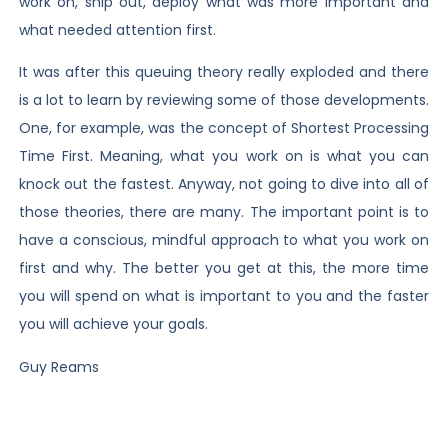
work on, ship out, deploy what was more important and
what needed attention first.
It was after this queuing theory really exploded and there
is a lot to learn by reviewing some of those developments.
One, for example, was the concept of Shortest Processing
Time First. Meaning, what you work on is what you can
knock out the fastest. Anyway, not going to dive into all of
those theories, there are many. The important point is to
have a conscious, mindful approach to what you work on
first and why. The better you get at this, the more time
you will spend on what is important to you and the faster
you will achieve your goals.
Guy Reams