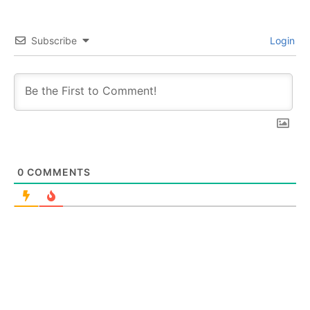
Subscribe
Login
0
COMMENTS