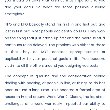
you should on tasks that are not that important to you
and your goals. So what are some possible queuing
strategies?
FIFO and LIFO basically stand for first in and first out, and
last in first out. Most people accidently do LIFO. They work
on the thing that just came up first and the overdue stuff
continues to be delayed. The problem with either of these
is that they do NOT consider appropriateness or
applicability to your personal goals in life. You become
victim to all the others around you assigning you tasks.
The concept of queuing and the consideration behind
dealing with backlog, or people in line, or things to do has
been around a long time. This became a formal area of
research in and around World War 2. Clearly, the logistical
challenges of a world war really impacted our ability to