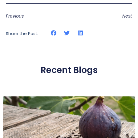
Previous
Next
Share the Post:
Recent Blogs