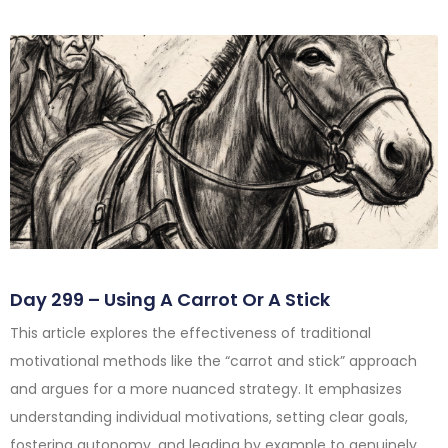
Day 299 – Using A Carrot Or A Stick
This article explores the effectiveness of traditional
motivational methods like the “carrot and stick” approach
and argues for a more nuanced strategy. It emphasizes
understanding individual motivations, setting clear goals,
fostering autonomy, and leading by example to genuinely