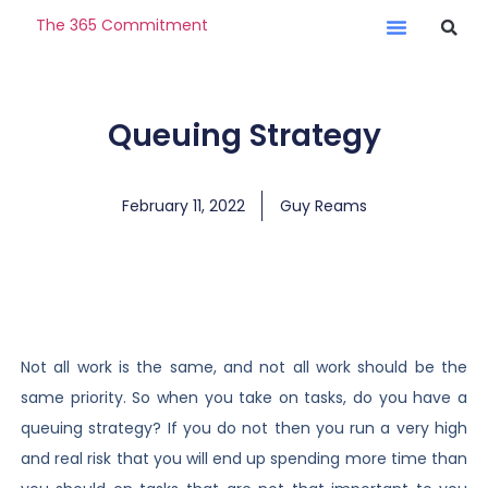
The 365 Commitment
Queuing Strategy
February 11, 2022
Guy Reams
Not all work is the same, and not all work should be the
same priority. So when you take on tasks, do you have a
queuing strategy? If you do not then you run a very high
and real risk that you will end up spending more time than