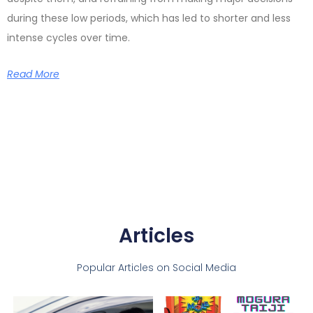
during these low periods, which has led to shorter and less
intense cycles over time.
Read More
Articles
Popular Articles on Social Media