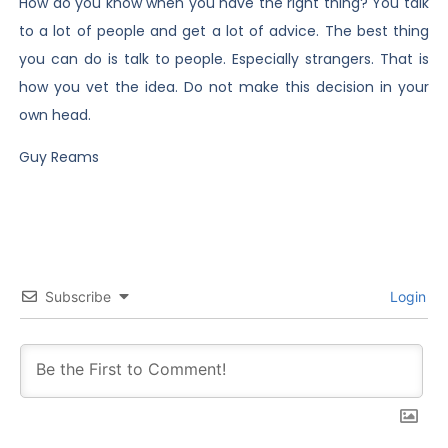
How do you know when you have the right thing? You talk
to a lot of people and get a lot of advice. The best thing
you can do is talk to people. Especially strangers. That is
how you vet the idea. Do not make this decision in your
own head.
Guy Reams
Subscribe
Login