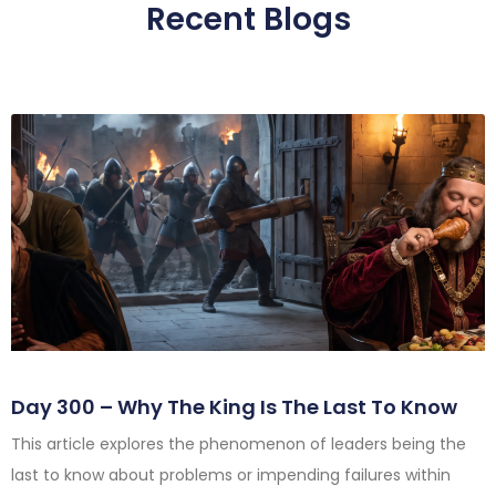
Recent Blogs
Day 300 – Why The King Is The Last To Know
This article explores the phenomenon of leaders being the
last to know about problems or impending failures within