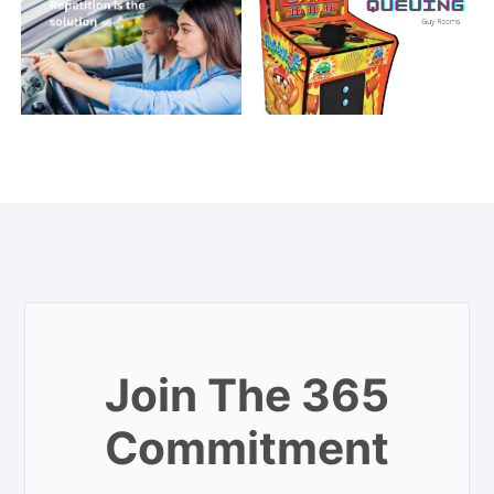
Join The 365
Commitment