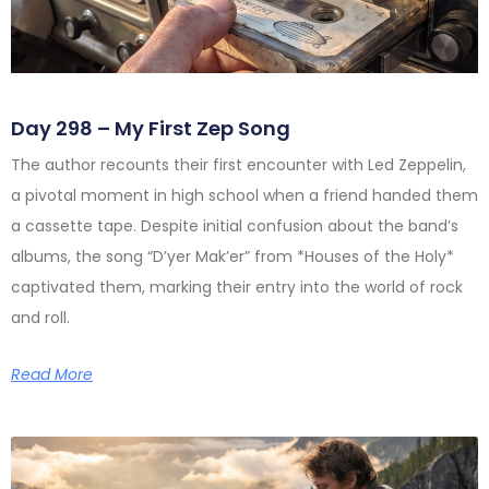
Day 298 – My First Zep Song
The author recounts their first encounter with Led Zeppelin,
a pivotal moment in high school when a friend handed them
a cassette tape. Despite initial confusion about the band’s
albums, the song “D’yer Mak’er” from *Houses of the Holy*
captivated them, marking their entry into the world of rock
and roll.
Read More