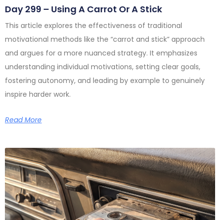
Day 299 – Using A Carrot Or A Stick
This article explores the effectiveness of traditional
motivational methods like the “carrot and stick” approach
and argues for a more nuanced strategy. It emphasizes
understanding individual motivations, setting clear goals,
fostering autonomy, and leading by example to genuinely
inspire harder work.
Read More