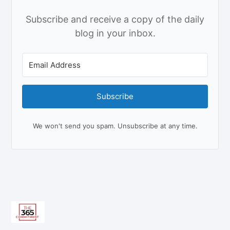
Subscribe and receive a copy of the daily
blog in your inbox.
Subscribe
We won't send you spam. Unsubscribe at any time.