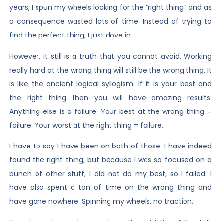
years, I spun my wheels looking for the “right thing” and as
a consequence wasted lots of time. Instead of trying to
find the perfect thing, I just dove in.
However, it still is a truth that you cannot avoid. Working
really hard at the wrong thing will still be the wrong thing. It
is like the ancient logical syllogism. If it is your best and
the right thing then you will have amazing results.
Anything else is a failure. Your best at the wrong thing =
failure. Your worst at the right thing = failure.
I have to say I have been on both of those. I have indeed
found the right thing, but because I was so focused on a
bunch of other stuff, I did not do my best, so I failed. I
have also spent a ton of time on the wrong thing and
have gone nowhere. Spinning my wheels, no traction.