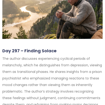
Day 297 – Finding Solace
The author discusses experiencing cyclical periods of
melancholy, which he distinguishes from depression, viewing
them as transitional phases. He shares insights from a prison
psychiatrist who emphasized managing reactions to these
mood changes rather than viewing them as inherently
problematic. The author’s strategy involves recognizing
these feelings without judgment, continuing commitments
despite them, and refraining from making major decisions