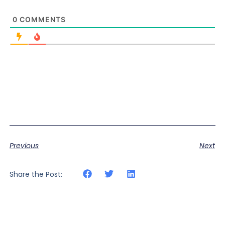
0
COMMENTS
Previous
Next
Share the Post: