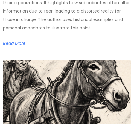
their organizations. It highlights how subordinates often filter
information due to fear, leading to a distorted reality for
those in charge. The author uses historical examples and
personal anecdotes to illustrate this point.
Read More