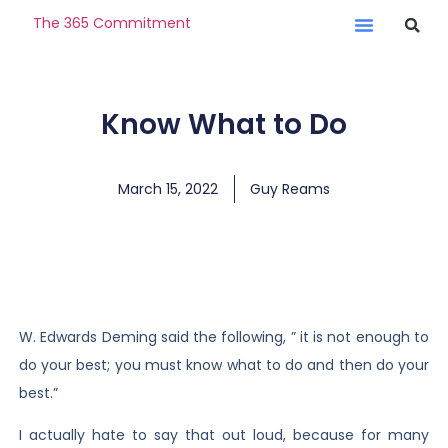
The 365 Commitment
Know What to Do
March 15, 2022
Guy Reams
W. Edwards Deming said the following, ” it is not enough to
do your best; you must know what to do and then do your
best.”
I actually hate to say that out loud, because for many