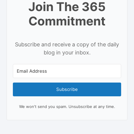
Join The 365
Commitment
Subscribe and receive a copy of the daily
blog in your inbox.
Subscribe
We won't send you spam. Unsubscribe at any time.