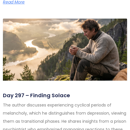
Read More
Day 297 – Finding Solace
The author discusses experiencing cyclical periods of
melancholy, which he distinguishes from depression, viewing
them as transitional phases. He shares insights from a prison
psychiatrist who emphasized managing reactions to these