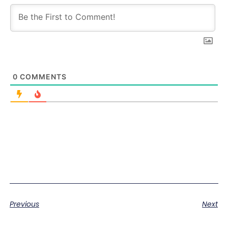
0
COMMENTS
Previous
Next