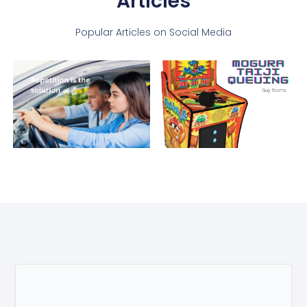
Articles
Popular Articles on Social Media