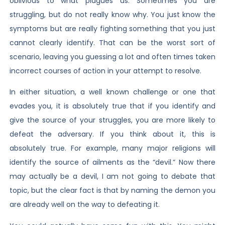
oblivious to what plagues us. Sometimes you are
struggling, but do not really know why. You just know the
symptoms but are really fighting something that you just
cannot clearly identify. That can be the worst sort of
scenario, leaving you guessing a lot and often times taken
incorrect courses of action in your attempt to resolve.
In either situation, a well known challenge or one that
evades you, it is absolutely true that if you identify and
give the source of your struggles, you are more likely to
defeat the adversary. If you think about it, this is
absolutely true. For example, many major religions will
identify the source of ailments as the “devil.” Now there
may actually be a devil, I am not going to debate that
topic, but the clear fact is that by naming the demon you
are already well on the way to defeating it.