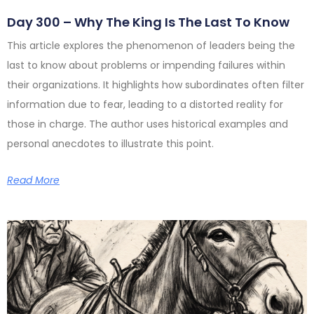
Day 300 – Why The King Is The Last To Know
This article explores the phenomenon of leaders being the
last to know about problems or impending failures within
their organizations. It highlights how subordinates often filter
information due to fear, leading to a distorted reality for
those in charge. The author uses historical examples and
personal anecdotes to illustrate this point.
Read More