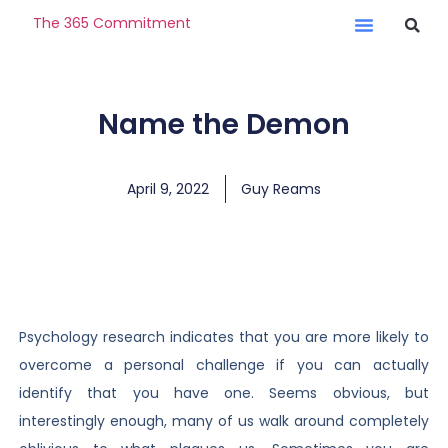
The 365 Commitment
Name the Demon
April 9, 2022
Guy Reams
Psychology research indicates that you are more likely to
overcome a personal challenge if you can actually
identify that you have one. Seems obvious, but
interestingly enough, many of us walk around completely