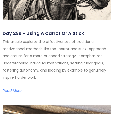
Day 299 – Using A Carrot Or A Stick
This article explores the effectiveness of traditional
motivational methods like the “carrot and stick” approach
and argues for a more nuanced strategy. It emphasizes
understanding individual motivations, setting clear goals,
fostering autonomy, and leading by example to genuinely
inspire harder work.
Read More