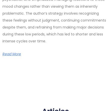
mood changes rather than viewing them as inherently
problematic. The author’s strategy involves recognizing
these feelings without judgment, continuing commitments
despite them, and refraining from making major decisions
during these low periods, which has led to shorter and less
intense cycles over time.
Read More