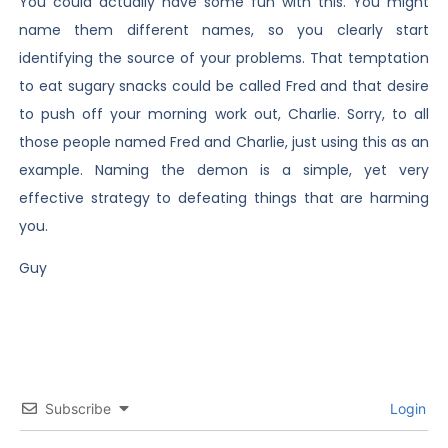
You could actually have some fun with this. You might
name them different names, so you clearly start
identifying the source of your problems. That temptation
to eat sugary snacks could be called Fred and that desire
to push off your morning work out, Charlie. Sorry, to all
those people named Fred and Charlie, just using this as an
example. Naming the demon is a simple, yet very
effective strategy to defeating things that are harming
you.
Guy
Subscribe
Login