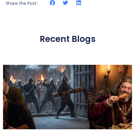
Share the Post:
Recent Blogs