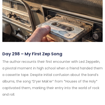
Day 298 – My First Zep Song
The author recounts their first encounter with Led Zeppelin,
a pivotal moment in high school when a friend handed them
a cassette tape. Despite initial confusion about the band’s
albums, the song “D’yer Mak’er” from *Houses of the Holy*
captivated them, marking their entry into the world of rock
and roll.