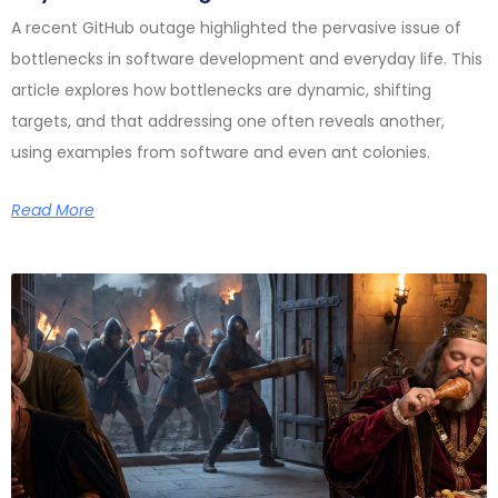
A recent GitHub outage highlighted the pervasive issue of
bottlenecks in software development and everyday life. This
article explores how bottlenecks are dynamic, shifting
targets, and that addressing one often reveals another,
using examples from software and even ant colonies.
Read More