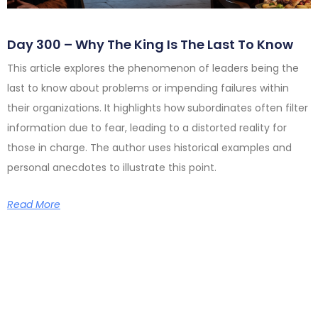
Day 300 – Why The King Is The Last To Know
This article explores the phenomenon of leaders being the
last to know about problems or impending failures within
their organizations. It highlights how subordinates often filter
information due to fear, leading to a distorted reality for
those in charge. The author uses historical examples and
personal anecdotes to illustrate this point.
Read More