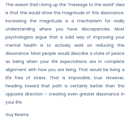
The reason that I bring up the “message to the world” idea
is that this would show the magnitude of this dissonance.
Increasing the magnitude is a mechanism for really
understanding where you have discrepancies. Most
psychologists argue that a solid way of improving your
mental health is to actively work on reducing this
dissonance. Most people would describe a state of peace
as being when your life expectations are in complete
alignment with how you are living. That would be living a
life free of stress. That is impossible, true. However,
heading toward that path is certainly better than the
opposite direction – creating even greater dissonance in
your life.
Guy Reams