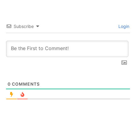
Subscribe
Login
0
COMMENTS