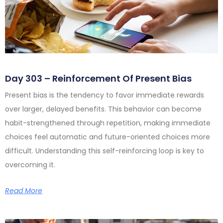
Day 303 – Reinforcement Of Present Bias
Present bias is the tendency to favor immediate rewards
over larger, delayed benefits. This behavior can become
habit-strengthened through repetition, making immediate
choices feel automatic and future-oriented choices more
difficult. Understanding this self-reinforcing loop is key to
overcoming it.
Read More