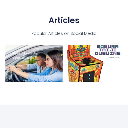
Articles
Popular Articles on Social Media