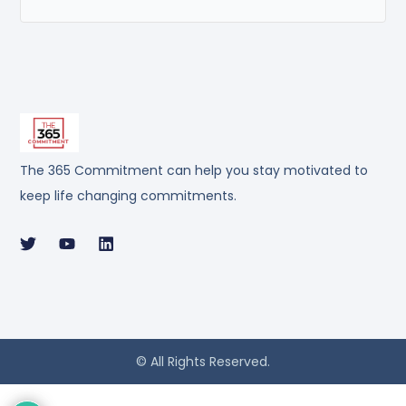
The 365 Commitment can help you stay motivated to
keep life changing commitments.
© All Rights Reserved.