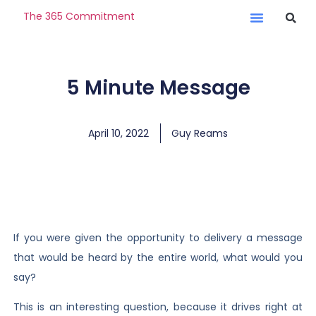
The 365 Commitment
5 Minute Message
April 10, 2022
Guy Reams
If you were given the opportunity to delivery a message
that would be heard by the entire world, what would you
say?
This is an interesting question, because it drives right at