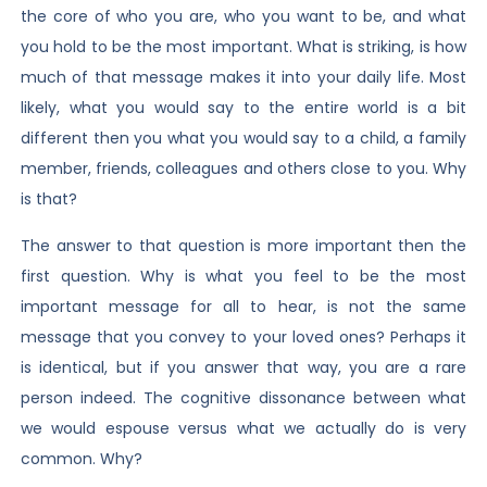
the core of who you are, who you want to be, and what
you hold to be the most important. What is striking, is how
much of that message makes it into your daily life. Most
likely, what you would say to the entire world is a bit
different then you what you would say to a child, a family
member, friends, colleagues and others close to you. Why
is that?
The answer to that question is more important then the
first question. Why is what you feel to be the most
important message for all to hear, is not the same
message that you convey to your loved ones? Perhaps it
is identical, but if you answer that way, you are a rare
person indeed. The cognitive dissonance between what
we would espouse versus what we actually do is very
common. Why?