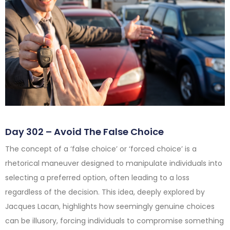
Day 302 – Avoid The False Choice
The concept of a ‘false choice’ or ‘forced choice’ is a
rhetorical maneuver designed to manipulate individuals into
selecting a preferred option, often leading to a loss
regardless of the decision. This idea, deeply explored by
Jacques Lacan, highlights how seemingly genuine choices
can be illusory, forcing individuals to compromise something