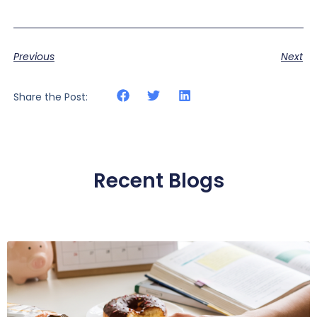
Previous
Next
Share the Post:
Recent Blogs