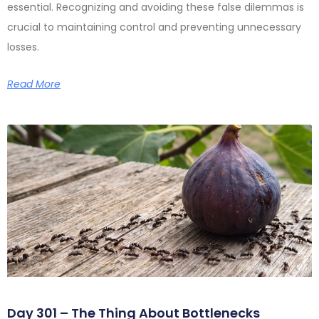
essential. Recognizing and avoiding these false dilemmas is
crucial to maintaining control and preventing unnecessary
losses.
Read More
Day 301 – The Thing About Bottlenecks