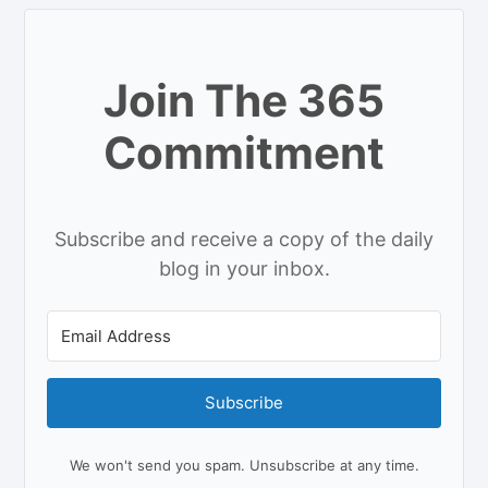
Join The 365
Commitment
Subscribe and receive a copy of the daily
blog in your inbox.
Subscribe
We won't send you spam. Unsubscribe at any time.