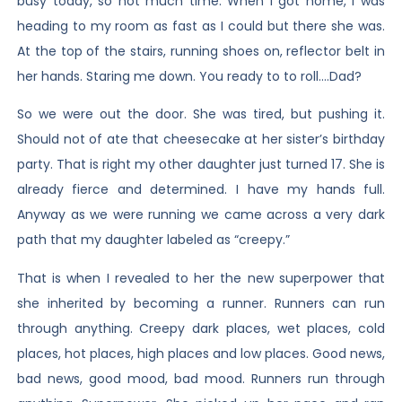
busy today, so not much time. When I got home, I was
heading to my room as fast as I could but there she was.
At the top of the stairs, running shoes on, reflector belt in
her hands. Staring me down. You ready to to roll….Dad?
So we were out the door. She was tired, but pushing it.
Should not of ate that cheesecake at her sister’s birthday
party. That is right my other daughter just turned 17. She is
already fierce and determined. I have my hands full.
Anyway as we were running we came across a very dark
path that my daughter labeled as “creepy.”
That is when I revealed to her the new superpower that
she inherited by becoming a runner. Runners can run
through anything. Creepy dark places, wet places, cold
places, hot places, high places and low places. Good news,
bad news, good mood, bad mood. Runners run through