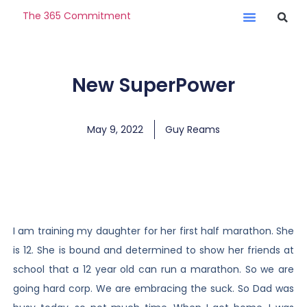
The 365 Commitment
New SuperPower
May 9, 2022
Guy Reams
I am training my daughter for her first half marathon. She
is 12. She is bound and determined to show her friends at
school that a 12 year old can run a marathon. So we are
going hard corp. We are embracing the suck. So Dad was