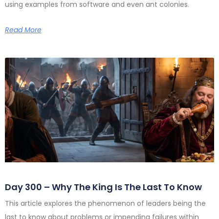
using examples from software and even ant colonies.
Read More
Day 300 – Why The King Is The Last To Know
This article explores the phenomenon of leaders being the
last to know about problems or impending failures within