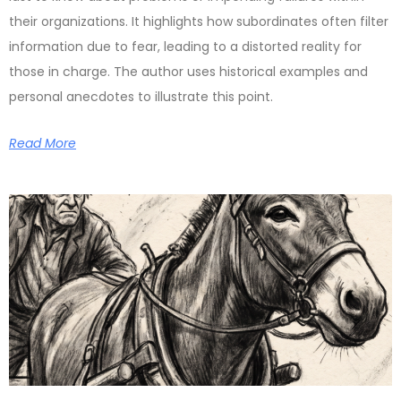
their organizations. It highlights how subordinates often filter
information due to fear, leading to a distorted reality for
those in charge. The author uses historical examples and
personal anecdotes to illustrate this point.
Read More