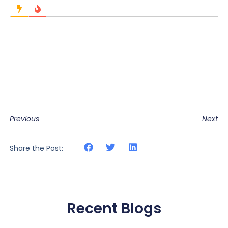
Previous
Next
Share the Post:
Recent Blogs