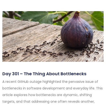
Day 301 – The Thing About Bottlenecks
A recent GitHub outage highlighted the pervasive issue of
bottlenecks in software development and everyday life. This
article explores how bottlenecks are dynamic, shifting
targets, and that addressing one often reveals another,