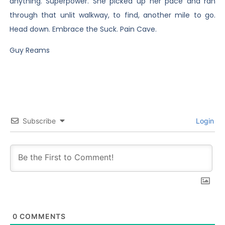
anything. Superpower. She picked up her pace and ran
through that unlit walkway, to find, another mile to go.
Head down. Embrace the Suck. Pain Cave.
Guy Reams
Subscribe
Login
0
COMMENTS