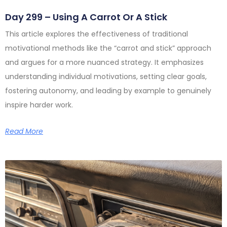
Day 299 – Using A Carrot Or A Stick
This article explores the effectiveness of traditional
motivational methods like the “carrot and stick” approach
and argues for a more nuanced strategy. It emphasizes
understanding individual motivations, setting clear goals,
fostering autonomy, and leading by example to genuinely
inspire harder work.
Read More