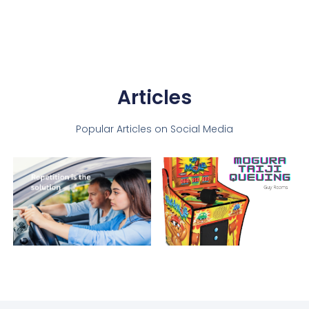
Articles
Popular Articles on Social Media