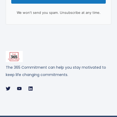
We won't send you spam. Unsubscribe at any time.
The 365 Commitment can help you stay motivated to
keep life changing commitments.