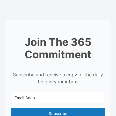
Join The 365
Commitment
Subscribe and receive a copy of the daily
blog in your inbox.
Subscribe