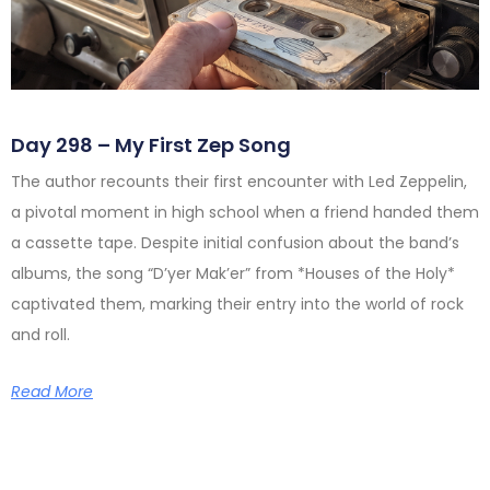
Day 298 – My First Zep Song
The author recounts their first encounter with Led Zeppelin,
a pivotal moment in high school when a friend handed them
a cassette tape. Despite initial confusion about the band’s
albums, the song “D’yer Mak’er” from *Houses of the Holy*
captivated them, marking their entry into the world of rock
and roll.
Read More