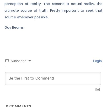
perception of reality. The second is actual reality, the
ultimate source of truth. Pretty important to seek that
source whenever possible.
Guy Reams
Subscribe
Login
0
COMMENTS