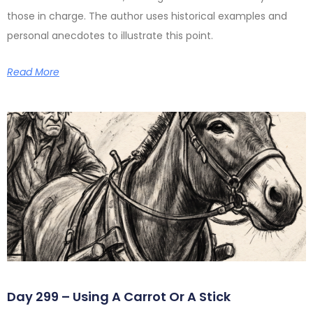
those in charge. The author uses historical examples and
personal anecdotes to illustrate this point.
Read More
Day 299 – Using A Carrot Or A Stick