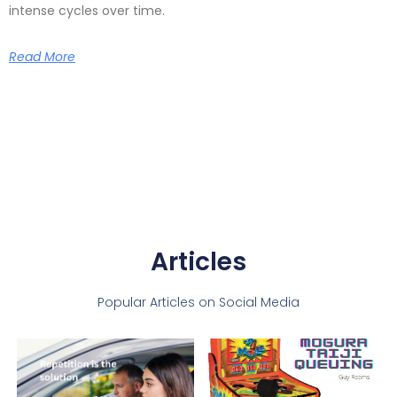
intense cycles over time.
Read More
Articles
Popular Articles on Social Media