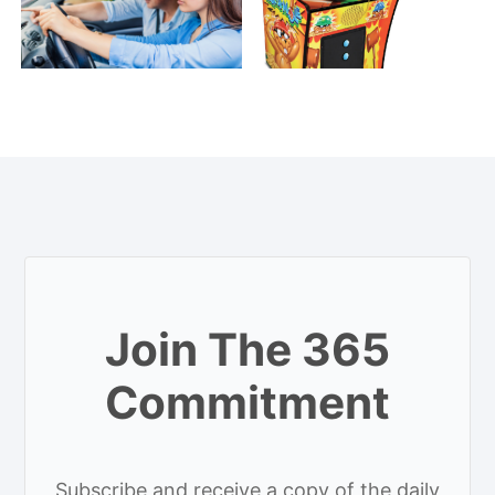
Join The 365
Commitment
Subscribe and receive a copy of the daily