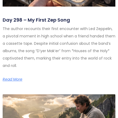
Day 298 – My First Zep Song
The author recounts their first encounter with Led Zeppelin,
a pivotal moment in high school when a friend handed them
a cassette tape. Despite initial confusion about the band’s
albums, the song “D’yer Mak’er” from *Houses of the Holy*
captivated them, marking their entry into the world of rock
and roll.
Read More