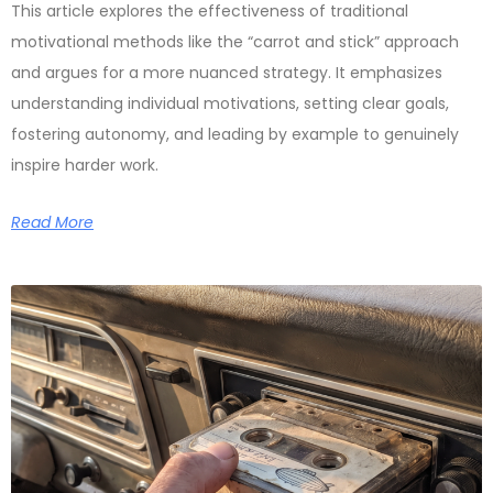
This article explores the effectiveness of traditional
motivational methods like the “carrot and stick” approach
and argues for a more nuanced strategy. It emphasizes
understanding individual motivations, setting clear goals,
fostering autonomy, and leading by example to genuinely
inspire harder work.
Read More