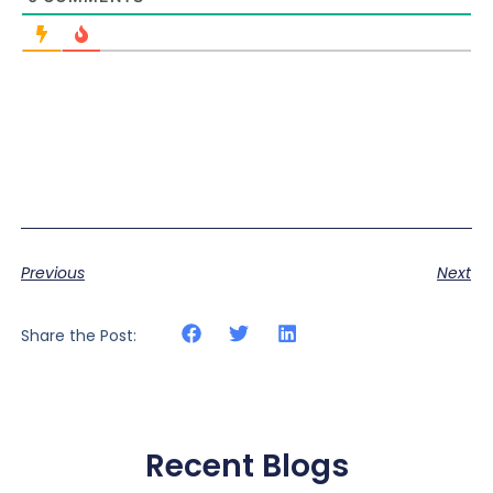
Previous
Next
Share the Post:
Recent Blogs