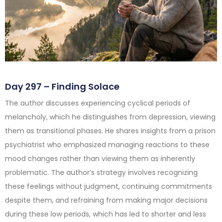
Day 297 – Finding Solace
The author discusses experiencing cyclical periods of
melancholy, which he distinguishes from depression, viewing
them as transitional phases. He shares insights from a prison
psychiatrist who emphasized managing reactions to these
mood changes rather than viewing them as inherently
problematic. The author’s strategy involves recognizing
these feelings without judgment, continuing commitments
despite them, and refraining from making major decisions
during these low periods, which has led to shorter and less