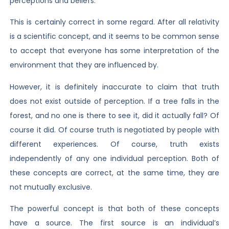
perceptions and beliefs.
This is certainly correct in some regard. After all relativity
is a scientific concept, and it seems to be common sense
to accept that everyone has some interpretation of the
environment that they are influenced by.
However, it is definitely inaccurate to claim that truth
does not exist outside of perception. If a tree falls in the
forest, and no one is there to see it, did it actually fall? Of
course it did. Of course truth is negotiated by people with
different experiences. Of course, truth exists
independently of any one individual perception. Both of
these concepts are correct, at the same time, they are
not mutually exclusive.
The powerful concept is that both of these concepts
have a source. The first source is an individual’s