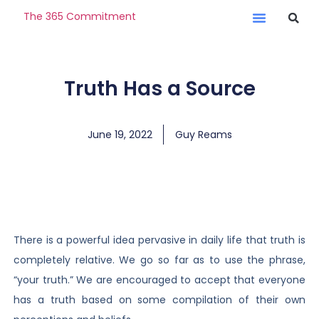
The 365 Commitment
Truth Has a Source
June 19, 2022
Guy Reams
There is a powerful idea pervasive in daily life that truth is
completely relative. We go so far as to use the phrase,
“your truth.” We are encouraged to accept that everyone
has a truth based on some compilation of their own