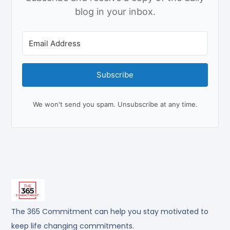
blog in your inbox.
Subscribe
We won't send you spam. Unsubscribe at any time.
The 365 Commitment can help you stay motivated to
keep life changing commitments.