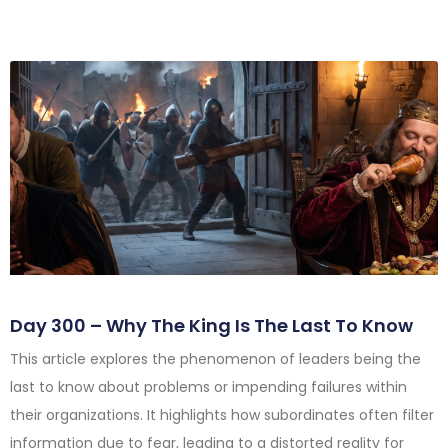
Day 300 – Why The King Is The Last To Know
This article explores the phenomenon of leaders being the
last to know about problems or impending failures within
their organizations. It highlights how subordinates often filter
information due to fear, leading to a distorted reality for