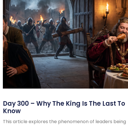
Day 300 – Why The King Is The Last To
Know
This article explores the phenomenon of leaders being