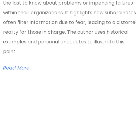
the last to know about problems or impending failures
within their organizations. It highlights how subordinates
often filter information due to fear, leading to a distort
reality for those in charge. The author uses historical
examples and personal anecdotes to illustrate this
point.
Read More