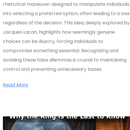
rhetorical maneuver designed to manipulate individuals
into selecting a preferred option, often leading to a loss
regardless of the decision. This idea, deeply explored by
Jacques Lacan, highlights how seemingly genuine
choices can be illusory, forcing individuals to
compromise something essential. Recognizing and
avoiding these false dilemmas is crucial to maintaining
control and preventing unnecessary losses.
Read More