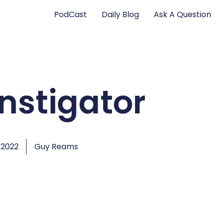
PodCast
Daily Blog
Ask A Question
instigator
 2022
Guy Reams