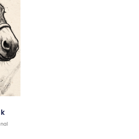
ck
onal