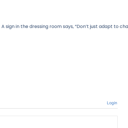
A sign in the dressing room says, “Don’t just adapt to ch
Login