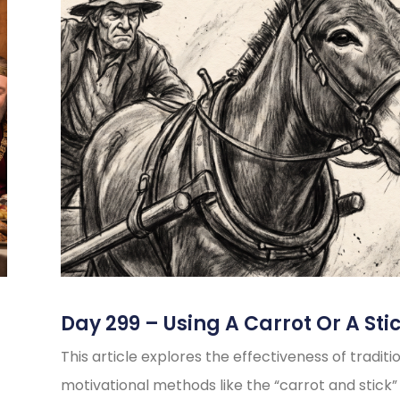
Day 299 – Using A Carrot Or A Sti
This article explores the effectiveness of traditi
motivational methods like the “carrot and stick”