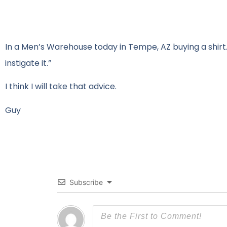
In a Men’s Warehouse today in Tempe, AZ buying a shirt. 
instigate it.”
I think I will take that advice.
Guy
Subscribe