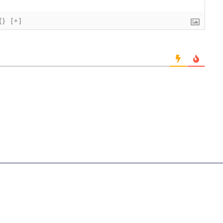
{}
[+]