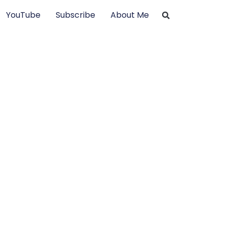
YouTube
Subscribe
About Me