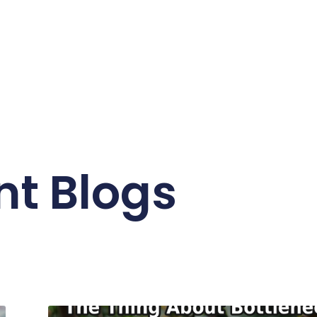
nt Blogs