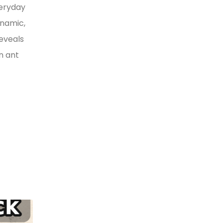
veryday
ynamic,
reveals
n ant