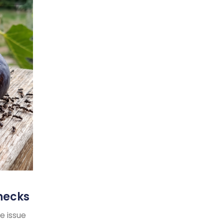
necks
e issue