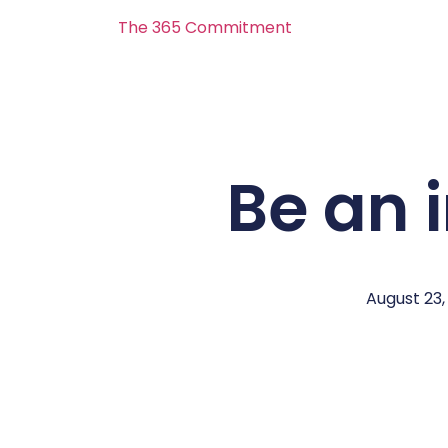
The 365 Commitment
Be an 
August 23,