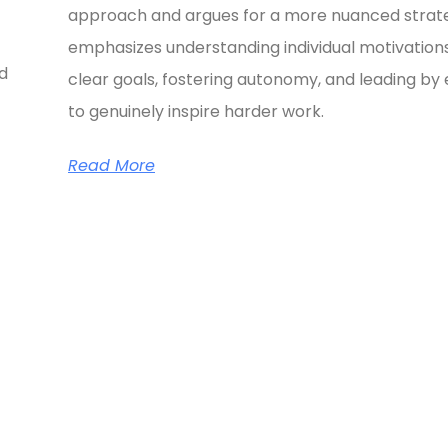
approach and argues for a more nuanced strate
emphasizes understanding individual motivations
ed
clear goals, fostering autonomy, and leading b
to genuinely inspire harder work.
Read More