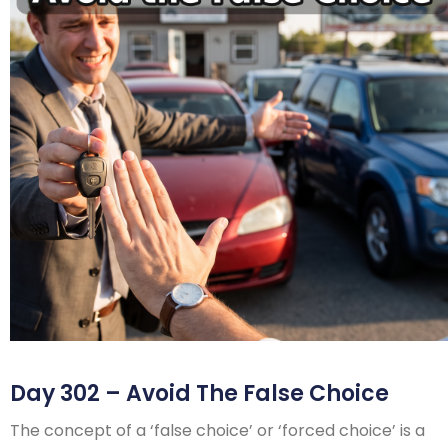
Day 302 – Avoid The False Choice
The concept of a ‘false choice’ or ‘forced choice’ is a