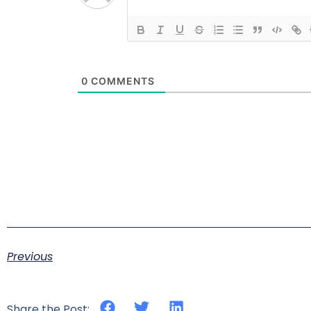
0
COMMENTS
Previous
Share the Post: