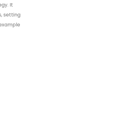
gy. It
, setting
y example