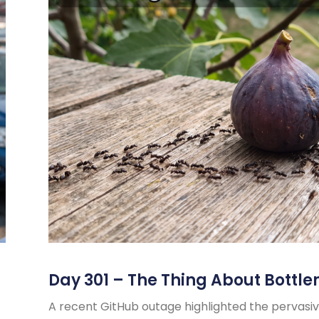
Day 301 – The Thing About Bottle
A recent GitHub outage highlighted the pervasiv