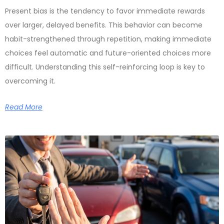
Present bias is the tendency to favor immediate rewards
over larger, delayed benefits. This behavior can become
habit-strengthened through repetition, making immediate
choices feel automatic and future-oriented choices more
difficult. Understanding this self-reinforcing loop is key to
overcoming it.
Read More