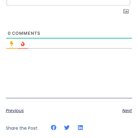
0
COMMENTS
Previous
Next
Share the Post: