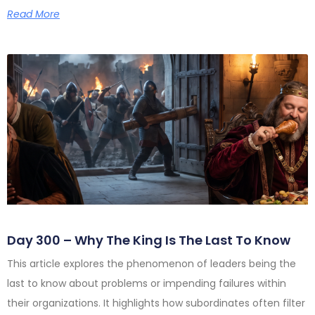
Read More
Day 300 – Why The King Is The Last To Know
This article explores the phenomenon of leaders being the
last to know about problems or impending failures within
their organizations. It highlights how subordinates often filter