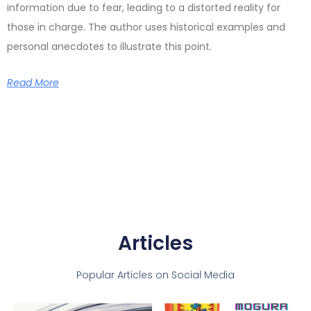
information due to fear, leading to a distorted reality for
those in charge. The author uses historical examples and
personal anecdotes to illustrate this point.
Read More
Articles
Popular Articles on Social Media