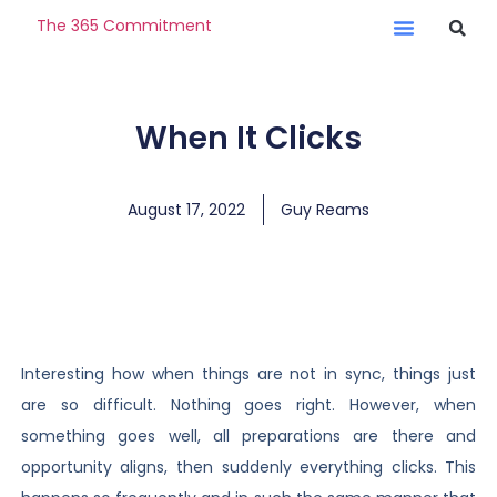
The 365 Commitment
When It Clicks
August 17, 2022
Guy Reams
Interesting how when things are not in sync, things just
are so difficult. Nothing goes right. However, when
something goes well, all preparations are there and
opportunity aligns, then suddenly everything clicks. This