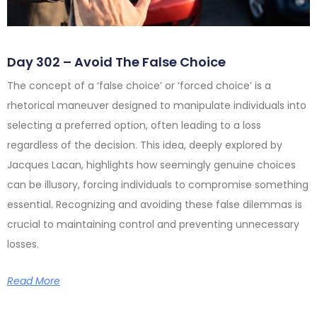
Day 302 – Avoid The False Choice
The concept of a ‘false choice’ or ‘forced choice’ is a
rhetorical maneuver designed to manipulate individuals into
selecting a preferred option, often leading to a loss
regardless of the decision. This idea, deeply explored by
Jacques Lacan, highlights how seemingly genuine choices
can be illusory, forcing individuals to compromise something
essential. Recognizing and avoiding these false dilemmas is
crucial to maintaining control and preventing unnecessary
losses.
Read More