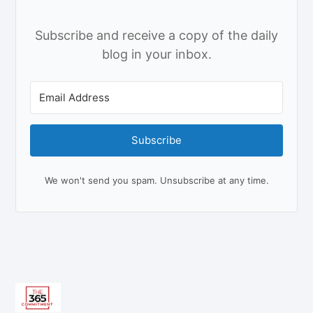
Subscribe and receive a copy of the daily
blog in your inbox.
Subscribe
We won't send you spam. Unsubscribe at any time.