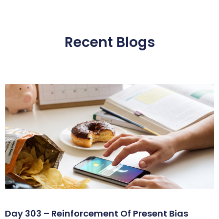
Recent Blogs
Day 303 – Reinforcement Of Present Bias