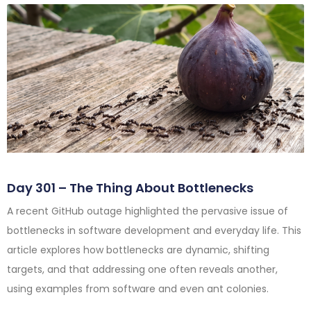
Day 301 – The Thing About Bottlenecks
A recent GitHub outage highlighted the pervasive issue of
bottlenecks in software development and everyday life. This
article explores how bottlenecks are dynamic, shifting
targets, and that addressing one often reveals another,
using examples from software and even ant colonies.