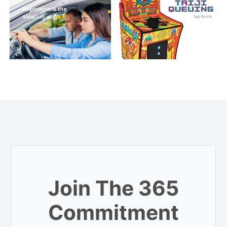
Join The 365
Commitment