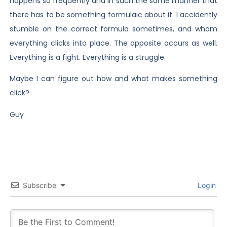
happens so frequently and in such the same manner that
there has to be something formulaic about it. I accidently
stumble on the correct formula sometimes, and wham
everything clicks into place. The opposite occurs as well.
Everything is a fight. Everything is a struggle.
Maybe I can figure out how and what makes something
click?
Guy
Subscribe
Login