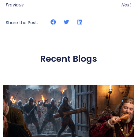
Previous
Next
Share the Post:
Recent Blogs