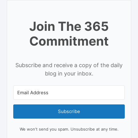
Join The 365
Commitment
Subscribe and receive a copy of the daily
blog in your inbox.
Subscribe
We won't send you spam. Unsubscribe at any time.