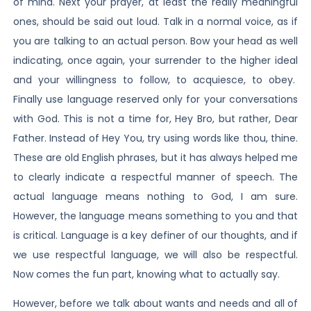
of mind. Next your prayer, at least the really meaningful
ones, should be said out loud. Talk in a normal voice, as if
you are talking to an actual person. Bow your head as well
indicating, once again, your surrender to the higher ideal
and your willingness to follow, to acquiesce, to obey.
Finally use language reserved only for your conversations
with God. This is not a time for, Hey Bro, but rather, Dear
Father. Instead of Hey You, try using words like thou, thine.
These are old English phrases, but it has always helped me
to clearly indicate a respectful manner of speech. The
actual language means nothing to God, I am sure.
However, the language means something to you and that
is critical. Language is a key definer of our thoughts, and if
we use respectful language, we will also be respectful.
Now comes the fun part, knowing what to actually say.
However, before we talk about wants and needs and all of