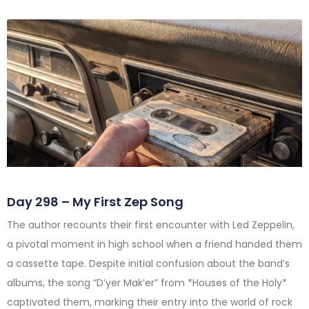
Day 298 – My First Zep Song
The author recounts their first encounter with Led Zeppelin,
a pivotal moment in high school when a friend handed them
a cassette tape. Despite initial confusion about the band’s
albums, the song “D’yer Mak’er” from *Houses of the Holy*
captivated them, marking their entry into the world of rock