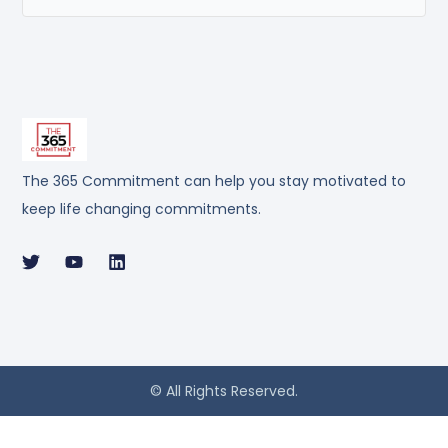
The 365 Commitment can help you stay motivated to
keep life changing commitments.
© All Rights Reserved.