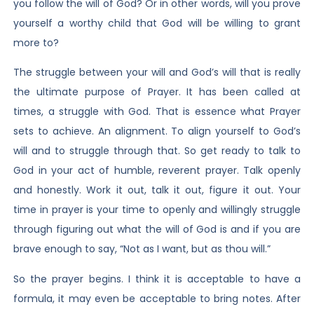
you follow the will of God? Or in other words, will you prove
yourself a worthy child that God will be willing to grant
more to?
The struggle between your will and God’s will that is really
the ultimate purpose of Prayer. It has been called at
times, a struggle with God. That is essence what Prayer
sets to achieve. An alignment. To align yourself to God’s
will and to struggle through that. So get ready to talk to
God in your act of humble, reverent prayer. Talk openly
and honestly. Work it out, talk it out, figure it out. Your
time in prayer is your time to openly and willingly struggle
through figuring out what the will of God is and if you are
brave enough to say, “Not as I want, but as thou will.”
So the prayer begins. I think it is acceptable to have a
formula, it may even be acceptable to bring notes. After