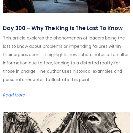
Day 300 – Why The King Is The Last To Know
This article explores the phenomenon of leaders being the
last to know about problems or impending failures within
their organizations. It highlights how subordinates often filter
information due to fear, leading to a distorted reality for
those in charge. The author uses historical examples and
personal anecdotes to illustrate this point.
Read More