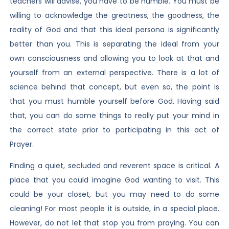
teachers will advise, you have to be humble. You must be
willing to acknowledge the greatness, the goodness, the
reality of God and that this ideal persona is significantly
better than you. This is separating the ideal from your
own consciousness and allowing you to look at that and
yourself from an external perspective. There is a lot of
science behind that concept, but even so, the point is
that you must humble yourself before God. Having said
that, you can do some things to really put your mind in
the correct state prior to participating in this act of
Prayer.
Finding a quiet, secluded and reverent space is critical. A
place that you could imagine God wanting to visit. This
could be your closet, but you may need to do some
cleaning! For most people it is outside, in a special place.
However, do not let that stop you from praying. You can