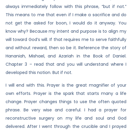
always immediately follow with this phrase, “but if not.”
This means to me that even if I make a sacrifice and do
not get the asked for boon, I would do it anyway. You
know why? Because my intent and purpose is to align my
will toward God’s will. If that requires me to serve faithfully
and without reward, then so be it. Reference the story of
Hananiah, Mishael, and Azariah in the Book of Daniel.
Chapter 3 – read that and you will understand where I
developed this notion. But if not.
I will end with this. Prayer is the great magnifier of your
own efforts. Prayer is the spark that starts many a life
change. Prayer changes things to use the often quoted
phrase. Be very wise and careful. I had a prayer for
reconstructive surgery on my life and soul and God
delivered. After I went through the crucible and I prayed