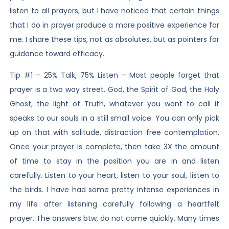
listen to all prayers, but I have noticed that certain things
that I do in prayer produce a more positive experience for
me. I share these tips, not as absolutes, but as pointers for
guidance toward efficacy.
Tip #1 – 25% Talk, 75% Listen – Most people forget that
prayer is a two way street. God, the Spirit of God, the Holy
Ghost, the light of Truth, whatever you want to call it
speaks to our souls in a still small voice. You can only pick
up on that with solitude, distraction free contemplation.
Once your prayer is complete, then take 3X the amount
of time to stay in the position you are in and listen
carefully. Listen to your heart, listen to your soul, listen to
the birds. I have had some pretty intense experiences in
my life after listening carefully following a heartfelt
prayer. The answers btw, do not come quickly. Many times