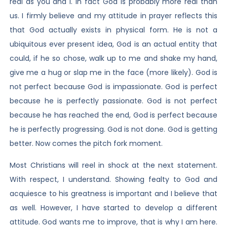
real as you and I. In fact God is probably more real than
us. I firmly believe and my attitude in prayer reflects this
that God actually exists in physical form. He is not a
ubiquitous ever present idea, God is an actual entity that
could, if he so chose, walk up to me and shake my hand,
give me a hug or slap me in the face (more likely). God is
not perfect because God is impassionate. God is perfect
because he is perfectly passionate. God is not perfect
because he has reached the end, God is perfect because
he is perfectly progressing. God is not done. God is getting
better. Now comes the pitch fork moment.
Most Christians will reel in shock at the next statement.
With respect, I understand. Showing fealty to God and
acquiesce to his greatness is important and I believe that
as well. However, I have started to develop a different
attitude. God wants me to improve, that is why I am here.