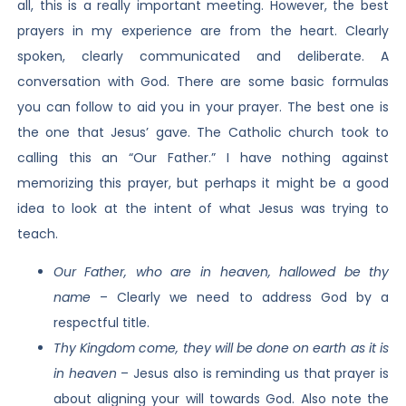
all, this is a really important meeting. However, the best
prayers in my experience are from the heart. Clearly
spoken, clearly communicated and deliberate. A
conversation with God. There are some basic formulas
you can follow to aid you in your prayer. The best one is
the one that Jesus’ gave. The Catholic church took to
calling this an “Our Father.” I have nothing against
memorizing this prayer, but perhaps it might be a good
idea to look at the intent of what Jesus was trying to
teach.
Our Father, who are in heaven, hallowed be thy
name
– Clearly we need to address God by a
respectful title.
Thy Kingdom come, they will be done on earth as it is
in heaven
– Jesus also is reminding us that prayer is
about aligning your will towards God. Also note the