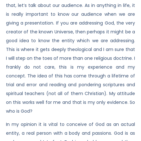
that, let’s talk about our audience. As in anything in life, it
is really important to know our audience when we are
giving a presentation. If you are addressing God, the very
creator of the known Universe, then perhaps it might be a
good idea to know the entity which we are addressing.
This is where it gets deeply theological and I am sure that
I will step on the toes of more than one religious doctrine. I
frankly do not care, this is my experience and my
concept. The idea of this has come through a lifetime of
trial and error and reading and pondering scriptures and
spiritual teachers (not all of them Christian). My attitude
on this works well for me and that is my only evidence. So
who is God?
In my opinion it is vital to conceive of God as an actual
entity, a real person with a body and passions. God is as