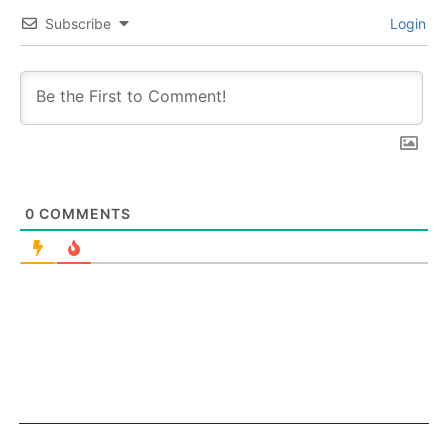
Subscribe
Login
0
COMMENTS