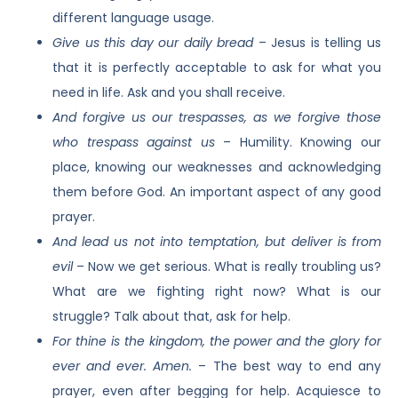
different language usage.
Give us this day our daily bread
– Jesus is telling us
that it is perfectly acceptable to ask for what you
need in life. Ask and you shall receive.
And forgive us our trespasses, as we forgive those
who trespass against us
– Humility. Knowing our
place, knowing our weaknesses and acknowledging
them before God. An important aspect of any good
prayer.
And lead us not into temptation, but deliver is from
evil
– Now we get serious. What is really troubling us?
What are we fighting right now? What is our
struggle? Talk about that, ask for help.
For thine is the kingdom, the power and the glory for
ever and ever. Amen.
– The best way to end any
prayer, even after begging for help. Acquiesce to