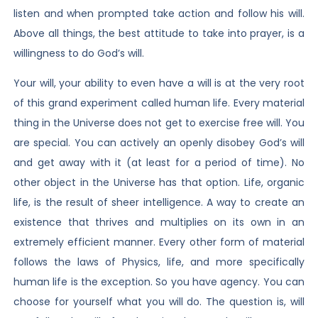
listen and when prompted take action and follow his will.
Above all things, the best attitude to take into prayer, is a
willingness to do God’s will.
Your will, your ability to even have a will is at the very root
of this grand experiment called human life. Every material
thing in the Universe does not get to exercise free will. You
are special. You can actively an openly disobey God’s will
and get away with it (at least for a period of time). No
other object in the Universe has that option. Life, organic
life, is the result of sheer intelligence. A way to create an
existence that thrives and multiplies on its own in an
extremely efficient manner. Every other form of material
follows the laws of Physics, life, and more specifically
human life is the exception. So you have agency. You can
choose for yourself what you will do. The question is, will