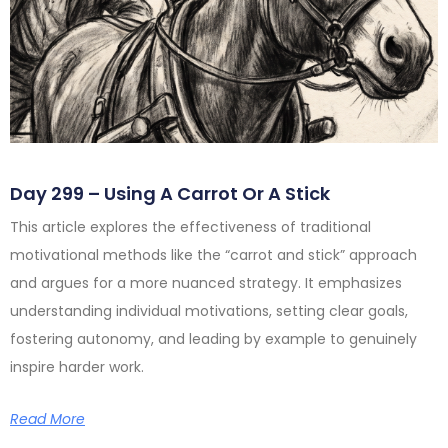
Day 299 – Using A Carrot Or A Stick
This article explores the effectiveness of traditional
motivational methods like the “carrot and stick” approach
and argues for a more nuanced strategy. It emphasizes
understanding individual motivations, setting clear goals,
fostering autonomy, and leading by example to genuinely
inspire harder work.
Read More