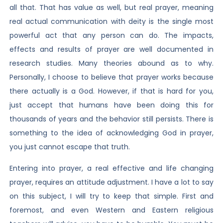
all that. That has value as well, but real prayer, meaning
real actual communication with deity is the single most
powerful act that any person can do. The impacts,
effects and results of prayer are well documented in
research studies. Many theories abound as to why.
Personally, I choose to believe that prayer works because
there actually is a God. However, if that is hard for you,
just accept that humans have been doing this for
thousands of years and the behavior still persists. There is
something to the idea of acknowledging God in prayer,
you just cannot escape that truth.
Entering into prayer, a real effective and life changing
prayer, requires an attitude adjustment. I have a lot to say
on this subject, I will try to keep that simple. First and
foremost, and even Western and Eastern religious