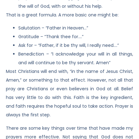
the will of God, with or without his help.
That is a great formula. A more basic one might be:
Salutation – “Father in Heaven…”
Gratitude – “Thank thee for….”
Ask for – “Father, if it be thy will, I really need….”
Benediction – “I acknowledge your will in all things,
and will continue to be thy servant. Amen”
Most Christians will end with, “in the name of Jesus Christ,
Amen,” or something to that effect. However, not all that
pray are Christians or even believers in God at all. Belief
has very little to do with this. Faith is the key ingredient,
and faith requires the hopeful soul to take action. Prayer is
always the first step.
There are some key things over time that have made my
prayers more effective. Not saying that God does not