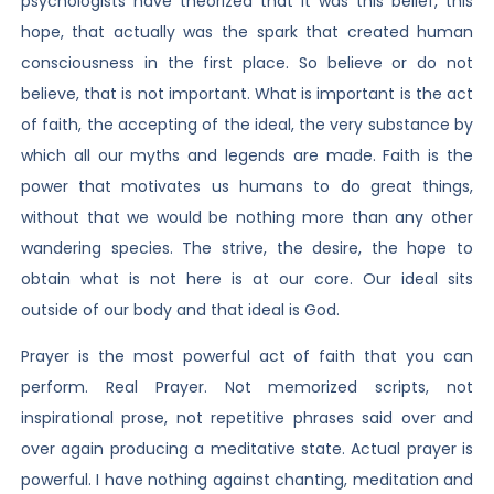
psychologists have theorized that it was this belief, this
hope, that actually was the spark that created human
consciousness in the first place. So believe or do not
believe, that is not important. What is important is the act
of faith, the accepting of the ideal, the very substance by
which all our myths and legends are made. Faith is the
power that motivates us humans to do great things,
without that we would be nothing more than any other
wandering species. The strive, the desire, the hope to
obtain what is not here is at our core. Our ideal sits
outside of our body and that ideal is God.
Prayer is the most powerful act of faith that you can
perform. Real Prayer. Not memorized scripts, not
inspirational prose, not repetitive phrases said over and
over again producing a meditative state. Actual prayer is
powerful. I have nothing against chanting, meditation and