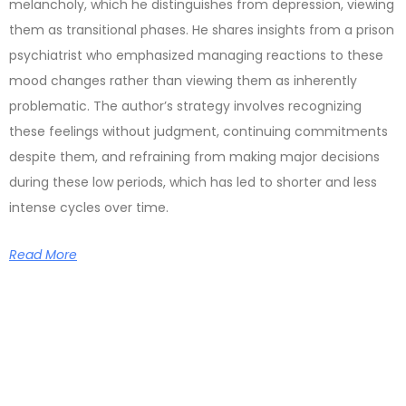
melancholy, which he distinguishes from depression, viewing
them as transitional phases. He shares insights from a prison
psychiatrist who emphasized managing reactions to these
mood changes rather than viewing them as inherently
problematic. The author’s strategy involves recognizing
these feelings without judgment, continuing commitments
despite them, and refraining from making major decisions
during these low periods, which has led to shorter and less
intense cycles over time.
Read More