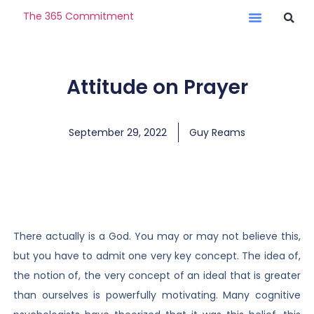
The 365 Commitment
Attitude on Prayer
September 29, 2022
Guy Reams
There actually is a God. You may or may not believe this,
but you have to admit one very key concept. The idea of,
the notion of, the very concept of an ideal that is greater
than ourselves is powerfully motivating. Many cognitive