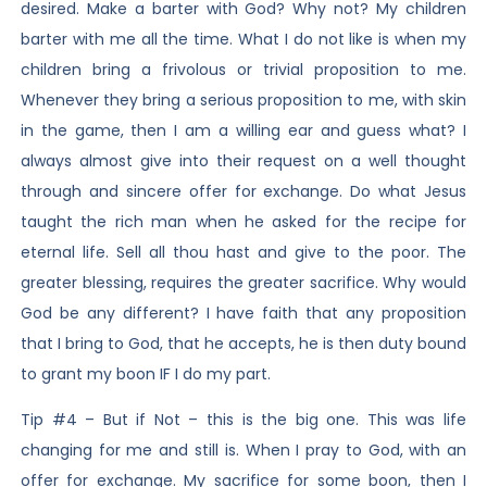
desired. Make a barter with God? Why not? My children
barter with me all the time. What I do not like is when my
children bring a frivolous or trivial proposition to me.
Whenever they bring a serious proposition to me, with skin
in the game, then I am a willing ear and guess what? I
always almost give into their request on a well thought
through and sincere offer for exchange. Do what Jesus
taught the rich man when he asked for the recipe for
eternal life. Sell all thou hast and give to the poor. The
greater blessing, requires the greater sacrifice. Why would
God be any different? I have faith that any proposition
that I bring to God, that he accepts, he is then duty bound
to grant my boon IF I do my part.
Tip #4 – But if Not – this is the big one. This was life
changing for me and still is. When I pray to God, with an
offer for exchange. My sacrifice for some boon, then I