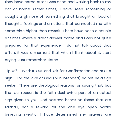
they have come after I was done and walking back to my
car or home. Other times, I have seen something or
caught a glimpse of something that brought a flood of
thoughts, feelings and emotions that connected me with
something higher than myself. There have been a couple
of times where a direct answer came and I was not quite
prepared for that experience. I do not talk about that
often, it was a moment that when I think about it, start
crying. Just remember. Listen.
Tip #2 – Work It Out and Ask for Confirmation and NOT a
Sign – For the love of God (pun intended) do not be a sign
seeker. There are theological reasons for saying that, but
the real reason is the faith destroying part of an actual
sign given to you. God bestows boons on those that are
faithful, not a reward for the one eye open partial
believing skeptic. I have determined my prayers are