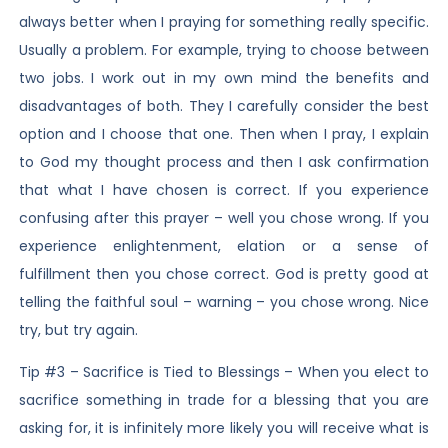
always better when I praying for something really specific.
Usually a problem. For example, trying to choose between
two jobs. I work out in my own mind the benefits and
disadvantages of both. They I carefully consider the best
option and I choose that one. Then when I pray, I explain
to God my thought process and then I ask confirmation
that what I have chosen is correct. If you experience
confusing after this prayer – well you chose wrong. If you
experience enlightenment, elation or a sense of
fulfillment then you chose correct. God is pretty good at
telling the faithful soul – warning – you chose wrong. Nice
try, but try again.
Tip #3 – Sacrifice is Tied to Blessings – When you elect to
sacrifice something in trade for a blessing that you are
asking for, it is infinitely more likely you will receive what is