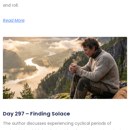
and roll.
Read More
Day 297 – Finding Solace
The author discusses experiencing cyclical periods of