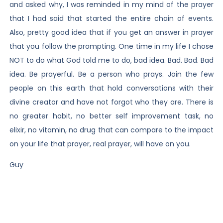
and asked why, I was reminded in my mind of the prayer
that I had said that started the entire chain of events.
Also, pretty good idea that if you get an answer in prayer
that you follow the prompting. One time in my life I chose
NOT to do what God told me to do, bad idea. Bad. Bad. Bad
idea. Be prayerful. Be a person who prays. Join the few
people on this earth that hold conversations with their
divine creator and have not forgot who they are. There is
no greater habit, no better self improvement task, no
elixir, no vitamin, no drug that can compare to the impact
on your life that prayer, real prayer, will have on you.
Guy