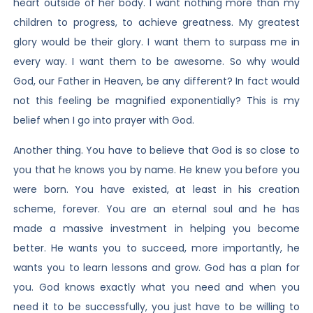
heart outside of her body. I want nothing more than my
children to progress, to achieve greatness. My greatest
glory would be their glory. I want them to surpass me in
every way. I want them to be awesome. So why would
God, our Father in Heaven, be any different? In fact would
not this feeling be magnified exponentially? This is my
belief when I go into prayer with God.
Another thing. You have to believe that God is so close to
you that he knows you by name. He knew you before you
were born. You have existed, at least in his creation
scheme, forever. You are an eternal soul and he has
made a massive investment in helping you become
better. He wants you to succeed, more importantly, he
wants you to learn lessons and grow. God has a plan for
you. God knows exactly what you need and when you
need it to be successfully, you just have to be willing to