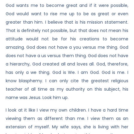
God wants me to become great and if it were possible,
God would want to rise me up to be as great or even
greater than him. I believe that is his mission statement.
That is definitely not possible, but that does not mean his
attitude would not be for his creations to become
amazing. God does not have a you versus me thing. God
does not have a us versus them thing. God does not have
a hierarchy, God created all and loves all. God, therefore,
has only a we thing. God is We. I am God. God is me. I
know blasphemy. I can only cite the greatest religious
teacher of all time as my authority on this subject, his
name was Jesus. Look him up.
I look at it like I view my own children. I have a hard time
viewing them as different than me. I view them as an
extension of myself. My wife says, she is living with her