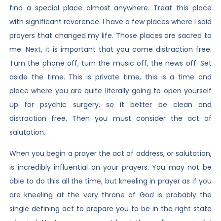
find a special place almost anywhere. Treat this place
with significant reverence. I have a few places where I said
prayers that changed my life. Those places are sacred to
me. Next, it is important that you come distraction free.
Turn the phone off, turn the music off, the news off. Set
aside the time. This is private time, this is a time and
place where you are quite literally going to open yourself
up for psychic surgery, so it better be clean and
distraction free. Then you must consider the act of
salutation.
When you begin a prayer the act of address, or salutation,
is incredibly influential on your prayers. You may not be
able to do this all the time, but kneeling in prayer as if you
are kneeling at the very throne of God is probably the
single defining act to prepare you to be in the right state