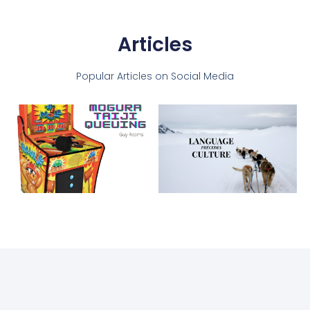
Articles
Popular Articles on Social Media